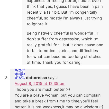
happiness of feeling better, I didn’t even
think that yes, I guess I have been in pain
recently, a fair bit. But I’m congenitally
cheerful, so mostly I’m always just trying
to ignore it.
Being natively cheerful is wonderful – I
don’t suffer from depression, which I’m
really grateful for – but it does cause one
to fail to notice injuries and difficulties
for what can become too long stretches
of time. Thank you for caring.
dottoressa
says:
August 8, 2015 at 12:35 pm
I hope you are much better :-)
You are a brave woman, but you can complain
and take a break from time to time,you’ll feel
better. It is not weakness,it may be a wisdom :-)