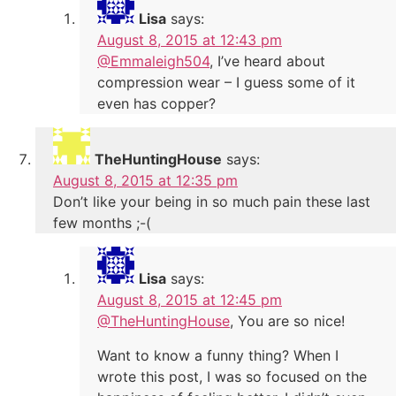
Lisa
says:
August 8, 2015 at 12:43 pm
@Emmaleigh504
, I’ve heard about
compression wear – I guess some of it
even has copper?
TheHuntingHouse
says:
August 8, 2015 at 12:35 pm
Don’t like your being in so much pain these last
few months ;-(
Lisa
says:
August 8, 2015 at 12:45 pm
@TheHuntingHouse
, You are so nice!
Want to know a funny thing? When I
wrote this post, I was so focused on the