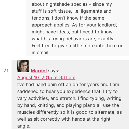
about nightshade species – since my
stuff is soft tissue, i.e. ligaments and
tendons, I don’t know if the same
approach applies. As for your landlord, I
might have ideas, but I need to know
what his trying behaviors are, exactly.
Feel free to give a little more info, here or
in email.
Mardel
says:
August 10, 2015 at 9:11 am
I’ve had hand pain off an on for years and I am
saddened to hear you experience that. I try to
vary activities, and stretch. I find typing, writing
by hand, knitting, and playing piano all use the
muscles differently so it is good to alternate, as
well as sit correctly with hands at the right
angle.