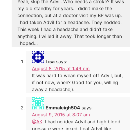
Yeah, skip the Advil. Who needs a stroke? It was
my old standby for years. I didn’t make the
connection, but at a doctor visit my BP was up.
I had taken Advil for a headache. They nodded.
This week I had a headache and didn’t take
anything. I willed it away. That took longer than
I hoped…
Lisa
says:
August 8, 2015 at 1:46 pm
It was hard to wean myself off Advil, but,
if not now, when? Good for you, willing
away a headache;).
Emmaleigh504
says:
August 9, 2015 at 8:07 am
@AK
, I had no idea Advil and high blood
pressure were linked! I eat Advil like