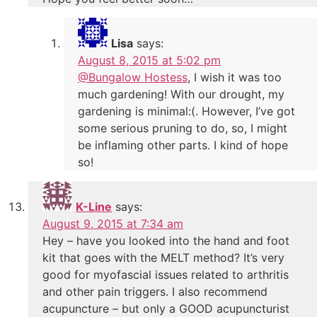
Lisa
says:
August 8, 2015 at 5:02 pm
@Bungalow Hostess
, I wish it was too
much gardening! With our drought, my
gardening is minimal:(. However, I’ve got
some serious pruning to do, so, I might
be inflaming other parts. I kind of hope
so!
K-Line
says:
August 9, 2015 at 7:34 am
Hey – have you looked into the hand and foot
kit that goes with the MELT method? It’s very
good for myofascial issues related to arthritis
and other pain triggers. I also recommend
acupuncture – but only a GOOD acupuncturist