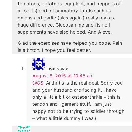
tomatoes, potatoes, eggplant, and peppers of
all sorts) and inflammatory foods such as
onions and garlic (alas again!) really make a
huge difference. Glucosamine and fish oil
supplements have also helped. And Aleve.
Glad the exercises have helped you cope. Pain
is a b*tch. I hope you feel better.
Lisa
says:
August 8, 2015 at 10:45 am
@GS
, Arthritis is the real deal. Sorry you
and your husband are facing it. I have
only a little bit of osteoarthritis – this is
tendon and ligament stuff. I am just
happy not to be trying to soldier through
– what a little dummy I was:).