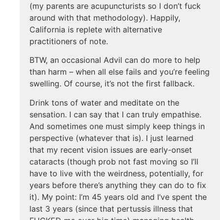
(my parents are acupuncturists so I don’t fuck
around with that methodology). Happily,
California is replete with alternative
practitioners of note.
BTW, an occasional Advil can do more to help
than harm – when all else fails and you’re feeling
swelling. Of course, it’s not the first fallback.
Drink tons of water and meditate on the
sensation. I can say that I can truly empathise.
And sometimes one must simply keep things in
perspective (whatever that is). I just learned
that my recent vision issues are early-onset
cataracts (though prob not fast moving so I’ll
have to live with the weirdness, potentially, for
years before there’s anything they can do to fix
it). My point: I’m 45 years old and I’ve spent the
last 3 years (since that pertussis illness that