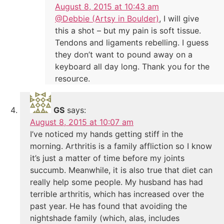
August 8, 2015 at 10:43 am
@Debbie (Artsy in Boulder)
, I will give
this a shot – but my pain is soft tissue.
Tendons and ligaments rebelling. I guess
they don’t want to pound away on a
keyboard all day long. Thank you for the
resource.
GS
says:
August 8, 2015 at 10:07 am
I’ve noticed my hands getting stiff in the
morning. Arthritis is a family affliction so I know
it’s just a matter of time before my joints
succumb. Meanwhile, it is also true that diet can
really help some people. My husband has had
terrible arthritis, which has increased over the
past year. He has found that avoiding the
nightshade family (which, alas, includes