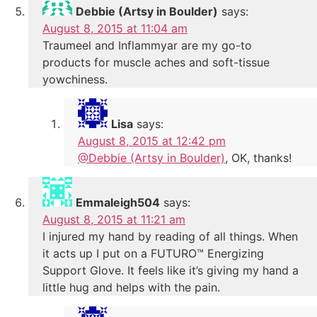
Debbie (Artsy in Boulder)
says:
August 8, 2015 at 11:04 am
Traumeel and Inflammyar are my go-to
products for muscle aches and soft-tissue
yowchiness.
Lisa
says:
August 8, 2015 at 12:42 pm
@Debbie (Artsy in Boulder)
, OK, thanks!
Emmaleigh504
says:
August 8, 2015 at 11:21 am
I injured my hand by reading of all things. When
it acts up I put on a FUTURO™ Energizing
Support Glove. It feels like it’s giving my hand a
little hug and helps with the pain.