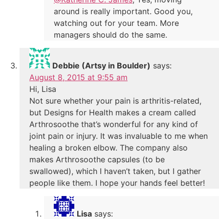
around is really important. Good you,
watching out for your team. More
managers should do the same.
Debbie (Artsy in Boulder)
says:
August 8, 2015 at 9:55 am
Hi, Lisa
Not sure whether your pain is arthritis-related,
but Designs for Health makes a cream called
Arthrosoothe that’s wonderful for any kind of
joint pain or injury. It was invaluable to me when
healing a broken elbow. The company also
makes Arthrosoothe capsules (to be
swallowed), which I haven’t taken, but I gather
people like them. I hope your hands feel better!
Lisa
says: