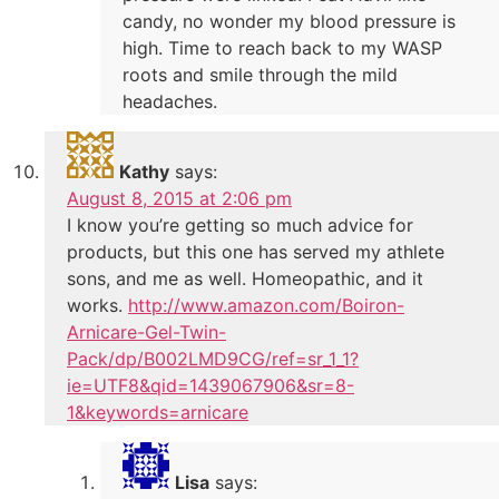
candy, no wonder my blood pressure is
high. Time to reach back to my WASP
roots and smile through the mild
headaches.
Kathy
says:
August 8, 2015 at 2:06 pm
I know you’re getting so much advice for
products, but this one has served my athlete
sons, and me as well. Homeopathic, and it
works.
http://www.amazon.com/Boiron-
Arnicare-Gel-Twin-
Pack/dp/B002LMD9CG/ref=sr_1_1?
ie=UTF8&qid=1439067906&sr=8-
1&keywords=arnicare
Lisa
says: