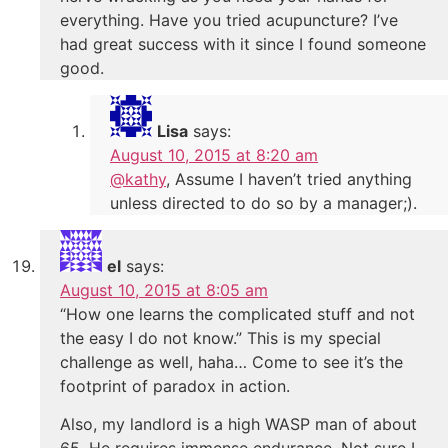
everything. Have you tried acupuncture? I’ve
had great success with it since I found someone
good.
Lisa
says:
August 10, 2015 at 8:20 am
@kathy
, Assume I haven’t tried anything
unless directed to do so by a manager;).
el
says:
August 10, 2015 at 8:05 am
“How one learns the complicated stuff and not
the easy I do not know.” This is my special
challenge as well, haha… Come to see it’s the
footprint of paradox in action.
Also, my landlord is a high WASP man of about
65. He requires immense endurance. Not sure I