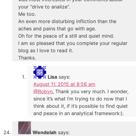
your “drive to analize”.
Me too.
An even more disturbing infliction than the
aches and pains that go with age.
Oh for the peace of a still and quiet mind.
I am so pleased that you complete your regular
blog as I love to read it.
Thanks.
Lisa
says:
August 11, 2015 at 8:56 am
@Robyn
, Thank you very much. I wonder,
since it’s what I’m trying to do now that I
think about it, if it’s possible to find quiet
and peace in an analytical framework:).
Wendelah
says: