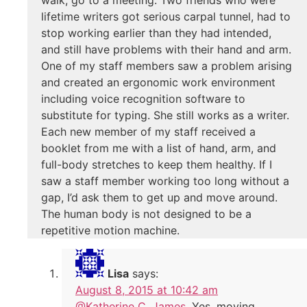
lifetime writers got serious carpal tunnel, had to
stop working earlier than they had intended,
and still have problems with their hand and arm.
One of my staff members saw a problem arising
and created an ergonomic work environment
including voice recognition software to
substitute for typing. She still works as a writer.
Each new member of my staff received a
booklet from me with a list of hand, arm, and
full-body stretches to keep them healthy. If I
saw a staff member working too long without a
gap, I’d ask them to get up and move around.
The human body is not designed to be a
repetitive motion machine.
Lisa
says:
August 8, 2015 at 10:42 am
@Katherine C. James
, Yes, moving