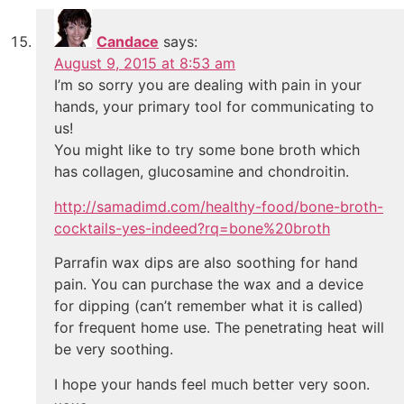
Candace
says:
August 9, 2015 at 8:53 am
I’m so sorry you are dealing with pain in your
hands, your primary tool for communicating to
us!
You might like to try some bone broth which
has collagen, glucosamine and chondroitin.
http://samadimd.com/healthy-food/bone-broth-
cocktails-yes-indeed?rq=bone%20broth
Parrafin wax dips are also soothing for hand
pain. You can purchase the wax and a device
for dipping (can’t remember what it is called)
for frequent home use. The penetrating heat will
be very soothing.
I hope your hands feel much better very soon.