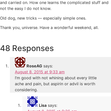
and carried on. How one learns the complicated stuff and
not the easy I do not know.
Old dog, new tricks — especially simple ones.
Thank you, universe. Have a wonderful weekend, all.
48 Responses
RoseAG
says:
August 8, 2015 at 9:33 am
I’m good with not whining about every little
ache and pain, but aspirin or advil is worth
considering.
Lisa
says: