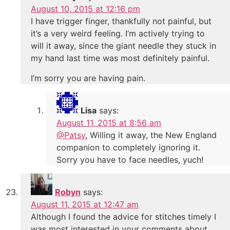
August 10, 2015 at 12:16 pm
I have trigger finger, thankfully not painful, but
it’s a very weird feeling. I’m actively trying to
will it away, since the giant needle they stuck in
my hand last time was most definitely painful.
I’m sorry you are having pain.
Lisa
says:
August 11, 2015 at 8:56 am
@Patsy
, Willing it away, the New England
companion to completely ignoring it.
Sorry you have to face needles, yuch!
Robyn
says:
August 11, 2015 at 12:47 am
Although I found the advice for stitches timely I
was most interested in your comments about