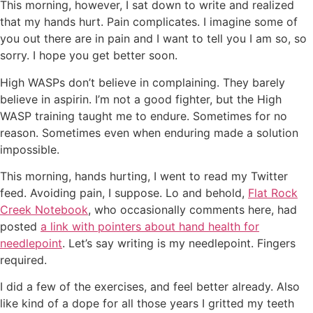
This morning, however, I sat down to write and realized
that my hands hurt. Pain complicates. I imagine some of
you out there are in pain and I want to tell you I am so, so
sorry. I hope you get better soon.
High WASPs don’t believe in complaining. They barely
believe in aspirin. I’m not a good fighter, but the High
WASP training taught me to endure. Sometimes for no
reason. Sometimes even when enduring made a solution
impossible.
This morning, hands hurting, I went to read my Twitter
feed. Avoiding pain, I suppose. Lo and behold,
Flat Rock
Creek Notebook
, who occasionally comments here, had
posted
a link with pointers about hand health for
needlepoint
. Let’s say writing is my needlepoint. Fingers
required.
I did a few of the exercises, and feel better already. Also
like kind of a dope for all those years I gritted my teeth