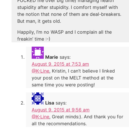
FUCKED me over big time) managing health
stupidity after stupidity. I comfort myself with
the notion that none of them are deal-breakers.
But man, it gets old.
Happily, I’m no WASP and I complain all the
freakin’ time :-)
Marie
says:
August 9, 2015 at 7:53 am
@K-Line
, Kristin, I can’t believe I linked
your post on the MELT method at the
same time you were posting!
Lisa
says:
August 9, 2015 at 9:56 am
@K-Line
, Great minds:). And thank you for
all the recommendations.