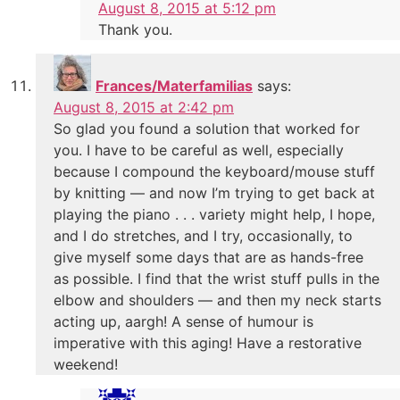
August 8, 2015 at 5:12 pm
Thank you.
Frances/Materfamilias
says:
August 8, 2015 at 2:42 pm
So glad you found a solution that worked for
you. I have to be careful as well, especially
because I compound the keyboard/mouse stuff
by knitting — and now I’m trying to get back at
playing the piano . . . variety might help, I hope,
and I do stretches, and I try, occasionally, to
give myself some days that are as hands-free
as possible. I find that the wrist stuff pulls in the
elbow and shoulders — and then my neck starts
acting up, aargh! A sense of humour is
imperative with this aging! Have a restorative
weekend!