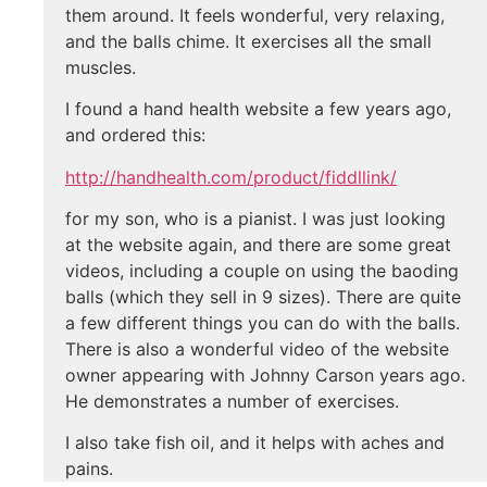
them around. It feels wonderful, very relaxing,
and the balls chime. It exercises all the small
muscles.
I found a hand health website a few years ago,
and ordered this:
http://handhealth.com/product/fiddllink/
for my son, who is a pianist. I was just looking
at the website again, and there are some great
videos, including a couple on using the baoding
balls (which they sell in 9 sizes). There are quite
a few different things you can do with the balls.
There is also a wonderful video of the website
owner appearing with Johnny Carson years ago.
He demonstrates a number of exercises.
I also take fish oil, and it helps with aches and
pains.