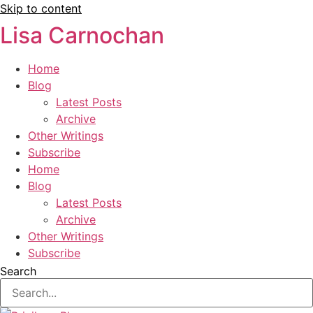
Skip to content
Lisa Carnochan
Home
Blog
Latest Posts
Archive
Other Writings
Subscribe
Home
Blog
Latest Posts
Archive
Other Writings
Subscribe
Search