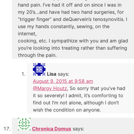
hand pain. I’ve had it off and on since I was in
my 20’s…and have had two hand surgeries, for
“trigger finger” and deQuervein’s tenosynovitis. I
use my hands constantly, sewing, on the
internet,
cooking, etc. I sympathize with you and am glad
you’re looking into treating rather than suffering
through the pain.
Lisa
says:
August 9, 2015 at 9:58 am
@Margy Houtz
, So sorry that you’ve had
it so severely! I admit, it’s comforting to
find out I’m not alone, although I don’t
wish the condition on anyone.
Chronica Domus
says: