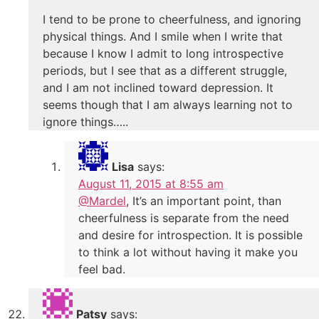
I tend to be prone to cheerfulness, and ignoring
physical things. And I smile when I write that
because I know I admit to long introspective
periods, but I see that as a different struggle,
and I am not inclined toward depression. It
seems though that I am always learning not to
ignore things…..
Lisa
says:
August 11, 2015 at 8:55 am
@Mardel
, It’s an important point, than
cheerfulness is separate from the need
and desire for introspection. It is possible
to think a lot without having it make you
feel bad.
Patsy
says: