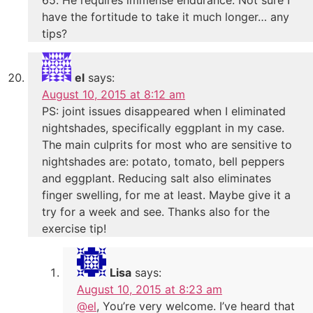
have the fortitude to take it much longer… any
tips?
el
says:
August 10, 2015 at 8:12 am
PS: joint issues disappeared when I eliminated
nightshades, specifically eggplant in my case.
The main culprits for most who are sensitive to
nightshades are: potato, tomato, bell peppers
and eggplant. Reducing salt also eliminates
finger swelling, for me at least. Maybe give it a
try for a week and see. Thanks also for the
exercise tip!
Lisa
says:
August 10, 2015 at 8:23 am
@el
, You’re very welcome. I’ve heard that