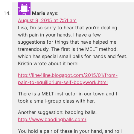
Marie
says:
August 9, 2015 at 7:51 am
Lisa, I’m so sorry to hear that you’re dealing
with pain in your hands. I have a few
suggestions for things that have helped me
tremendously. The first is the MELT method,
which has special small balls for hands and feet.
Kristin wrote about it here:
http://line4line.blogspot.com/2015/01/from-
pain-to-equilibrium-self-bodywork.html
There is a MELT instructor in our town and I
took a small-group class with her.
Another suggestion: baoding balls.
http://www.baodingballs.com/
You hold a pair of these in your hand, and roll