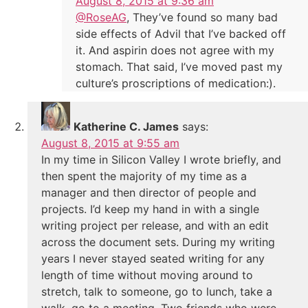
August 8, 2015 at 9:36 am
@RoseAG
, They’ve found so many bad
side effects of Advil that I’ve backed off
it. And aspirin does not agree with my
stomach. That said, I’ve moved past my
culture’s proscriptions of medication:).
Katherine C. James
says:
August 8, 2015 at 9:55 am
In my time in Silicon Valley I wrote briefly, and
then spent the majority of my time as a
manager and then director of people and
projects. I’d keep my hand in with a single
writing project per release, and with an edit
across the document sets. During my writing
years I never stayed seated writing for any
length of time without moving around to
stretch, talk to someone, go to lunch, take a
walk, go to a meeting. Two friends who were