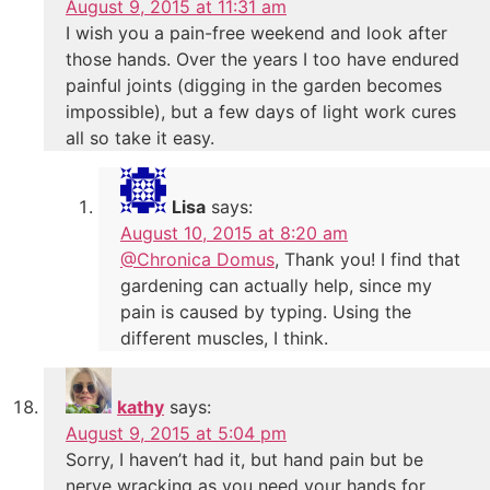
August 9, 2015 at 11:31 am
I wish you a pain-free weekend and look after
those hands. Over the years I too have endured
painful joints (digging in the garden becomes
impossible), but a few days of light work cures
all so take it easy.
Lisa
says:
August 10, 2015 at 8:20 am
@Chronica Domus
, Thank you! I find that
gardening can actually help, since my
pain is caused by typing. Using the
different muscles, I think.
kathy
says:
August 9, 2015 at 5:04 pm
Sorry, I haven’t had it, but hand pain but be
nerve wracking as you need your hands for