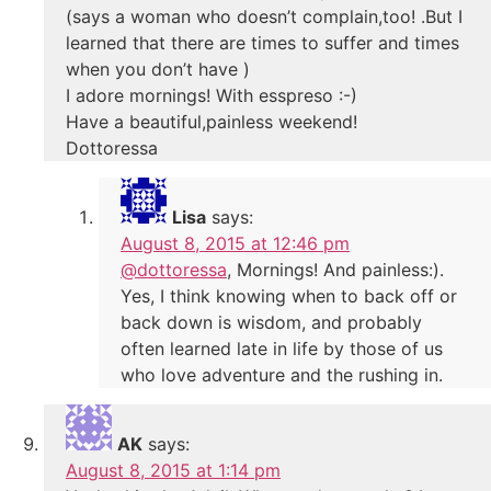
(says a woman who doesn’t complain,too! .But I
learned that there are times to suffer and times
when you don’t have )
I adore mornings! With esspreso :-)
Have a beautiful,painless weekend!
Dottoressa
Lisa
says:
August 8, 2015 at 12:46 pm
@dottoressa
, Mornings! And painless:).
Yes, I think knowing when to back off or
back down is wisdom, and probably
often learned late in life by those of us
who love adventure and the rushing in.
AK
says:
August 8, 2015 at 1:14 pm