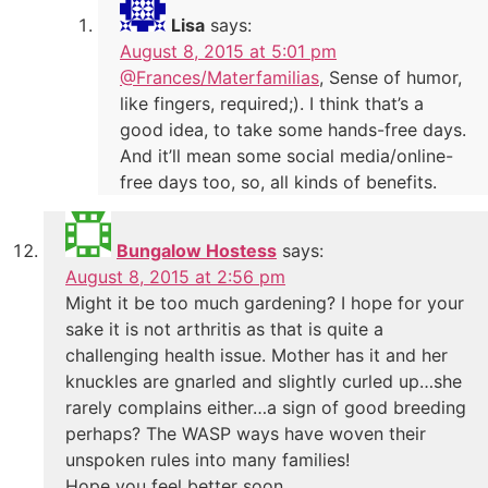
Lisa
says:
August 8, 2015 at 5:01 pm
@Frances/Materfamilias
, Sense of humor,
like fingers, required;). I think that’s a
good idea, to take some hands-free days.
And it’ll mean some social media/online-
free days too, so, all kinds of benefits.
Bungalow Hostess
says:
August 8, 2015 at 2:56 pm
Might it be too much gardening? I hope for your
sake it is not arthritis as that is quite a
challenging health issue. Mother has it and her
knuckles are gnarled and slightly curled up…she
rarely complains either…a sign of good breeding
perhaps? The WASP ways have woven their
unspoken rules into many families!
Hope you feel better soon…