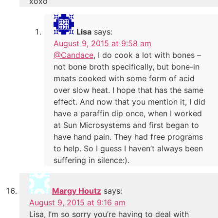
xoxo
Lisa
says:
August 9, 2015 at 9:58 am
@Candace
, I do cook a lot with bones –
not bone broth specifically, but bone-in
meats cooked with some form of acid
over slow heat. I hope that has the same
effect. And now that you mention it, I did
have a paraffin dip once, when I worked
at Sun Microsystems and first began to
have hand pain. They had free programs
to help. So I guess I haven’t always been
suffering in silence:).
Margy Houtz
says:
August 9, 2015 at 9:16 am
Lisa, I’m so sorry you’re having to deal with