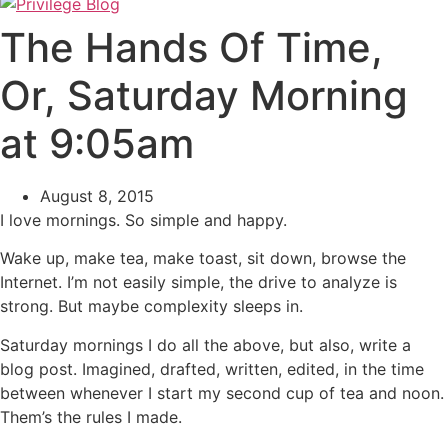
The Hands Of Time,
Or, Saturday Morning
at 9:05am
August 8, 2015
I love mornings. So simple and happy.
Wake up, make tea, make toast, sit down, browse the
Internet. I’m not easily simple, the drive to analyze is
strong. But maybe complexity sleeps in.
Saturday mornings I do all the above, but also, write a
blog post. Imagined, drafted, written, edited, in the time
between whenever I start my second cup of tea and noon.
Them’s the rules I made.