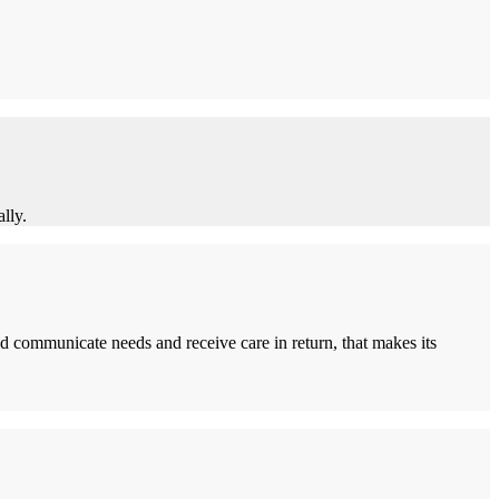
lly.
d communicate needs and receive care in return, that makes its