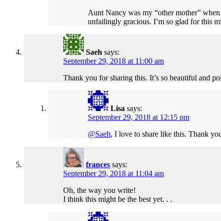
Aunt Nancy was my “other mother” when I
unfailingly gracious. I’m so glad for this 
Saeh
says:
September 29, 2018 at 11:00 am
Thank you for sharing this. It’s so beautiful and po
Lisa
says:
September 29, 2018 at 12:15 pm
@Saeh
, I love to share like this. Thank yo
frances
says:
September 29, 2018 at 11:04 am
Oh, the way you write!
I think this might be the best yet. . .