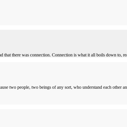
nd that there was connection. Connection is what it all boils down to, rea
ecause two people, two beings of any sort, who understand each other an