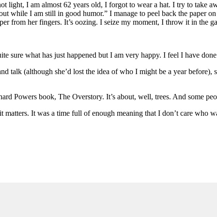
 light, I am almost 62 years old, I forgot to wear a hat. I try to take 
t out while I am still in good humor.” I manage to peel back the paper on
er from her fingers. It’s oozing. I seize my moment, I throw it in the g
ite sure what has just happened but I am very happy. I feel I have done
d talk (although she’d lost the idea of who I might be a year before), sh
hard Powers book, The Overstory. It’s about, well, trees. And some peop
it matters. It was a time full of enough meaning that I don’t care who 