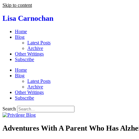
Skip to content
Lisa Carnochan
Home
Blog
Latest Posts
Archive
Other Writings
Subscribe
Home
Blog
Latest Posts
Archive
Other Writings
Subscribe
Search
Adventures With A Parent Who Has Alzhei