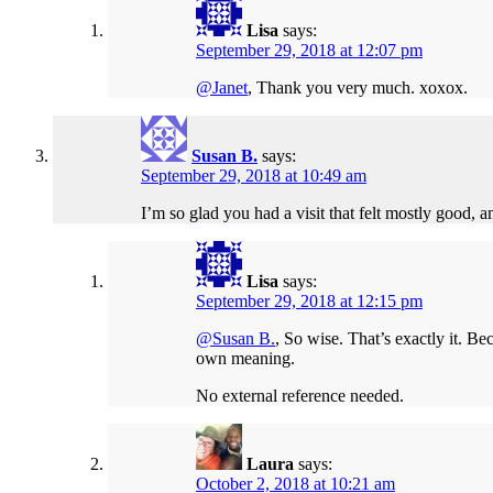
Lisa
says:
September 29, 2018 at 12:07 pm
@Janet
, Thank you very much. xoxox.
Susan B.
says:
September 29, 2018 at 10:49 am
I’m so glad you had a visit that felt mostly good, a
Lisa
says:
September 29, 2018 at 12:15 pm
@Susan B.
, So wise. That’s exactly it. B
own meaning.
No external reference needed.
Laura
says:
October 2, 2018 at 10:21 am