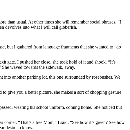
ore than usual. At other times she will remember social phrases, “I
 devolves into what I will call gibberish.
nse, but I gathered from language fragments that she wanted to “do
xit gate. I pushed her close, she took hold of it and shook. “It’s
?” She waved towards the sidewalk, away.
nt into another parking lot, this one surrounded by rosebushes. We
 to give you a better picture, she makes a sort of chopping gesture
 passed, wearing his school uniform, coming home. She noticed but
far corner. “That’s a tree Mom,” I said. “See how it’s green? See how
ear desire to know.