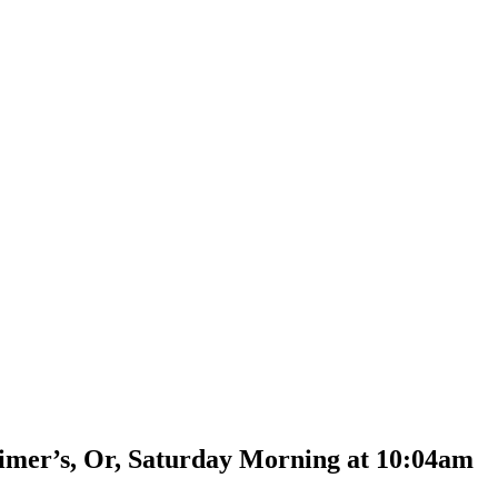
mer’s, Or, Saturday Morning at 10:04am