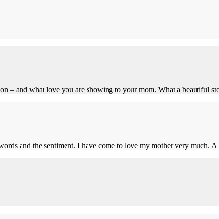
ation – and what love you are showing to your mom. What a beautiful sto
words and the sentiment. I have come to love my mother very much. A d