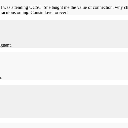
 was attending UCSC. She taught me the value of connection, why cha
miraculous outing. Cousin love forever!
ignant.
u.