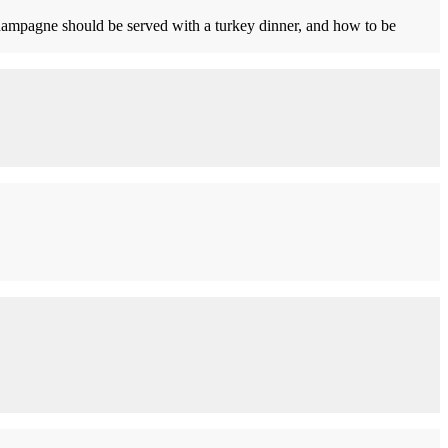
mpagne should be served with a turkey dinner, and how to be