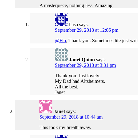
A masterpiece, nothing less. Amazing.
Lisa
says:
September 29, 2018 at 12:06 pm
@Flo
, Thank you. Sometimes life just write
Janet Quinn
says:
September 29, 2018 at 3:31 pm
Thank you. Just lovely.
My Dad had Altzheimers.
All the best,
Janet
Janet
says:
September 29, 2018 at 10:44 am
This took my breath away.