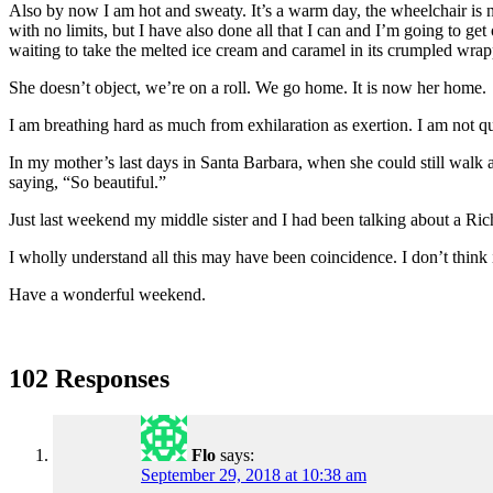
Also by now I am hot and sweaty. It’s a warm day, the wheelchair is not
with no limits, but I have also done all that I can and I’m going to ge
waiting to take the melted ice cream and caramel in its crumpled wrapp
She doesn’t object, we’re on a roll. We go home. It is now her home.
I am breathing hard as much from exhilaration as exertion. I am not qu
In my mother’s last days in Santa Barbara, when she could still walk an
saying, “So beautiful.”
Just last weekend my middle sister and I had been talking about a Ric
I wholly understand all this may have been coincidence. I don’t think 
Have a wonderful weekend.
102 Responses
Flo
says:
September 29, 2018 at 10:38 am