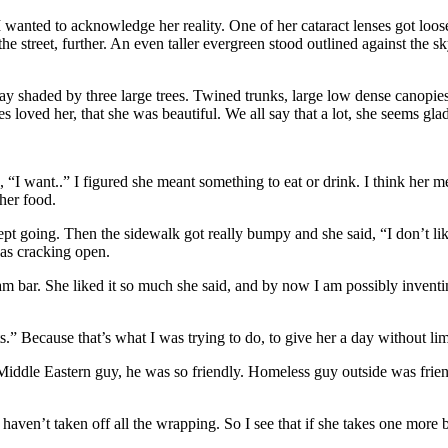
 I wanted to acknowledge her reality. One of her cataract lenses got loos
 street, further. An even taller evergreen stood outlined against the s
 shaded by three large trees. Twined trunks, large low dense canopies. 
es loved her, that she was beautiful. We all say that a lot, she seems glad 
, “I want..” I figured she meant something to eat or drink. I think her 
 her food.
pt going. Then the sidewalk got really bumpy and she said, “I don’t like
as cracking open.
 bar. She liked it so much she said, and by now I am possibly inventin
.” Because that’s what I was trying to do, to give her a day without lim
iddle Eastern guy, he was so friendly. Homeless guy outside was friendly 
en’t taken off all the wrapping. So I see that if she takes one more bi