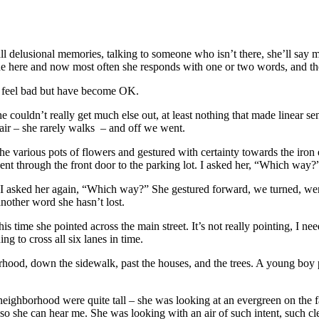
l delusional memories, talking to someone who isn’t there, she’ll say m
e here and now most often she responds with one or two words, and then
o feel bad but have become OK.
couldn’t really get much else out, at least nothing that made linear se
air – she rarely walks – and off we went.
he various pots of flowers and gestured with certainty towards the iron e
nt through the front door to the parking lot. I asked her, “Which way
ner I asked her again, “Which way?” She gestured forward, we turned, we
nother word she hasn’t lost.
ime she pointed across the main street. It’s not really pointing, I need
 to cross all six lanes in time.
orhood, down the sidewalk, past the houses, and the trees. A young boy
 neighborhood were quite tall – she was looking at an evergreen on the 
so she can hear me. She was looking with an air of such intent, such cl