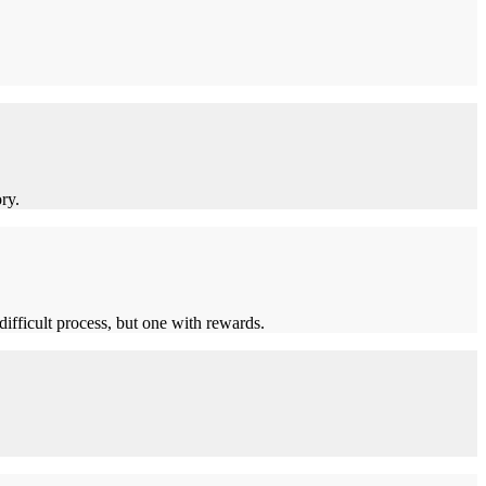
ry.
ifficult process, but one with rewards.