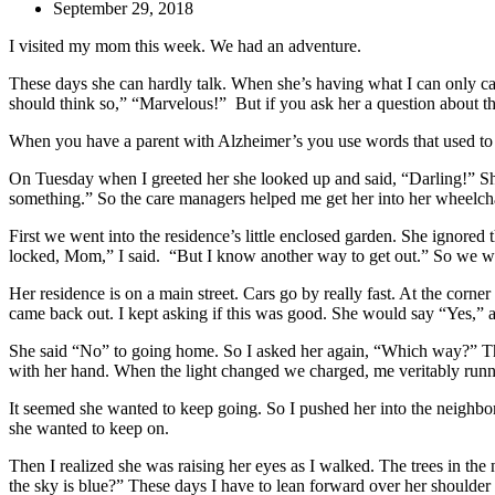
September 29, 2018
I visited my mom this week. We had an adventure.
These days she can hardly talk. When she’s having what I can only cal
should think so,” “Marvelous!” But if you ask her a question about th
When you have a parent with Alzheimer’s you use words that used t
On Tuesday when I greeted her she looked up and said, “Darling!” She 
something.” So the care managers helped me get her into her wheelch
First we went into the residence’s little enclosed garden. She ignored t
locked, Mom,” I said. “But I know another way to get out.” So we we
Her residence is on a main street. Cars go by really fast. At the cor
came back out. I kept asking if this was good. She would say “Yes,” a
She said “No” to going home. So I asked her again, “Which way?” This t
with her hand. When the light changed we charged, me veritably running
It seemed she wanted to keep going. So I pushed her into the neighb
she wanted to keep on.
Then I realized she was raising her eyes as I walked. The trees in the
the sky is blue?” These days I have to lean forward over her shoulder 