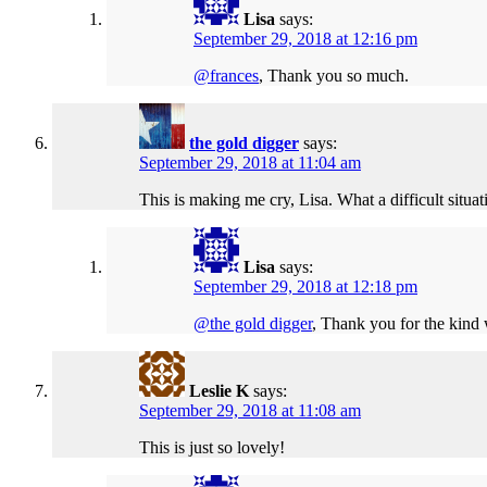
Lisa
says:
September 29, 2018 at 12:16 pm
@frances
, Thank you so much.
the gold digger
says:
September 29, 2018 at 11:04 am
This is making me cry, Lisa. What a difficult situ
Lisa
says:
September 29, 2018 at 12:18 pm
@the gold digger
, Thank you for the kind 
Leslie K
says:
September 29, 2018 at 11:08 am
This is just so lovely!