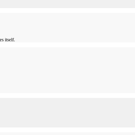
s itself.