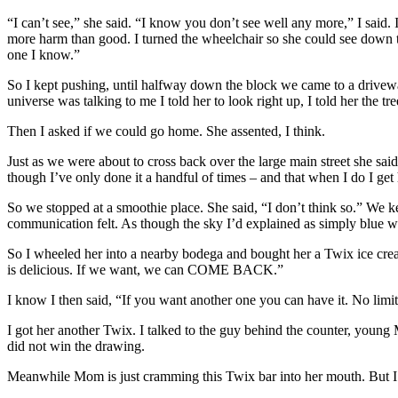
“I can’t see,” she said. “I know you don’t see well any more,” I said.
more harm than good. I turned the wheelchair so she could see down the
one I know.”
So I kept pushing, until halfway down the block we came to a driveway
universe was talking to me I told her to look right up, I told her the tre
Then I asked if we could go home. She assented, I think.
Just as we were about to cross back over the large main street she said
though I’ve only done it a handful of times – and that when I do I get
So we stopped at a smoothie place. She said, “I don’t think so.” We ke
communication felt. As though the sky I’d explained as simply blue w
So I wheeled her into a nearby bodega and bought her a Twix ice cream
is delicious. If we want, we can COME BACK.”
I know I then said, “If you want another one you can have it. No limits
I got her another Twix. I talked to the guy behind the counter, young M
did not win the drawing.
Meanwhile Mom is just cramming this Twix bar into her mouth. But I hav