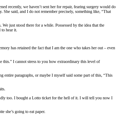
ened recently, we haven’t sent her for repair, fearing surgery would do
ky. She said, and I do not remember precisely, something like, “That
We just stood there for a while. Possessed by the idea that the
to hear it.
memory has retained the fact that I am the one who takes her out – even
 this.” I cannot stress to you how extraordinary this level of
g entire paragraphs, or maybe I myself said some part of this, “This
its.
too. I bought a Lotto ticket for the hell of it. I will tell you now I
te she’s going to eat paper.