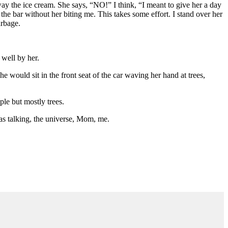
away the ice cream. She says, “NO!” I think, “I meant to give her a day
 the bar without her biting me. This takes some effort. I stand over her
arbage.
 well by her.
e would sit in the front seat of the car waving her hand at trees,
le but mostly trees.
was talking, the universe, Mom, me.