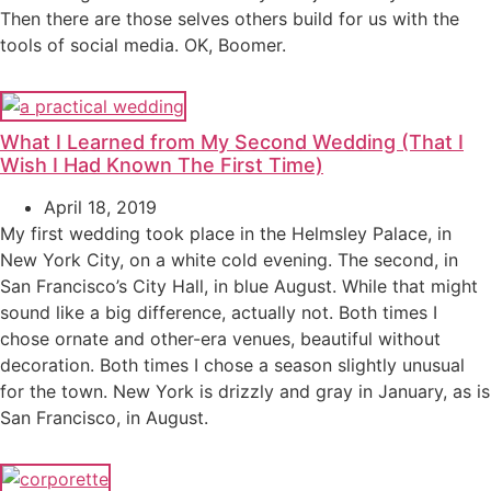
Then there are those selves others build for us with the
tools of social media. OK, Boomer.
What I Learned from My Second Wedding (That I
Wish I Had Known The First Time)
April 18, 2019
My first wedding took place in the Helmsley Palace, in
New York City, on a white cold evening. The second, in
San Francisco’s City Hall, in blue August. While that might
sound like a big difference, actually not. Both times I
chose ornate and other-era venues, beautiful without
decoration. Both times I chose a season slightly unusual
for the town. New York is drizzly and gray in January, as is
San Francisco, in August.