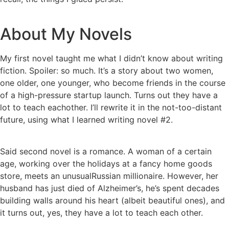
About My Novels
My first novel taught me what I didn’t know about writing
fiction. Spoiler: so much. It’s a story about two women,
one older, one younger, who become friends in the course
of a high-pressure startup launch. Turns out they have a
lot to teach eachother. I’ll rewrite it in the not-too-distant
future, using what I learned writing novel #2.
Said second novel is a romance. A woman of a certain
age, working over the holidays at a fancy home goods
store, meets an unusualRussian millionaire. However, her
husband has just died of Alzheimer’s, he’s spent decades
building walls around his heart (albeit beautiful ones), and
it turns out, yes, they have a lot to teach each other.