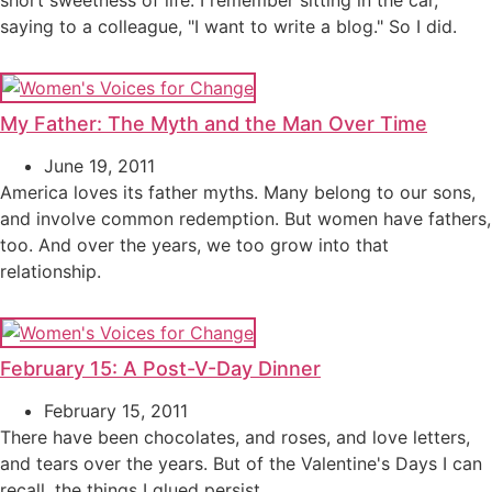
short sweetness of life. I remember sitting in the car,
saying to a colleague, "I want to write a blog." So I did.
My Father: The Myth and the Man Over Time
June 19, 2011
America loves its father myths. Many belong to our sons,
and involve common redemption. But women have fathers,
too. And over the years, we too grow into that
relationship.
February 15: A Post-V-Day Dinner
February 15, 2011
There have been chocolates, and roses, and love letters,
and tears over the years. But of the Valentine's Days I can
recall, the things I glued persist.