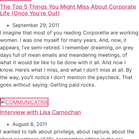
The Top 5 Things You Might Miss About Corporate
Life (Once You’re Out)
September 29, 2011
I imagine that most of you reading Corporette are working
women. I was one myself for many years. And, now, it
appears, I’ve semi-retired. I remember dreaming, on grey
days full of mean emails and meandering meetings, of
what it would be like to be done with it all. And now I
know. Here’s what I miss, and what I don’t miss at all. By
the way, you’ll notice I don’t mention the paycheck. That
goes without saying. Getting paid rocks.
Interview with Lisa Carnochan
August 8, 2011
I wanted to talk about privilege, about rapture, about the