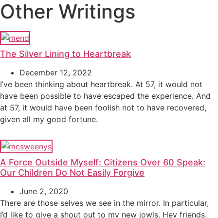
Other Writings
The Silver Lining to Heartbreak
December 12, 2022
I’ve been thinking about heartbreak. At 57, it would not
have been possible to have escaped the experience. And
at 57, it would have been foolish not to have recovered,
given all my good fortune.
A Force Outside Myself: Citizens Over 60 Speak:
Our Children Do Not Easily Forgive
June 2, 2020
There are those selves we see in the mirror. In particular,
I’d like to give a shout out to my new jowls. Hey friends.