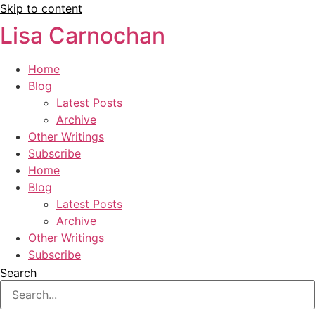
Skip to content
Lisa Carnochan
Home
Blog
Latest Posts
Archive
Other Writings
Subscribe
Home
Blog
Latest Posts
Archive
Other Writings
Subscribe
Search