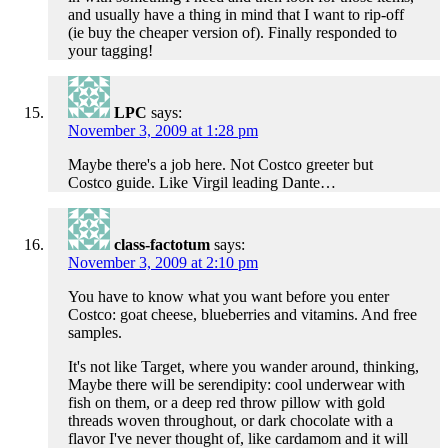
and usually have a thing in mind that I want to rip-off
(ie buy the cheaper version of). Finally responded to
your tagging!
LPC
says:
November 3, 2009 at 1:28 pm
Maybe there's a job here. Not Costco greeter but
Costco guide. Like Virgil leading Dante…
class-factotum
says:
November 3, 2009 at 2:10 pm
You have to know what you want before you enter
Costco: goat cheese, blueberries and vitamins. And free
samples.
It's not like Target, where you wander around, thinking,
Maybe there will be serendipity: cool underwear with
fish on them, or a deep red throw pillow with gold
threads woven throughout, or dark chocolate with a
flavor I've never thought of, like cardamom and it will