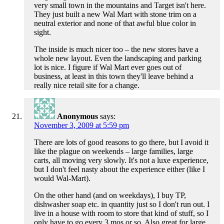
very small town in the mountains and Target isn't here.
They just built a new Wal Mart with stone trim on a
neutral exterior and none of that awful blue color in
sight.
The inside is much nicer too – the new stores have a
whole new layout. Even the landscaping and parking
lot is nice. I figure if Wal Mart ever goes out of
business, at least in this town they'll leave behind a
really nice retail site for a change.
Anonymous
says:
November 3, 2009 at 5:59 pm
There are lots of good reasons to go there, but I avoid it
like the plague on weekends – large families, large
carts, all moving very slowly. It's not a luxe experience,
but I don't feel nasty about the experience either (like I
would Wal-Mart).
On the other hand (and on weekdays), I buy TP,
dishwasher soap etc. in quantity just so I don't run out. I
live in a house with room to store that kind of stuff, so I
only have to go every 3 mos or so. Also great for large