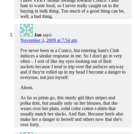
I have VERY similar feelings towards Costco. I also
hate to waste food, so I never really caught on to the
buying in bulk thing. Too much of a good thing can be,
well, a bad thing.
Jan
says:
November 3, 2009 at 7:54 am
I've never been in a Costco, but entering Sam's Club
induces a similar response in me. So I don't go in very
often – I sort of like my eyes looking out of their
sockets because I tend to trip over flat surfaces anyway
and if they're rolled up in my head I become a danger to
everyone, not just myself.
Ahem.
As far as prints go, this sturdy girl likes stripes and
polka dots, but usually only on her blouses, that she
wears over her plain, solid color cotton t-shirts that
usually match her slacks. And flats. Because heels also
make her a danger to herself and others now that she's
over forty.