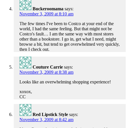
Buckeroomama
says:
November 3, 2009 at 8:10 am
The few times I've been to Costco at your end of the
world, I had the same feeling. But that might not be
Costco's fault… I am the same way with most stores
other than a bookstore. I go in, get what I need, might
browse a bit, but tend to get overwhelmed very quickly,
then I check out.
Couture Carrie
says:
November 3, 2009 at 8:38 am
Looks like an overwhelming shopping experience!
xoxox,
CC
Red Lipstick Style
says:
November 3, 2009 at 8:42 am