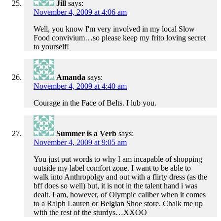
Jill
says:
November 4, 2009 at 4:06 am
Well, you know I'm very involved in my local Slow
Food convivium…so please keep my frito loving secret
to yourself!
Amanda
says:
November 4, 2009 at 4:40 am
Courage in the Face of Belts. I lub you.
Summer is a Verb
says:
November 4, 2009 at 9:05 am
You just put words to why I am incapable of shopping
outside my label comfort zone. I want to be able to
walk into Anthropolgy and out with a flirty dress (as the
bff does so well) but, it is not in the talent hand i was
dealt. I am, however, of Olympic caliber when it comes
to a Ralph Lauren or Belgian Shoe store. Chalk me up
with the rest of the sturdys…XXOO