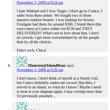
November 3, 2009 at 9:24 am
I hate Walmart and I love Target. I don't go to Costco, I
order from them online. We bought two of those
massive outdoor heaters. I was looking for bronze.
Frontgate had them for around $300. I found them (the
exact ones) at Costco online for $130 and THEY
DELIVERED!! What's not to love about that. I don't
do crowds. I get more overwhelmed by all the people
than by all the choices.
Frito's rock, Chica!
Maureen@IslandRoar
says:
November 3, 2009 at 9:26 am
I don't know, I don't think of myself as a Sturdy Girl,
but Costco definitely makes me swoon! But then, I
moved to an island, so what do I know? Maybe I need
to look at your diagram again; I may overlap more than
I'd previously assumed…