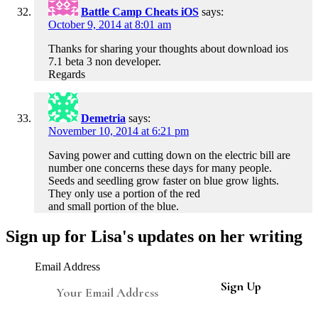
Battle Camp Cheats iOS
says:
October 9, 2014 at 8:01 am
Thanks for sharing your thoughts about download ios
7.1 beta 3 non developer.
Regards
Demetria
says:
November 10, 2014 at 6:21 pm
Saving power and cutting down on the electric bill are
number one concerns these days for many people.
Seeds and seedling grow faster on blue grow lights.
They only use a portion of the red
and small portion of the blue.
Sign up for Lisa's updates on her writing
Email Address