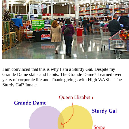
I am convinced that this is why I am a Sturdy Gal. Despite my
Grande Dame skills and habits. The Grande Dame? Learned over
years of corporate life and Thanksgivings with High WASPs. The
Sturdy Gal? Innate.