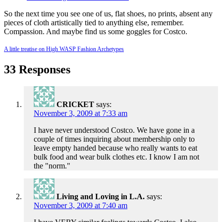
So the next time you see one of us, flat shoes, no prints, absent any
pieces of cloth artistically tied to anything else, remember.
Compassion. And maybe find us some goggles for Costco.
A little treatise on High WASP Fashion Archetypes
33 Responses
CRICKET
says:
November 3, 2009 at 7:33 am
I have never understood Costco. We have gone in a
couple of times inquiring about membership only to
leave empty handed because who really wants to eat
bulk food and wear bulk clothes etc. I know I am not
the "norm."
Living and Loving in L.A.
says:
November 3, 2009 at 7:40 am