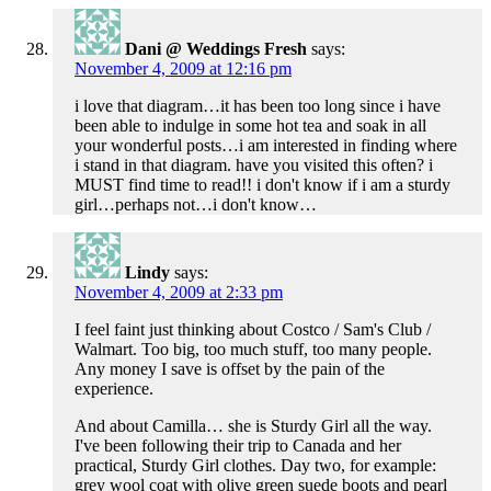
Dani @ Weddings Fresh
says:
November 4, 2009 at 12:16 pm
i love that diagram…it has been too long since i have
been able to indulge in some hot tea and soak in all
your wonderful posts…i am interested in finding where
i stand in that diagram. have you visited this often? i
MUST find time to read!! i don't know if i am a sturdy
girl…perhaps not…i don't know…
Lindy
says:
November 4, 2009 at 2:33 pm
I feel faint just thinking about Costco / Sam's Club /
Walmart. Too big, too much stuff, too many people.
Any money I save is offset by the pain of the
experience.
And about Camilla… she is Sturdy Girl all the way.
I've been following their trip to Canada and her
practical, Sturdy Girl clothes. Day two, for example:
grey wool coat with olive green suede boots and pearl