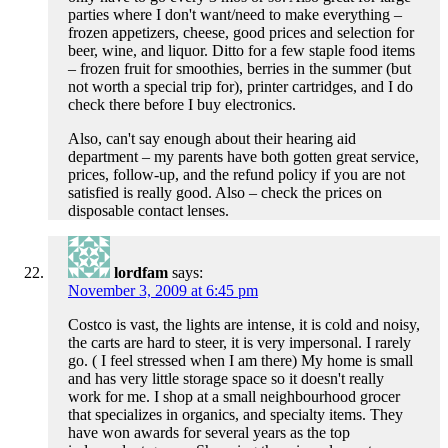
parties where I don't want/need to make everything –
frozen appetizers, cheese, good prices and selection for
beer, wine, and liquor. Ditto for a few staple food items
– frozen fruit for smoothies, berries in the summer (but
not worth a special trip for), printer cartridges, and I do
check there before I buy electronics.
Also, can't say enough about their hearing aid
department – my parents have both gotten great service,
prices, follow-up, and the refund policy if you are not
satisfied is really good. Also – check the prices on
disposable contact lenses.
lordfam
says:
November 3, 2009 at 6:45 pm
Costco is vast, the lights are intense, it is cold and noisy,
the carts are hard to steer, it is very impersonal. I rarely
go. ( I feel stressed when I am there) My home is small
and has very little storage space so it doesn't really
work for me. I shop at a small neighbourhood grocer
that specializes in organics, and specialty items. They
have won awards for several years as the top