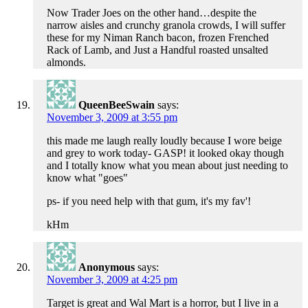
Now Trader Joes on the other hand…despite the
narrow aisles and crunchy granola crowds, I will suffer
these for my Niman Ranch bacon, frozen Frenched
Rack of Lamb, and Just a Handful roasted unsalted
almonds.
QueenBeeSwain
says:
November 3, 2009 at 3:55 pm
this made me laugh really loudly because I wore beige
and grey to work today- GASP! it looked okay though
and I totally know what you mean about just needing to
know what "goes"
ps- if you need help with that gum, it's my fav'!
kHm
Anonymous
says:
November 3, 2009 at 4:25 pm
Target is great and Wal Mart is a horror, but I live in a