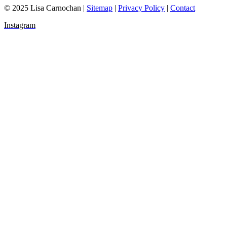
© 2025 Lisa Carnochan |
Sitemap
|
Privacy Policy
|
Contact
Instagram