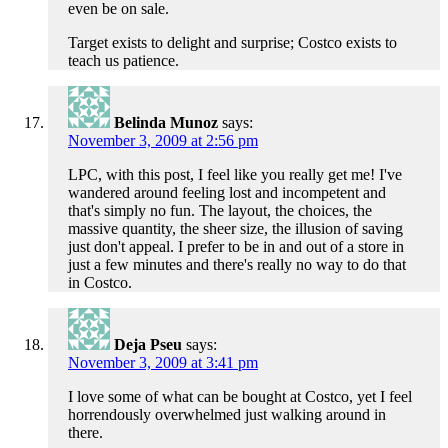
even be on sale.
Target exists to delight and surprise; Costco exists to
teach us patience.
Belinda Munoz
says:
November 3, 2009 at 2:56 pm
LPC, with this post, I feel like you really get me! I've
wandered around feeling lost and incompetent and
that's simply no fun. The layout, the choices, the
massive quantity, the sheer size, the illusion of saving
just don't appeal. I prefer to be in and out of a store in
just a few minutes and there's really no way to do that
in Costco.
Deja Pseu
says:
November 3, 2009 at 3:41 pm
I love some of what can be bought at Costco, yet I feel
horrendously overwhelmed just walking around in
there.