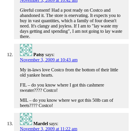
November 3, 2009 at 10:42 am
Gleeful consent! Had a post ready on Costco and
abandoned it. The store is enervating. It expects you to
buy in vast quantities, which a family of four doesn't
need. It's clangy and joyless. If I am to "lay waste my
days getting and spending", I am not going to lay waste
there.
Patsy
says:
November 3, 2009 at 10:43 am
My in-laws love Costco from the bottom of their little
old yankee hearts.
FIL – do you know where I got this cashmere
sweater???? Costco!
MIL – do you know where we got this 50lb can of
beets???? Costco!
Mardel
says:
November 3, 2009 at 11:22 am