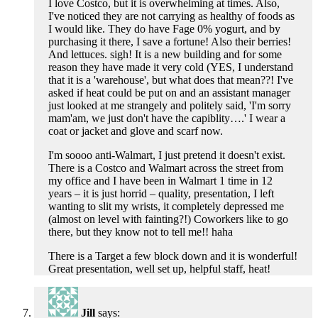
I love Costco, but it is overwhelming at times. Also,
I've noticed they are not carrying as healthy of foods as
I would like. They do have Fage 0% yogurt, and by
purchasing it there, I save a fortune! Also their berries!
And lettuces. sigh! It is a new building and for some
reason they have made it very cold (YES, I understand
that it is a 'warehouse', but what does that mean??! I've
asked if heat could be put on and an assistant manager
just looked at me strangely and politely said, 'I'm sorry
mam'am, we just don't have the capiblity….' I wear a
coat or jacket and glove and scarf now.
I'm soooo anti-Walmart, I just pretend it doesn't exist.
There is a Costco and Walmart across the street from
my office and I have been in Walmart 1 time in 12
years – it is just horrid – quality, presentation, I left
wanting to slit my wrists, it completely depressed me
(almost on level with fainting?!) Coworkers like to go
there, but they know not to tell me!! haha
There is a Target a few block down and it is wonderful!
Great presentation, well set up, helpful staff, heat!
Jill
says: