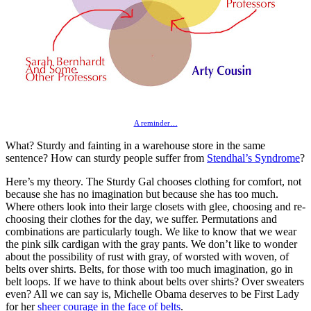
A reminder…
What? Sturdy and fainting in a warehouse store in the same
sentence? How can sturdy people suffer from
Stendhal’s Syndrome
?
Here’s my theory. The Sturdy Gal chooses clothing for comfort, not
because she has no imagination but because she has too much.
Where others look into their large closets with glee, choosing and re-
choosing their clothes for the day, we suffer. Permutations and
combinations are particularly tough. We like to know that we wear
the pink silk cardigan with the gray pants. We don’t like to wonder
about the possibility of rust with gray, of worsted with woven, of
belts over shirts. Belts, for those with too much imagination, go in
belt loops. If we have to think about belts over shirts? Over sweaters
even? All we can say is, Michelle Obama deserves to be First Lady
for her
sheer courage in the face of belts
.