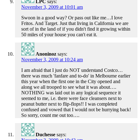
LPC
says:
November 3, 2009 at 10:01 am
Swoon in a good way? Or pass out like me…I love
Fritos. And Target. Just that living in California we are
sort of in the land of if you didn't find it growing within
50 miles of your house you can't eat it.
Anoninoz
says:
November 3, 2009 at 10:24 am
I am afraid that I just do NOT understand Costco…
there was much 'fanfare and to-do' in Melbourne earlier
this year when the first one in the City opened and
along we all trooped to see what it was about….
NOTHING was laid out in any logical sequence it
seemed to me, i.e. there were face cleansers next to
peanut butter next to flip-flops!! I was completed
confused and vowed that I would not be hurrying back!
So sorry, count me out too….
Duchesse
says: