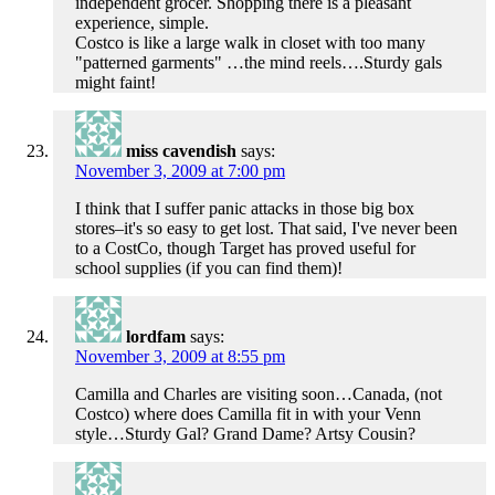
independent grocer. Shopping there is a pleasant
experience, simple.
Costco is like a large walk in closet with too many
"patterned garments" …the mind reels….Sturdy gals
might faint!
miss cavendish
says:
November 3, 2009 at 7:00 pm
I think that I suffer panic attacks in those big box
stores–it's so easy to get lost. That said, I've never been
to a CostCo, though Target has proved useful for
school supplies (if you can find them)!
lordfam
says:
November 3, 2009 at 8:55 pm
Camilla and Charles are visiting soon…Canada, (not
Costco) where does Camilla fit in with your Venn
style…Sturdy Gal? Grand Dame? Artsy Cousin?