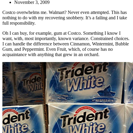
November 3, 2009
Costco overwhelms me. Walmart? Never even attempted. This has
nothing to do with my recovering snobbery. It’s a failing and I take
full responsibility.
Oh I can buy, for example, gum at Costco. Something I know I
want, with, most importantly, known variance. Constrained choices.
I can handle the difference between Cinnamon, Wintermint, Bubble
Gum, and Peppermint. Even Fruit, which, of course has no
acquaintance with anything that grew in an orchard.