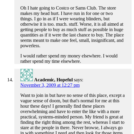
Oh I hate going to Costco or Sams Club. The store
makes my head hurt. I have run in for one or two
things. I go in as if I were wearing blinders, but
otherwise it is too. much. stuff. Worse, it is all aimed at
getting people to buy as much stuff as possible in huge
quantities as if it were the last chance to buy. The place
seems meant to make one feel, small, insignificant, and
powerless.
I would rather spend my money elsewhere. I would
rather spend my time elsewhere.
Academic, Hopeful
says:
November 3, 2009 at 12:27 pm
Want to join in but have no sense of this place, except a
vague sense of doom, but that's normal for me at this
hour these days! I generally find these places
overwhelming and have to enter the like with a more
practical, systems-minded person. My friend is great at
finding the right thing among the rest, whereas I start to
stare at the people in there. Never browse, I always go
in with something I need and then look for those items,