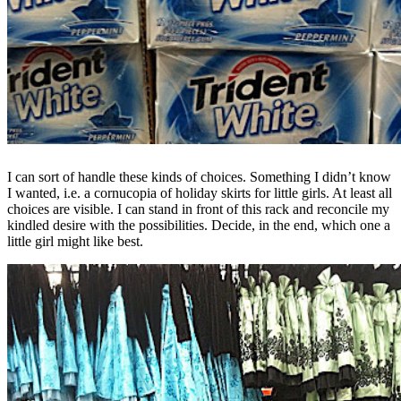
I can sort of handle these kinds of choices. Something I didn’t know
I wanted, i.e. a cornucopia of holiday skirts for little girls. At least all
choices are visible. I can stand in front of this rack and reconcile my
kindled desire with the possibilities. Decide, in the end, which one a
little girl might like best.