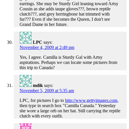
earrings. She may be Sturdy Girl leaning toward Artsy
Cousin as she adds taupe gloves???, brown reptile
clutch???, and grey herringbone hat trimmed with
fur??? Even if she becomes the Queen, I don't see
Grand Dame in her future.
LPC
says:
November 4, 2009 at 2:49 pm
Yes, I agree. Camilla is Sturdy Gal with Artsy
aspirations. Perhaps we can locate some pictures from
this trip to Canada?
mdik
says:
November 5, 2009 at 5:35 am
LPC, for pictures I go to
http://www.gettyimages.com
,
then type in search box "Camilla Canada." Yesterday
she wore a large orb on her hat. Still carrying the reptile
clutch with every outfit.