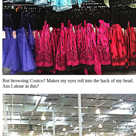
But browsing Costco? Makes my eyes roll into the back of my head.
Am I alone in this?