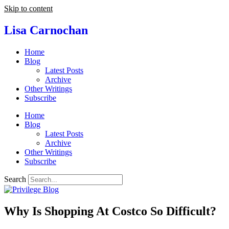
Skip to content
Lisa Carnochan
Home
Blog
Latest Posts
Archive
Other Writings
Subscribe
Home
Blog
Latest Posts
Archive
Other Writings
Subscribe
Search
Why Is Shopping At Costco So Difficult?