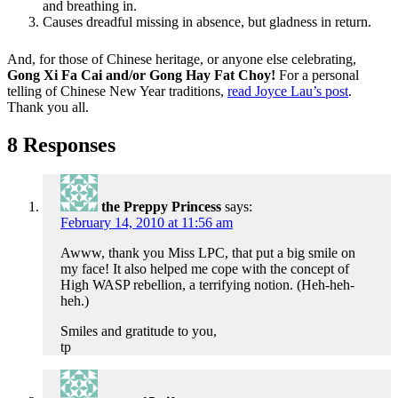
and breathing in.
Causes dreadful missing in absence, but gladness in return.
And, for those of Chinese heritage, or anyone else celebrating,
Gong Xi Fa Cai and/or Gong Hay Fat Choy!
For a personal
telling of Chinese New Year traditions,
read Joyce Lau’s post
.
Thank you all.
8 Responses
the Preppy Princess
says:
February 14, 2010 at 11:56 am
Awww, thank you Miss LPC, that put a big smile on
my face! It also helped me cope with the concept of
High WASP rebellion, a terrifying notion. (Heh-heh-
heh.)
Smiles and gratitude to you,
tp