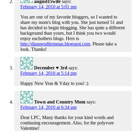
august15wife
says:
February 14, 2010 at 5:01 pm
You are one of my favorite bloggers, so I wanted to
share my mom's blog with you. She just turned 51 and
has decided to begin blogging. She has quite a different
background than yours, but I think you two would
enjoy eachothers blogs. Hers is
http://diannesdilemmas.blogspot.com
. Please take a
look. Thanks!
December ♥ 3rd
says:
February 14, 2010 at 5:14 pm
Happy New Year & Vday to you! :)
Town and Country Mom
says:
February 14, 2010 at 6:34 pm
Dear LPC, Many thanks for your kind words and
continuing encouragement. Also, for the polyvore
Valentine!