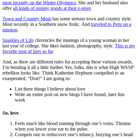
most recently on the Winter Olympics
. She and her husband also
offer
all kinds of preppy goods at their e-store
.
Town and Country Mom
has some serious town and country style.
Most recently in a Southern snow frolic. And
traveled to Peru on a
mission
.
Sparkles of Life
chronicles the musings of a young woman in her
last year of college. She likes fashion, photography, style.
This is my
favorite post of hers so far
.
And, as there are different rules for accepting these various awards,
I’m bending it all a little further. Yes, folks, this is what High WASP
rebellion looks like. Think Katherine Hepburn compelled to an
exasperated, “Drat!” I am going to:
List three things I believe about love
Write an entire post on new blogs I have found, later this
week
So, love
.
Feels much like blood running through one’s veins. Thrums
when you lower your ear to the pulse.
Compels one to rediscover one’s infancy, burying one’s head