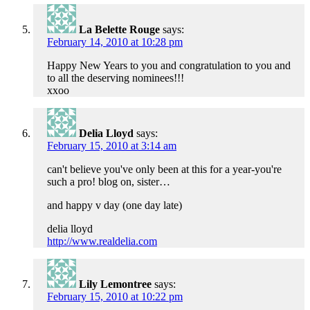
La Belette Rouge
says:
February 14, 2010 at 10:28 pm
Happy New Years to you and congratulation to you and
to all the deserving nominees!!!
xxoo
Delia Lloyd
says:
February 15, 2010 at 3:14 am
can't believe you've only been at this for a year-you're
such a pro! blog on, sister…
and happy v day (one day late)
delia lloyd
http://www.realdelia.com
Lily Lemontree
says:
February 15, 2010 at 10:22 pm