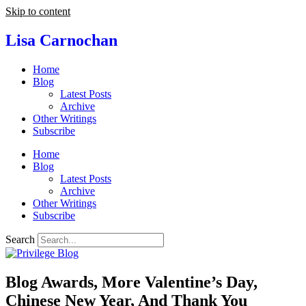
Skip to content
Lisa Carnochan
Home
Blog
Latest Posts
Archive
Other Writings
Subscribe
Home
Blog
Latest Posts
Archive
Other Writings
Subscribe
Search
Blog Awards, More Valentine’s Day,
Chinese New Year, And Thank You