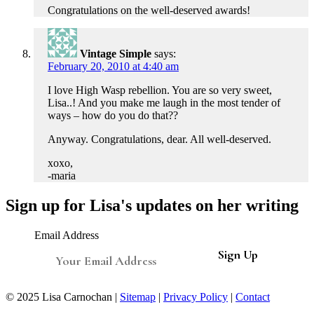
Congratulations on the well-deserved awards!
Vintage Simple
says:
February 20, 2010 at 4:40 am
I love High Wasp rebellion. You are so very sweet,
Lisa..! And you make me laugh in the most tender of
ways – how do you do that??
Anyway. Congratulations, dear. All well-deserved.
xoxo,
-maria
Sign up for Lisa's updates on her writing
Email Address
© 2025 Lisa Carnochan |
Sitemap
|
Privacy Policy
|
Contact