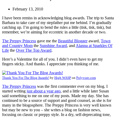
February 13, 2010
I have been remiss in acknowledging blog awards. The trip to Santa
Barbara to take care of my stepfather put me behind. I’m gradually
catching up. I’m going to bend the rules a little (tisk, tisk, tisk), but
remember, we’re aiming for eccentric in another decade or two.
The Preppy Princess
gave me the
Beautiful Blogger
award,
Town
and Country Mom
the
Sunshine Award
, and
Alanna at Sparkles Of
Life
the
Over The Top Award
.
Here’s a Valentine for all of you. I didn’t even have to get my
fingers sticky. And thanks. I appreciate you thinking of me.
Thank You For The Blog Awards!
by
High WASP
on
Polyvore.com
The Preppy Princess
was the first commenter ever on my blog. I
started writing
just about a year ago
, and a little while later Susan
said something to me on one of my posts. Made my day. She has
continued to be a source of support and good counsel, as she is for
many in the blogosphere. The Preppy Princess is very well known
but may be new to you – she writes a blog on fashion news,
focusing on classic or preppy style. In a dry, self-deprecating tone,