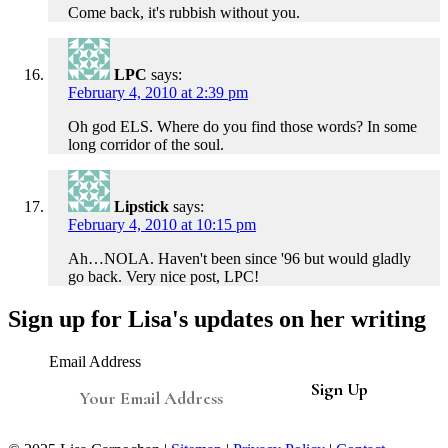
Come back, it's rubbish without you.
LPC
says:
February 4, 2010 at 2:39 pm
Oh god ELS. Where do you find those words? In some
long corridor of the soul.
Lipstick
says:
February 4, 2010 at 10:15 pm
Ah…NOLA. Haven't been since '96 but would gladly
go back. Very nice post, LPC!
Sign up for Lisa's updates on her writing
Email Address