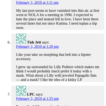
February 3, 2010 at 1:11 pm
My last post seems to have vanished into thin air. ai first
went to NOLA for a meeting in 1996. I expected to
hate the place and instead fell in love. I have been there
several times but not since Katrina. I need toplan a trip
soon.
Tish Jett
says:
February 3, 2010 at 1:20 pm
Like your take on morphing that belt into a hipster
accessory.
I grew up surrounded by Lilly Pulitzer which makes me
think I would probably much prefer it today with a
mask. What about a Lilly with jeweled Papagallo flats
— and a mask? I like the idea of a kinky LP.
LPC
says:
February 3, 2010 at 1:55 pm