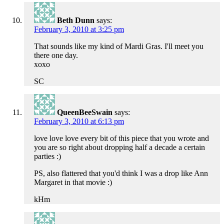
Beth Dunn
says:
February 3, 2010 at 3:25 pm
That sounds like my kind of Mardi Gras. I'll meet you
there one day.
xoxo
SC
QueenBeeSwain
says:
February 3, 2010 at 6:13 pm
love love love every bit of this piece that you wrote and
you are so right about dropping half a decade a certain
parties :)
PS, also flattered that you'd think I was a drop like Ann
Margaret in that movie :)
kHm