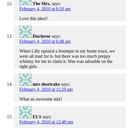
The Mrs.
says:
February 4, 2010 at 6:10 am
Love this idea!!
Duchesse
says:
February 4, 2010 at 6:48 am
When Lilly opened a boutique in my home town, we
were all mad for it- but there was too much preppy
whimsy for me to claim it. Was was adorable on the
right girls.
mrs shortcake
says:
February 4, 2010 at 11:29 am
What an awesome mix!
ELS
says:
February 4, 2010 at 12:48 pm