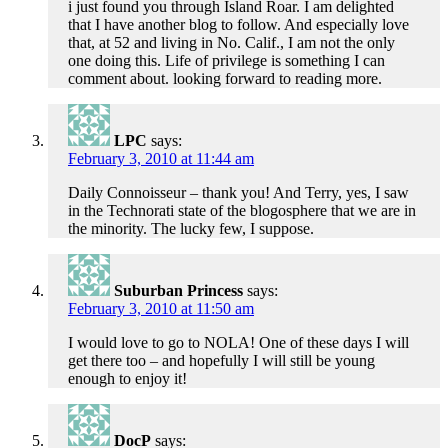
i just found you through Island Roar. I am delighted
that I have another blog to follow. And especially love
that, at 52 and living in No. Calif., I am not the only
one doing this. Life of privilege is something I can
comment about. looking forward to reading more.
LPC
says:
February 3, 2010 at 11:44 am
Daily Connoisseur – thank you! And Terry, yes, I saw
in the Technorati state of the blogosphere that we are in
the minority. The lucky few, I suppose.
Suburban Princess
says:
February 3, 2010 at 11:50 am
I would love to go to NOLA! One of these days I will
get there too – and hopefully I will still be young
enough to enjoy it!
DocP
says: