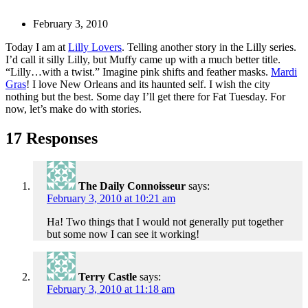
February 3, 2010
Today I am at
Lilly Lovers
. Telling another story in the Lilly series.
I’d call it silly Lilly, but Muffy came up with a much better title.
“Lilly…with a twist.” Imagine pink shifts and feather masks.
Mardi
Gras
! I love New Orleans and its haunted self. I wish the city
nothing but the best. Some day I’ll get there for Fat Tuesday. For
now, let’s make do with stories.
17 Responses
The Daily Connoisseur
says:
February 3, 2010 at 10:21 am
Ha! Two things that I would not generally put together
but some now I can see it working!
Terry Castle
says:
February 3, 2010 at 11:18 am