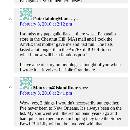
Papagallo. I SO remember those:)
EntertainingMom
says:
February 3, 2010 at 2:12 pm
I so miss my papagallo flats… there was a Papagallo
store in the Chestnut Hill (MA) mall and I took the
Am/Ex that mother gave me and had fun. The flats
lasted a lot longer than the Am/Ex did!!! Off to see
what I know will be a fabulous post!
I have a pearl story on my blog… thought of you when
I wrote it… involves La Jolie Grandmere.
Maureen@IslandRoar
says:
February 3, 2010 at 2:41 pm
Wow, yes, 2 things I wouldn't necessarily put together.
I've never been to New Orleans. It's always been on the
list. My son went with the school band years ago and
had quite an experience. I'm hoping they take the Super
Bowl. But Lily will not be involved with that.