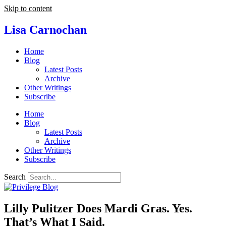
Skip to content
Lisa Carnochan
Home
Blog
Latest Posts
Archive
Other Writings
Subscribe
Home
Blog
Latest Posts
Archive
Other Writings
Subscribe
Search
Lilly Pulitzer Does Mardi Gras. Yes.
That’s What I Said.