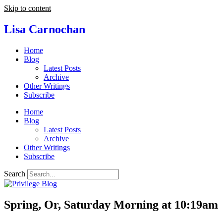
Skip to content
Lisa Carnochan
Home
Blog
Latest Posts
Archive
Other Writings
Subscribe
Home
Blog
Latest Posts
Archive
Other Writings
Subscribe
Search
Spring, Or, Saturday Morning at 10:19am