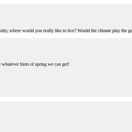
ty, where would you really like to live? Would the climate play the grea
ake whatever hints of spring we can get!