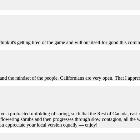
think it's getting tired of the game and will out itself for good this 
e and the mindset of the people. Californians are very open. That I apprec
ve a protracted unfolding of spring, such that the Rest of Canada, east 
 flowering shrubs and then progresses through slow contagion, all the w
you appreciate your local version equally — enjoy!