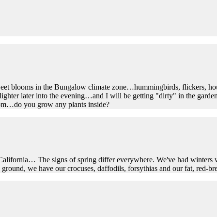
sweet blooms in the Bungalow climate zone…hummingbirds, flickers, ho
ighter later into the evening…and I will be getting "dirty" in the garden
om…do you grow any plants inside?
alifornia… The signs of spring differ everywhere. We've had winters w
ound, we have our crocuses, daffodils, forsythias and our fat, red-brea