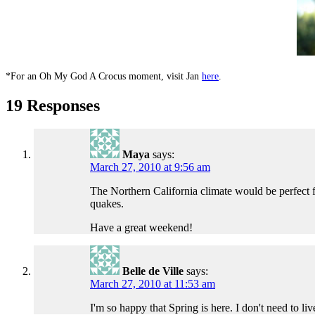
*For an Oh My God A Crocus moment, visit Jan
here
.
19 Responses
Maya
says:
March 27, 2010 at 9:56 am
The Northern California climate would be perfect 
quakes.
Have a great weekend!
Belle de Ville
says:
March 27, 2010 at 11:53 am
I'm so happy that Spring is here. I don't need to l