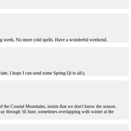
coming week. No more cold spells. Have a wonderful weekend.
iate. I hope I can send some Spring Qi to all:).
of the Coastal Mountains, insists that we don't know the season.
ay through 'til June, sometimes overlapping with winter at the