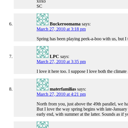
xoxo
SC
Buckeroomama
says:
March 27, 2010 at 3:18 pm
Spring has been playing peek-a-boo with us, but I 
LPC
says:
March 27, 2010 at 3:35 pm
I love it here too. I suppose I love both the climat
materfamilias
says:
March 27, 2010 at 4:21 pm
North from you, just above the 49th parallel, we ha
But I love the way spring begins with late-January
early end, with summer at the latter. Sounds as if 