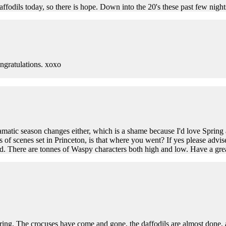
affodils today, so there is hope. Down into the 20's these past few nig
ngratulations. xoxo
dramatic season changes either, which is a shame because I'd love Spri
 of scenes set in Princeton, is that where you went? If yes please advis
cond. There are tonnes of Waspy characters both high and low. Have a gr
spring. The crocuses have come and gone, the daffodils are almost done,