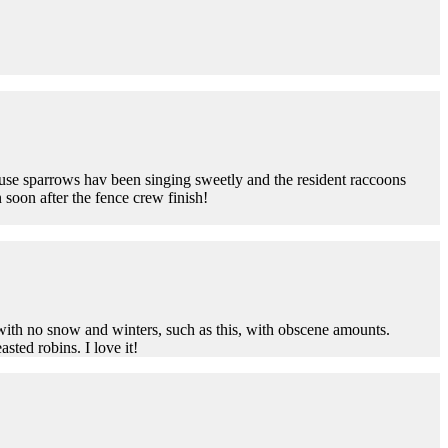
use sparrows hav been singing sweetly and the resident raccoons
 soon after the fence crew finish!
ith no snow and winters, such as this, with obscene amounts.
sted robins. I love it!