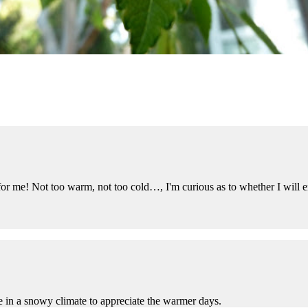
for me! Not too warm, not too cold…, I'm curious as to whether I will 
ive in a snowy climate to appreciate the warmer days.