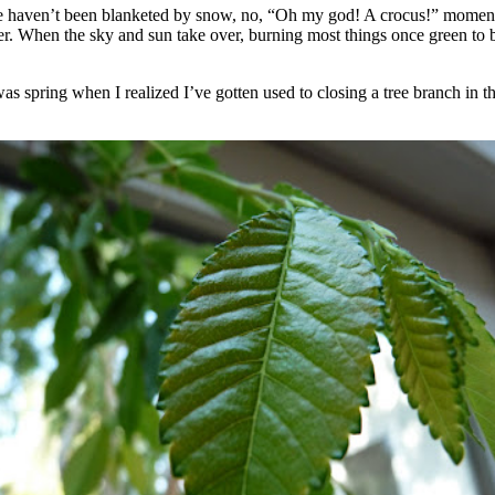
 haven’t been blanketed by snow, no, “Oh my god! A crocus!” moments f
. When the sky and sun take over, burning most things once green to bro
t was spring when I realized I’ve gotten used to closing a tree branch i