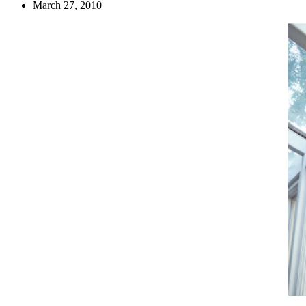
March 27, 2010