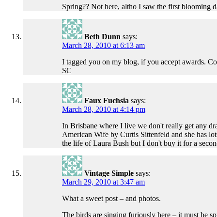
Spring?? Not here, altho I saw the first blooming d
Beth Dunn
says:
March 28, 2010 at 6:13 am
I tagged you on my blog, if you accept awards. Co
SC
Faux Fuchsia
says:
March 28, 2010 at 4:14 pm
In Brisbane where I live we don't really get any 
American Wife by Curtis Sittenfeld and she has lots
the life of Laura Bush but I don't buy it for a se
Vintage Simple
says:
March 29, 2010 at 3:47 am
What a sweet post – and photos.
The birds are singing furiously here – it must be 