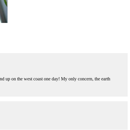
end up on the west coast one day! My only concern, the earth