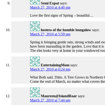
Semi Expat
says:
March 27, 2010 at 4:40 pm
Love the first signs of Spring – beautiful…
hostess of the humble bungalow
says:
March 27, 2010 at 5:59 pm
Spring is bringing gentle rain, strong winds and 
have been marauding in the garden. Love that it is l
The elm looks very at home in your windowed ro
EntertainingMom
says:
March 27, 2010 at 6:24 pm
What Beth said. Ditto. A Tree Grows in Northern C
Come the end of March, no matter what covers the gr
Maureen@IslandRoar
says:
March 27, 2010 at 7:44 pm