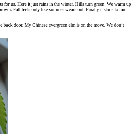
or us. Here it just rains in the winter. Hills turn green. We warm up
wn. Fall feels only like summer wears out. Finally it starts to rain
n the back door. My Chinese evergreen elm is on the move. We don’t