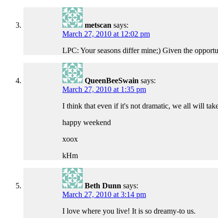
metscan
says:
March 27, 2010 at 12:02 pm
LPC: Your seasons differ mine;) Given the opportuni
QueenBeeSwain
says:
March 27, 2010 at 1:35 pm
I think that even if it's not dramatic, we all will t
happy weekend
xoox
kHm
Beth Dunn
says:
March 27, 2010 at 3:14 pm
I love where you live! It is so dreamy-to us.