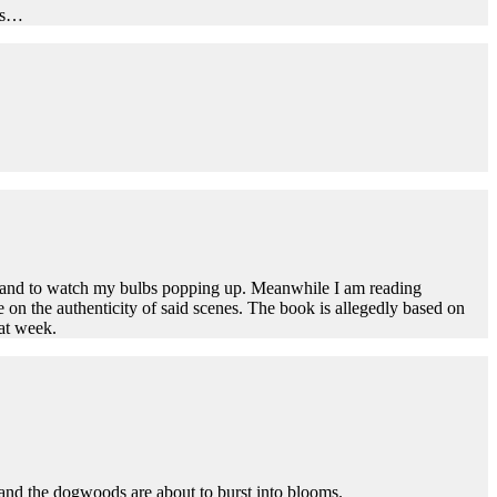
hts…
ng and to watch my bulbs popping up. Meanwhile I am reading
e on the authenticity of said scenes. The book is allegedly based on
eat week.
 and the dogwoods are about to burst into blooms.