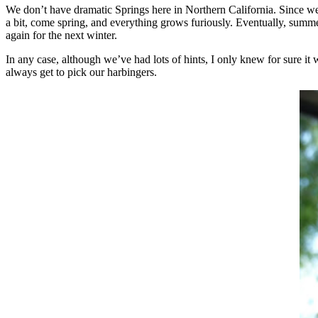
We don’t have dramatic Springs here in Northern California. Since we
a bit, come spring, and everything grows furiously. Eventually, summer
again for the next winter.
In any case, although we’ve had lots of hints, I only knew for sure i
always get to pick our harbingers.