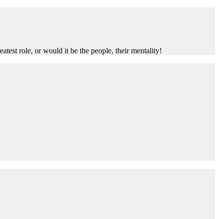
test role, or would it be the people, their mentality!