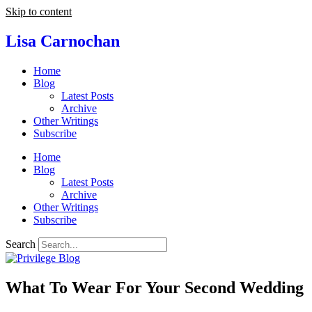
Skip to content
Lisa Carnochan
Home
Blog
Latest Posts
Archive
Other Writings
Subscribe
Home
Blog
Latest Posts
Archive
Other Writings
Subscribe
Search
What To Wear For Your Second Wedding