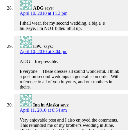
ADG
says:
April 10, 2010 at 1:13 pm
I shall wear, for my second wedding, a big a_s
bullseye. I'm NOT bitter. Shut up.
LPC
says:
April 10, 2010 at 3:04 pm
ADG – Irrepressible.
Everyone – These dresses all sound wonderful. I think
a post on second weddings in general is on order. With
reference to all of you in yours, and our mothers in
theirs.
Ina in Alaska
says:
April 11, 2010 at 6:54 am
Very enjoyable post and I also enjoyed the comments.
This reminded me of my brother's wedding in June,