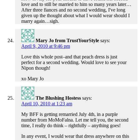
love and to still be married to him so many years later…
After three fiances and no second wedding, I've long
given up the thought about what I would wear should I
marry again…sigh.
Mary Jo from TrustYourStyle
says:
April 9, 2010 at 9:46 pm
Love this whole post–and that peach dress is just
perfect for a second wedding. Would love to see your
Nipon though!
xo Mary Jo
The Blushing Hostess
says:
April 10, 2010 at 1:23 am
My BFF is getting remarried July 4th, in a purple
number from MoMoFalna. Let me tell you, the second
time, I really do think – rightfully – anything goes!
In any event, I would wear that dress anywhere on this