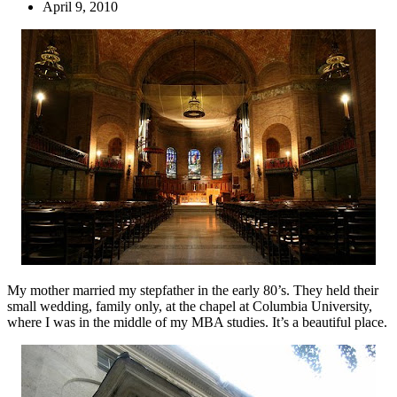
April 9, 2010
My mother married my stepfather in the early 80’s. They held their
small wedding, family only, at the chapel at Columbia University,
where I was in the middle of my MBA studies. It’s a beautiful place.