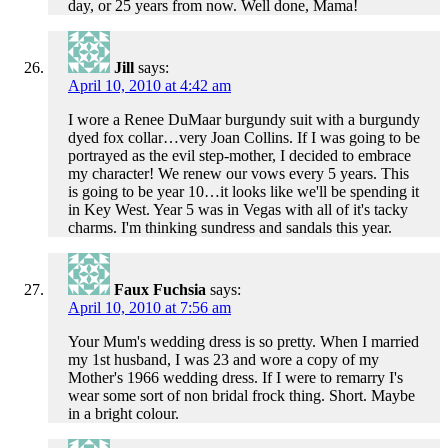
day, or 25 years from now. Well done, Mama!
Jill
says:
April 10, 2010 at 4:42 am
I wore a Renee DuMaar burgundy suit with a burgundy
dyed fox collar…very Joan Collins. If I was going to be
portrayed as the evil step-mother, I decided to embrace
my character! We renew our vows every 5 years. This
is going to be year 10…it looks like we'll be spending it
in Key West. Year 5 was in Vegas with all of it's tacky
charms. I'm thinking sundress and sandals this year.
Faux Fuchsia
says:
April 10, 2010 at 7:56 am
Your Mum's wedding dress is so pretty. When I married
my 1st husband, I was 23 and wore a copy of my
Mother's 1966 wedding dress. If I were to remarry I's
wear some sort of non bridal frock thing. Short. Maybe
in a bright colour.