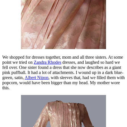
We shopped for dresses together, mom and all three sisters. At some
point we tried on
Zandra Rhodes
dresses, and laughed so hard we
fell over. One sister found a dress that she now describes as a giant
pink puffball. It had a lot of attachments. I wound up in a dark blue-
green, satin,
Albert Nipon
, with sleeves that, had we filled them with
popcorn, would have been bigger than my head. My mother wore
this.