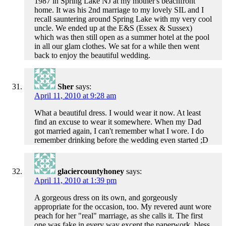
1987 in Spring Lake NJ at my mother's beachfront
home. It was his 2nd marriage to my lovely SIL and I
recall sauntering around Spring Lake with my very cool
uncle. We ended up at the E&S (Essex & Sussex)
which was then still open as a summer hotel at the pool
in all our glam clothes. We sat for a while then went
back to enjoy the beautiful wedding.
Sher
says:
April 11, 2010 at 9:28 am
What a beautiful dress. I would wear it now. At least
find an excuse to wear it somewhere. When my Dad
got married again, I can't remember what I wore. I do
remember drinking before the wedding even started ;D
glaciercountyhoney
says:
April 11, 2010 at 1:39 pm
A gorgeous dress on its own, and gorgeously
appropriate for the occasion, too. My revered aunt wore
peach for her "real" marriage, as she calls it. The first
one was fake in every way except the paperwork, bless