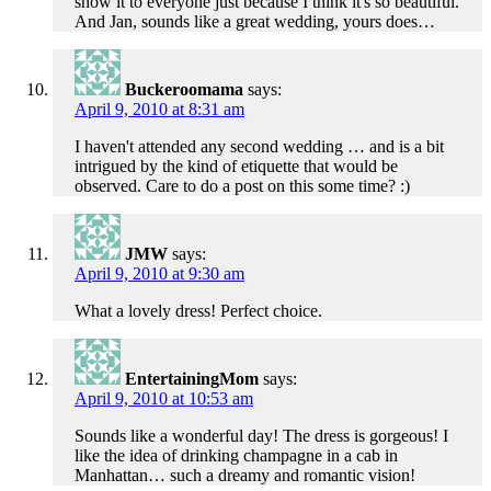
show it to everyone just because I think it's so beautiful.
And Jan, sounds like a great wedding, yours does…
Buckeroomama
says:
April 9, 2010 at 8:31 am
I haven't attended any second wedding … and is a bit
intrigued by the kind of etiquette that would be
observed. Care to do a post on this some time? :)
JMW
says:
April 9, 2010 at 9:30 am
What a lovely dress! Perfect choice.
EntertainingMom
says:
April 9, 2010 at 10:53 am
Sounds like a wonderful day! The dress is gorgeous! I
like the idea of drinking champagne in a cab in
Manhattan… such a dreamy and romantic vision!