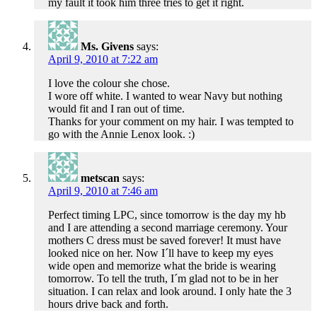
my fault it took him three tries to get it right.
Ms. Givens
says:
April 9, 2010 at 7:22 am
I love the colour she chose.
I wore off white. I wanted to wear Navy but nothing
would fit and I ran out of time.
Thanks for your comment on my hair. I was tempted to
go with the Annie Lenox look. :)
metscan
says:
April 9, 2010 at 7:46 am
Perfect timing LPC, since tomorrow is the day my hb
and I are attending a second marriage ceremony. Your
mothers C dress must be saved forever! It must have
looked nice on her. Now I´ll have to keep my eyes
wide open and memorize what the bride is wearing
tomorrow. To tell the truth, I´m glad not to be in her
situation. I can relax and look around. I only hate the 3
hours drive back and forth.