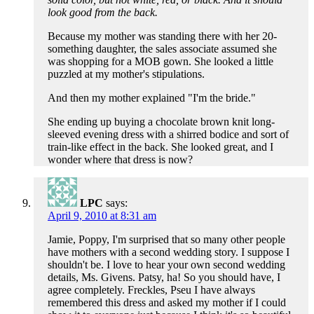
look good from the back.
Because my mother was standing there with her 20-
something daughter, the sales associate assumed she
was shopping for a MOB gown. She looked a little
puzzled at my mother's stipulations.
And then my mother explained "I'm the bride."
She ending up buying a chocolate brown knit long-
sleeved evening dress with a shirred bodice and sort of
train-like effect in the back. She looked great, and I
wonder where that dress is now?
LPC
says:
April 9, 2010 at 8:31 am
Jamie, Poppy, I'm surprised that so many other people
have mothers with a second wedding story. I suppose I
shouldn't be. I love to hear your own second wedding
details, Ms. Givens. Patsy, ha! So you should have, I
agree completely. Freckles, Pseu I have always
remembered this dress and asked my mother if I could