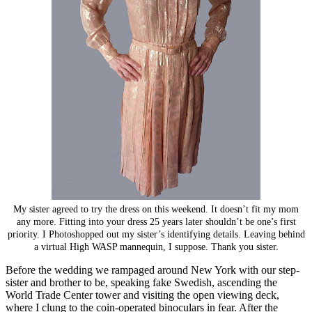
My sister agreed to try the dress on this weekend. It doesn’t fit my mom
any more. Fitting into your dress 25 years later shouldn’t be one’s first
priority. I Photoshopped out my sister’s identifying details. Leaving behind
a virtual High WASP mannequin, I suppose. Thank you sister.
Before the wedding we rampaged around New York with our step-
sister and brother to be, speaking fake Swedish, ascending the
World Trade Center tower and visiting the open viewing deck,
where I clung to the coin-operated binoculars in fear. After the