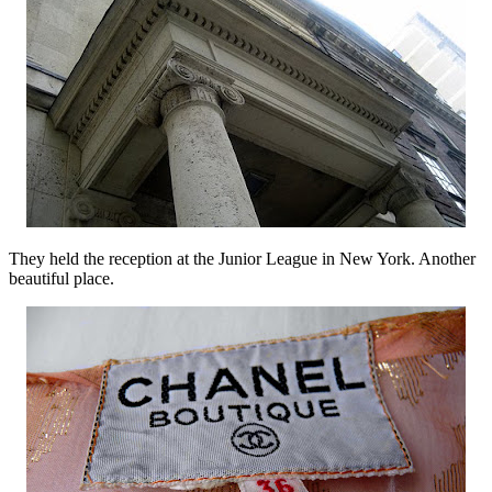
They held the reception at the Junior League in New York. Another
beautiful place.