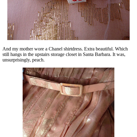
And my mother wore a Chanel shirtdress. Extra beautiful. Which
still hangs in the upstairs storage closet in Santa Barbara. It was,
unsurprisingly, peach.