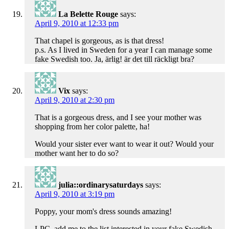
La Belette Rouge
says:
April 9, 2010 at 12:33 pm
That chapel is gorgeous, as is that dress!
p.s. As I lived in Sweden for a year I can manage some
fake Swedish too. Ja, ärlig! är det till räckligt bra?
Vix
says:
April 9, 2010 at 2:30 pm
That is a gorgeous dress, and I see your mother was
shopping from her color palette, ha!
Would your sister ever want to wear it out? Would your
mother want her to do so?
julia::ordinarysaturdays
says:
April 9, 2010 at 3:19 pm
Poppy, your mom's dress sounds amazing!
LPC, add me to the list interested in your fake Swedish.