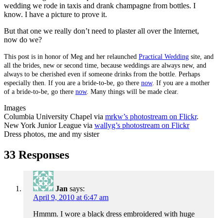
wedding we rode in taxis and drank champagne from bottles. I
know. I have a picture to prove it.
But that one we really don’t need to plaster all over the Internet,
now do we?
This post is in honor of Meg and her relaunched
Practical Wedding
site, and
all the brides, new or second time, because weddings are always new, and
always to be cherished even if someone drinks from the bottle. Perhaps
especially then. If you are a bride-to-be, go there
now
. If you are a mother
of a bride-to-be, go there
now
. Many things will be made clear.
Images
Columbia University Chapel via
mrkw’s photostream on Flickr
.
New York Junior League via
wallyg’s photostream on Flickr
Dress photos, me and my sister
33 Responses
Jan
says:
April 9, 2010 at 6:47 am
Hmmm. I wore a black dress embroidered with huge