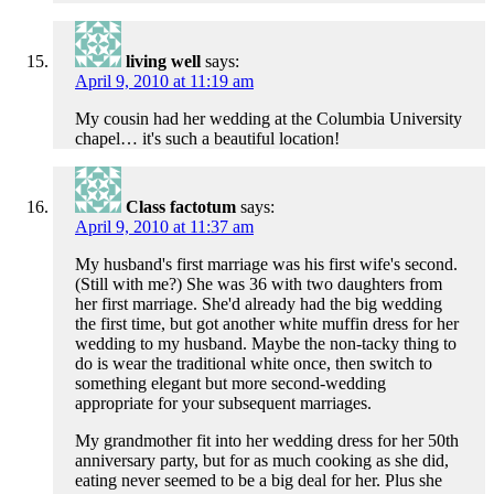
living well
says:
April 9, 2010 at 11:19 am
My cousin had her wedding at the Columbia University
chapel… it's such a beautiful location!
Class factotum
says:
April 9, 2010 at 11:37 am
My husband's first marriage was his first wife's second.
(Still with me?) She was 36 with two daughters from
her first marriage. She'd already had the big wedding
the first time, but got another white muffin dress for her
wedding to my husband. Maybe the non-tacky thing to
do is wear the traditional white once, then switch to
something elegant but more second-wedding
appropriate for your subsequent marriages.
My grandmother fit into her wedding dress for her 50th
anniversary party, but for as much cooking as she did,
eating never seemed to be a big deal for her. Plus she