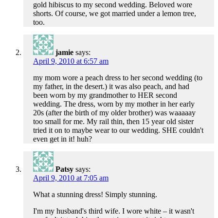
gold hibiscus to my second wedding. Beloved wore
shorts. Of course, we got married under a lemon tree,
too.
jamie
says:
April 9, 2010 at 6:57 am
my mom wore a peach dress to her second wedding (to
my father, in the desert.) it was also peach, and had
been worn by my grandmother to HER second
wedding. The dress, worn by my mother in her early
20s (after the birth of my older brother) was waaaaay
too small for me. My rail thin, then 15 year old sister
tried it on to maybe wear to our wedding. SHE couldn't
even get in it! huh?
Patsy
says:
April 9, 2010 at 7:05 am
What a stunning dress! Simply stunning.
I'm my husband's third wife. I wore white – it wasn't