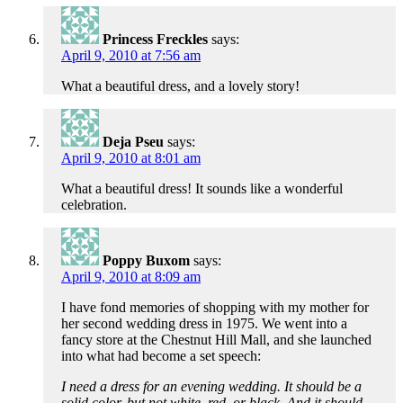
Princess Freckles
says:
April 9, 2010 at 7:56 am
What a beautiful dress, and a lovely story!
Deja Pseu
says:
April 9, 2010 at 8:01 am
What a beautiful dress! It sounds like a wonderful
celebration.
Poppy Buxom
says:
April 9, 2010 at 8:09 am
I have fond memories of shopping with my mother for
her second wedding dress in 1975. We went into a
fancy store at the Chestnut Hill Mall, and she launched
into what had become a set speech:
I need a dress for an evening wedding. It should be a
solid color, but not white, red, or black. And it should