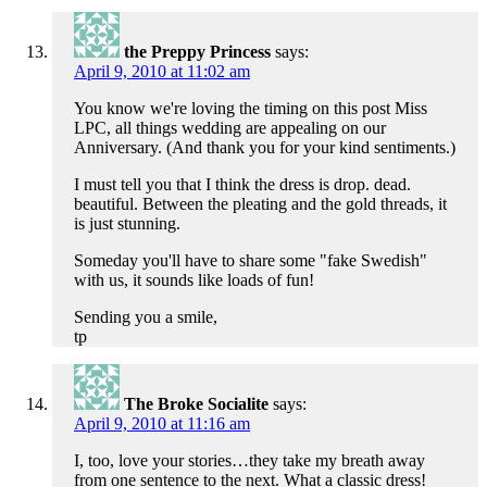
the Preppy Princess
says:
April 9, 2010 at 11:02 am
You know we're loving the timing on this post Miss
LPC, all things wedding are appealing on our
Anniversary. (And thank you for your kind sentiments.)
I must tell you that I think the dress is drop. dead.
beautiful. Between the pleating and the gold threads, it
is just stunning.
Someday you'll have to share some "fake Swedish"
with us, it sounds like loads of fun!
Sending you a smile,
tp
The Broke Socialite
says:
April 9, 2010 at 11:16 am
I, too, love your stories…they take my breath away
from one sentence to the next. What a classic dress!