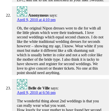
Anonymous
says:
April 9, 2010 at 4:10 pm
Oh, the original Nipon dresses were to die for with all
the little pleats which were their trademark. I love
second weddings which equal second chances. I do not
like the white traditional wedding dresses for seconds
however – showing my age, I know. Wear white if you
must but make it different like a silk shantung suit
which is usually better in color and not a soft color like
the mother of the bride type. I also think it is tacky to
have showers and register for second weddings. We
love to give concert or theater tickets. No one at this
point should need anything.
Belle de Ville
says:
April 9, 2010 at 6:56 pm
The wonderful thing about 2nd weddings is that you
can really wear what you want.
How lovely for your mother to have found her second