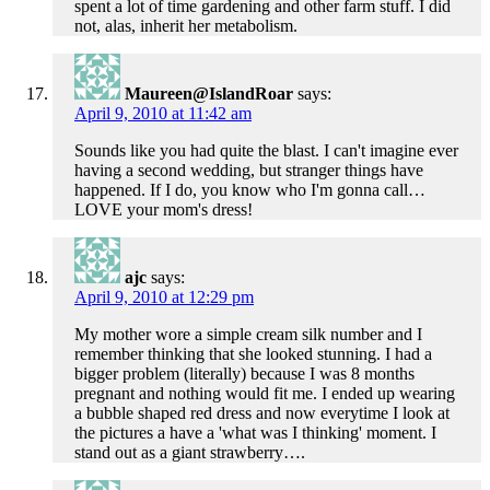
spent a lot of time gardening and other farm stuff. I did
not, alas, inherit her metabolism.
Maureen@IslandRoar
says:
April 9, 2010 at 11:42 am
Sounds like you had quite the blast. I can't imagine ever
having a second wedding, but stranger things have
happened. If I do, you know who I'm gonna call…
LOVE your mom's dress!
ajc
says:
April 9, 2010 at 12:29 pm
My mother wore a simple cream silk number and I
remember thinking that she looked stunning. I had a
bigger problem (literally) because I was 8 months
pregnant and nothing would fit me. I ended up wearing
a bubble shaped red dress and now everytime I look at
the pictures a have a 'what was I thinking' moment. I
stand out as a giant strawberry….