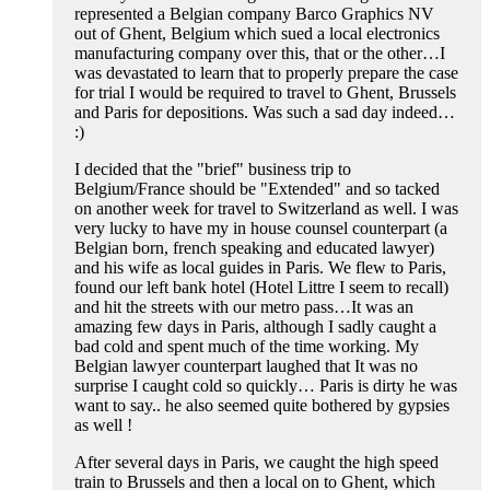
represented a Belgian company Barco Graphics NV
out of Ghent, Belgium which sued a local electronics
manufacturing company over this, that or the other…I
was devastated to learn that to properly prepare the case
for trial I would be required to travel to Ghent, Brussels
and Paris for depositions. Was such a sad day indeed…
:)
I decided that the "brief" business trip to
Belgium/France should be "Extended" and so tacked
on another week for travel to Switzerland as well. I was
very lucky to have my in house counsel counterpart (a
Belgian born, french speaking and educated lawyer)
and his wife as local guides in Paris. We flew to Paris,
found our left bank hotel (Hotel Littre I seem to recall)
and hit the streets with our metro pass…It was an
amazing few days in Paris, although I sadly caught a
bad cold and spent much of the time working. My
Belgian lawyer counterpart laughed that It was no
surprise I caught cold so quickly… Paris is dirty he was
want to say.. he also seemed quite bothered by gypsies
as well !
After several days in Paris, we caught the high speed
train to Brussels and then a local on to Ghent, which