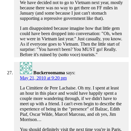
We have decided not to go to Vietnam next year, mostly
because there was no way to get there on FF miles in
January (and some because I just can't stomach
supporting a repressive government like that).
I am disappointed because imagine how that little gem
could have been dropped into conversation: "Oh, when
we were in Vietnam last year." Just casually, you know.
As if everyone goes to Vietnam. Then the little start of
surprise: "You haven't been? You MUST go! Really.
Before it's ruined by (sotto voce) tourists."
Buckeroomama
says:
May 21, 2010 at 9:20 pm
La Cimitiere de Pere Lachaise. Oh my. I spent at least
an hour in this place and would have happily spent a
couple more wandering through, if we didn't have to
meet up with a friend. I can't even begin to describe the
experience of being in the "presence" of Balzac, Edith
Piaf, Oscar Wilde, Marcel Marceau, and oh yes, Jim
Morrison…
You should definitely visit the next time you're in Paris.