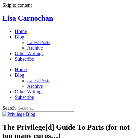
Skip to content
Lisa Carnochan
Home
Blog
Latest Posts
Archive
Other Writings
Subscribe
Home
Blog
Latest Posts
Archive
Other Writings
Subscribe
Search
The Privilege[d] Guide To Paris (for not
too many euros…)