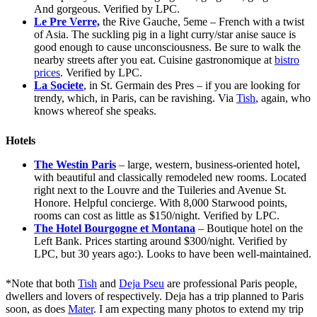
And gorgeous. Verified by LPC.
Le Pre Verre,
the Rive Gauche, 5eme – French with a twist
of Asia. The suckling pig in a light curry/star anise sauce is
good enough to cause unconsciousness. Be sure to walk the
nearby streets after you eat. Cuisine gastronomique at
bistro
prices
. Verified by LPC.
La Societe
, in St. Germain des Pres – if you are looking for
trendy, which, in Paris, can be ravishing. Via
Tish
, again, who
knows whereof she speaks.
Hotels
The Westin Paris
– large, western, business-oriented hotel,
with beautiful and classically remodeled new rooms. Located
right next to the Louvre and the Tuileries and Avenue St.
Honore. Helpful concierge. With 8,000 Starwood points,
rooms can cost as little as $150/night. Verified by LPC.
The Hotel Bourgogne et Montana
– Boutique hotel on the
Left Bank. Prices starting around $300/night. Verified by
LPC, but 30 years ago:). Looks to have been well-maintained.
*Note that both
Tish
and
Deja Pseu
are professional Paris people,
dwellers and lovers of respectively. Deja has a trip planned to Paris
soon, as does
Mater
. I am expecting many photos to extend my trip