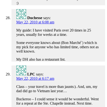
:)
Duchesse
says:
May 22, 2010 at 6:08 am
My guide: I have visited Paris over 20 times in 25
years, usually for weeks at a time.
Some everyone knows about (Bon Marché´) which is
my pick for anyone who has limited time, others not as
well known.
My DH also has a restaurant list.
LPC
says:
May 22, 2010 at 6:17 am
Class – your travel is more than jaunts:). And, um, my
dad did go to Vietnam last year…
Buckeroo – I could sense it would be wonderful. Went
for a repeat at the Ste. Chapelle instead. Next time.