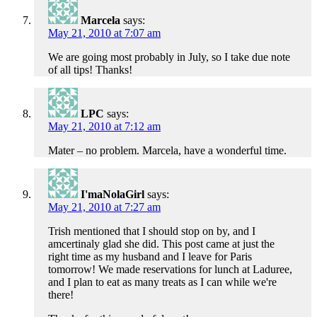
Marcela
says:
May 21, 2010 at 7:07 am
We are going most probably in July, so I take due note
of all tips! Thanks!
LPC
says:
May 21, 2010 at 7:12 am
Mater – no problem. Marcela, have a wonderful time.
I'maNolaGirl
says:
May 21, 2010 at 7:27 am
Trish mentioned that I should stop on by, and I
amcertinaly glad she did. This post came at just the
right time as my husband and I leave for Paris
tomorrow! We made reservations for lunch at Laduree,
and I plan to eat as many treats as I can while we're
there!