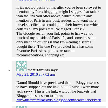
If it's not too pushy of me, after you've been so sweet to
mention my Paris blogging, might I suggest that rather
than the link you offer above, which picks up any
mention of Paris in any post, readers who want more
travel-specific posts could point their browser to which
collates all my posts that I've tagged "Paris"?
The Google search your link points to has way too
much of my outside-of-Paris life, and sometimes the
only mention of Paris is that I'm wearing a scarf I
bought there. The one I've provided here has some
favourite Paris sites, photos, restaurant
recommendations, shopping etc.,
materfamilias
says:
May 21, 2010 at 7:02 am
Damn! Should have previewed that — Blogger seems
to have stripped out the link. SOOO wish I were more
tech-savvy. This is the link, without the brackets that
Blogger doesn't seem to allow:
http://materfamiliasknits.blogspot.com/search/label/Paris