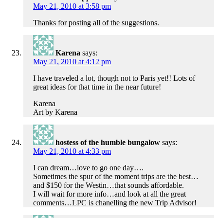
May 21, 2010 at 3:58 pm
Thanks for posting all of the suggestions.
Karena
says:
May 21, 2010 at 4:12 pm
I have traveled a lot, though not to Paris yet!! Lots of
great ideas for that time in the near future!
Karena
Art by Karena
hostess of the humble bungalow
says:
May 21, 2010 at 4:33 pm
I can dream…love to go one day….
Sometimes the spur of the moment trips are the best…
and $150 for the Westin…that sounds affordable.
I will wait for more info…and look at all the great
comments…LPC is chanelling the new Trip Advisor!