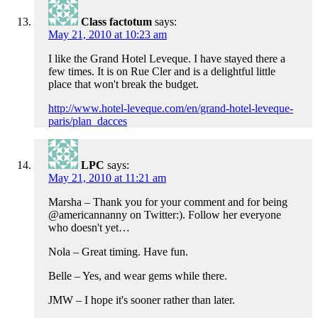
Class factotum
says:
May 21, 2010 at 10:23 am
I like the Grand Hotel Leveque. I have stayed there a
few times. It is on Rue Cler and is a delightful little
place that won't break the budget.
http://www.hotel-leveque.com/en/grand-hotel-leveque-
paris/plan_dacces
LPC
says:
May 21, 2010 at 11:21 am
Marsha – Thank you for your comment and for being
@americannanny on Twitter:). Follow her everyone
who doesn't yet…
Nola – Great timing. Have fun.
Belle – Yes, and wear gems while there.
JMW – I hope it's sooner rather than later.