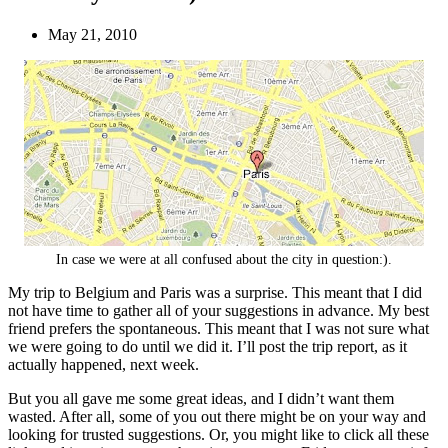
May 21, 2010
In case we were at all confused about the city in question:).
My trip to Belgium and Paris was a surprise. This meant that I did
not have time to gather all of your suggestions in advance. My best
friend prefers the spontaneous. This meant that I was not sure what
we were going to do until we did it. I’ll post the trip report, as it
actually happened, next week.
But you all gave me some great ideas, and I didn’t want them
wasted. After all, some of you out there might be on your way and
looking for trusted suggestions. Or, you might like to click all these