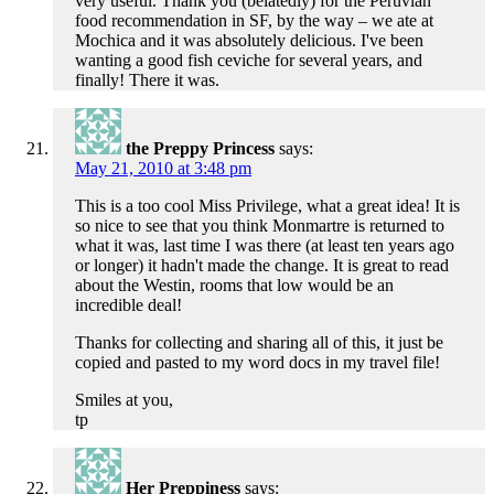
very useful. Thank you (belatedly) for the Peruvian
food recommendation in SF, by the way – we ate at
Mochica and it was absolutely delicious. I've been
wanting a good fish ceviche for several years, and
finally! There it was.
the Preppy Princess
says:
May 21, 2010 at 3:48 pm
This is a too cool Miss Privilege, what a great idea! It is
so nice to see that you think Monmartre is returned to
what it was, last time I was there (at least ten years ago
or longer) it hadn't made the change. It is great to read
about the Westin, rooms that low would be an
incredible deal!
Thanks for collecting and sharing all of this, it just be
copied and pasted to my word docs in my travel file!
Smiles at you,
tp
Her Preppiness
says: