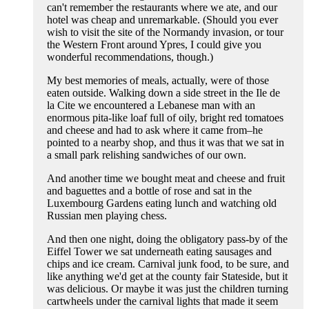
can't remember the restaurants where we ate, and our
hotel was cheap and unremarkable. (Should you ever
wish to visit the site of the Normandy invasion, or tour
the Western Front around Ypres, I could give you
wonderful recommendations, though.)
My best memories of meals, actually, were of those
eaten outside. Walking down a side street in the Ile de
la Cite we encountered a Lebanese man with an
enormous pita-like loaf full of oily, bright red tomatoes
and cheese and had to ask where it came from–he
pointed to a nearby shop, and thus it was that we sat in
a small park relishing sandwiches of our own.
And another time we bought meat and cheese and fruit
and baguettes and a bottle of rose and sat in the
Luxembourg Gardens eating lunch and watching old
Russian men playing chess.
And then one night, doing the obligatory pass-by of the
Eiffel Tower we sat underneath eating sausages and
chips and ice cream. Carnival junk food, to be sure, and
like anything we'd get at the county fair Stateside, but it
was delicious. Or maybe it was just the children turning
cartwheels under the carnival lights that made it seem