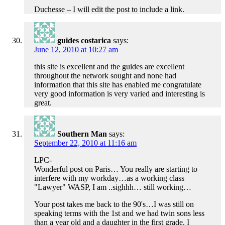
Duchesse – I will edit the post to include a link.
guides costarica
says:
June 12, 2010 at 10:27 am
this site is excellent and the guides are excellent
throughout the network sought and none had
information that this site has enabled me congratulate
very good information is very varied and interesting is
great.
Southern Man
says:
September 22, 2010 at 11:16 am
LPC-
Wonderful post on Paris… You really are starting to
interfere with my workday…as a working class
"Lawyer" WASP, I am ..sighhh… still working…
Your post takes me back to the 90's…I was still on
speaking terms with the 1st and we had twin sons less
than a year old and a daughter in the first grade. I