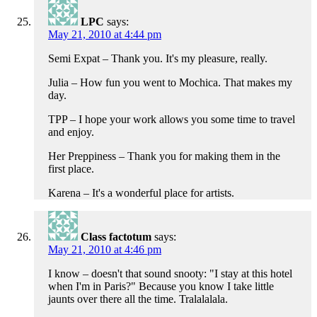
LPC
says:
May 21, 2010 at 4:44 pm
Semi Expat – Thank you. It's my pleasure, really.
Julia – How fun you went to Mochica. That makes my
day.
TPP – I hope your work allows you some time to travel
and enjoy.
Her Preppiness – Thank you for making them in the
first place.
Karena – It's a wonderful place for artists.
Class factotum
says:
May 21, 2010 at 4:46 pm
I know – doesn't that sound snooty: "I stay at this hotel
when I'm in Paris?" Because you know I take little
jaunts over there all the time. Tralalalala.