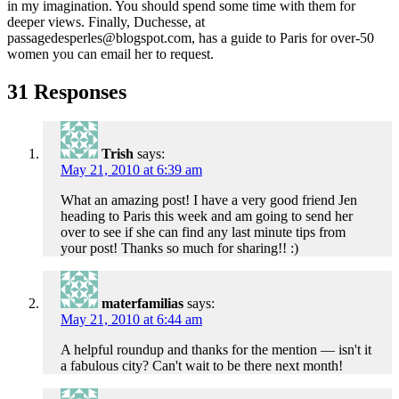
in my imagination. You should spend some time with them for
deeper views. Finally, Duchesse, at
passagedesperles@blogspot.com, has a guide to Paris for over-50
women you can email her to request.
31 Responses
Trish
says:
May 21, 2010 at 6:39 am
What an amazing post! I have a very good friend Jen
heading to Paris this week and am going to send her
over to see if she can find any last minute tips from
your post! Thanks so much for sharing!! :)
materfamilias
says:
May 21, 2010 at 6:44 am
A helpful roundup and thanks for the mention — isn't it
a fabulous city? Can't wait to be there next month!