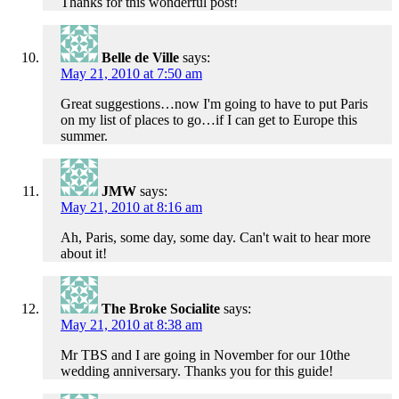
Thanks for this wonderful post!
Belle de Ville
says:
May 21, 2010 at 7:50 am
Great suggestions…now I'm going to have to put Paris
on my list of places to go…if I can get to Europe this
summer.
JMW
says:
May 21, 2010 at 8:16 am
Ah, Paris, some day, some day. Can't wait to hear more
about it!
The Broke Socialite
says:
May 21, 2010 at 8:38 am
Mr TBS and I are going in November for our 10the
wedding anniversary. Thanks you for this guide!