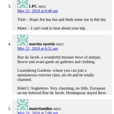
LPC
says:
May 21, 2010 at 6:48 am
Trish – Hope Jen has fun and finds some use in this list.
Mater – I can't wait to hear about your trip.
marsha epstein
says:
May 21, 2010 at 6:51 am
Rue de Jacob- a wonderful treasure trove of antique,
flower and avant garde art galleries and clothing.
Luxemborg Gardens- where you can join a
spontaneous exercise class, tai chi and be totally
charmed.
Hotel L'Angleterre- Very charming, no frills, European
on my beloved Rue de Jacob. Hemingway stayed there.
materfamilias
says:
May 21, 2010 at 7:00 am