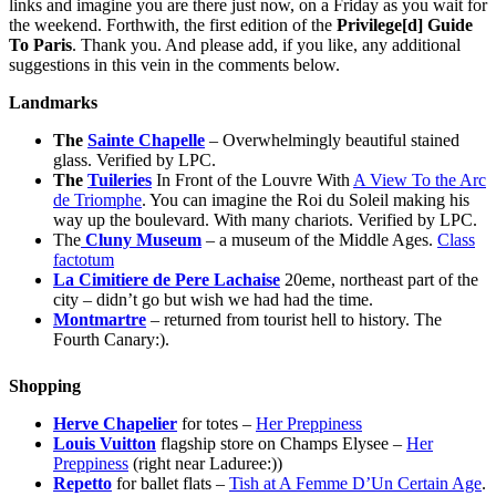
links and imagine you are there just now, on a Friday as you wait for
the weekend. Forthwith, the first edition of the
Privilege[d] Guide
To Paris
. Thank you. And please add, if you like, any additional
suggestions in this vein in the comments below.
Landmarks
The
Sainte Chapelle
– Overwhelmingly beautiful stained
glass. Verified by LPC.
The
Tuileries
In Front of the Louvre With
A View To the Arc
de Triomphe
. You can imagine the Roi du Soleil making his
way up the boulevard. With many chariots. Verified by LPC.
The
Cluny Museum
– a museum of the Middle Ages.
Class
factotum
La Cimitiere de Pere Lachaise
20eme, northeast part of the
city – didn’t go but wish we had had the time.
Montmartre
– returned from tourist hell to history. The
Fourth Canary:).
Shopping
Herve Chapelier
for totes –
Her Preppiness
Louis Vuitton
flagship store on Champs Elysee –
Her
Preppiness
(right near Laduree:))
Repetto
for ballet flats –
Tish at A Femme D’Un Certain Age
.