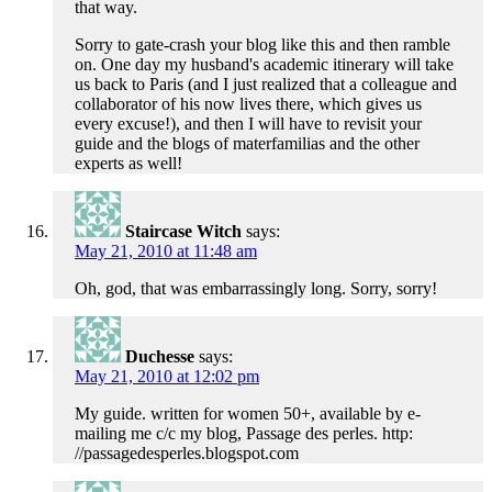
that way.
Sorry to gate-crash your blog like this and then ramble
on. One day my husband's academic itinerary will take
us back to Paris (and I just realized that a colleague and
collaborator of his now lives there, which gives us
every excuse!), and then I will have to revisit your
guide and the blogs of materfamilias and the other
experts as well!
Staircase Witch
says:
May 21, 2010 at 11:48 am
Oh, god, that was embarrassingly long. Sorry, sorry!
Duchesse
says:
May 21, 2010 at 12:02 pm
My guide. written for women 50+, available by e-
mailing me c/c my blog, Passage des perles. http:
//passagedesperles.blogspot.com