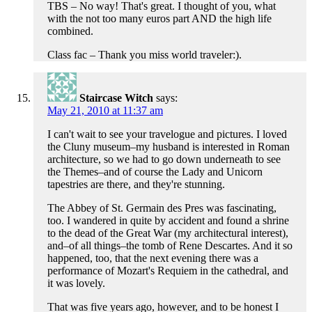
TBS – No way! That's great. I thought of you, what
with the not too many euros part AND the high life
combined.
Class fac – Thank you miss world traveler:).
Staircase Witch
says:
May 21, 2010 at 11:37 am
I can't wait to see your travelogue and pictures. I loved
the Cluny museum–my husband is interested in Roman
architecture, so we had to go down underneath to see
the Themes–and of course the Lady and Unicorn
tapestries are there, and they're stunning.
The Abbey of St. Germain des Pres was fascinating,
too. I wandered in quite by accident and found a shrine
to the dead of the Great War (my architectural interest),
and–of all things–the tomb of Rene Descartes. And it so
happened, too, that the next evening there was a
performance of Mozart's Requiem in the cathedral, and
it was lovely.
That was five years ago, however, and to be honest I