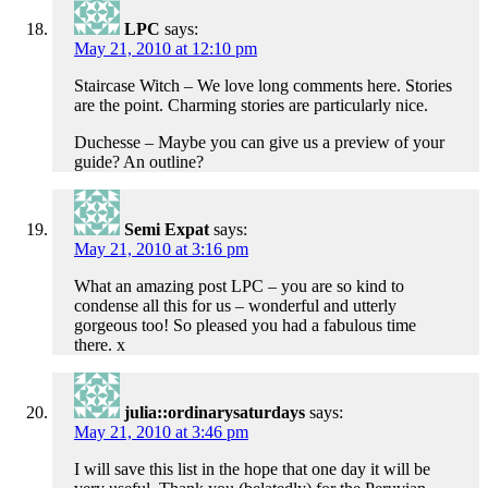
LPC
says:
May 21, 2010 at 12:10 pm
Staircase Witch – We love long comments here. Stories
are the point. Charming stories are particularly nice.
Duchesse – Maybe you can give us a preview of your
guide? An outline?
Semi Expat
says:
May 21, 2010 at 3:16 pm
What an amazing post LPC – you are so kind to
condense all this for us – wonderful and utterly
gorgeous too! So pleased you had a fabulous time
there. x
julia::ordinarysaturdays
says:
May 21, 2010 at 3:46 pm
I will save this list in the hope that one day it will be