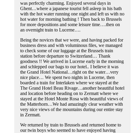
was perfectly charming. Enjoyed several days in
Ghent…where a japanese tourist fell asleep in his bath
with the hot water running one night and left us with no
hot water for morning bathing ! Then back to Brussels
for more depositions and some leisure time….then on
an overnight train to Lucerne….
Being the novices that we were, and having packed for
business dress and with voluminous files, we managed
to check some of our luggage at the Brussels train
station before departure to Switzerland… Thank
goodness !! We arrived in Lucerne early in the morning
and schlepped our bags to our hotel.. I believe it was
the Grand Hotel National…right on the water…very
nice place… We spent two nights in Lucerne, then
boarded a train for Interlaken where we stayed at the
The Grand Hotel Beau Rivage…another beautiful hotel
and location before heading on to Zermatt where we
stayed at the Hotel Monte Rosa with beautiful views of
the Matterhorn…We had amazingly clear weather with
very nice views of the mountains during our entire stay
in Zermatt.
We returned by train to Brussels and returned home to
our twin boys who seemed to have enjoyed having