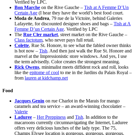
Verified by LPC.
Bon Marche
on the Rive Gauche –
Tish at A Femme D’Un
Certain Age
(I hear they have the world’s best food court.
Moda de Andrea
, 79 rue de la Victoire, behind Galeries
Lafayette, for discounted designer shoes and bags –
Tish at A
Femme D’un Certain Age
. Verified by LPC
The
Rue Cler market
, street market on the Rive Gauche –
Class factotum
, who never pays full retail.
Colette
, Rue St. Honore, to see what the fabled owner thinks
is hot now –
Tish
. And then just walk the Rue St. Honore and
marvel at the Impressionistic store windows. And yes, I use
the term advisedly. Color creates the strongest meaning.
Rick Owens
, minimalist meets diffident rock and roll, looks
like the
epitome of cool
to me in the Jardins du Palais Royal –
from
lauren at kidchamp.net
Food
Jacques Genin
on rue Charlot in the Marais for mango
caramels and tea service – an award-winning chocolatier –
Valerie
Laduree
–
Her Preppiness
and
Tish
. In addition to the
macaroons currently circumnavigating the Internet, Laduree
offers very delicious lunches of the lady type. The 75,
Champs Elysee location is gorgeous, gorgeous, gorgeous.