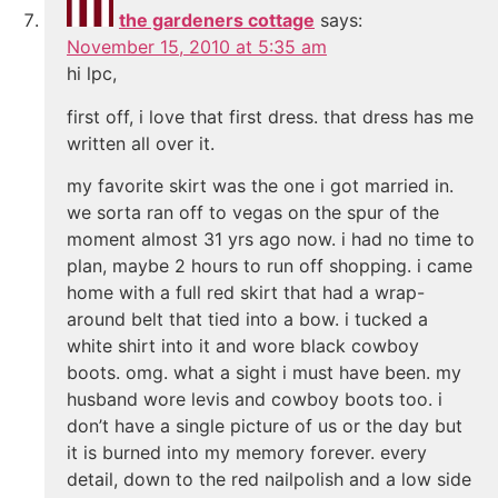
the gardeners cottage
says:
November 15, 2010 at 5:35 am
hi lpc,
first off, i love that first dress. that dress has me
written all over it.
my favorite skirt was the one i got married in.
we sorta ran off to vegas on the spur of the
moment almost 31 yrs ago now. i had no time to
plan, maybe 2 hours to run off shopping. i came
home with a full red skirt that had a wrap-
around belt that tied into a bow. i tucked a
white shirt into it and wore black cowboy
boots. omg. what a sight i must have been. my
husband wore levis and cowboy boots too. i
don’t have a single picture of us or the day but
it is burned into my memory forever. every
detail, down to the red nailpolish and a low side