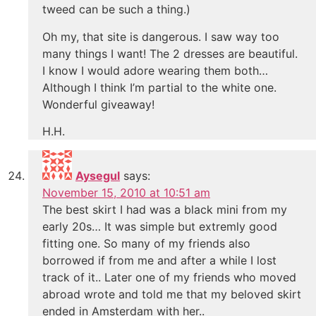
tweed can be such a thing.)
Oh my, that site is dangerous. I saw way too
many things I want! The 2 dresses are beautiful.
I know I would adore wearing them both…
Although I think I’m partial to the white one.
Wonderful giveaway!
H.H.
Aysegul
says:
November 15, 2010 at 10:51 am
The best skirt I had was a black mini from my
early 20s… It was simple but extremly good
fitting one. So many of my friends also
borrowed if from me and after a while I lost
track of it.. Later one of my friends who moved
abroad wrote and told me that my beloved skirt
ended in Amsterdam with her..