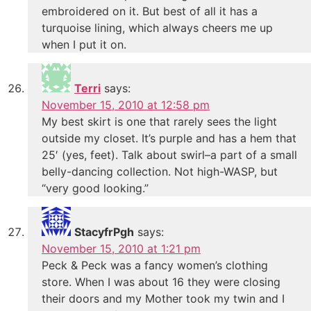
embroidered on it. But best of all it has a
turquoise lining, which always cheers me up
when I put it on.
Terri
says:
November 15, 2010 at 12:58 pm
My best skirt is one that rarely sees the light
outside my closet. It’s purple and has a hem that
25′ (yes, feet). Talk about swirl–a part of a small
belly-dancing collection. Not high-WASP, but
“very good looking.”
StacyfrPgh
says:
November 15, 2010 at 1:21 pm
Peck & Peck was a fancy women’s clothing
store. When I was about 16 they were closing
their doors and my Mother took my twin and I