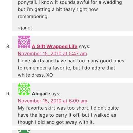
ponytail. i know it sounds awful for a wedding
but i’m getting a bit teary right now
remembering.
~janet
A Gift Wrapped Life
says:
November 15, 2010 at 5:47 am
I love skirts and have had too many good ones
to remember a favorite, but I do adore that
white dress. XO
Abigail
says:
November 15, 2010 at 6:00 am
My favorite skirt was too short. I didn’t quite
have the legs to carry it off, but I walked as
though I did and got away with it.