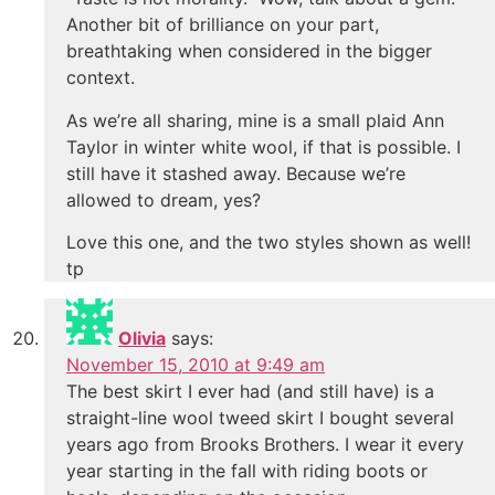
Another bit of brilliance on your part,
breathtaking when considered in the bigger
context.
As we’re all sharing, mine is a small plaid Ann
Taylor in winter white wool, if that is possible. I
still have it stashed away. Because we’re
allowed to dream, yes?
Love this one, and the two styles shown as well!
tp
Olivia
says:
November 15, 2010 at 9:49 am
The best skirt I ever had (and still have) is a
straight-line wool tweed skirt I bought several
years ago from Brooks Brothers. I wear it every
year starting in the fall with riding boots or