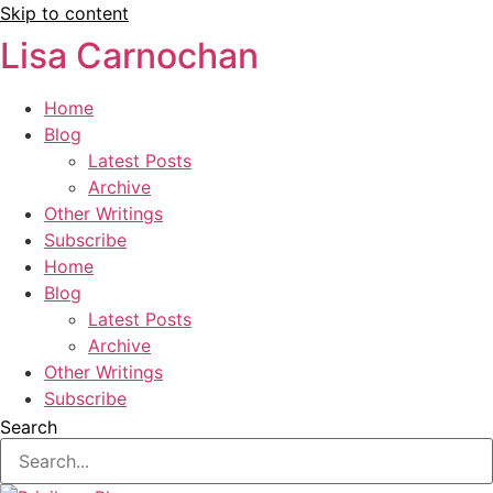
Skip to content
Lisa Carnochan
Home
Blog
Latest Posts
Archive
Other Writings
Subscribe
Home
Blog
Latest Posts
Archive
Other Writings
Subscribe
Search