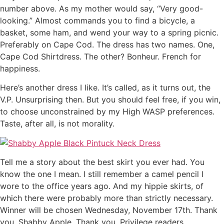
number above. As my mother would say, “Very good-
looking.” Almost commands you to find a bicycle, a
basket, some ham, and wend your way to a spring picnic.
Preferably on Cape Cod. The dress has two names. One,
Cape Cod Shirtdress. The other? Bonheur. French for
happiness.
Here’s another dress I like. It’s called, as it turns out, the
V.P. Unsurprising then. But you should feel free, if you win,
to choose unconstrained by my High WASP preferences.
Taste, after all, is not morality.
Tell me a story about the best skirt you ever had. You
know the one I mean. I still remember a camel pencil I
wore to the office years ago. And my hippie skirts, of
which there were probably more than strictly necessary.
Winner will be chosen Wednesday, November 17th. Thank
you, Shabby Apple. Thank you, Privilege readers.