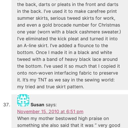
the back, darts or pleats in the front and darts
in the back. I’ve used it to make carefree print
summer skirts, serious tweed skirts for work,
and even a gold brocade number for Christmas
one year (worn with a black cashmere sweater.)
I’ve eliminated the kick pleat and turned it into
an A-line skirt. I’ve added a flounce to the
bottom. Once I made it in a black and white
tweed with a band of heavy black lace around
the bottom. I’ve used it so much that I copied it
onto non-woven interfacing fabric to preserve
it. It’s my TNT as we say in the sewing world:
my tried and true skirt pattern.
Susan
says:
November 15, 2010 at 6:51 pm
When my mother bestowed high praise on
something she also said that it was ” very good