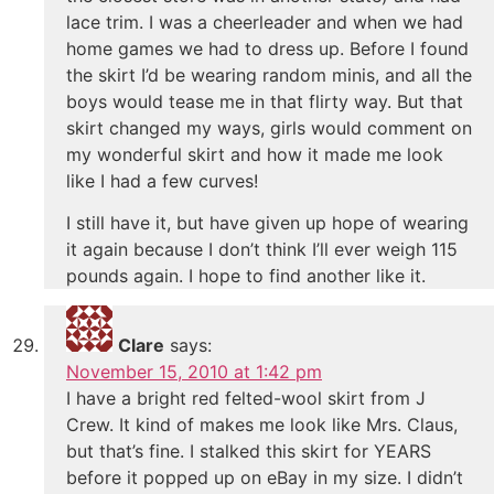
lace trim. I was a cheerleader and when we had
home games we had to dress up. Before I found
the skirt I’d be wearing random minis, and all the
boys would tease me in that flirty way. But that
skirt changed my ways, girls would comment on
my wonderful skirt and how it made me look
like I had a few curves!
I still have it, but have given up hope of wearing
it again because I don’t think I’ll ever weigh 115
pounds again. I hope to find another like it.
Clare
says:
November 15, 2010 at 1:42 pm
I have a bright red felted-wool skirt from J
Crew. It kind of makes me look like Mrs. Claus,
but that’s fine. I stalked this skirt for YEARS
before it popped up on eBay in my size. I didn’t