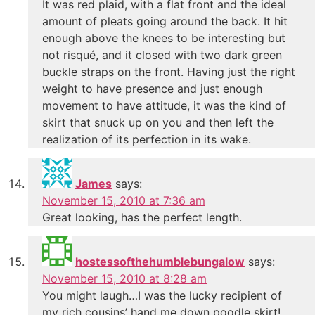
It was red plaid, with a flat front and the ideal
amount of pleats going around the back. It hit
enough above the knees to be interesting but
not risqué, and it closed with two dark green
buckle straps on the front. Having just the right
weight to have presence and just enough
movement to have attitude, it was the kind of
skirt that snuck up on you and then left the
realization of its perfection in its wake.
James
says:
November 15, 2010 at 7:36 am
Great looking, has the perfect length.
hostessofthehumblebungalow
says:
November 15, 2010 at 8:28 am
You might laugh…I was the lucky recipient of
my rich cousins’ hand me down poodle skirt!