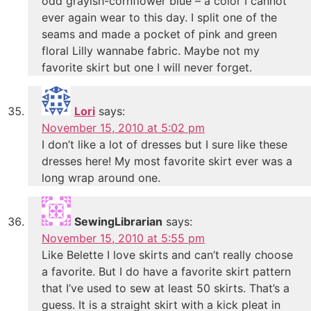
odd grayish-cornflower blue – a color I cannot
ever again wear to this day. I split one of the
seams and made a pocket of pink and green
floral Lilly wannabe fabric. Maybe not my
favorite skirt but one I will never forget.
Lori
says:
November 15, 2010 at 5:02 pm
I don’t like a lot of dresses but I sure like these
dresses here! My most favorite skirt ever was a
long wrap around one.
SewingLibrarian
says:
November 15, 2010 at 5:55 pm
Like Belette I love skirts and can’t really choose
a favorite. But I do have a favorite skirt pattern
that I’ve used to sew at least 50 skirts. That’s a
guess. It is a straight skirt with a kick pleat in