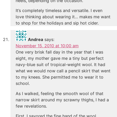
heels, depending on the occasion.
It’s completely timeless and versatile. I even
love thinking about wearing it… makes me want
to shop for the holidays and sip hot cider.
Andrea
says:
November 15, 2010 at 10:00 am
One very brisk fall day in the year that I was
eight, my mother gave me a tiny but perfect
navy-blue suit of tropical-weight wool. It had
what we would now call a pencil skirt that went
to my knees. She permitted me to wear it to
school.
As I walked, feeling the smooth wool of that
narrow skirt around my scrawny thighs, I had a
few revelations.
First, I savored the fine hand of the wool,