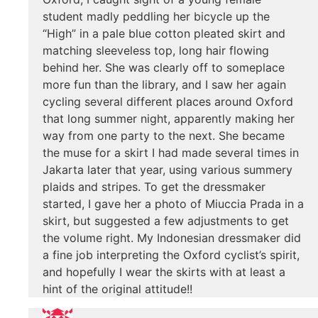
student madly peddling her bicycle up the
“High” in a pale blue cotton pleated skirt and
matching sleeveless top, long hair flowing
behind her. She was clearly off to someplace
more fun than the library, and I saw her again
cycling several different places around Oxford
that long summer night, apparently making her
way from one party to the next. She became
the muse for a skirt I had made several times in
Jakarta later that year, using various summery
plaids and stripes. To get the dressmaker
started, I gave her a photo of Miuccia Prada in a
skirt, but suggested a few adjustments to get
the volume right. My Indonesian dressmaker did
a fine job interpreting the Oxford cyclist’s spirit,
and hopefully I wear the skirts with at least a
hint of the original attitude!!