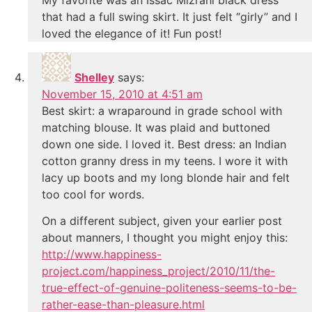
that had a full swing skirt. It just felt “girly” and I
loved the elegance of it! Fun post!
Shelley
says:
November 15, 2010 at 4:51 am
Best skirt: a wraparound in grade school with
matching blouse. It was plaid and buttoned
down one side. I loved it. Best dress: an Indian
cotton granny dress in my teens. I wore it with
lacy up boots and my long blonde hair and felt
too cool for words.
On a different subject, given your earlier post
about manners, I thought you might enjoy this:
http://www.happiness-
project.com/happiness_project/2010/11/the-
true-effect-of-genuine-politeness-seems-to-be-
rather-ease-than-pleasure.html