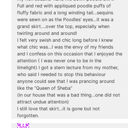
Full and red with appliqued poodle puffs of
fluffy fabric and a long winding tail…sequins
were sewn on as the Poodles’ eyes…it was a
grand skirt….over the top, especially when
twirling around and around!
I felt very swish and chic long before I knew
what chic was…I was the envy of my friends
and I confess on this occasion that I enjoyed the
attention ( I was never one to be in the
limelight) I got a stern lecture from my mother,
who said I needed to stop this behaviour
anyone could see that I was prancing around
like the “Queen of Sheba”
(in our house that was a bad thing…one did not
attract undue attention)
I still love that skirt…it is gone but not
forgotten.