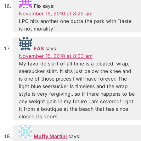
Flo
says:
November 15, 2010 at 8:29 am
LPC hits another one outta the park with “taste
is not morality”!
EAS
says:
November 15, 2010 at 8:33 am
My favorite skirt of all time is a pleated, wrap,
seersucker skirt. It sits just below the knee and
is one of those pieces I will have forever. The
light blue seersucker is timeless and the wrap
style is very forgiving…so if there happens to be
any weight gain in my future I am covered! I got
it from a boutique at the beach that has since
closed its doors.
Muffy Martini
says: