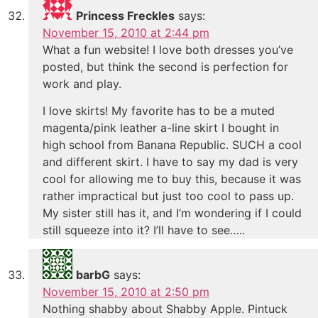
Princess Freckles
says:
November 15, 2010 at 2:44 pm
What a fun website! I love both dresses you’ve
posted, but think the second is perfection for
work and play.
I love skirts! My favorite has to be a muted
magenta/pink leather a-line skirt I bought in
high school from Banana Republic. SUCH a cool
and different skirt. I have to say my dad is very
cool for allowing me to buy this, because it was
rather impractical but just too cool to pass up.
My sister still has it, and I’m wondering if I could
still squeeze into it? I’ll have to see…..
barbG
says:
November 15, 2010 at 2:50 pm
Nothing shabby about Shabby Apple. Pintuck