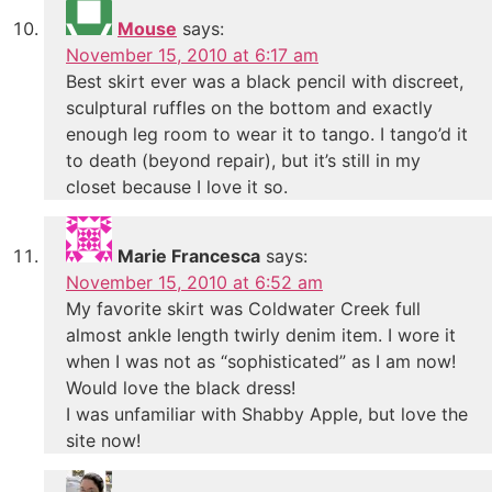
Mouse
says:
November 15, 2010 at 6:17 am
Best skirt ever was a black pencil with discreet,
sculptural ruffles on the bottom and exactly
enough leg room to wear it to tango. I tango’d it
to death (beyond repair), but it’s still in my
closet because I love it so.
Marie Francesca
says:
November 15, 2010 at 6:52 am
My favorite skirt was Coldwater Creek full
almost ankle length twirly denim item. I wore it
when I was not as “sophisticated” as I am now!
Would love the black dress!
I was unfamiliar with Shabby Apple, but love the
site now!