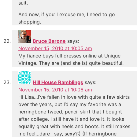
suit.
And now, if you’ll excuse me, I need to go
shopping.
Bruce Barone
says:
November 15, 2010 at 10:05 am
My fiance buys full dresses online at Unique
Vintage. They are (and she is) quite beautiful.
Hill House Ramblings
says:
November 15, 2010 at 10:06 am
Hi Lisa…I’ve fallen in love with quite a few skirts
over the years, but I’d say my favorite was a
herringbone tweed, pencil skirt that I bought
after college. I still have it and love it. It looks
equally great with heels and boots. It still makes
me feel…dare I say, sexy?:) (If herringbone