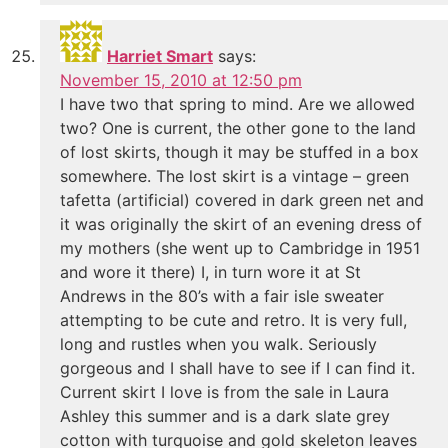
Harriet Smart
says:
November 15, 2010 at 12:50 pm
I have two that spring to mind. Are we allowed
two? One is current, the other gone to the land
of lost skirts, though it may be stuffed in a box
somewhere. The lost skirt is a vintage – green
tafetta (artificial) covered in dark green net and
it was originally the skirt of an evening dress of
my mothers (she went up to Cambridge in 1951
and wore it there) I, in turn wore it at St
Andrews in the 80’s with a fair isle sweater
attempting to be cute and retro. It is very full,
long and rustles when you walk. Seriously
gorgeous and I shall have to see if I can find it.
Current skirt I love is from the sale in Laura
Ashley this summer and is a dark slate grey
cotton with turquoise and gold skeleton leaves