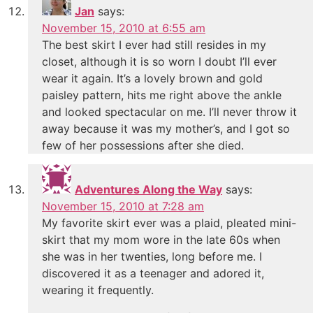
Jan
says:
November 15, 2010 at 6:55 am
The best skirt I ever had still resides in my
closet, although it is so worn I doubt I’ll ever
wear it again. It’s a lovely brown and gold
paisley pattern, hits me right above the ankle
and looked spectacular on me. I’ll never throw it
away because it was my mother’s, and I got so
few of her possessions after she died.
Adventures Along the Way
says:
November 15, 2010 at 7:28 am
My favorite skirt ever was a plaid, pleated mini-
skirt that my mom wore in the late 60s when
she was in her twenties, long before me. I
discovered it as a teenager and adored it,
wearing it frequently.