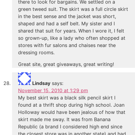
there to look for bargains. We settled on a
green tweed suit. The skirt was a full circle skirt
in the best sense and the jacket was short,
shaped and had a self belt. My sister and I
shared that suit for years. When I wore it, I felt
so grown-up, like a lady who often shopped at
stores with fur salons and chaises near the
dressing rooms.
Great site, great giveaways, great writing!
Lindsay
says:
November 15, 2010 at 1:29 pm
My best skirt was a black silk pencil skirt I
found at a thrift shop during high school. Joan
Holloway would have been jealous of how that
skirt made me sway. It was from Banana
Republic (a brand I considered high end since
the closest store was in another state) and had