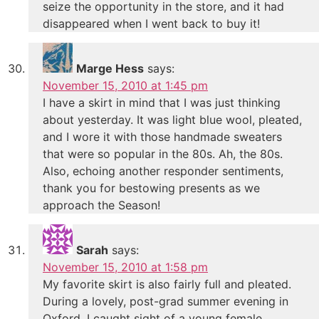
seize the opportunity in the store, and it had
disappeared when I went back to buy it!
Marge Hess
says:
November 15, 2010 at 1:45 pm
I have a skirt in mind that I was just thinking
about yesterday. It was light blue wool, pleated,
and I wore it with those handmade sweaters
that were so popular in the 80s. Ah, the 80s.
Also, echoing another responder sentiments,
thank you for bestowing presents as we
approach the Season!
Sarah
says:
November 15, 2010 at 1:58 pm
My favorite skirt is also fairly full and pleated.
During a lovely, post-grad summer evening in
Oxford, I caught sight of a young female