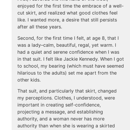
enjoyed for the first time the embrace of a well-
cut skirt, and realized what good clothes feel
like. I wanted more, a desire that still persists
after all these years.
Second, for the first time I felt, at age 8, that I
was a lady–calm, beautiful, regal, yet warm. I
had a quiet and serene confidence when I was
in that suit. I felt like Jackie Kennedy. When I got
to school, my bearing (which must have seemed
hilarious to the adults) set me apart from the
other kids.
That suit, and particularly that skirt, changed
my perceptions. Clothes, I understood, were
important in creating self-confidence,
projecting a message, and establishing
authority, and a woman never has more
authority than when she is wearing a skirted