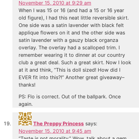
November 15, 2010 at 9:29 am
When I was 15 or 16 (and had a 15 or 16 year
old figure), I had this neat little reversible skirt.
One side was a satin lavender with black felt
applique flowers on it and the other side was
satin lavender with a gauzy black organza
overlay. The overlay had a scalloped trim. I
remember wearing it to dinner at our country
club a great deal. Such a great skirt. Now I look
at it and think, “This is doll sized! How did I
EVER fit into this?!” Another great giveaway–
thanks!
PS: Flo is correct. Out of the ballpark. Once
again.
The Preppy Princess
says:
November 15, 2010 at 9:45 am
“Taste is not morality.” Wow, talk about a gem.