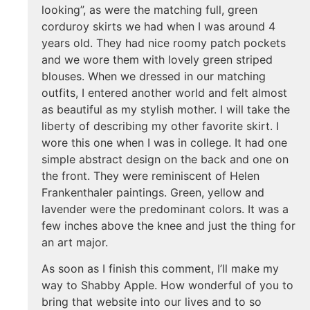
looking”, as were the matching full, green
corduroy skirts we had when I was around 4
years old. They had nice roomy patch pockets
and we wore them with lovely green striped
blouses. When we dressed in our matching
outfits, I entered another world and felt almost
as beautiful as my stylish mother. I will take the
liberty of describing my other favorite skirt. I
wore this one when I was in college. It had one
simple abstract design on the back and one on
the front. They were reminiscent of Helen
Frankenthaler paintings. Green, yellow and
lavender were the predominant colors. It was a
few inches above the knee and just the thing for
an art major.
As soon as I finish this comment, I’ll make my
way to Shabby Apple. How wonderful of you to
bring that website into our lives and to so