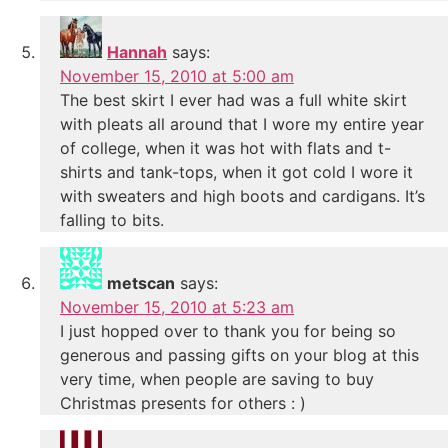
Hannah
says:
November 15, 2010 at 5:00 am
The best skirt I ever had was a full white skirt
with pleats all around that I wore my entire year
of college, when it was hot with flats and t-
shirts and tank-tops, when it got cold I wore it
with sweaters and high boots and cardigans. It’s
falling to bits.
metscan
says:
November 15, 2010 at 5:23 am
I just hopped over to thank you for being so
generous and passing gifts on your blog at this
very time, when people are saving to buy
Christmas presents for others : )