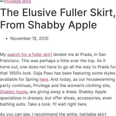
The Elusive Fuller Skirt,
From Shabby Apple
November 15, 2010
My
search for a fuller skirt
landed me at Prada, in San
Francisco. This was perhaps a little over the top. As it
turns out, one does not have to go all the way to Prada for
that 1950’s look. Deja Pseu has been featuring some styles
available for Spring
here
. And today, as our housewarming
party continues, Privilege and the women’s clothing site,
Shabby Apple
, are giving away a dress. Shabby Apple
specializes in dresses, but offer shoes, accessories, even
bathing suits. Take a look. I’ll wait right here.
As you can see, I recommend the white, twirlable skirt