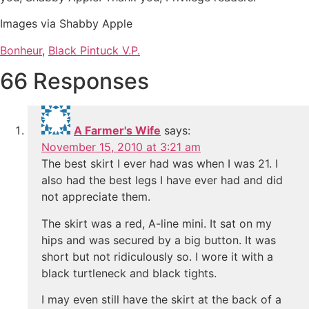
Images via Shabby Apple
Bonheur
,
Black Pintuck V.P.
66 Responses
A Farmer's Wife
says:
November 15, 2010 at 3:21 am
The best skirt I ever had was when I was 21. I
also had the best legs I have ever had and did
not appreciate them.
The skirt was a red, A-line mini. It sat on my
hips and was secured by a big button. It was
short but not ridiculously so. I wore it with a
black turtleneck and black tights.
I may even still have the skirt at the back of a