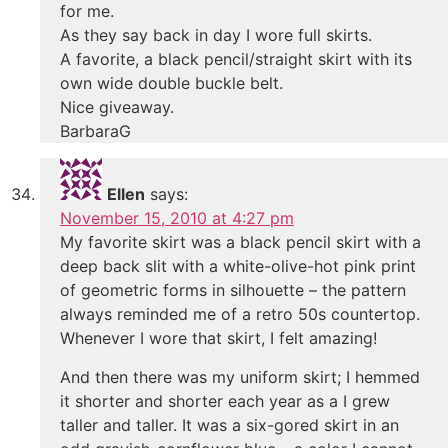
for me.
As they say back in day I wore full skirts.
A favorite, a black pencil/straight skirt with its
own wide double buckle belt.
Nice giveaway.
BarbaraG
Ellen
says:
November 15, 2010 at 4:27 pm
My favorite skirt was a black pencil skirt with a
deep back slit with a white-olive-hot pink print
of geometric forms in silhouette – the pattern
always reminded me of a retro 50s countertop.
Whenever I wore that skirt, I felt amazing!
And then there was my uniform skirt; I hemmed
it shorter and shorter each year as a I grew
taller and taller. It was a six-gored skirt in an