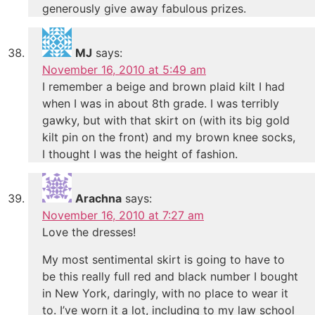
generously give away fabulous prizes.
MJ
says:
November 16, 2010 at 5:49 am
I remember a beige and brown plaid kilt I had
when I was in about 8th grade. I was terribly
gawky, but with that skirt on (with its big gold
kilt pin on the front) and my brown knee socks,
I thought I was the height of fashion.
Arachna
says:
November 16, 2010 at 7:27 am
Love the dresses!
My most sentimental skirt is going to have to
be this really full red and black number I bought
in New York, daringly, with no place to wear it
to. I’ve worn it a lot, including to my law school