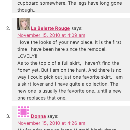
cupboard somewhere. The legs have long gone
though…
La Belette Rouge
says:
November 15, 2010 at 4:09 am
I love the looks of your new place. It is the first
time I have been here since the remodel.
LOVELY!!
As to the topic of a full skirt, I haven’t find the
*one* yet. But I am on the hunt. And there is no
way I could pick out just one favorite skirt. I am
a skirt lover and I have quite a collection. The
new one is usually the favorite one…until a new
one replaces that one.
Donna
says:
November 15, 2010 at 4:26 am
My favorite was an Issac Mizrahi black dress