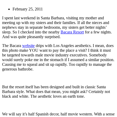
February 25, 2011
I spent last weekend in Santa Barbara, visiting my mother and
meeting up with my sisters and their families. If all the nieces and
nephews stay in separate bedrooms, my sisters get better nights’
sleep. So I checked into the nearby
Bacara Resort
for a few nights.
And was quite pleasantly surprised.
The Bacara
website
drips with Los Angeles aesthetics. I mean, does
this photo make YOU want to pay the place a visit? I think it must
be targeted towards male movie industry executives. Somebody
would surely poke me in the stomach if I assumed a similar position.
Causing me to squeal and sit up rapidly. Too rapidly to manage the
generous bathrobe.
But the resort itself has been designed and built in classic Santa
Barbara style. What does that mean, you might ask? Certainly not
black and white. The aesthetic loves an earth tone.
We will say it’s half Spanish decor, half movie western. With a sense