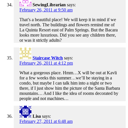
SewingLibrarian
says:
February 26, 2011 at 9:50 am
That’s a beautiful place! We will keep it in mind if we
travel north. The buildings and flowers remind me of
La Quinta Resort east of Palm Springs. But the Bacara
looks more luxurious. Did you see any children there,
or was it strictly adults?
Staircase Witch
says:
February 26, 2011 at 4:12 pm
What a gorgeous place. Hmm…X will be out at Kavli
for a few weeks this summer…we’ll be staying in a
condo, but maybe I can talk him into a night or two
there, if I just show him the picture of the Santa Barbara
mountains… And I like the idea of rooms decorated by
people and not machines…
Lisa
says:
February 27, 2011 at 6:48 am