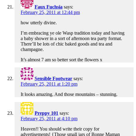
Faux Fuchsia
says:
February 25, 2011 at 12:44 pm
how utterly divine.
I’m embracing ye ole Wasp tradition today and having
a baby shower in a sort of afternoon tea party format.
There’ll be lots of chic baked goods and tea and
champagne.
It’s almost 7 am so better sort the flowers x
Sensible Footwear
says:
February 25, 2011 at 1:20 pm
It looks amazing. And those mountains – stunning.
Preppy 101
says:
February 25, 2011 at 4:10 pm
Heaven!! You should write their copy for
advertisements! {Those small jars of Bonne Maman