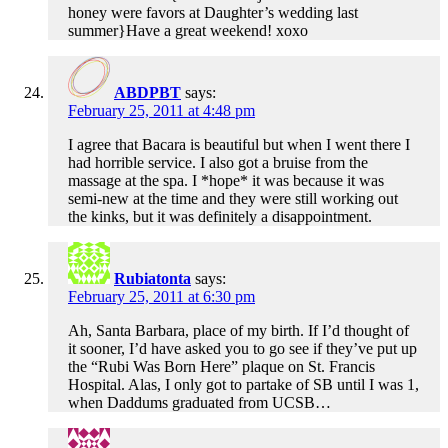
honey were favors at Daughter’s wedding last
summer}Have a great weekend! xoxo
ABDPBT
says:
February 25, 2011 at 4:48 pm
I agree that Bacara is beautiful but when I went there I
had horrible service. I also got a bruise from the
massage at the spa. I *hope* it was because it was
semi-new at the time and they were still working out
the kinks, but it was definitely a disappointment.
Rubiatonta
says:
February 25, 2011 at 6:30 pm
Ah, Santa Barbara, place of my birth. If I’d thought of
it sooner, I’d have asked you to go see if they’ve put up
the “Rubi Was Born Here” plaque on St. Francis
Hospital. Alas, I only got to partake of SB until I was 1,
when Daddums graduated from UCSB…