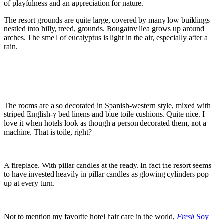
of playfulness and an appreciation for nature.
The resort grounds are quite large, covered by many low buildings
nestled into hilly, treed, grounds. Bougainvillea grows up around
arches. The smell of eucalyptus is light in the air, especially after a
rain.
The rooms are also decorated in Spanish-western style, mixed with
striped English-y bed linens and blue toile cushions. Quite nice. I
love it when hotels look as though a person decorated them, not a
machine. That is toile, right?
A fireplace. With pillar candles at the ready. In fact the resort seems
to have invested heavily in pillar candles as glowing cylinders pop
up at every turn.
Not to mention my favorite hotel hair care in the world,
Fresh
Soy