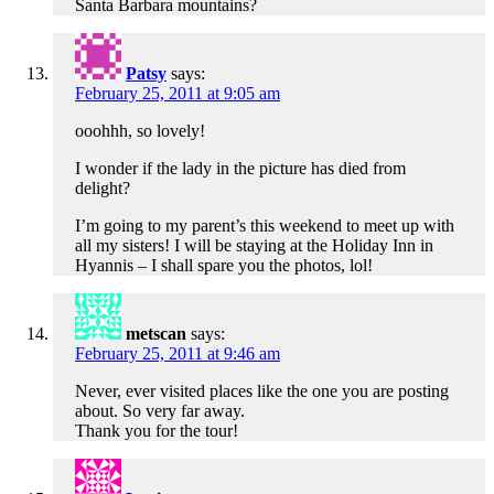
Santa Barbara mountains?
Patsy
says:
February 25, 2011 at 9:05 am
ooohhh, so lovely!
I wonder if the lady in the picture has died from
delight?
I’m going to my parent’s this weekend to meet up with
all my sisters! I will be staying at the Holiday Inn in
Hyannis – I shall spare you the photos, lol!
metscan
says:
February 25, 2011 at 9:46 am
Never, ever visited places like the one you are posting
about. So very far away.
Thank you for the tour!