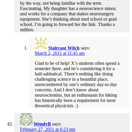
by the way, not being familiar with the term.
Fascinating. My daughter has a neuroscience minor,
and works for a company that makes neurosurgery
equipment. She’s thinking about med school or grad
school. I’m going to forward her the link. Thanks a
million.
Staircase Witch
says:
March 2, 2011 at 11:45 am
Glad to be of help! X’s students often spend a
semester there, and he’s considering it for a
half-sabbatical. There’s nothing like doing
challenging science in a beautiful place,
unencumbered by one’s ordinary day-to-day
concerns. And I don’t know about
neuroscientists, but an enthusiasm for hiking
has historically been a requirement for most
theoretical physicists. :)
WendyB
says:
February 27, 2011 at 6:23 pm