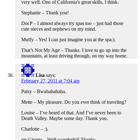
very well. One of California’s great skills, I think.
Stephanie – Thank you!
DocP – I almost always try spas too – just had those
cute nieces and nephews on my mind.
Muffy – Yes! I can just imagine you at the spa:).
That’s Not My Age – Thanks. I love to go up into the
mountains, at least driving through, on my way home.
Lisa
says:
February 27, 2011 at 7:04 am
Patsy – Bwahahahaha.
Mette – My pleasure. Do you ever think of traveling?
Louise – I’ve heard of that. And I’ve never been to
Death Valley. Maybe some day. Thank you.
Charlotte – :).
ms Givens – Well wonderful! Thanks.