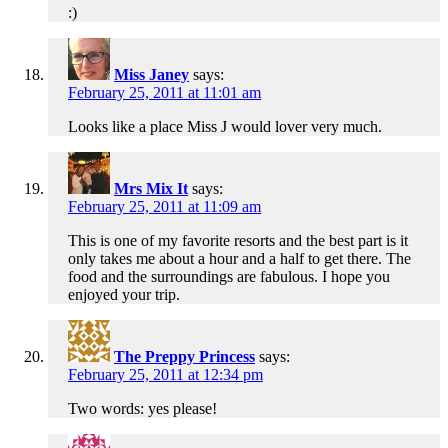
:)
Miss Janey
says:
February 25, 2011 at 11:01 am
Looks like a place Miss J would lover very much.
Mrs Mix It
says:
February 25, 2011 at 11:09 am
This is one of my favorite resorts and the best part is it
only takes me about a hour and a half to get there. The
food and the surroundings are fabulous. I hope you
enjoyed your trip.
The Preppy Princess
says:
February 25, 2011 at 12:34 pm
Two words: yes please!