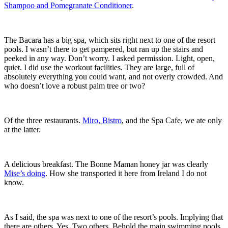
Shampoo and Pomegranate Conditioner
.
The Bacara has a big spa, which sits right next to one of the resort
pools. I wasn’t there to get pampered, but ran up the stairs and
peeked in any way. Don’t worry. I asked permission. Light, open,
quiet. I did use the workout facilities. They are large, full of
absolutely everything you could want, and not overly crowded. And
who doesn’t love a robust palm tree or two?
Of the three restaurants.
Miro, Bistro
, and the Spa Cafe, we ate only
at the latter.
A delicious breakfast. The Bonne Maman honey jar was clearly
Mise’s doing
. How she transported it here from Ireland I do not
know.
As I said, the spa was next to one of the resort’s pools. Implying that
there are others. Yes. Two others. Behold the main swimming pools,