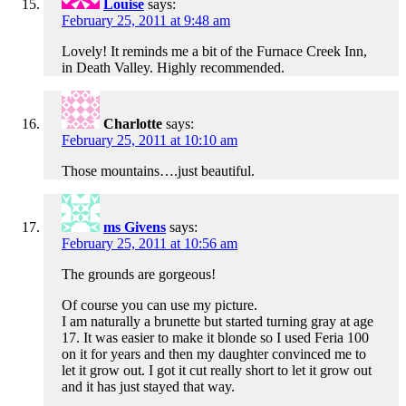
Louise
says:
February 25, 2011 at 9:48 am
Lovely! It reminds me a bit of the Furnace Creek Inn,
in Death Valley. Highly recommended.
Charlotte
says:
February 25, 2011 at 10:10 am
Those mountains….just beautiful.
ms Givens
says:
February 25, 2011 at 10:56 am
The grounds are gorgeous!
Of course you can use my picture.
I am naturally a brunette but started turning gray at age
17. It was easier to make it blonde so I used Feria 100
on it for years and then my daughter convinced me to
let it grow out. I got it cut really short to let it grow out
and it has just stayed that way.