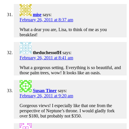
mise
says:
February 26, 2011 at 8:37 am
What a dear you are, Lisa, to think of me as you
breakfast!
theduchessofH
says:
February 26, 2011 at 8:41 am
What a gorgeous setting. Everything is so beautiful, and
those palm trees, wow! It looks like an oasis.
Susan Tiner
says:
February 26, 2011 at 9:20 am
Gorgeous views! I especially like that one from the
perspective of Neptune’s throne. I would gladly fork
over $180, but probably not $350.