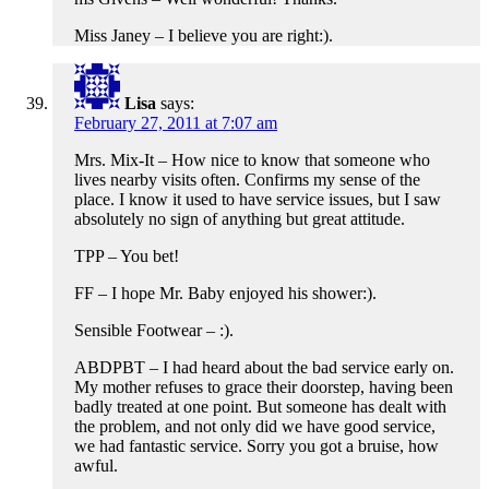
Miss Janey – I believe you are right:).
Lisa
says:
February 27, 2011 at 7:07 am
Mrs. Mix-It – How nice to know that someone who
lives nearby visits often. Confirms my sense of the
place. I know it used to have service issues, but I saw
absolutely no sign of anything but great attitude.
TPP – You bet!
FF – I hope Mr. Baby enjoyed his shower:).
Sensible Footwear – :).
ABDPBT – I had heard about the bad service early on.
My mother refuses to grace their doorstep, having been
badly treated at one point. But someone has dealt with
the problem, and not only did we have good service,
we had fantastic service. Sorry you got a bruise, how
awful.