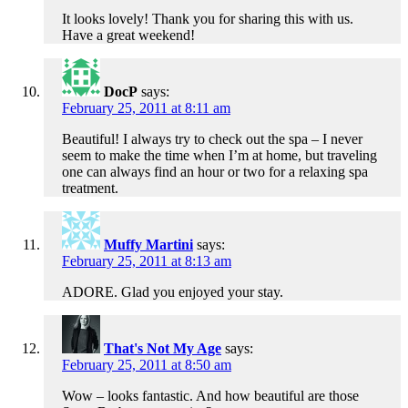
It looks lovely! Thank you for sharing this with us.
Have a great weekend!
DocP
says:
February 25, 2011 at 8:11 am
Beautiful! I always try to check out the spa – I never
seem to make the time when I’m at home, but traveling
one can always find an hour or two for a relaxing spa
treatment.
Muffy Martini
says:
February 25, 2011 at 8:13 am
ADORE. Glad you enjoyed your stay.
That's Not My Age
says:
February 25, 2011 at 8:50 am
Wow – looks fantastic. And how beautiful are those