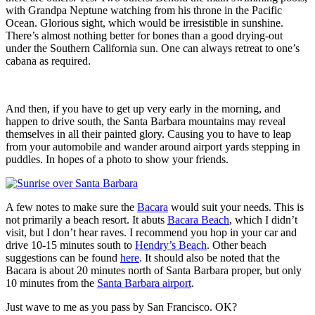
with Grandpa Neptune watching from his throne in the Pacific
Ocean. Glorious sight, which would be irresistible in sunshine.
There’s almost nothing better for bones than a good drying-out
under the Southern California sun. One can always retreat to one’s
cabana as required.
And then, if you have to get up very early in the morning, and
happen to drive south, the Santa Barbara mountains may reveal
themselves in all their painted glory. Causing you to have to leap
from your automobile and wander around airport yards stepping in
puddles. In hopes of a photo to show your friends.
A few notes to make sure the
Bacara
would suit your needs. This is
not primarily a beach resort. It abuts
Bacara Beach
, which I didn’t
visit, but I don’t hear raves. I recommend you hop in your car and
drive 10-15 minutes south to
Hendry’s Beach
. Other beach
suggestions can be found
here
. It should also be noted that the
Bacara is about 20 minutes north of Santa Barbara proper, but only
10 minutes from the
Santa Barbara airport
.
Just wave to me as you pass by San Francisco. OK?