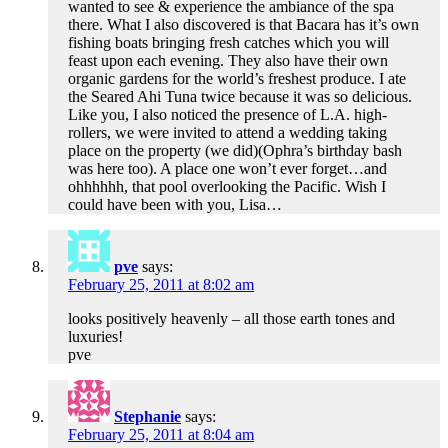
wanted to see & experience the ambiance of the spa
there. What I also discovered is that Bacara has it’s own
fishing boats bringing fresh catches which you will
feast upon each evening. They also have their own
organic gardens for the world’s freshest produce. I ate
the Seared Ahi Tuna twice because it was so delicious.
Like you, I also noticed the presence of L.A. high-
rollers, we were invited to attend a wedding taking
place on the property (we did)(Ophra’s birthday bash
was here too). A place one won’t ever forget…and
ohhhhhh, that pool overlooking the Pacific. Wish I
could have been with you, Lisa…
pve
says:
February 25, 2011 at 8:02 am
looks positively heavenly – all those earth tones and
luxuries!
pve
Stephanie
says:
February 25, 2011 at 8:04 am