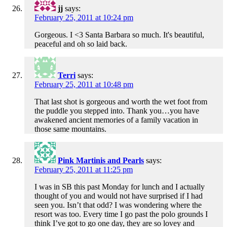
jj
says:
February 25, 2011 at 10:24 pm
Gorgeous. I <3 Santa Barbara so much. It's beautiful,
peaceful and oh so laid back.
Terri
says:
February 25, 2011 at 10:48 pm
That last shot is gorgeous and worth the wet foot from
the puddle you stepped into. Thank you…you have
awakened ancient memories of a family vacation in
those same mountains.
Pink Martinis and Pearls
says:
February 25, 2011 at 11:25 pm
I was in SB this past Monday for lunch and I actually
thought of you and would not have surprised if I had
seen you. Isn’t that odd? I was wondering where the
resort was too. Every time I go past the polo grounds I
think I’ve got to go one day, they are so lovey and