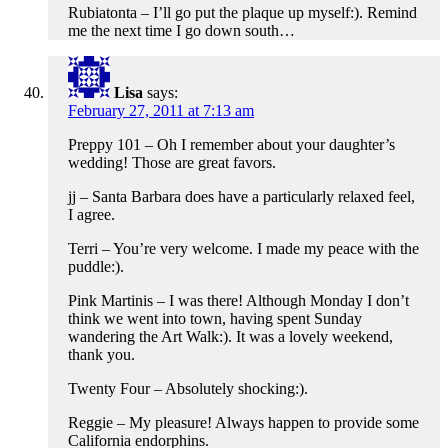
Rubiatonta – I’ll go put the plaque up myself:). Remind
me the next time I go down south…
Lisa
says:
February 27, 2011 at 7:13 am
Preppy 101 – Oh I remember about your daughter’s
wedding! Those are great favors.
jj – Santa Barbara does have a particularly relaxed feel,
I agree.
Terri – You’re very welcome. I made my peace with the
puddle:).
Pink Martinis – I was there! Although Monday I don’t
think we went into town, having spent Sunday
wandering the Art Walk:). It was a lovely weekend,
thank you.
Twenty Four – Absolutely shocking:).
Reggie – My pleasure! Always happen to provide some
California endorphins.