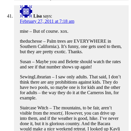
Lisa
says:
February 27, 2011 at 7:18 am
mise – But of course. xox.
theduchesse – Palm trees are EVERYWHERE in
Southern California:). It’s funny, one gets used to them,
but they are pretty exotic. Thanks.
Susan – Maybe you and Belette should watch the rates
and see if that number shows up again!
SewingLibrarian – I saw only adults. That said, I don’t
think there are any prohibitions against kids. They do
have two pools, so maybe one is for kids and the other
for adults – the way they do it at the Carneros Inn, for
example.
Staircase Witch – The mountains, to be fair, aren’t
visible from the resort:(. However, you can drive up
into them, and if the weather is good, hike. I’ve never
done it, but it is glorious country. And the Bacara
would make a nice weekend retreat. I looked up Kavli