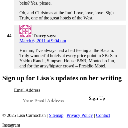
belts? Yes, please.
Oh, and Christmas at the Inn! Love, love, love. Sigh.
Truly, one of the great hotels of the West.
Tracey
says:
March 6, 2011 at 9:04 pm
Hmmm, I’ve always had a bad feeling at the Bacara.
Truly wonderful hotels at every price point in SB: San
Ysidro Ranch, Simpson House B&B, Montecito Inn,
and for the artsy/hipster crowd – Presidio Motel.
Sign up for Lisa's updates on her writing
Email Address
© 2025 Lisa Carnochan |
Sitemap
|
Privacy Policy
|
Contact
Instagram