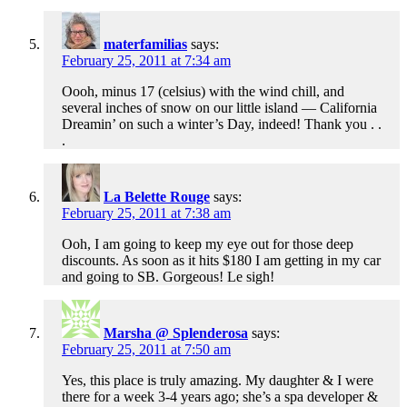
materfamilias
says:
February 25, 2011 at 7:34 am
Oooh, minus 17 (celsius) with the wind chill, and
several inches of snow on our little island — California
Dreamin’ on such a winter’s Day, indeed! Thank you . .
.
La Belette Rouge
says:
February 25, 2011 at 7:38 am
Ooh, I am going to keep my eye out for those deep
discounts. As soon as it hits $180 I am getting in my car
and going to SB. Gorgeous! Le sigh!
Marsha @ Splenderosa
says:
February 25, 2011 at 7:50 am
Yes, this place is truly amazing. My daughter & I were
there for a week 3-4 years ago; she’s a spa developer &