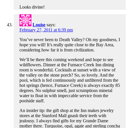
Looks divine!
Louise
says:
February 27, 2011 at 6:39 pm
You’ve never been to Death Valley? Oh my goodness, I
hope you will! It’s really quite close to the Bay Area,
considering how far it is from civilization.
We’ll be there this coming weekend and hope to see
wildflowers. Dinner at the Furnace Creek Inn dining
room is wonderful. Cocktails at sunset with a view of
the valley on the stone porch? So, so lovely. And the
pool, which is fed continuously and unfiltered from the
hot springs (hence, Furnace Creek) is always exactly 85
degrees. No sulphur smell, just scrumptious mineral
water to float in with impeccable service from the
poolside staff.
An insider tip: the gift shop at the Inn makes jewelry
stores at the Stanford Mall gnash their teeth with
jealousy. I always find gifts for my Grande Dame
mother there. Turquoise, opal, agate and sterling concha