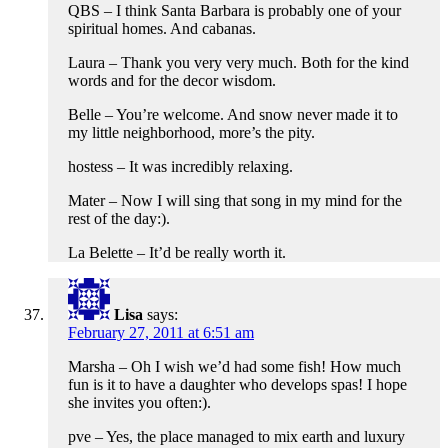
QBS – I think Santa Barbara is probably one of your
spiritual homes. And cabanas.
Laura – Thank you very very much. Both for the kind
words and for the decor wisdom.
Belle – You’re welcome. And snow never made it to
my little neighborhood, more’s the pity.
hostess – It was incredibly relaxing.
Mater – Now I will sing that song in my mind for the
rest of the day:).
La Belette – It’d be really worth it.
Lisa
says:
February 27, 2011 at 6:51 am
Marsha – Oh I wish we’d had some fish! How much
fun is it to have a daughter who develops spas! I hope
she invites you often:).
pve – Yes, the place managed to mix earth and luxury