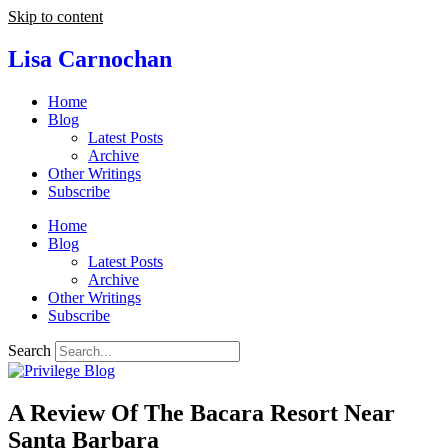
Skip to content
Lisa Carnochan
Home
Blog
Latest Posts
Archive
Other Writings
Subscribe
Home
Blog
Latest Posts
Archive
Other Writings
Subscribe
Search
A Review Of The Bacara Resort Near
Santa Barbara