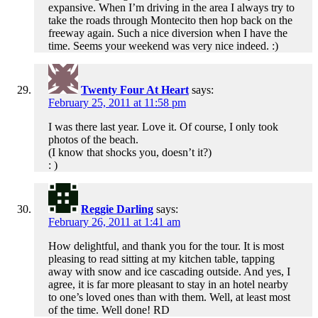
expansive. When I’m driving in the area I always try to
take the roads through Montecito then hop back on the
freeway again. Such a nice diversion when I have the
time. Seems your weekend was very nice indeed. :)
Twenty Four At Heart
says:
February 25, 2011 at 11:58 pm
I was there last year. Love it. Of course, I only took
photos of the beach.
(I know that shocks you, doesn’t it?)
: )
Reggie Darling
says:
February 26, 2011 at 1:41 am
How delightful, and thank you for the tour. It is most
pleasing to read sitting at my kitchen table, tapping
away with snow and ice cascading outside. And yes, I
agree, it is far more pleasant to stay in an hotel nearby
to one’s loved ones than with them. Well, at least most
of the time. Well done! RD