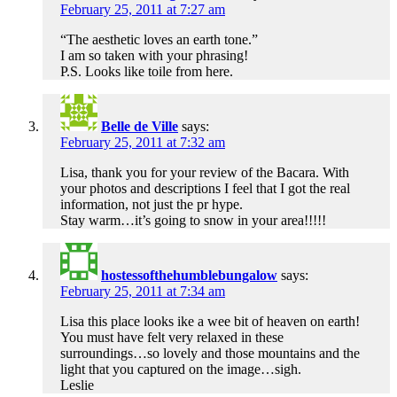
February 25, 2011 at 7:27 am
“The aesthetic loves an earth tone.”
I am so taken with your phrasing!
P.S. Looks like toile from here.
Belle de Ville
says:
February 25, 2011 at 7:32 am
Lisa, thank you for your review of the Bacara. With
your photos and descriptions I feel that I got the real
information, not just the pr hype.
Stay warm…it’s going to snow in your area!!!!!
hostessofthehumblebungalow
says:
February 25, 2011 at 7:34 am
Lisa this place looks ike a wee bit of heaven on earth!
You must have felt very relaxed in these
surroundings…so lovely and those mountains and the
light that you captured on the image…sigh.
Leslie