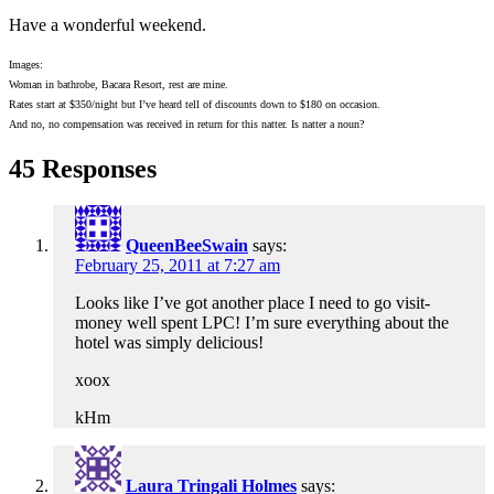
Have a wonderful weekend.
Images:
Woman in bathrobe, Bacara Resort, rest are mine.
Rates start at $350/night but I’ve heard tell of discounts down to $180 on occasion.
And no, no compensation was received in return for this natter. Is natter a noun?
45 Responses
QueenBeeSwain
says:
February 25, 2011 at 7:27 am
Looks like I’ve got another place I need to go visit-
money well spent LPC! I’m sure everything about the
hotel was simply delicious!
xoox
kHm
Laura Tringali Holmes
says: