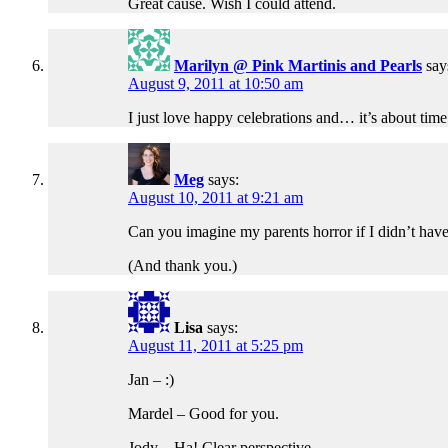
Great cause. Wish I could attend.
Marilyn @ Pink Martinis and Pearls
say
August 9, 2011 at 10:50 am
I just love happy celebrations and… it’s about time
Meg
says:
August 10, 2011 at 9:21 am
Can you imagine my parents horror if I didn’t ha
(And thank you.)
Lisa
says:
August 11, 2011 at 5:25 pm
Jan – :)
Mardel – Good for you.
Jody – Ha! Clear perspective