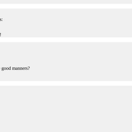
s:
!
ve good manners?