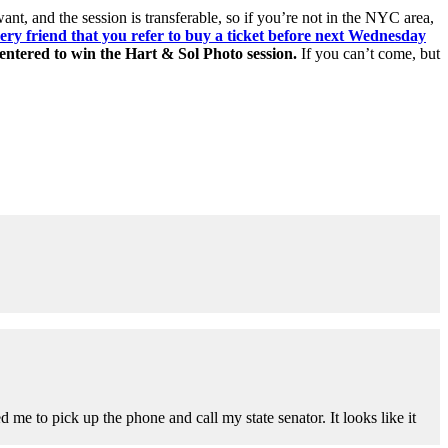
ant, and the session is transferable, so if you’re not in the NYC area,
ery friend that you refer to buy a ticket before next Wednesday
 entered to win the Hart & Sol Photo session.
If you can’t come, but
d me to pick up the phone and call my state senator. It looks like it