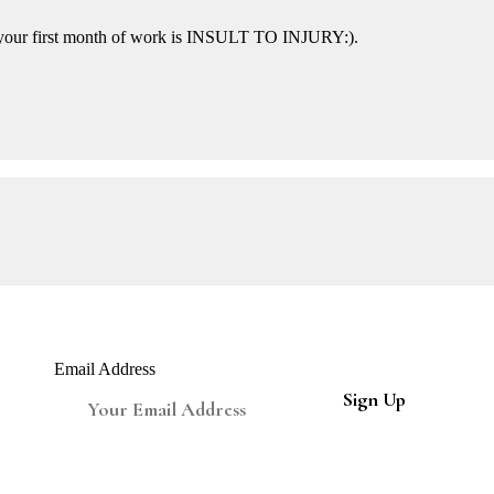
n your first month of work is INSULT TO INJURY:).
Email Address