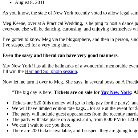
August 8, 2011
As you know, the state of New York recently voted to allow legal sam
Meg Keene, over at A Practical Wedding, is helping to host a dance p
everyone else will be dancing, carousing, and enjoying themselves w
I’ve gotten to know Meg via the blogosphere, and then in person, sin
I’ve suspected for a very long time.
Even the sassy and liberal can have very good manners.
Yay New York! has all the hallmarks of a wonderful, memorable event. 
I’ll win the
Hart and Sol photo session
.
Now let me turn it over to Meg. She says, in several posts on A Pract
“The big day is here!
Tickets are on sale for
Yay New York
: 
Tickets are $20 (this money will go to help pay for the party), a
We will have limited edition tote bags…for sale at the event for $
The party will include guest appearances from the recently marr
The party will take place on August 25th, from 8:00 PM to 12:0
We can’t wait to see you there.
There are 200 tickets available, and I suspect they are going to g