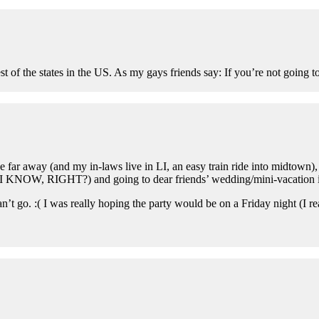
f the states in the US. As my gays friends say: If you’re not going to g
far away (and my in-laws live in LI, an easy train ride into midtown), 
b (I KNOW, RIGHT?) and going to dear friends’ wedding/mini-vacation 
 can’t go. :( I was really hoping the party would be on a Friday night (I