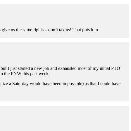
ive us the same rights – don’t tax us! That puts it in
but I just started a new job and exhausted most of my initial PTO
in the PNW this past week.
 realize a Saturday would have been impossible) as that I could have