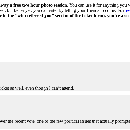
way a free two hour photo session.
You can use it for anything you w
et, but better yet, you can enter by telling your friends to come.
For
ev
e in the “who referred you” section of the ticket form), you’re also
ticket as well, even though I can’t attend.
er the recent vote, one of the few political issues that actually prompte