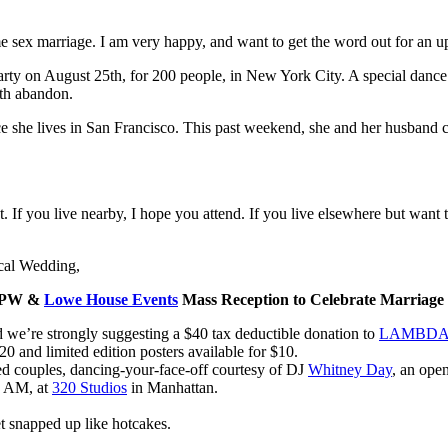
e sex marriage. I am very happy, and want to get the word out for an u
arty on August 25th, for 200 people, in New York City. A special dance
ith abandon.
ce she lives in San Francisco. This past weekend, she and her husband 
If you live nearby, I hope you attend. If you live elsewhere but want t
ical Wedding,
APW &
Lowe House Events
Mass Reception to Celebrate Marriage 
nd we’re strongly suggesting a $40 tax deductible donation to
LAMBDA 
20 and limited edition posters available for $10.
ied couples, dancing-your-face-off courtesy of DJ
Whitney Day
, an ope
0 AM, at
320 Studios
in Manhattan.
et snapped up like hotcakes.