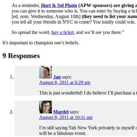
As a reminder,
Hart & Sol Photo
(APW sponsors) are giving a
you can give it to someone who is. You can enter by buying a tick
[ed. note, Wednesday, August 10th]
(they need to list your nam
you tell all your friends in NYC to come? You totally could win.
So spread the word,
buy a ticket
, and we’ll see you there.”
It’s important to champion one’s beliefs.
9 Responses
Jan
says:
August 8, 2011 at 6:29 am
This is just wonderful! I do believe I’ll purchase a 
Mardel
says:
August 8, 2011 at 10:11 am
I’m still saying Yah New York privately to myself ov
will be a fabulous event.