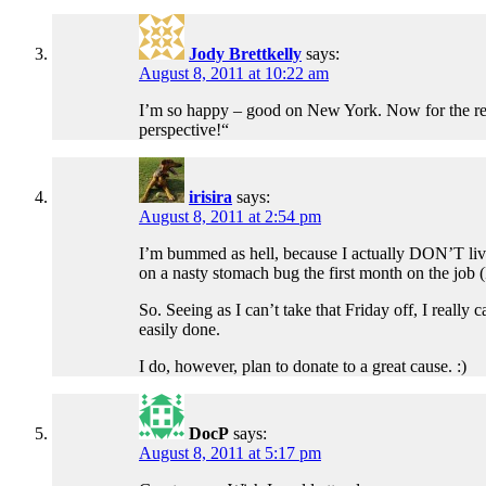
Jody Brettkelly
says:
August 8, 2011 at 10:22 am
I’m so happy – good on New York. Now for the rest o
perspective!“
irisira
says:
August 8, 2011 at 2:54 pm
I’m bummed as hell, because I actually DON’T live 
on a nasty stomach bug the first month on the jo
So. Seeing as I can’t take that Friday off, I really
easily done.
I do, however, plan to donate to a great cause. :)
DocP
says:
August 8, 2011 at 5:17 pm