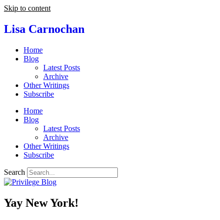
Skip to content
Lisa Carnochan
Home
Blog
Latest Posts
Archive
Other Writings
Subscribe
Home
Blog
Latest Posts
Archive
Other Writings
Subscribe
Search
Yay New York!