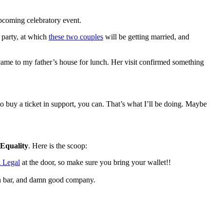
pcoming celebratory event.
 party, at which
these two couples
will be getting married, and
came to my father’s house for lunch. Her visit confirmed something
o buy a ticket in support, you can. That’s what I’ll be doing. Maybe
Equality
. Here is the scoop:
Legal
at the door, so make sure you bring your wallet!!
n bar, and damn good company.