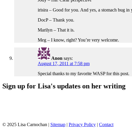
irisira – Good for you. And yes, a stomach bug i
DocP – Thank you.
Marilyn – That it is.
Meg – I know, right? You’re very welcome.
Anon
says:
August 17, 2011 at 7:58 pm
Special thanks to my favorite WASP for this post.
Sign up for Lisa's updates on her writing
© 2025 Lisa Carnochan |
Sitemap
|
Privacy Policy
|
Contact