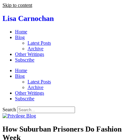
Skip to content
Lisa Carnochan
Home
Blog
Latest Posts
Archive
Other Writings
Subscribe
Home
Blog
Latest Posts
Archive
Other Writings
Subscribe
Search
How Suburban Prisoners Do Fashion
Week