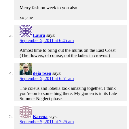
Merry fashion week to you also.
xo jane
Laura
says:
September 5, 2011 at 6:45 am
Almost time to bring out the mums on the East Coast.
(The flowers, of course, not the ladies in crowns!)
déjà pseu
says:
September 5, 2011 at 6:51 am
The coleus and lobelia look amazing together. I think
you’re on to something there. My garden is in its Late
Summer Neglect phase.
Karena
says:
September 5, 2011 at 7:25 am