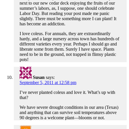
next to our new cedar deck enjoying the fruits of our
summer’s labors, as, I suppose, one should celebrate
Labor Day. But reading your post made me panic
slightly. There must be something more I can plant! It
has become an addiction.
I love coleus. For annuals, they are extraordinarily
hardy, and a large nursery across town has hundreds of
different varieties every year. Perhaps I should go and
liberate some from them. Surely I have space. Plants
need to be in the ground, not trapped in flimsy plastic
pots!
Susan
says:
September 5, 2011 at 12:58 pm
I’ve never planted coleus and love it. What’s up with
that?
We have severe drought conditions in our area (Texas)
and anything that can survive soil temperatures above
90 degrees is a welcome plant—blooms or not.