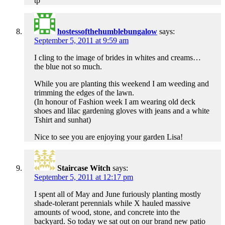
tp
hostessofthehumblebungalow
says:
September 5, 2011 at 9:59 am
I cling to the image of brides in whites and creams…
the blue not so much.
While you are planting this weekend I am weeding and
trimming the edges of the lawn.
(In honour of Fashion week I am wearing old deck
shoes and lilac gardening gloves with jeans and a white
Tshirt and sunhat)
Nice to see you are enjoying your garden Lisa!
Staircase Witch
says:
September 5, 2011 at 12:17 pm
I spent all of May and June furiously planting mostly
shade-tolerant perennials while X hauled massive
amounts of wood, stone, and concrete into the
backyard. So today we sat out on our brand new patio