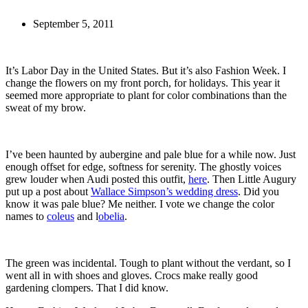
September 5, 2011
It’s Labor Day in the United States. But it’s also Fashion Week. I
change the flowers on my front porch, for holidays. This year it
seemed more appropriate to plant for color combinations than the
sweat of my brow.
I’ve been haunted by aubergine and pale blue for a while now. Just
enough offset for edge, softness for serenity. The ghostly voices
grew louder when Audi posted this outfit,
here
. Then Little Augury
put up a post about
Wallace Simpson’s wedding dress
. Did you
know it was pale blue? Me neither. I vote we change the color
names to
coleus
and l
obelia
.
The green was incidental. Tough to plant without the verdant, so I
went all in with shoes and gloves. Crocs make really good
gardening clompers. That I did know.