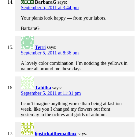
BarbaraG
says:
September 5, 2011 at 3:44 pm
Your plants look happy — from your labors.
BarbaraG
Terri
says:
September 5, 2011 at 8:36 pm
A lovely color combination. I’m noticing the yellows in
nature all around me these days.
Tabitha
says:
September 5, 2011 at 11:31 pm
I can’t imagine anything worse than being at fashion
week, like you I changed my flowers out front
yesterday to the ochres and golds of autumn.
lipstickatthemailbox
says: