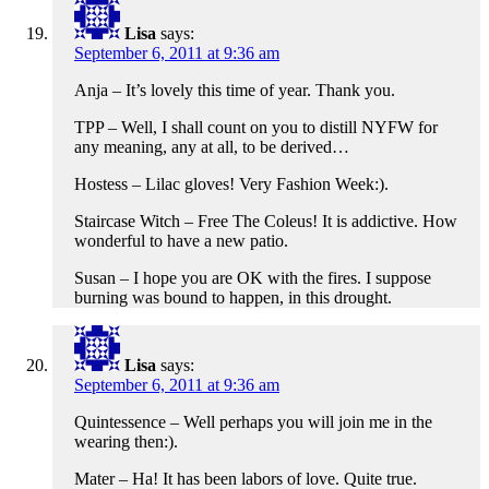
Lisa
says:
September 6, 2011 at 9:36 am
Anja – It’s lovely this time of year. Thank you.
TPP – Well, I shall count on you to distill NYFW for
any meaning, any at all, to be derived…
Hostess – Lilac gloves! Very Fashion Week:).
Staircase Witch – Free The Coleus! It is addictive. How
wonderful to have a new patio.
Susan – I hope you are OK with the fires. I suppose
burning was bound to happen, in this drought.
Lisa
says:
September 6, 2011 at 9:36 am
Quintessence – Well perhaps you will join me in the
wearing then:).
Mater – Ha! It has been labors of love. Quite true.