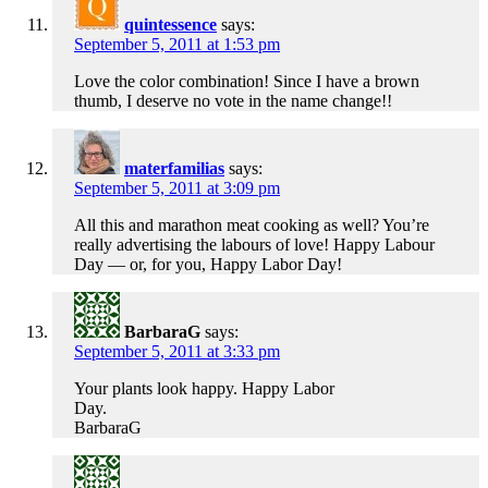
quintessence
says:
September 5, 2011 at 1:53 pm
Love the color combination! Since I have a brown
thumb, I deserve no vote in the name change!!
materfamilias
says:
September 5, 2011 at 3:09 pm
All this and marathon meat cooking as well? You’re
really advertising the labours of love! Happy Labour
Day — or, for you, Happy Labor Day!
BarbaraG
says:
September 5, 2011 at 3:33 pm
Your plants look happy. Happy Labor
Day.
BarbaraG