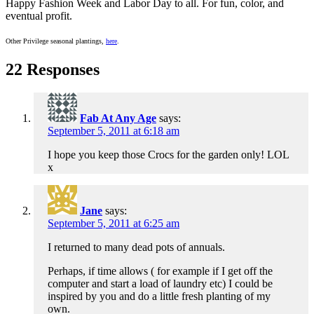
Happy Fashion Week and Labor Day to all. For fun, color, and
eventual profit.
Other Privilege seasonal plantings,
here
.
22 Responses
Fab At Any Age
says:
September 5, 2011 at 6:18 am
I hope you keep those Crocs for the garden only! LOL
x
Jane
says:
September 5, 2011 at 6:25 am
I returned to many dead pots of annuals.
Perhaps, if time allows ( for example if I get off the
computer and start a load of laundry etc) I could be
inspired by you and do a little fresh planting of my
own.