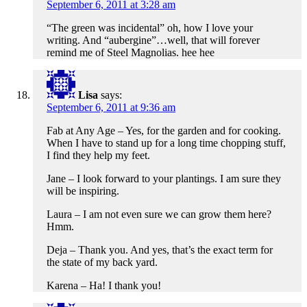
September 6, 2011 at 3:28 am
“The green was incidental” oh, how I love your
writing. And “aubergine”…well, that will forever
remind me of Steel Magnolias. hee hee
Lisa
says:
September 6, 2011 at 9:36 am
Fab at Any Age – Yes, for the garden and for cooking.
When I have to stand up for a long time chopping stuff,
I find they help my feet.
Jane – I look forward to your plantings. I am sure they
will be inspiring.
Laura – I am not even sure we can grow them here?
Hmm.
Deja – Thank you. And yes, that’s the exact term for
the state of my back yard.
Karena – Ha! I thank you!