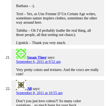
Barbara – :).
Terri – Yes, as Une Femme D’Un Certain Age writes,
sometimes nature inspires clothes, sometimes the other
way around here.
Tabitha – Oh I’d probably loathe the real thing, all
those people, all that sorting out chaos:).
Lipstick – Thank you very much.
Susan Tiner
says:
September 6, 2011 at 9:52 am
Very pretty colors and textures. And the crocs are really
cute!
Jill
says:
September 8, 2011 at 10:55 am
Don’t you just love coleus?! So many color
variations…so much bang for your buck.