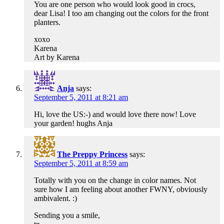
You are one person who would look good in crocs,
dear Lisa! I too am changing out the colors for the front
planters.
xoxo
Karena
Art by Karena
Anja
says:
September 5, 2011 at 8:21 am
Hi, love the US:-) and would love there now! Love
your garden! hughs Anja
The Preppy Princess
says:
September 5, 2011 at 8:59 am
Totally with you on the change in color names. Not
sure how I am feeling about another FWNY, obviously
ambivalent. :)
Sending you a smile,