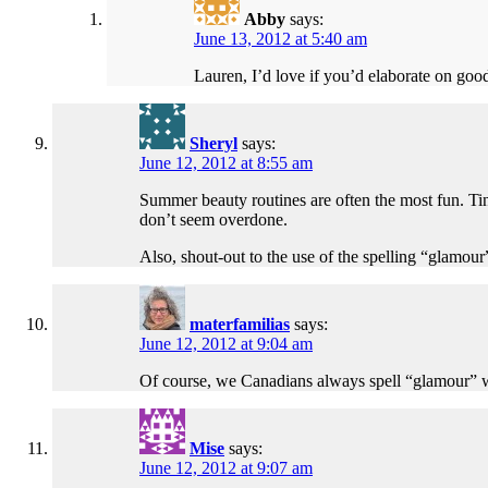
Abby
says:
June 13, 2012 at 5:40 am
Lauren, I’d love if you’d elaborate on good
Sheryl
says:
June 12, 2012 at 8:55 am
Summer beauty routines are often the most fun. Tint
don’t seem overdone.
Also, shout-out to the use of the spelling “glamour
materfamilias
says:
June 12, 2012 at 9:04 am
Of course, we Canadians always spell “glamour” with
Mise
says:
June 12, 2012 at 9:07 am