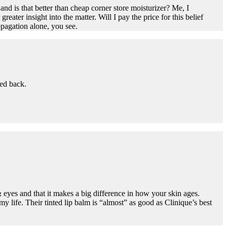
and is that better than cheap corner store moisturizer? Me, I
ater insight into the matter. Will I pay the price for this belief
pagation alone, you see.
ed back.
& eyes and that it makes a big difference in how your skin ages.
my life. Their tinted lip balm is “almost” as good as Clinique’s best