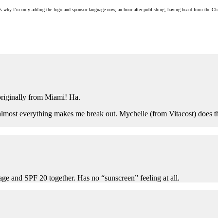
 that’s why I’m only adding the logo and sponsor language now, an hour after publishing, having heard from the 
originally from Miami! Ha.
lmost everything makes me break out. Mychelle (from Vitacost) does the le
age and SPF 20 together. Has no “sunscreen” feeling at all.