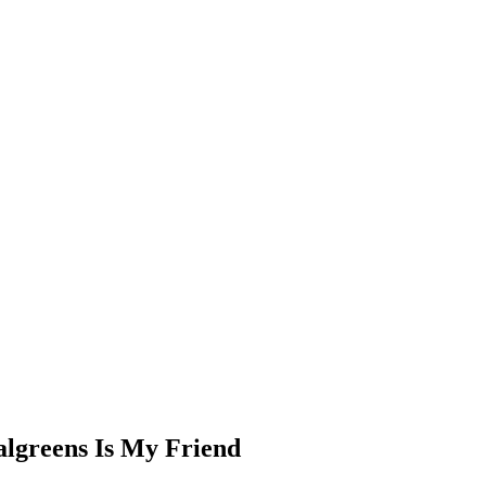
algreens Is My Friend