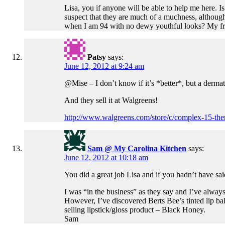
Lisa, you if anyone will be able to help me here. I
suspect that they are much of a muchness, although I
when I am 94 with no dewy youthful looks? My frug
Patsy
says:
June 12, 2012 at 9:24 am
@Mise – I don’t know if it’s *better*, but a der
And they sell it at Walgreens!
http://www.walgreens.com/store/c/complex-15-the
Sam @ My Carolina Kitchen
says:
June 12, 2012 at 10:18 am
You did a great job Lisa and if you hadn’t have s
I was “in the business” as they say and I’ve always
However, I’ve discovered Berts Bee’s tinted lip balm
selling lipstick/gloss product – Black Honey.
Sam