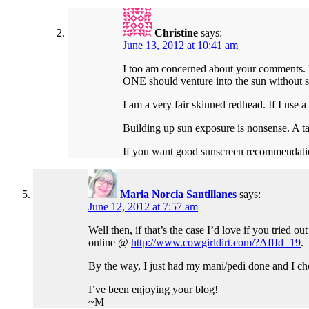
Christine
says:
June 13, 2012 at 10:41 am
I too am concerned about your comments. 
ONE should venture into the sun without s
I am a very fair skinned redhead. If I use a
Building up sun exposure is nonsense. A t
If you want good sunscreen recommendatio
Maria Norcia Santillanes
says:
June 12, 2012 at 7:57 am
Well then, if that’s the case I’d love if you tried 
online @
http://www.cowgirldirt.com/?AffId=19
.
By the way, I just had my mani/pedi done and I cho
I’ve been enjoying your blog!
~M