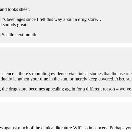
 and looks sheer.
’s been ages since I felt this way about a drug store…
at sounds great.
o Seattle next month…
cience – there’s mounting evidence via clinical studies that the use of
ually lengthen your time in the sun, or merely keep covered. Also, sun
he drug store becomes appealing again for a different reason – we’ve g
es against much of the clinical literature WRT skin cancers. Perhaps you