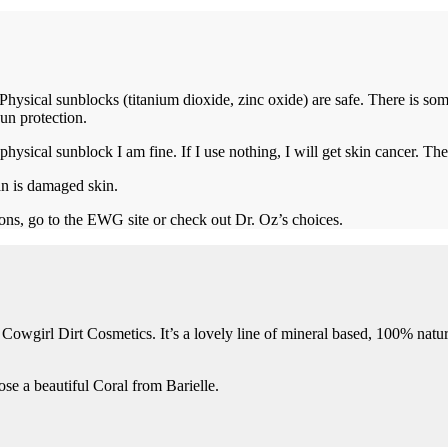
Physical sunblocks (titanium dioxide, zinc oxide) are safe. There is
un protection.
 physical sunblock I am fine. If I use nothing, I will get skin cancer. The
an is damaged skin.
ns, go to the EWG site or check out Dr. Oz’s choices.
out Cowgirl Dirt Cosmetics. It’s a lovely line of mineral based, 100% nat
se a beautiful Coral from Barielle.