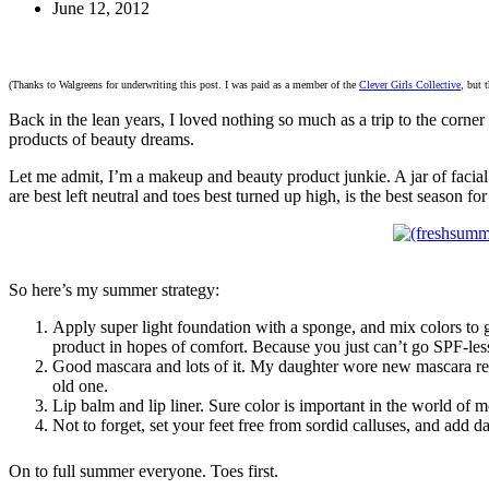
June 12, 2012
(Thanks to Walgreens for underwriting this post. I was paid as a member of the
Clever Girls Collective
, but 
Back in the lean years, I loved nothing so much as a trip to the corner
products of beauty dreams.
Let me admit, I’m a makeup and beauty product junkie. A jar of facial 
are best left neutral and toes best turned up high, is the best season for
So here’s my summer strategy:
Apply super light foundation with a sponge, and mix colors to g
product in hopes of comfort. Because you just can’t go SPF-les
Good mascara and lots of it. My daughter wore new mascara rece
old one.
Lip balm and lip liner. Sure color is important in the world of 
Not to forget, set your feet free from sordid calluses, and add
On to full summer everyone. Toes first.