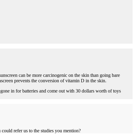
 sunscreen can be more carcinogenic on the skin than going bare
screen prevents the conversion of vitamin D in the skin.
one in for batteries and come out with 30 dollars worth of toys
 could refer us to the studies you mention?