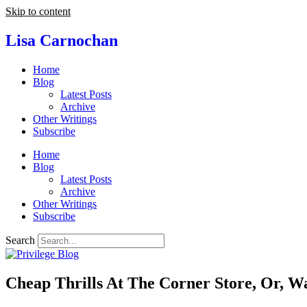
Skip to content
Lisa Carnochan
Home
Blog
Latest Posts
Archive
Other Writings
Subscribe
Home
Blog
Latest Posts
Archive
Other Writings
Subscribe
Search
Cheap Thrills At The Corner Store, Or, W