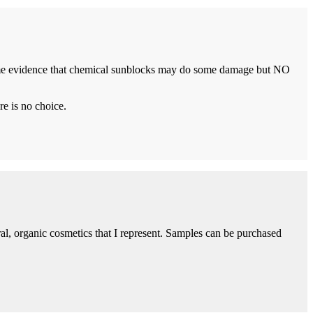
 some evidence that chemical sunblocks may do some damage but NO
re is no choice.
ural, organic cosmetics that I represent. Samples can be purchased