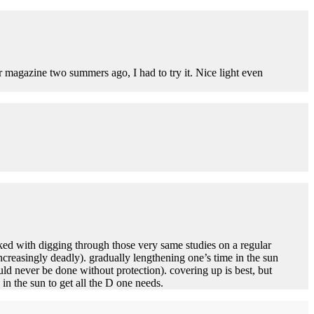
er magazine two summers ago, I had to try it. Nice light even
ked with digging through those very same studies on a regular
increasingly deadly). gradually lengthening one’s time in the sun
ld never be done without protection). covering up is best, but
in the sun to get all the D one needs.