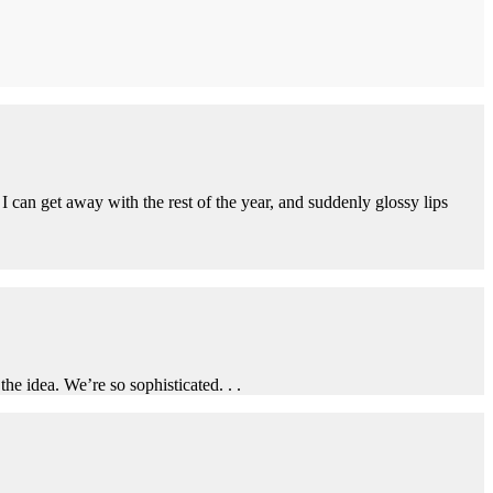
I can get away with the rest of the year, and suddenly glossy lips
he idea. We’re so sophisticated. . .