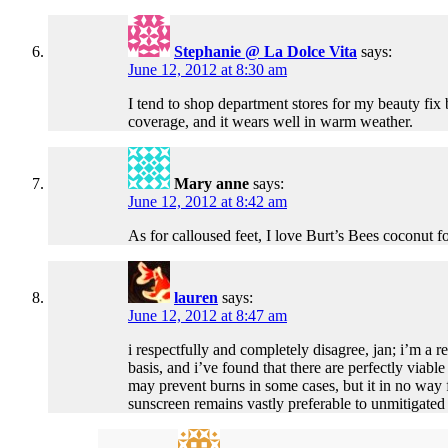
Stephanie @ La Dolce Vita
says:
June 12, 2012 at 8:30 am
I tend to shop department stores for my beauty fix 
coverage, and it wears well in warm weather.
Mary anne
says:
June 12, 2012 at 8:42 am
As for calloused feet, I love Burt’s Bees coconut f
lauren
says:
June 12, 2012 at 8:47 am
i respectfully and completely disagree, jan; i’m a
basis, and i’ve found that there are perfectly viab
may prevent burns in some cases, but it in no way 
sunscreen remains vastly preferable to unmitigated 