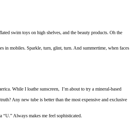
inflated swim toys on high shelves, and the beauty products. Oh the
ies in mobiles. Sparkle, turn, glint, turn. And summertime, when faces
erica. While I loathe sunscreen, I’m about to try a mineral-based
 truth? Any new tube is better than the most expensive and exclusive
h a “U.” Always makes me feel sophisticated.