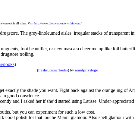
the content is all mine. Visit
http://www.discoverbeautywithin.com/)
 drugstore. The grey-linoleumed aisles, irregular stacks of transparent 
unguents, foot beautifier, or new mascara cheer me up like foil butterfl
 drugstore trolling.
(freshsummerlooks)
by
amidprivilege
et exactly the shade you want. Fight back against the orange-ing of Am
s in good conscience.
ntly and I asked her if she’d started using Latisse. Under-appreciated
mouths, but you can experiment for such a low cost.
 dark coral polish for that louche Miami glamour. Also spell glamour wit