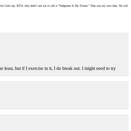
Clever Girls rep. BTW, they didn’t ask me to call it “Walgreens Is My Friend.” That was my own idea. We will
ast, but if I exercise in it, I do break out. I might need to try