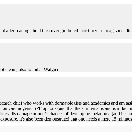
but after reading about the cover girl tinted moisturizer in magazine aft
oot cream, also found at Walgreens.
 research chief who works with dermatologists and academics and am tas
le non-carcinogenic SPF options (and that the sun remains and is in fact 
forestalls damage or one’s chances of developing melanoma (and it shou
exposure. it’s also been demonstrated that one needs a mere 15 minutes 