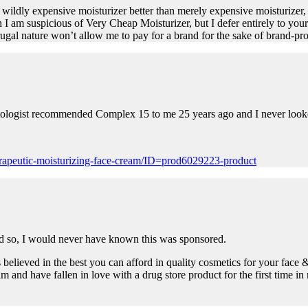
s wildly expensive moisturizer better than merely expensive moisturizer, 
 am suspicious of Very Cheap Moisturizer, but I defer entirely to your gre
al nature won’t allow me to pay for a brand for the sake of brand-pro
matologist recommended Complex 15 to me 25 years ago and I never look
rapeutic-moisturizing-face-cream/ID=prod6029223-product
aid so, I would never have known this was sponsored.
 believed in the best you can afford in quality cosmetics for your face 
 and have fallen in love with a drug store product for the first time in 