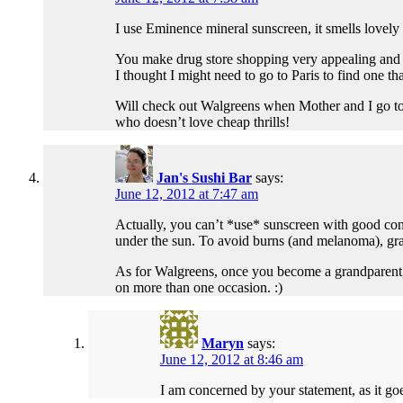
I use Eminence mineral sunscreen, it smells lovely
You make drug store shopping very appealing and it
I thought I might need to go to Paris to find one th
Will check out Walgreens when Mother and I go t
who doesn’t love cheap thrills!
Jan's Sushi Bar
says:
June 12, 2012 at 7:47 am
Actually, you can’t *use* sunscreen with good cons
under the sun. To avoid burns (and melanoma), grad
As for Walgreens, once you become a grandparent, t
on more than one occasion. :)
Maryn
says:
June 12, 2012 at 8:46 am
I am concerned by your statement, as it go