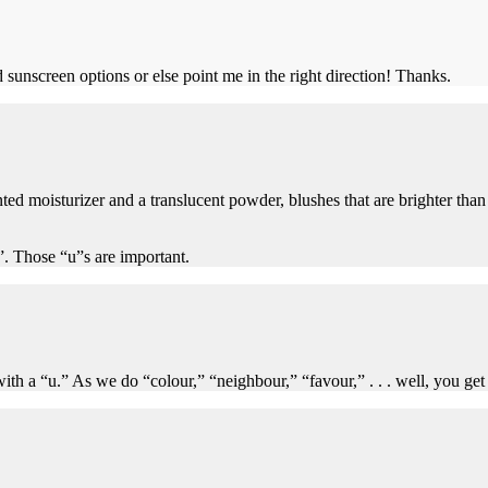
 sunscreen options or else point me in the right direction! Thanks.
ed moisturizer and a translucent powder, blushes that are brighter than 
”. Those “u”s are important.
 a “u.” As we do “colour,” “neighbour,” “favour,” . . . well, you get t