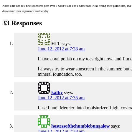
Note: This was my first sponsored post ever. I wasn’t sure I as I wrote that I was fitting their guidelines,
deconstruct this experience another day.
33 Responses
FLT
says:
June 12, 2012 at 7:28 am
I have coral polish on my toes right now, and I’m 
I always try to wear sunscreen in the summer, but a
mineral foundation, too.
kathy
says:
June 12, 2012 at 7:35 am
I use Laura Mercier tinted moisturizer. Light cover
hostessofthehumblebungalow
says:
June 12, 2012 at 7:38 am