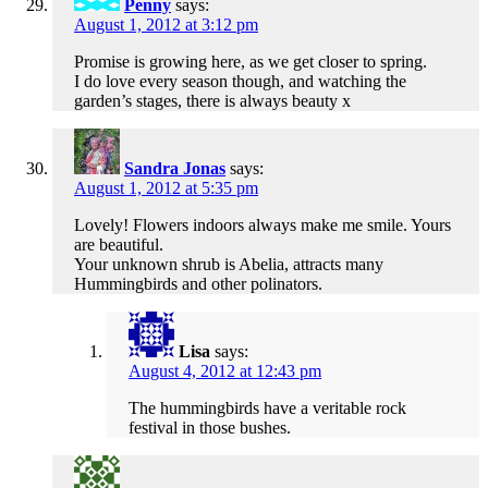
Penny
says:
August 1, 2012 at 3:12 pm
Promise is growing here, as we get closer to spring.
I do love every season though, and watching the
garden’s stages, there is always beauty x
Sandra Jonas
says:
August 1, 2012 at 5:35 pm
Lovely! Flowers indoors always make me smile. Yours
are beautiful.
Your unknown shrub is Abelia, attracts many
Hummingbirds and other polinators.
Lisa
says:
August 4, 2012 at 12:43 pm
The hummingbirds have a veritable rock
festival in those bushes.