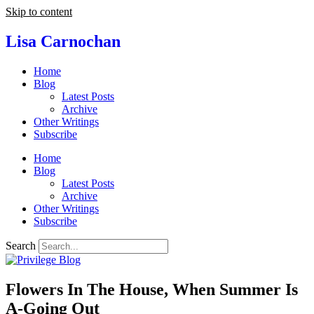
Skip to content
Lisa Carnochan
Home
Blog
Latest Posts
Archive
Other Writings
Subscribe
Home
Blog
Latest Posts
Archive
Other Writings
Subscribe
Search
Flowers In The House, When Summer Is
A-Going Out