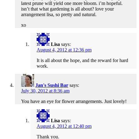
latest prune will yield one more bloom. i’m hopeful.
isn’t that what gardening is all about? love your
arrangement lisa, so pretty and natural.
xo
Lisa
says:
August 4, 2012 at 12:36 pm
It is all about the hope, and the reward for hard
work.
Jan's Sushi Bar
says:
July 30, 2012 at 8:36 am
You have an eye for flower arrangements. Just lovely!
Lisa
says:
August 4, 2012 at 12:40 pm
Thank you.