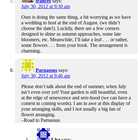
frances
says:
July 30, 2012 at 9:30 am
Ours is doing the same thing, a bit worrying as we have
a wedding to host at the end of August. (we didn’t
choose the date!). Luckily, there are a few corners
designed to shine as autumn approaches, some late
bloomers, etc. Meanwhile, I’ll take a leaf . . . or rather,
some flowers . . . from your book. The arrangement is
charming.
Parnassus
says:
July 30, 2012 at 9:46 am
Please don’t talk about the end of summer, when July
isn’t even over yet! Your garden is still beautiful, even
at the edge of senescence and sere-hood (we can have a
contest in coining words). I am in awe at this display of
your arranging skills, and I not usually a big fan of
flower arranging.
–Road to Parnassus
Lisa
says: