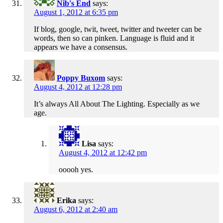
Nib's End
says:
August 1, 2012 at 6:35 pm
If blog, google, twit, tweet, twitter and tweeter can be
words, then so can pinken. Language is fluid and it
appears we have a consensus.
Poppy Buxom
says:
August 4, 2012 at 12:28 pm
It’s always All About The Lighting. Especially as we
age.
Lisa
says:
August 4, 2012 at 12:42 pm
ooooh yes.
Erika
says:
August 6, 2012 at 2:40 am