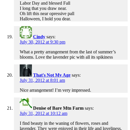
Labor Day and blessed Fall
I long that you draw near.
Oh lift this near opressive pall
Halloween, I hold you dear.
Cindy
says:
July 30, 2012 at 9:30 pm
What a pretty arrangement from the last of summer’s
blooms. Love the lavender pic with all its spikiness
That's Not My Age
says:
July 31, 2012 at 8:01 am
Nice arrangement! I’m very impressed.
Denise of Bare Mtn Farm
says:
July 31, 2012 at 10:12 am
I find beauty in the waning of flowers, roses and
lavender. They were enjoyed in their life and loveliness.