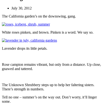
July 30, 2012
The California garden’s on the downswing, gang.
White roses pinken, and brown. Pinken is a word. We say so.
Lavender drops its little petals.
Rose campion remains vibrant, but only from a distance. Up close,
gnawed and tattered.
The Unknown Shrubbery steps up to help her faltering sisters.
There’s strength in numbers.
Tell no one – summer’s on the way out. Don’t worry, it’ll linger
some.