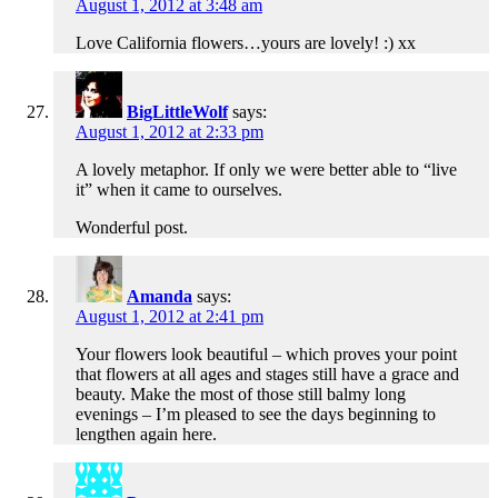
August 1, 2012 at 3:48 am
Love California flowers…yours are lovely! :) xx
BigLittleWolf
says:
August 1, 2012 at 2:33 pm
A lovely metaphor. If only we were better able to “live
it” when it came to ourselves.
Wonderful post.
Amanda
says:
August 1, 2012 at 2:41 pm
Your flowers look beautiful – which proves your point
that flowers at all ages and stages still have a grace and
beauty. Make the most of those still balmy long
evenings – I’m pleased to see the days beginning to
lengthen again here.