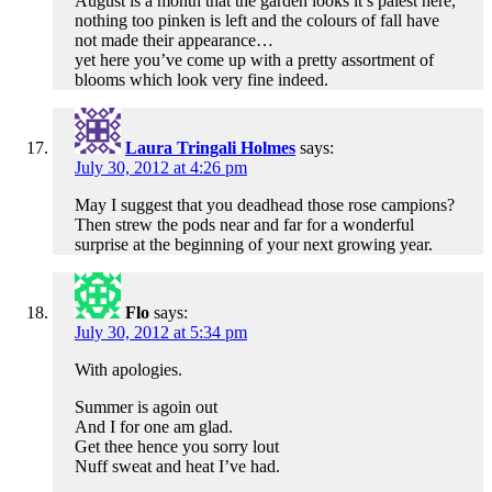
August is a month that the garden looks it’s palest here,
nothing too pinken is left and the colours of fall have
not made their appearance…
yet here you’ve come up with a pretty assortment of
blooms which look very fine indeed.
Laura Tringali Holmes
says:
July 30, 2012 at 4:26 pm
May I suggest that you deadhead those rose campions?
Then strew the pods near and far for a wonderful
surprise at the beginning of your next growing year.
Flo
says:
July 30, 2012 at 5:34 pm
With apologies.
Summer is agoin out
And I for one am glad.
Get thee hence you sorry lout
Nuff sweat and heat I’ve had.