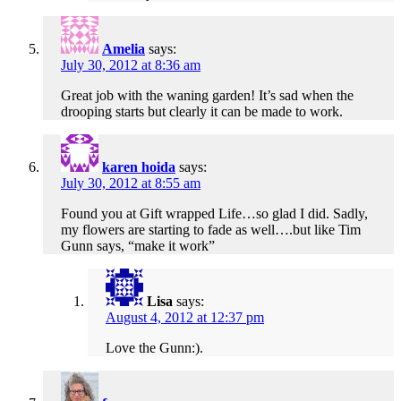
Amelia
says:
July 30, 2012 at 8:36 am
Great job with the waning garden! It’s sad when the
drooping starts but clearly it can be made to work.
karen hoida
says:
July 30, 2012 at 8:55 am
Found you at Gift wrapped Life…so glad I did. Sadly,
my flowers are starting to fade as well….but like Tim
Gunn says, “make it work”
Lisa
says:
August 4, 2012 at 12:37 pm
Love the Gunn:).