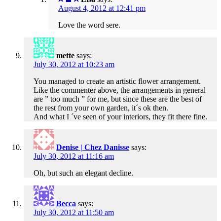
August 4, 2012 at 12:41 pm
Love the word sere.
mette
says:
July 30, 2012 at 10:23 am
You managed to create an artistic flower arrangement.
Like the commenter above, the arrangements in general
are ” too much ” for me, but since these are the best of
the rest from your own garden, it´s ok then.
And what I ´ve seen of your interiors, they fit there fine.
Denise | Chez Danisse
says:
July 30, 2012 at 11:16 am
Oh, but such an elegant decline.
Becca
says:
July 30, 2012 at 11:50 am