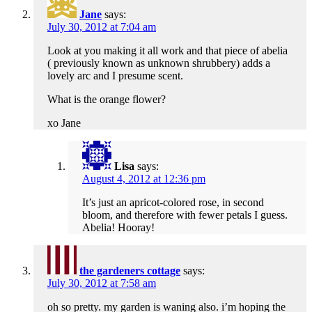
Jane
says:
July 30, 2012 at 7:04 am
Look at you making it all work and that piece of abelia
( previously known as unknown shrubbery) adds a
lovely arc and I presume scent.
What is the orange flower?
xo Jane
Lisa
says:
August 4, 2012 at 12:36 pm
It’s just an apricot-colored rose, in second
bloom, and therefore with fewer petals I guess.
Abelia! Hooray!
the gardeners cottage
says:
July 30, 2012 at 7:58 am
oh so pretty. my garden is waning also. i’m hoping the