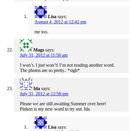
Lisa
says:
August 4, 2012 at 12:42 pm
me too.
Mags
says:
July 31, 2012 at 11:58 am
I won’t. I just won’t! I’m not reading another word.
The photos are so pretty.. *sigh*
Ida
says:
July 31, 2012 at 12:58 pm
Please we are still awaiting Summer over here!
Pinken is my new word to try out. Ida
Lisa
says: