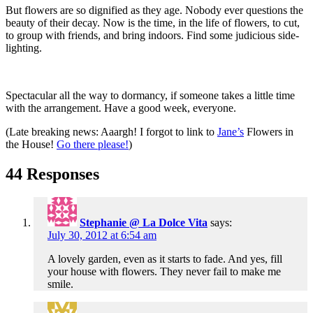
But flowers are so dignified as they age. Nobody ever questions the
beauty of their decay. Now is the time, in the life of flowers, to cut,
to group with friends, and bring indoors. Find some judicious side-
lighting.
Spectacular all the way to dormancy, if someone takes a little time
with the arrangement. Have a good week, everyone.
(Late breaking news: Aaargh! I forgot to link to
Jane’s
Flowers in
the House!
Go there please!
)
44 Responses
Stephanie @ La Dolce Vita
says:
July 30, 2012 at 6:54 am
A lovely garden, even as it starts to fade. And yes, fill
your house with flowers. They never fail to make me
smile.