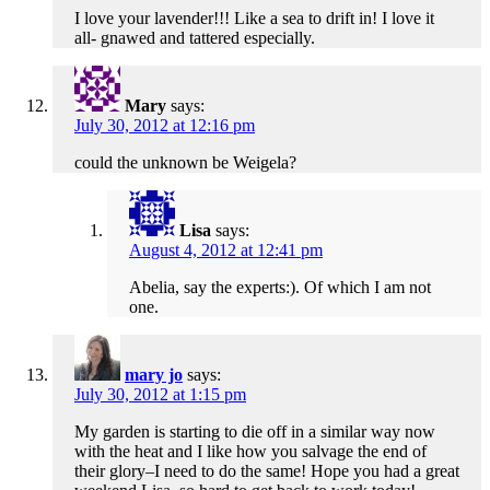
I love your lavender!!! Like a sea to drift in! I love it
all- gnawed and tattered especially.
Mary
says:
July 30, 2012 at 12:16 pm
could the unknown be Weigela?
Lisa
says:
August 4, 2012 at 12:41 pm
Abelia, say the experts:). Of which I am not
one.
mary jo
says:
July 30, 2012 at 1:15 pm
My garden is starting to die off in a similar way now
with the heat and I like how you salvage the end of
their glory–I need to do the same! Hope you had a great