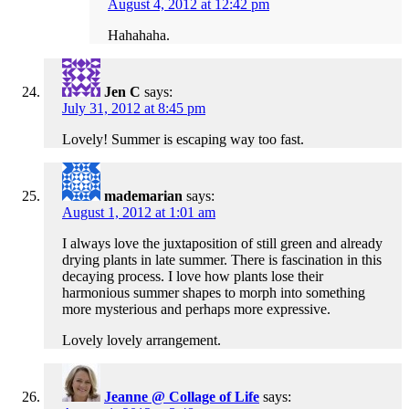
August 4, 2012 at 12:42 pm
Hahahaha.
Jen C
says:
July 31, 2012 at 8:45 pm
Lovely! Summer is escaping way too fast.
mademarian
says:
August 1, 2012 at 1:01 am
I always love the juxtaposition of still green and already
drying plants in late summer. There is fascination in this
decaying process. I love how plants lose their
harmonious summer shapes to morph into something
more mysterious and perhaps more expressive.
Lovely lovely arrangement.
Jeanne @ Collage of Life
says: