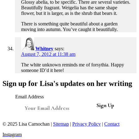
Glossy abelia, to be specific. There are several varieties.
Beautifully fragrant. Weigelia has the same shape
flower, but it is larger, as is the shrub that bears it.
There is something quite beautiful about a garden
moving into autumn. You’ve caught it beautifully.
Whitney
says:
August 7, 2012 at 11:38 am
The white unknown reminds me of forsythia. Happy
someone ID’d it here!
Sign up for Lisa's updates on her writing
Email Address
© 2025 Lisa Carnochan |
Sitemap
|
Privacy Policy
|
Contact
Instagram