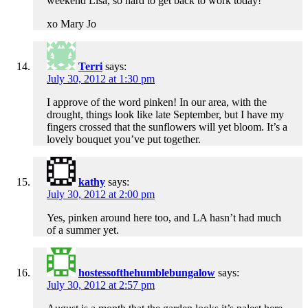
weekend Lisa, so hard to get back to work today!
xo Mary Jo
Terri
says:
July 30, 2012 at 1:30 pm
I approve of the word pinken! In our area, with the
drought, things look like late September, but I have my
fingers crossed that the sunflowers will yet bloom. It’s a
lovely bouquet you’ve put together.
kathy
says:
July 30, 2012 at 2:00 pm
Yes, pinken around here too, and LA hasn’t had much
of a summer yet.
hostessofthehumblebungalow
says:
July 30, 2012 at 2:57 pm