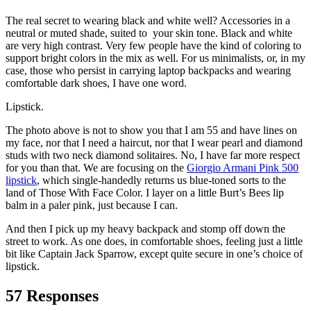
The real secret to wearing black and white well? Accessories in a
neutral or muted shade, suited to your skin tone. Black and white
are very high contrast. Very few people have the kind of coloring to
support bright colors in the mix as well. For us minimalists, or, in my
case, those who persist in carrying laptop backpacks and wearing
comfortable dark shoes, I have one word.
Lipstick.
The photo above is not to show you that I am 55 and have lines on
my face, nor that I need a haircut, nor that I wear pearl and diamond
studs with two neck diamond solitaires. No, I have far more respect
for you than that. We are focusing on the
Giorgio Armani Pink 500
lipstick
, which single-handedly returns us blue-toned sorts to the
land of Those With Face Color. I layer on a little Burt’s Bees lip
balm in a paler pink, just because I can.
And then I pick up my heavy backpack and stomp off down the
street to work. As one does, in comfortable shoes, feeling just a little
bit like Captain Jack Sparrow, except quite secure in one’s choice of
lipstick.
57 Responses