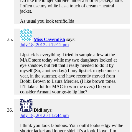
Do like the longer shirt/tee under a shorter jacket,a look
I often use,my white has a touch of cream +neutral
jacket.
As usual you look terrific.Ida
Miss Cavendish
says:
July 18, 2012 at 12:12 pm
Lipstick is everything. I tried to sample a few at the
MAC store today while my two daughters looked at
eye shadow, but felt that I really needed to do it by
myself (So, another day.) I buy lipstick maybe once a
year, in the summer, and have recently moved from
Bobbi Brown to Laura Mercier. (I like brown tones.
It’ll take a lot for MAC to win me over.) Do you
consider Armani your go-to lip line?
Didi
says:
July 18, 2012 at 12:44 pm
I think you look fabulous. Your outfit looks edgy w/ the
shorter jacket and longer shirt. It’s a look I love. I’m