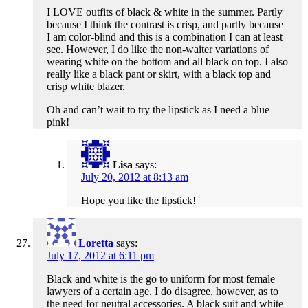
I LOVE outfits of black & white in the summer. Partly
because I think the contrast is crisp, and partly because
I am color-blind and this is a combination I can at least
see. However, I do like the non-waiter variations of
wearing white on the bottom and all black on top. I also
really like a black pant or skirt, with a black top and
crisp white blazer.
Oh and can’t wait to try the lipstick as I need a blue
pink!
Lisa
says:
July 20, 2012 at 8:13 am
Hope you like the lipstick!
Loretta
says:
July 17, 2012 at 6:11 pm
Black and white is the go to uniform for most female
lawyers of a certain age. I do disagree, however, as to
the need for neutral accessories. A black suit and white