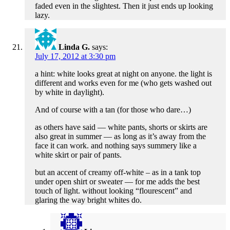
faded even in the slightest. Then it just ends up looking
lazy.
Linda G.
says:
July 17, 2012 at 3:30 pm
a hint: white looks great at night on anyone. the light is
different and works even for me (who gets washed out
by white in daylight).
And of course with a tan (for those who dare…)
as others have said — white pants, shorts or skirts are
also great in summer — as long as it’s away from the
face it can work. and nothing says summery like a
white skirt or pair of pants.
but an accent of creamy off-white – as in a tank top
under open shirt or sweater — for me adds the best
touch of light. without looking “flourescent” and
glaring the way bright whites do.