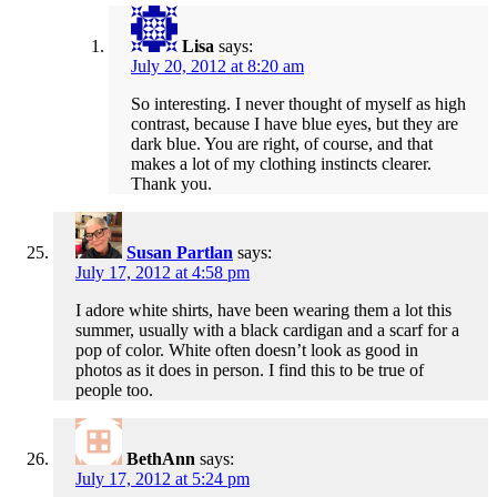
Lisa
says:
July 20, 2012 at 8:20 am
So interesting. I never thought of myself as high
contrast, because I have blue eyes, but they are
dark blue. You are right, of course, and that
makes a lot of my clothing instincts clearer.
Thank you.
Susan Partlan
says:
July 17, 2012 at 4:58 pm
I adore white shirts, have been wearing them a lot this
summer, usually with a black cardigan and a scarf for a
pop of color. White often doesn’t look as good in
photos as it does in person. I find this to be true of
people too.
BethAnn
says:
July 17, 2012 at 5:24 pm