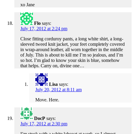
xo Jane
Flo
says:
July 17, 2012 at 2:24 pm
Close fitting corduroy pants, a long white shirt, a long-
sleeved tweed knit jacket, your feet completely covered
in wrap-around leather, all worn together in the middle
of July. This is about to kill me I’m so jealous, and I’m
so hot. I’m glad to know your skin is blue, somehow
that helps. Carry on, divine one…
Lisa
says:
July 20, 2012 at 8:11 am
Move. Here.
DocP
says:
July 17, 2012 at 2:30 pm
I’m stuck with a white labcoat at work, so I almost