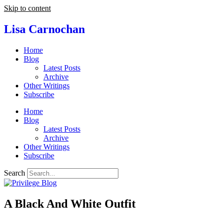
Skip to content
Lisa Carnochan
Home
Blog
Latest Posts
Archive
Other Writings
Subscribe
Home
Blog
Latest Posts
Archive
Other Writings
Subscribe
Search
A Black And White Outfit