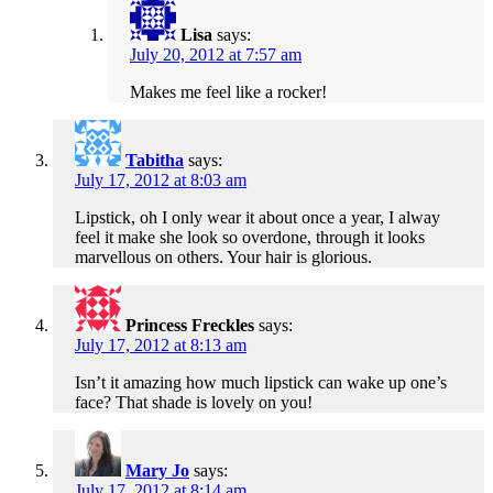
Lisa
says:
July 20, 2012 at 7:57 am
Makes me feel like a rocker!
Tabitha
says:
July 17, 2012 at 8:03 am
Lipstick, oh I only wear it about once a year, I alway
feel it make she look so overdone, through it looks
marvellous on others. Your hair is glorious.
Princess Freckles
says:
July 17, 2012 at 8:13 am
Isn’t it amazing how much lipstick can wake up one’s
face? That shade is lovely on you!
Mary Jo
says:
July 17, 2012 at 8:14 am