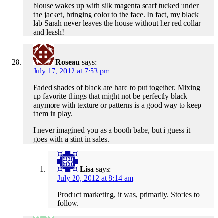
blouse wakes up with silk magenta scarf tucked under
the jacket, bringing color to the face. In fact, my black
lab Sarah never leaves the house without her red collar
and leash!
Roseau
says:
July 17, 2012 at 7:53 pm
Faded shades of black are hard to put together. Mixing
up favorite things that might not be perfectly black
anymore with texture or patterns is a good way to keep
them in play.
I never imagined you as a booth babe, but i guess it
goes with a stint in sales.
Lisa
says:
July 20, 2012 at 8:14 am
Product marketing, it was, primarily. Stories to
follow.