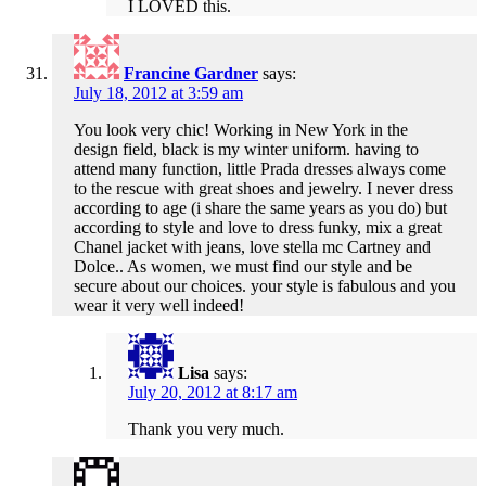
I LOVED this.
Francine Gardner
says:
July 18, 2012 at 3:59 am
You look very chic! Working in New York in the
design field, black is my winter uniform. having to
attend many function, little Prada dresses always come
to the rescue with great shoes and jewelry. I never dress
according to age (i share the same years as you do) but
according to style and love to dress funky, mix a great
Chanel jacket with jeans, love stella mc Cartney and
Dolce.. As women, we must find our style and be
secure about our choices. your style is fabulous and you
wear it very well indeed!
Lisa
says:
July 20, 2012 at 8:17 am
Thank you very much.