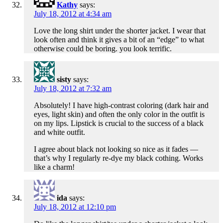
Kathy
says:
July 18, 2012 at 4:34 am
Love the long shirt under the shorter jacket. I wear that
look often and think it gives a bit of an “edge” to what
otherwise could be boring. you look terrific.
sisty
says:
July 18, 2012 at 7:32 am
Absolutely! I have high-contrast coloring (dark hair and
eyes, light skin) and often the only color in the outfit is
on my lips. Lipstick is crucial to the success of a black
and white outfit.
I agree about black not looking so nice as it fades —
that’s why I regularly re-dye my black cothing. Works
like a charm!
ida
says:
July 18, 2012 at 12:10 pm