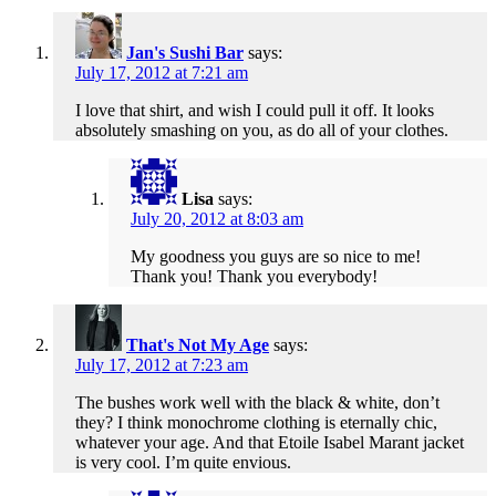
Jan's Sushi Bar
says:
July 17, 2012 at 7:21 am
I love that shirt, and wish I could pull it off. It looks
absolutely smashing on you, as do all of your clothes.
Lisa
says:
July 20, 2012 at 8:03 am
My goodness you guys are so nice to me!
Thank you! Thank you everybody!
That's Not My Age
says:
July 17, 2012 at 7:23 am
The bushes work well with the black & white, don’t
they? I think monochrome clothing is eternally chic,
whatever your age. And that Etoile Isabel Marant jacket
is very cool. I’m quite envious.