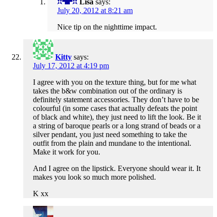
Lisa
says:
July 20, 2012 at 8:21 am
Nice tip on the nighttime impact.
Kitty
says:
July 17, 2012 at 4:19 pm
I agree with you on the texture thing, but for me what
takes the b&w combination out of the ordinary is
definitely statement accessories. They don’t have to be
colourful (in some cases that actually defeats the point
of black and white), they just need to lift the look. Be it
a string of baroque pearls or a long strand of beads or a
silver pendant, you just need something to take the
outfit from the plain and mundane to the intentional.
Make it work for you.
And I agree on the lipstick. Everyone should wear it. It
makes you look so much more polished.
K xx