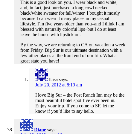
This is a good look on you. I wear black and white,
and, in fact, just purchased a long cowl necked
black/white sweater for fall/winter. I bought it mostly
because I can wear it many places in my casual
lifestyle. I’m five years older than you–and I think I am
blessed with naturally colorful lips–but I do at least
leave the house with lipstick on.
By the way, we are returning to CA on vacation a week
from Friday. Big Sur is our ultimate destination with a
few other places at the front end of our trip. What a
great state you have!
Lisa
says:
July 20, 2012 at 8:19 am
I love Big Sur – the Post Ranch Inn may be the
most beautiful hotel spot I’ve ever been in.
Enjoy your trip. If you come to SF, let me
know if you’d like to say hello.
Diane
says: