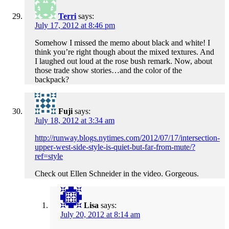
Terri
says:
July 17, 2012 at 8:46 pm
Somehow I missed the memo about black and white! I
think you’re right though about the mixed textures. And
I laughed out loud at the rose bush remark. Now, about
those trade show stories…and the color of the
backpack?
Fuji
says:
July 18, 2012 at 3:34 am
http://runway.blogs.nytimes.com/2012/07/17/intersection-
upper-west-side-style-is-quiet-but-far-from-mute/?
ref=style
Check out Ellen Schneider in the video. Gorgeous.
Lisa
says:
July 20, 2012 at 8:14 am