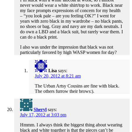
never would wear a white shirt/top to work. Black near
my face prompts expressions of concern for my health
– “you look pale – are you feeling OK?” I went for
years with zero black in my wardrobe – no black pants,
no shoes or bag. Gray and navy are my dark neutrals. I
do own a LBD and a black suit, but rarely wear them. I
can do a black print.
I also was under the impression that black was not
particularly favored by high WASP women for day?
Lisa
says:
July 20, 2012 at 8:21 am
The Urban Artsy Cousins are fine with black.
The others furrow their brows:).
Sheryl
says:
July 17, 2012 at 3:03 pm
Hmmm. I always think the biggest thing about wearing
black and white together is that the pieces can’t be