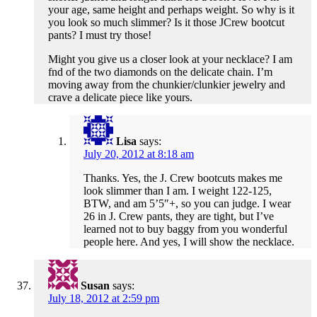
your age, same height and perhaps weight. So why is it
you look so much slimmer? Is it those JCrew bootcut
pants? I must try those!
Might you give us a closer look at your necklace? I am
fnd of the two diamonds on the delicate chain. I’m
moving away from the chunkier/clunkier jewelry and
crave a delicate piece like yours.
Lisa
says:
July 20, 2012 at 8:18 am
Thanks. Yes, the J. Crew bootcuts makes me
look slimmer than I am. I weight 122-125,
BTW, and am 5’5″+, so you can judge. I wear
26 in J. Crew pants, they are tight, but I’ve
learned not to buy baggy from you wonderful
people here. And yes, I will show the necklace.
Susan
says:
July 18, 2012 at 2:59 pm