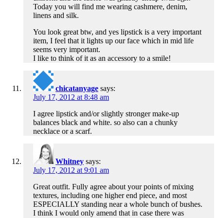
Today you will find me wearing cashmere, denim,
linens and silk.
You look great btw, and yes lipstick is a very important
item, I feel that it lights up our face which in mid life
seems very important.
I like to think of it as an accessory to a smile!
chicatanyage
says:
July 17, 2012 at 8:48 am
I agree lipstick and/or slightly stronger make-up
balances black and white. so also can a chunky
necklace or a scarf.
Whitney
says:
July 17, 2012 at 9:01 am
Great outfit. Fully agree about your points of mixing
textures, including one higher end piece, and most
ESPECIALLY standing near a whole bunch of bushes.
I think I would only amend that in case there was