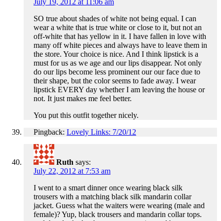
July 19, 2012 at 11:06 am
SO true about shades of white not being equal. I can
wear a white that is true white or close to it, but not an
off-white that has yellow in it. I have fallen in love with
many off white pieces and always have to leave them in
the store. Your choice is nice. And I think lipstick is a
must for us as we age and our lips disappear. Not only
do our lips become less prominent our our face due to
their shape, but the color seems to fade away. I wear
lipstick EVERY day whether I am leaving the house or
not. It just makes me feel better.
You put this outfit together nicely.
Pingback:
Lovely Links: 7/20/12
Ruth
says:
July 22, 2012 at 7:53 am
I went to a smart dinner once wearing black silk
trousers with a matching black silk mandarin collar
jacket. Guess what the waiters were wearing (male and
female)? Yup, black trousers and mandarin collar tops.