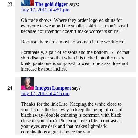
The gold digger
says:
July 17, 2012 at 4:51 pm
Oh trade shows. Where they order logo-ed shirts for
everyone to wear and the smallest shirt is a man’s small
because “our vendor doesn’t make women’s shirts.”
Because there are almost no women in the workforce.
Fortunately, a pair of scissors and the bottom 12″ of that
shirt disappear so that when it is tucked into the nasty
khaki pants one is supposed to wear, one’s ass does not
increase by four inches.
Imogen Lamport
says:
July 17, 2012 at 4:55 pm
Thanks for the link Lisa. Keeping the white close to
your face is the best way to keep the aging affects of
black away (double chinning is common with black
close to your face). Plus you have a high contrast as
your eyes are dark and that makes light/dark
combinations a great choice for you.