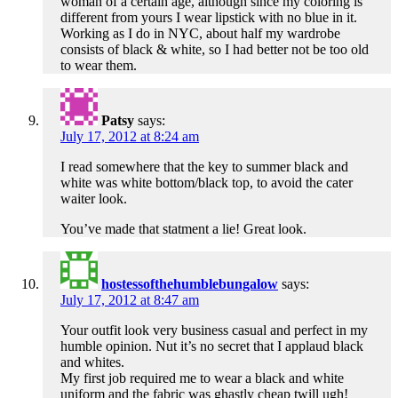
woman of a certain age, although since my coloring is
different from yours I wear lipstick with no blue in it.
Working as I do in NYC, about half my wardrobe
consists of black & white, so I had better not be too old
to wear them.
Patsy
says:
July 17, 2012 at 8:24 am
I read somewhere that the key to summer black and
white was white bottom/black top, to avoid the cater
waiter look.
You’ve made that statment a lie! Great look.
hostessofthehumblebungalow
says:
July 17, 2012 at 8:47 am
Your outfit look very business casual and perfect in my
humble opinion. Nut it’s no secret that I applaud black
and whites.
My first job required me to wear a black and white
uniform and the fabric was ghastly cheap twill ugh!