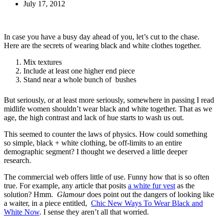
July 17, 2012
In case you have a busy day ahead of you, let’s cut to the chase.
Here are the secrets of wearing black and white clothes together.
Mix textures
Include at least one higher end piece
Stand near a whole bunch of bushes
But seriously, or at least more seriously, somewhere in passing I read
midlife women shouldn’t wear black and white together. That as we
age, the high contrast and lack of hue starts to wash us out.
This seemed to counter the laws of physics. How could something
so simple, black + white clothing, be off-limits to an entire
demographic segment? I thought we deserved a little deeper
research.
The commercial web offers little of use. Funny how that is so often
true. For example, any article that posits
a white fur vest
as the
solution? Hmm.
Glamour
does point out the dangers of looking like
a waiter, in a piece entitled,
Chic New Ways To Wear Black and
White Now
. I sense they aren’t all that worried.