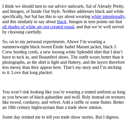
I think we should turn to our advice stalwarts, Sal of Already Pretty,
and Imogen, of Inside Out Style. Neither addresses black and white
specifically, but Sal has this to say about wearing
white intentionally
,
and this similarly to say about
black
. Imogen in turn points out that
all shades of white are not created equal
, and that we’re well served
by choosing carefully.
So, on to my personal experiments. Above I’m wearing a
summerweight black tweed Étoile Isabel Marant jacket, black J.
Crew bootleg cords, a new looong white Splendid shirt that I don’t
have to tuck in, and Beautifeel shoes. The outfit wears better than it
photographs, as the shirt is light and fluttery, and the layers therefore
less messy than they appear here. That’s my story and I’m sticking
to it. Love that long placket.
You won’t risk looking like you’re wearing a rented uniform as long
as you beware of black gabardine and twill. Rely instead on textures
like tweed, corduroy, and velvet. Add a ruffle or some flutter. Better
an 18th century highwayman than a trade show minion.
Some day remind me to tell you trade show stories. But I digress.