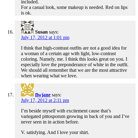
included.
For a casual look, some makeup is needed. Red on lips
is ok.
Susan
says:
July 17, 2012 at 1:01 pm
I think that high-contrast outfits are not a good idea for
a woman of a certain age with light, low-contrast
coloring. Namely, me. I think this looks great on you. I
especially love the preponderance of white in the outfit.
We should all remember that we are the most attractive
when wearing what we love.
flwjane
says:
July 17, 2012 at 2:11 pm
I’m beside myself with excitement cause that’s
variegated pittosporum growing in back of you and I’ve
never seen in in action before.
V. satisfying. And I love your shirt.