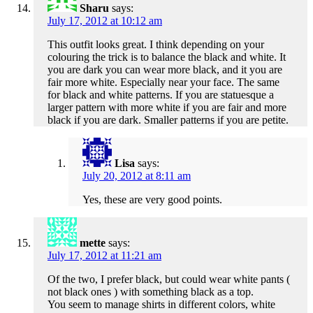
Sharu
says:
July 17, 2012 at 10:12 am
This outfit looks great. I think depending on your
colouring the trick is to balance the black and white. It
you are dark you can wear more black, and it you are
fair more white. Especially near your face. The same
for black and white patterns. If you are statuesque a
larger pattern with more white if you are fair and more
black if you are dark. Smaller patterns if you are petite.
Lisa
says:
July 20, 2012 at 8:11 am
Yes, these are very good points.
mette
says:
July 17, 2012 at 11:21 am
Of the two, I prefer black, but could wear white pants (
not black ones ) with something black as a top.
You seem to manage shirts in different colors, white