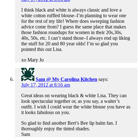
I think black and white is always classic and love a
white cotton ruffled blouse–I’m planning to wear one
for the rest of my life! Where does sweeping fashion
advice come from? I guess the same place that makes
those fashion roundups for women in their 20s,30s,
40s, 50s, etc. I can’t stand those–I always end up liking
the stuff for 20 and 80 year olds! I’m so glad you
pointed this out Lisa.
xo Mary Jo
Sam @ My Carolina Kitchen
says:
July 17, 2012 at 8:16 am
Great ideas on wearing black & white Lisa. They can
look spectacular together or, as you say, a waiter’s
outfit. I wish I could wear the white blouse you have as
it looks fabulous on you.
So glad to find another Bert’s Bee lip balm fan. I
thoroughly enjoy the tinted shades.
Sam