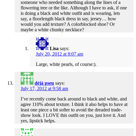
someone who needed something along the lines of a
flowering tree or the like. Although I have to ask, if one
is doing a black and white outfit and is wearing, lets
say, a floorlength black dress in say, jersey… how
would you add texture? A colorblocked shoe? Or
maybe a white chunky necklace?
Lisa
says:
July 20, 2012 at 8:07 am
Large, white pearls, of course:).
déjà pseu
says:
July 17, 2012 at 9:58 am
I’ve recently come back around to black and white, and
agree 110% about texture. I think it also helps to have at
least one piece a bit softer to avoid the dreaded trade-
show look. I LOVE this outfit on you, just love it. And
yes, lipstick helps.