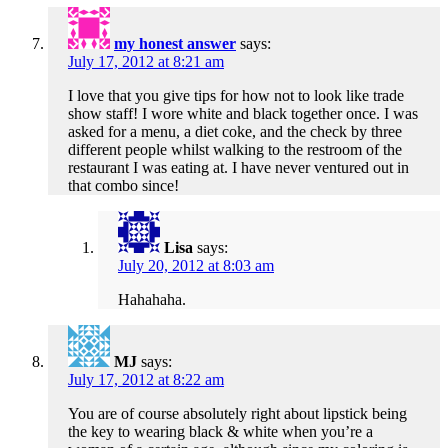
my honest answer
says:
July 17, 2012 at 8:21 am
I love that you give tips for how not to look like trade
show staff! I wore white and black together once. I was
asked for a menu, a diet coke, and the check by three
different people whilst walking to the restroom of the
restaurant I was eating at. I have never ventured out in
that combo since!
Lisa
says:
July 20, 2012 at 8:03 am
Hahahaha.
MJ
says:
July 17, 2012 at 8:22 am
You are of course absolutely right about lipstick being
the key to wearing black & white when you’re a