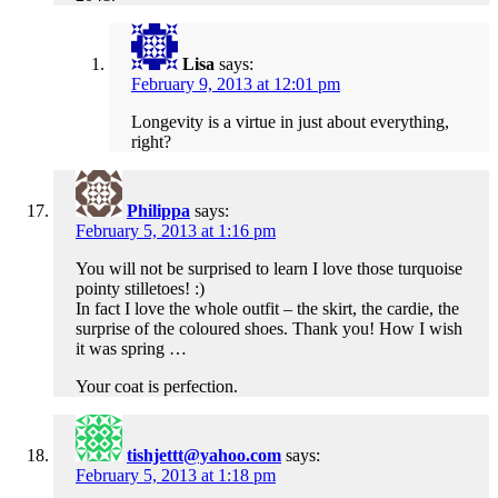
Lisa
says:
February 9, 2013 at 12:01 pm
Longevity is a virtue in just about everything,
right?
Philippa
says:
February 5, 2013 at 1:16 pm
You will not be surprised to learn I love those turquoise
pointy stilletoes! :)
In fact I love the whole outfit – the skirt, the cardie, the
surprise of the coloured shoes. Thank you! How I wish
it was spring …
Your coat is perfection.
tishjettt@yahoo.com
says:
February 5, 2013 at 1:18 pm