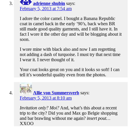
adrienne shubin
says:
February 5, 2013 at 7:54 am
I adore the color camel. I bought a Banana Republic
coat in camel back in the early ’90’s, back when BR
still made good quality garments, and I still have it. In
fact I wore it the other day and will be blogging about it
soon.
I wore mine with black also and now I am regretting
not adding a dash of turquoise. I must try that next time
I wear it. I never thought of it.
Your coat looks great on you and it looks so soft! I can
tell it’s wonderful quality even from the photos.
Allie von Summersverb
says:
February 5, 2013 at 8:10 am
Invitation only? Moi?
And, what’s this about a recent
trip to the city? Did you and Max go Belgie shopping
and bar brawling without me again?
insert pout…
XXOO