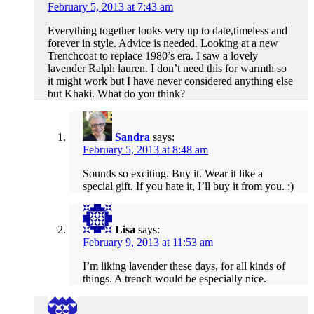
February 5, 2013 at 7:43 am
Everything together looks very up to date,timeless and
forever in style. Advice is needed. Looking at a new
Trenchcoat to replace 1980’s era. I saw a lovely
lavender Ralph lauren. I don’t need this for warmth so
it might work but I have never considered anything else
but Khaki. What do you think?
Sandra
says:
February 5, 2013 at 8:48 am
Sounds so exciting. Buy it. Wear it like a
special gift. If you hate it, I’ll buy it from you. ;)
Lisa
says:
February 9, 2013 at 11:53 am
I’m liking lavender these days, for all kinds of
things. A trench would be especially nice.