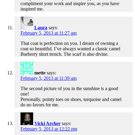
compliment your work and inspire you, as you have
inspired me.
Laura
says:
February 5, 2013 at 11:27 am
That coat is perfection on you. I dream of owning a
coat so beautiful. I’ve always wanted a classic camel
Burberry short trench. The scarf is also divine.
mette
says:
February 5, 2013 at 11:39 am
The second picture of you in the sunshine is a good
one!
Personally, pointy toes on shoes, turquoise and camel
do no favors for me.
Vicki Archer
says:
February 5, 2013 at 12:22 pm