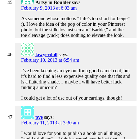
Artsy in Boulder
says:
February 9, 2013 at 6:03 am
As someone whose motto is “Life’s too short for beige”
;), I love the idea of the pop of color in your Pinterest
photo, but the stillettos just scream “Barbie,” and the
toe cleavage (yuck) does nothing to elevate the look.
lawyerdoll
says:
February 10, 2013 at 6:54 am
I’ve been keeping an eye out for a good camel coat, but
it’s hard to find a less-expensive quality one that fits and
is a flattering shade… maybe I will have better luck
finding a unicorn?
I could get a lot of use out of your earrings, though!
pve
says:
February 11, 2013 at 3:30 am
I would love for you to publish a book on all things
“amid privilege” – I think a camel coat is just that… I