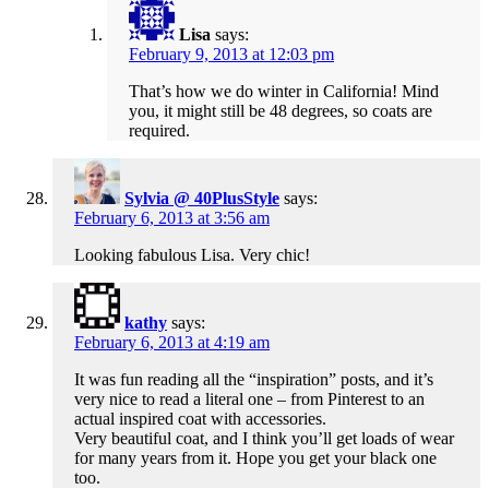
Lisa
says:
February 9, 2013 at 12:03 pm
That’s how we do winter in California! Mind
you, it might still be 48 degrees, so coats are
required.
Sylvia @ 40PlusStyle
says:
February 6, 2013 at 3:56 am
Looking fabulous Lisa. Very chic!
kathy
says:
February 6, 2013 at 4:19 am
It was fun reading all the “inspiration” posts, and it’s
very nice to read a literal one – from Pinterest to an
actual inspired coat with accessories.
Very beautiful coat, and I think you’ll get loads of wear
for many years from it. Hope you get your black one
too.