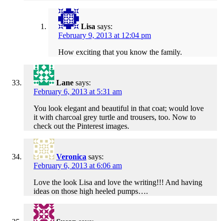
Lisa
says:
February 9, 2013 at 12:04 pm
How exciting that you know the family.
Lane
says:
February 6, 2013 at 5:31 am
You look elegant and beautiful in that coat; would love
it with charcoal grey turtle and trousers, too. Now to
check out the Pinterest images.
Veronica
says:
February 6, 2013 at 6:06 am
Love the look Lisa and love the writing!!! And having
ideas on those high heeled pumps….