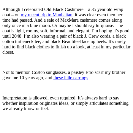
Although I celebrated Old Black Cashmere – a 35 year old wrap
coat – on
my recent trip to Manhattan
, it was clear even then her
time had passed. And a sale of MaxMara cashmere comes along
only once in a blue moon. Or maybe I should say turquoise. The
coat is light, roomy, soft, informal, and elegant. I’m hoping it’s good
until 2048. I’m also wearing a pair of black J. Crew cords, a black
cotton turtleneck tee, and black Beautifeel lace up heels. It’s rarely
hard to find black clothes to finish up a look, at least in my particular
closet.
Not to mention Costco sunglasses, a paisley Etro scarf my brother
gave me 10 years ago, and
these little earrings
.
Interpretation is allowed, even required. It’s always hard to say
whether inspiration originates ideas, or simply articulates something
we already know or feel.