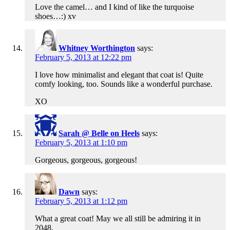
Love the camel… and I kind of like the turquoise
shoes…:) xv
Whitney Worthington
says:
February 5, 2013 at 12:22 pm
I love how minimalist and elegant that coat is! Quite
comfy looking, too. Sounds like a wonderful purchase.
XO
Sarah @ Belle on Heels
says:
February 5, 2013 at 1:10 pm
Gorgeous, gorgeous, gorgeous!
Dawn
says:
February 5, 2013 at 1:12 pm
What a great coat! May we all still be admiring it in
2048.