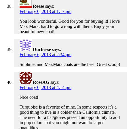
Reese
says:
February 6, 2013 at 1:17 pm
You look wonderful. Good for you for buying it! I love
Max Mara; hard to go wrong with them. Enjoy your
beautiful new coat!
Duchesse
says:
February 6, 2013 at 2:34 pm
Sublime, and MaxMara coats are the best. Great scoop!
RoseAG
says:
February 6, 2013 at 4:14 pm
Nice coat!
Turquoise is a favorite of mine. In some respects it’s a
good thing to live in a colder-than-California climate.
The need for a hat/gloves present an opportunity to add
in pop colors that you might not want to larger
quantitites.