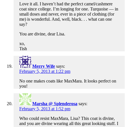
Love it all. I haven’t had the perfect camel/cashmere
coat since college. I’m longing for one. Turquoise — in
small doses and never, ever in a piece of clothing (for
me) is wonderful. And, well, black. . . what can one
say?
You are divine, dear Lisa.
xo,
Tish
Merry Wife
says:
February 5, 2013 at 1:22 pm
No one makes coats like MaxMara. It looks perfect on
you!
Marsha @ Splenderosa
says:
February 5, 2013 at 1:52 pm
Who could resist MaxMara, Lisa? This coat is divine,
and you are divine wearing all this great looking stuff. I