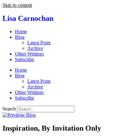
Skip to content
Lisa Carnochan
Home
Blog
Latest Posts
Archive
Other Writings
Subscribe
Home
Blog
Latest Posts
Archive
Other Writings
Subscribe
Search
Inspiration, By Invitation Only