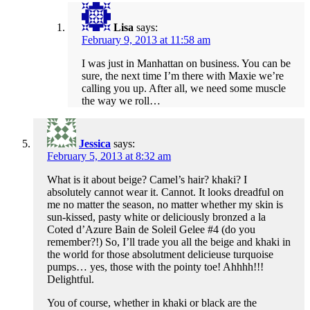
Lisa
says:
February 9, 2013 at 11:58 am
I was just in Manhattan on business. You can be
sure, the next time I’m there with Maxie we’re
calling you up. After all, we need some muscle
the way we roll…
Jessica
says:
February 5, 2013 at 8:32 am
What is it about beige? Camel’s hair? khaki? I
absolutely cannot wear it. Cannot. It looks dreadful on
me no matter the season, no matter whether my skin is
sun-kissed, pasty white or deliciously bronzed a la
Coted d’Azure Bain de Soleil Gelee #4 (do you
remember?!) So, I’ll trade you all the beige and khaki in
the world for those absolutment delicieuse turquoise
pumps… yes, those with the pointy toe! Ahhhh!!!
Delightful.
You of course, whether in khaki or black are the