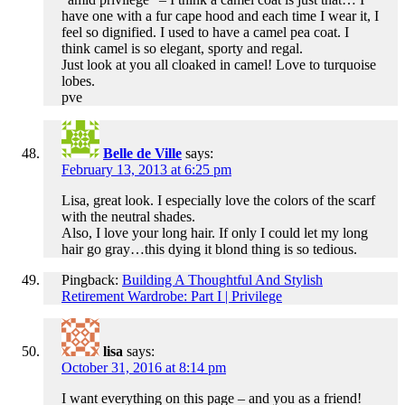
have one with a fur cape hood and each time I wear it, I
feel so dignified. I used to have a camel pea coat. I
think camel is so elegant, sporty and regal.
Just look at you all cloaked in camel! Love to turquoise
lobes.
pve
Belle de Ville
says:
February 13, 2013 at 6:25 pm
Lisa, great look. I especially love the colors of the scarf
with the neutral shades.
Also, I love your long hair. If only I could let my long
hair go gray…this dying it blond thing is so tedious.
Pingback:
Building A Thoughtful And Stylish
Retirement Wardrobe: Part I | Privilege
lisa
says:
October 31, 2016 at 8:14 pm
I want everything on this page – and you as a friend!