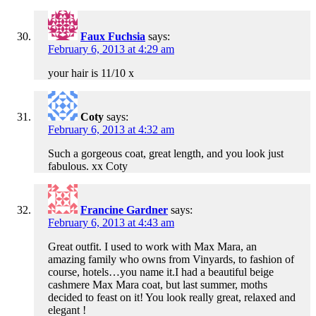
Faux Fuchsia
says:
February 6, 2013 at 4:29 am
your hair is 11/10 x
Coty
says:
February 6, 2013 at 4:32 am
Such a gorgeous coat, great length, and you look just
fabulous. xx Coty
Francine Gardner
says:
February 6, 2013 at 4:43 am
Great outfit. I used to work with Max Mara, an
amazing family who owns from Vinyards, to fashion of
course, hotels…you name it.I had a beautiful beige
cashmere Max Mara coat, but last summer, moths
decided to feast on it! You look really great, relaxed and
elegant !