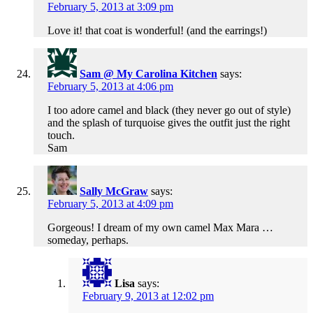
February 5, 2013 at 3:09 pm
Love it! that coat is wonderful! (and the earrings!)
Sam @ My Carolina Kitchen
says:
February 5, 2013 at 4:06 pm
I too adore camel and black (they never go out of style)
and the splash of turquoise gives the outfit just the right
touch.
Sam
Sally McGraw
says:
February 5, 2013 at 4:09 pm
Gorgeous! I dream of my own camel Max Mara …
someday, perhaps.
Lisa
says:
February 9, 2013 at 12:02 pm