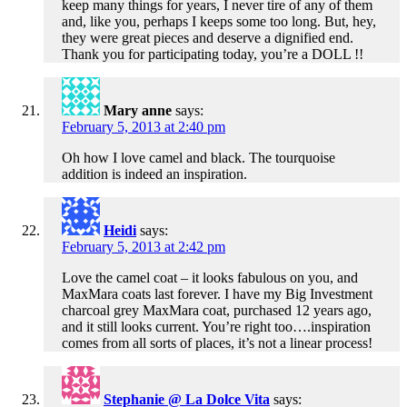
keep many things for years, I never tire of any of them
and, like you, perhaps I keeps some too long. But, hey,
they were great pieces and deserve a dignified end.
Thank you for participating today, you’re a DOLL !!
Mary anne
says:
February 5, 2013 at 2:40 pm
Oh how I love camel and black. The tourquoise
addition is indeed an inspiration.
Heidi
says:
February 5, 2013 at 2:42 pm
Love the camel coat – it looks fabulous on you, and
MaxMara coats last forever. I have my Big Investment
charcoal grey MaxMara coat, purchased 12 years ago,
and it still looks current. You’re right too….inspiration
comes from all sorts of places, it’s not a linear process!
Stephanie @ La Dolce Vita
says: