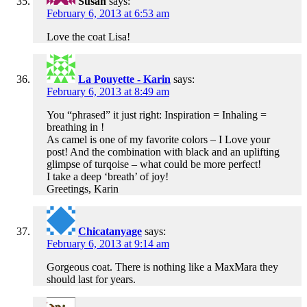
Susan
says:
February 6, 2013 at 6:53 am
Love the coat Lisa!
La Pouyette - Karin
says:
February 6, 2013 at 8:49 am
You “phrased” it just right: Inspiration = Inhaling =
breathing in !
As camel is one of my favorite colors – I Love your
post! And the combination with black and an uplifting
glimpse of turqoise – what could be more perfect!
I take a deep ‘breath’ of joy!
Greetings, Karin
Chicatanyage
says:
February 6, 2013 at 9:14 am
Gorgeous coat. There is nothing like a MaxMara they
should last for years.