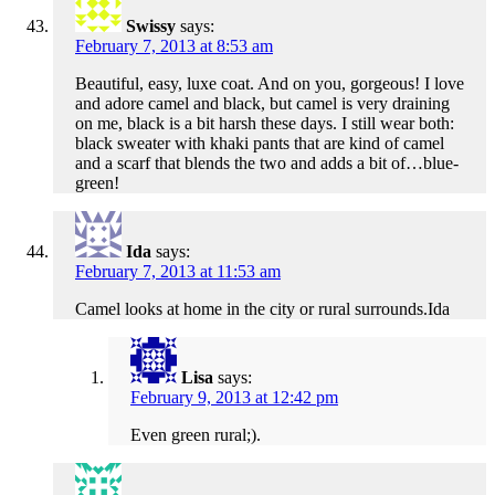
Swissy
says:
February 7, 2013 at 8:53 am
Beautiful, easy, luxe coat. And on you, gorgeous! I love
and adore camel and black, but camel is very draining
on me, black is a bit harsh these days. I still wear both:
black sweater with khaki pants that are kind of camel
and a scarf that blends the two and adds a bit of…blue-
green!
Ida
says:
February 7, 2013 at 11:53 am
Camel looks at home in the city or rural surrounds.Ida
Lisa
says:
February 9, 2013 at 12:42 pm
Even green rural;).