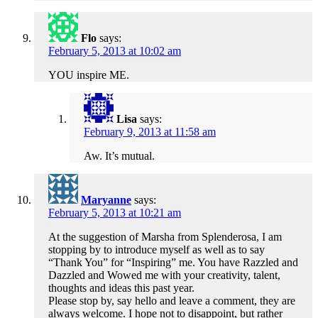
Flo
says:
February 5, 2013 at 10:02 am
YOU inspire ME.
Lisa
says:
February 9, 2013 at 11:58 am
Aw. It’s mutual.
Maryanne
says:
February 5, 2013 at 10:21 am
At the suggestion of Marsha from Splenderosa, I am
stopping by to introduce myself as well as to say
“Thank You” for “Inspiring” me. You have Razzled and
Dazzled and Wowed me with your creativity, talent,
thoughts and ideas this past year.
Please stop by, say hello and leave a comment, they are
always welcome. I hope not to disappoint, but rather