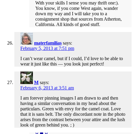
With your skills I sense you may thrift one:).
You know, if you come West again, wander
down my way and I will take you to a
consignment shop that sources from Atherton,
California. All kinds of good stuff.
materfamilias
says:
February 5, 2013 at 7:51 pm
I can’t wear camel, but if I could, I’d love to be able to
wear it just like this — you look just perfect!
M
says:
February 6, 2013 at 3:51 am
I am forever pinning images I am drawn to and then
having a similar conversation in my head about the
particulars. Green with envy for the camel coat. Love
that it is sans belt. The only discordant note in the photo
arises from the contrast between your attire and the lush
look of green behind you. ; )