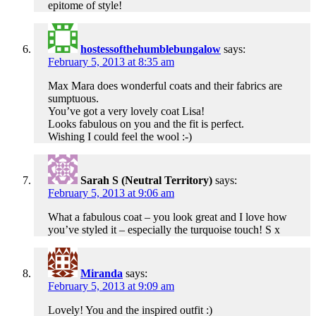
epitome of style!
hostessofthehumblebungalow
says:
February 5, 2013 at 8:35 am
Max Mara does wonderful coats and their fabrics are
sumptuous.
You’ve got a very lovely coat Lisa!
Looks fabulous on you and the fit is perfect.
Wishing I could feel the wool :-)
Sarah S (Neutral Territory)
says:
February 5, 2013 at 9:06 am
What a fabulous coat – you look great and I love how
you’ve styled it – especially the turquoise touch! S x
Miranda
says:
February 5, 2013 at 9:09 am
Lovely! You and the inspired outfit :)