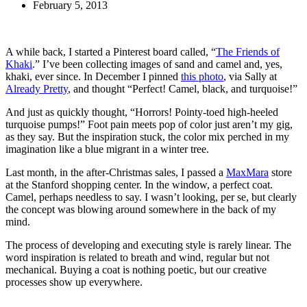
February 5, 2013
A while back, I started a Pinterest board called, “
The Friends of
Khaki
.” I’ve been collecting images of sand and camel and, yes,
khaki, ever since. In December I pinned
this photo
, via Sally at
Already Pretty
, and thought “Perfect! Camel, black, and turquoise!”
And just as quickly thought, “Horrors! Pointy-toed high-heeled
turquoise pumps!” Foot pain meets pop of color just aren’t my gig,
as they say. But the inspiration stuck, the color mix perched in my
imagination like a blue migrant in a winter tree.
Last month, in the after-Christmas sales, I passed a
MaxMara
store
at the Stanford shopping center. In the window, a perfect coat.
Camel, perhaps needless to say. I wasn’t looking, per se, but clearly
the concept was blowing around somewhere in the back of my
mind.
The process of developing and executing style is rarely linear. The
word inspiration is related to breath and wind, regular but not
mechanical. Buying a coat is nothing poetic, but our creative
processes show up everywhere.