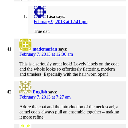
Lisa
says:
February 9, 2013 at 12:41 pm
True dat.
mademarian
says:
February 7, 2013 at 12:36 am
This is a seriously great look! Lovely lapels on the coat
and the whole looks so effortlessly flattering, modern
and timeless. Especially with the hair worn open!
English
says:
February 7, 2013 at 7:27 am
Adore the coat and the introduction of the neck scarf, a
camel coats always pull an ensemble together – making
it more refine.