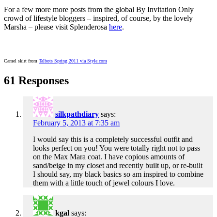
For a few more more posts from the global By Invitation Only
crowd of lifestyle bloggers – inspired, of course, by the lovely
Marsha – please visit Splenderosa
here
.
Camel skirt from
Talbots Spring 2011 via Style.com
61 Responses
silkpathdiary
says:
February 5, 2013 at 7:35 am
I would say this is a completely successful outfit and
looks perfect on you! You were totally right not to pass
on the Max Mara coat. I have copious amounts of
sand/beige in my closet and recently built up, or re-built
I should say, my black basics so am inspired to combine
them with a little touch of jewel colours I love.
kgal
says: