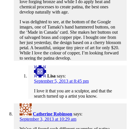
love forging bronze and while I do apply heat and
chemical processes to create patina, the best ones
develop naturally with age.
I was delighted to see, at the bottom of the Google
images, one of Tamaki’s hand hammered buttons, on
the ‘Made in Canada’ card. She makes her buttons out
of salvaged brass and copper pipe. I bought one from
her just yesterday, the design based on a cherry blossom
petal. A beautiful, unique tiny piece of art for only $20.
While I love the colour of copper, I’m looking forward
to seeing the patina develop.
Lisa
says:
September 5, 2013 at 8:45 pm
I love it that you are a sculptor, and that the
search turned up a artist you know.
Catherine Robinson
says:
September 3, 2013 at 10:29 am
We’ve all found such different examples of patina…