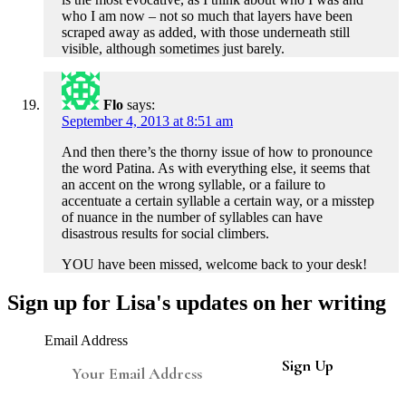
who I am now – not so much that layers have been
scraped away as added, with those underneath still
visible, although sometimes just barely.
Flo
says:
September 4, 2013 at 8:51 am
And then there’s the thorny issue of how to pronounce
the word Patina. As with everything else, it seems that
an accent on the wrong syllable, or a failure to
accentuate a certain syllable a certain way, or a misstep
of nuance in the number of syllables can have
disastrous results for social climbers.
YOU have been missed, welcome back to your desk!
Sign up for Lisa's updates on her writing
Email Address