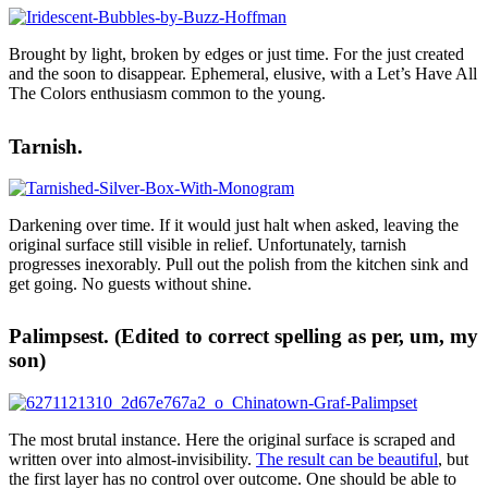
Brought by light, broken by edges or just time. For the just created
and the soon to disappear. Ephemeral, elusive, with a Let’s Have All
The Colors enthusiasm common to the young.
Tarnish.
Darkening over time. If it would just halt when asked, leaving the
original surface still visible in relief. Unfortunately, tarnish
progresses inexorably. Pull out the polish from the kitchen sink and
get going. No guests without shine.
Palimpsest. (Edited to correct spelling as per, um, my
son)
The most brutal instance. Here the original surface is scraped and
written over into almost-invisibility.
The result can be beautiful
, but
the first layer has no control over outcome. One should be able to