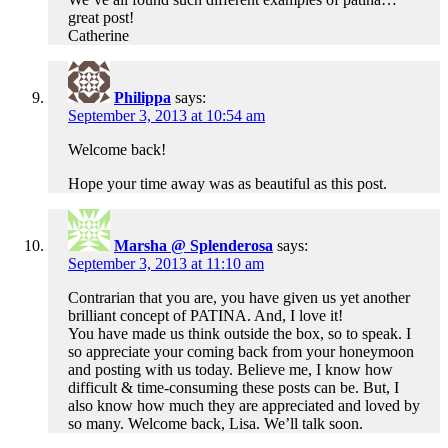
great post!
Catherine
Philippa
says:
September 3, 2013 at 10:54 am
Welcome back!
Hope your time away was as beautiful as this post.
Marsha @ Splenderosa
says:
September 3, 2013 at 11:10 am
Contrarian that you are, you have given us yet another
brilliant concept of PATINA. And, I love it!
You have made us think outside the box, so to speak. I
so appreciate your coming back from your honeymoon
and posting with us today. Believe me, I know how
difficult & time-consuming these posts can be. But, I
also know how much they are appreciated and loved by
so many. Welcome back, Lisa. We’ll talk soon.