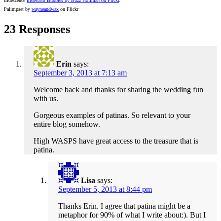
Iridescence
Iridescent Bubbles by Buzz Hoffman on Flickr
.
Palimpset by
wayneandwax
on Flickr
23 Responses
Erin
says:
September 3, 2013 at 7:13 am
Welcome back and thanks for sharing the wedding fun
with us.
Gorgeous examples of patinas. So relevant to your
entire blog somehow.
High WASPS have great access to the treasure that is
patina.
Lisa
says:
September 5, 2013 at 8:44 pm
Thanks Erin. I agree that patina might be a
metaphor for 90% of what I write about:). But I