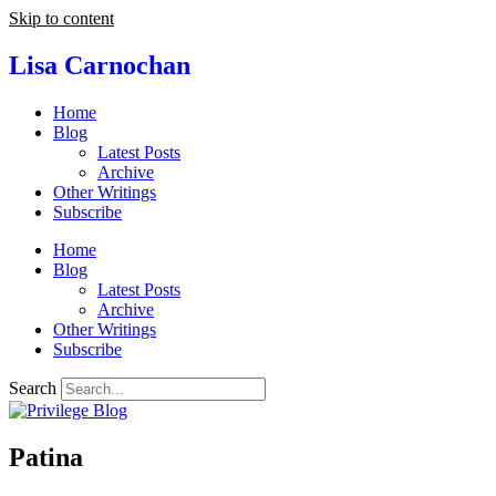
Skip to content
Lisa Carnochan
Home
Blog
Latest Posts
Archive
Other Writings
Subscribe
Home
Blog
Latest Posts
Archive
Other Writings
Subscribe
Search
Patina