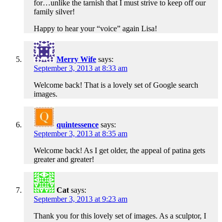
for…unlike the tarnish that I must strive to keep off our
family silver!
Happy to hear your “voice” again Lisa!
Merry Wife
says:
September 3, 2013 at 8:33 am
Welcome back! That is a lovely set of Google search
images.
quintessence
says:
September 3, 2013 at 8:35 am
Welcome back! As I get older, the appeal of patina gets
greater and greater!
Cat
says:
September 3, 2013 at 9:23 am
Thank you for this lovely set of images. As a sculptor, I