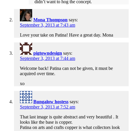
didn’t want to hog the concept.
Mona Thompson
says:
September 3, 2013 at 7:43 am
Love your take on Patina! Have a great day. Mona
pigtowndesign
says:
September 3, 2013 at 7:44 am
Welcome back! Patina can not be given, it must be
acquired over time.
xo
Bungalow hostess
says:
September 3, 2013 at 7:52 am
That last image is quite abstract and very beautiful . It
looks like the base is copper.
Patina on arts and crafts copper is what collectors look