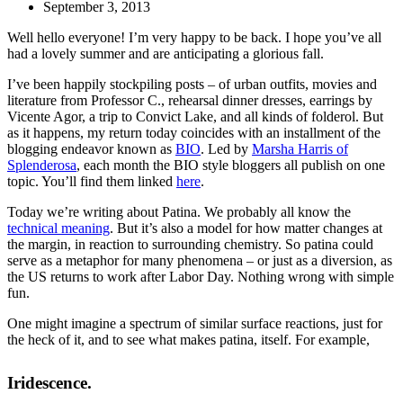
September 3, 2013
Well hello everyone! I’m very happy to be back. I hope you’ve all
had a lovely summer and are anticipating a glorious fall.
I’ve been happily stockpiling posts – of urban outfits, movies and
literature from Professor C., rehearsal dinner dresses, earrings by
Vicente Agor, a trip to Convict Lake, and all kinds of folderol. But
as it happens, my return today coincides with an installment of the
blogging endeavor known as
BIO
. Led by
Marsha Harris of
Splenderosa
, each month the BIO style bloggers all publish on one
topic. You’ll find them linked
here
.
Today we’re writing about Patina. We probably all know the
technical meaning
. But it’s also a model for how matter changes at
the margin, in reaction to surrounding chemistry. So patina could
serve as a metaphor for many phenomena – or just as a diversion, as
the US returns to work after Labor Day. Nothing wrong with simple
fun.
One might imagine a spectrum of similar surface reactions, just for
the heck of it, and to see what makes patina, itself. For example,
Iridescence.