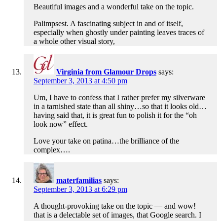
Beautiful images and a wonderful take on the topic.
Palimpsest. A fascinating subject in and of itself,
especially when ghostly under painting leaves traces of
a whole other visual story,
Virginia from Glamour Drops
says:
September 3, 2013 at 4:50 pm
Um, I have to confess that I rather prefer my silverware
in a tarnished state than all shiny…so that it looks old…
having said that, it is great fun to polish it for the “oh
look now” effect.
Love your take on patina…the brilliance of the
complex….
materfamilias
says:
September 3, 2013 at 6:29 pm
A thought-provoking take on the topic — and wow!
that is a delectable set of images, that Google search. I