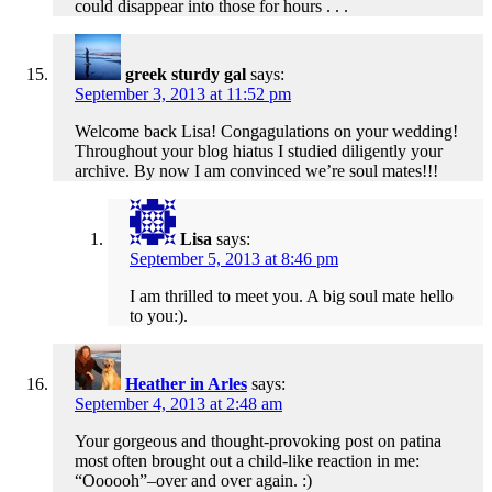
could disappear into those for hours . . .
greek sturdy gal
says:
September 3, 2013 at 11:52 pm
Welcome back Lisa! Congagulations on your wedding!
Throughout your blog hiatus I studied diligently your
archive. By now I am convinced we’re soul mates!!!
Lisa
says:
September 5, 2013 at 8:46 pm
I am thrilled to meet you. A big soul mate hello
to you:).
Heather in Arles
says:
September 4, 2013 at 2:48 am
Your gorgeous and thought-provoking post on patina
most often brought out a child-like reaction in me:
“Oooooh”–over and over again. :)