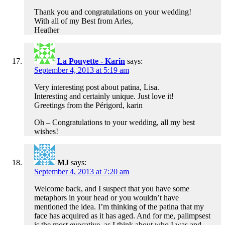
Thank you and congratulations on your wedding!
With all of my Best from Arles,
Heather
La Pouyette - Karin
says:
September 4, 2013 at 5:19 am
Very interesting post about patina, Lisa.
Interesting and certainly unique. Just love it!
Greetings from the Périgord, karin
Oh – Congratulations to your wedding, all my best
wishes!
MJ
says:
September 4, 2013 at 7:20 am
Welcome back, and I suspect that you have some
metaphors in your head or you wouldn’t have
mentioned the idea. I’m thinking of the patina that my
face has acquired as it has aged. And for me, palimpsest
is the most evocative, as I think about who I was and