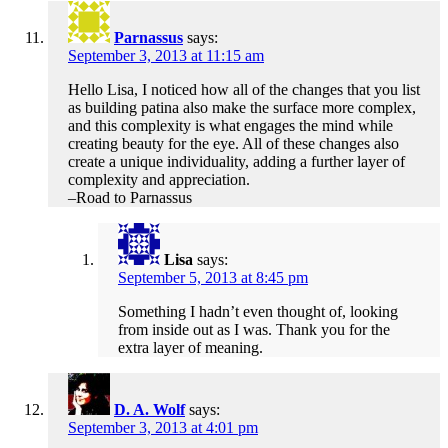
Parnassus
says:
September 3, 2013 at 11:15 am
Hello Lisa, I noticed how all of the changes that you list
as building patina also make the surface more complex,
and this complexity is what engages the mind while
creating beauty for the eye. All of these changes also
create a unique individuality, adding a further layer of
complexity and appreciation.
–Road to Parnassus
Lisa
says:
September 5, 2013 at 8:45 pm
Something I hadn’t even thought of, looking
from inside out as I was. Thank you for the
extra layer of meaning.
D. A. Wolf
says:
September 3, 2013 at 4:01 pm