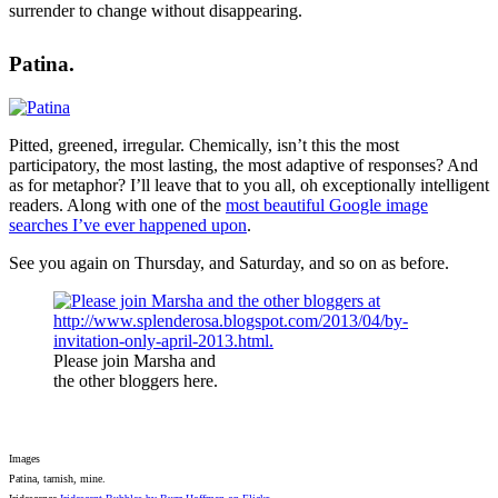
surrender to change without disappearing.
Patina.
Pitted, greened, irregular. Chemically, isn’t this the most
participatory, the most lasting, the most adaptive of responses? And
as for metaphor? I’ll leave that to you all, oh exceptionally intelligent
readers. Along with one of the
most beautiful Google image
searches I’ve ever happened upon
.
See you again on Thursday, and Saturday, and so on as before.
Please join Marsha and
the other bloggers here.
Images
Patina, tarnish, mine.