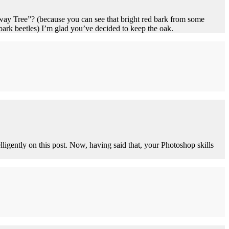
 Away Tree”? (because you can see that bright red bark from some
rk beetles) I’m glad you’ve decided to keep the oak.
lligently on this post. Now, having said that, your Photoshop skills