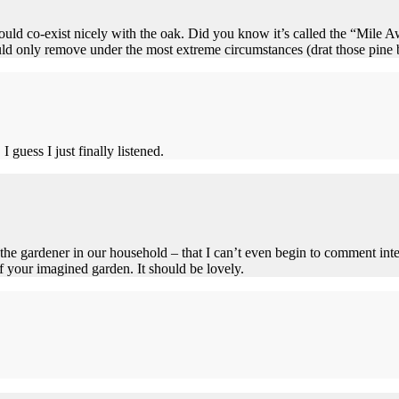
 should co-exist nicely with the oak. Did you know it’s called the “Mile
only remove under the most extreme circumstances (drat those pine ba
I guess I just finally listened.
 the gardener in our household – that I can’t even begin to comment inte
of your imagined garden. It should be lovely.