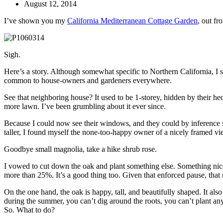
August 12, 2014
I’ve shown you my
California Mediterranean Cottage Garden
, out fr
Sigh.
Here’s a story. Although somewhat specific to Northern California, I su
common to house-owners and gardeners everywhere.
See that neighboring house? It used to be 1-storey, hidden by their h
more lawn. I’ve been grumbling about it ever since.
Because I could now see their windows, and they could by inference 
taller, I found myself the none-too-happy owner of a nicely framed v
Goodbye small magnolia, take a hike shrub rose.
I vowed to cut down the oak and plant something else. Something nic
more than 25%. It’s a good thing too. Given that enforced pause, th
On the one hand, the oak is happy, tall, and beautifully shaped. It a
during the summer, you can’t dig around the roots, you can’t plant any
So. What to do?