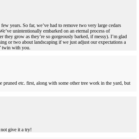
y few years. So far, we’ve had to remove two very large cedars
. We’ve unintentionally embarked on an eternal process of
r they grow as they’re so gorgeously barked, if messy). I’m glad
ing or two about landscaping if we just adjust our expectations a
’ twin with you.
ee pruned etc. first, along with some other tree work in the yard, but
ot give it a try!