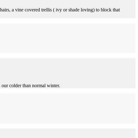
hairs, a vine covered trellis ( ivy or shade loving) to block that
d our colder than normal winter.