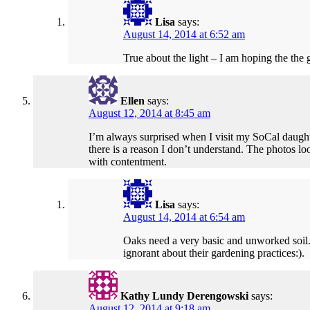
Lisa
says:
August 14, 2014 at 6:52 am
True about the light – I am hoping the the
Ellen
says:
August 12, 2014 at 8:45 am
I’m always surprised when I visit my SoCal daught
there is a reason I don’t understand. The photos loo
with contentment.
Lisa
says:
August 14, 2014 at 6:54 am
Oaks need a very basic and unworked soil. S
ignorant about their gardening practices:).
Kathy Lundy Derengowski
says:
August 12, 2014 at 9:18 am