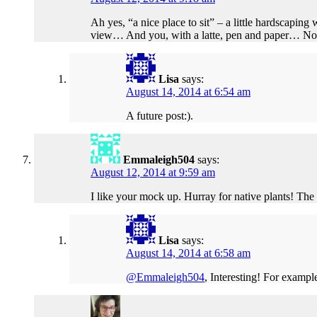
Ah yes, “a nice place to sit” – a little hardscaping 
view… And you, with a latte, pen and paper… No el
Lisa
says:
August 14, 2014 at 6:54 am
A future post:).
Emmaleigh504
says:
August 12, 2014 at 9:59 am
I like your mock up. Hurray for native plants! The 
Lisa
says:
August 14, 2014 at 6:58 am
@Emmaleigh504
, Interesting! For exampl