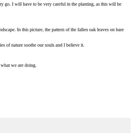
o. I will have to be very careful in the planting, as this will be
dscape. In this picture, the pattern of the fallen oak leaves on bare
es of nature soothe our souls and I believe it.
w what we are doing.