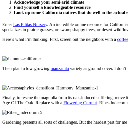
Acknowledge your semi-arid climate
Find yourself a knowledgeable resource
Look up some California natives that do well in the actual 
Enter
Las Pilitas Nursery
. An incredible online resource for Californi
specializes in prairie grasses, or swamp-happy trees, or desert wildfl
Here’s what I’m thinking. First, screen out the neighbors with a
coffe
Then plant a low-growing
manzanita
variety as ground cover. I don’t 
Finally, to rescue the magnolia from its oak-induced suffering, move it
Age Of The Oak. Replace with a
Flowering Current
. Ribes Indecorum
Gardening presents all sorts of challenges. But the hardest part for me 