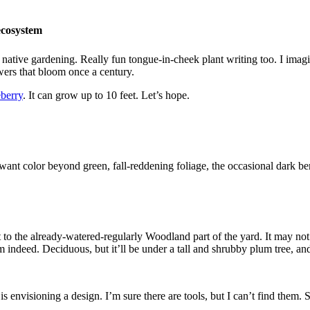
ecosystem
a native gardening. Really fun tongue-in-cheek plant writing too. I ima
owers that bloom once a century.
eberry
. It can grow up to 10 feet. Let’s hope.
want color beyond green, fall-reddening foliage, the occasional dark ber
 to the already-watered-regularly Woodland part of the yard. It may not s
 indeed. Deciduous, but it’ll be under a tall and shrubby plum tree, an
is envisioning a design. I’m sure there are tools, but I can’t find them.