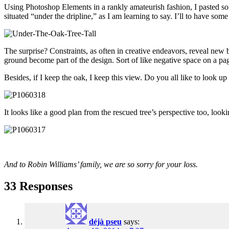
Using Photoshop Elements in a rankly amateurish fashion, I pasted some
situated “under the dripline,” as I am learning to say. I’ll to have some
The surprise? Constraints, as often in creative endeavors, reveal new be
ground become part of the design. Sort of like negative space on a pag
Besides, if I keep the oak, I keep this view. Do you all like to look u
It looks like a good plan from the rescued tree’s perspective too, loo
And to Robin Williams’ family, we are so sorry for your loss.
33 Responses
déjà pseu
says: