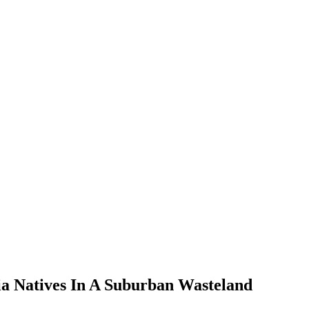
ia Natives In A Suburban Wasteland