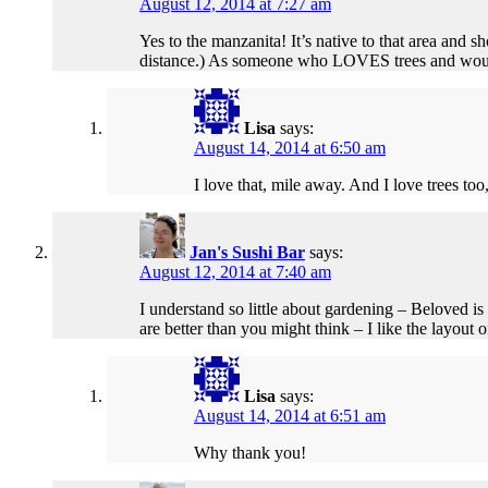
August 12, 2014 at 7:27 am
Yes to the manzanita! It’s native to that area and
distance.) As someone who LOVES trees and would 
Lisa
says:
August 14, 2014 at 6:50 am
I love that, mile away. And I love trees too, 
Jan's Sushi Bar
says:
August 12, 2014 at 7:40 am
I understand so little about gardening – Beloved is
are better than you might think – I like the layout 
Lisa
says:
August 14, 2014 at 6:51 am
Why thank you!