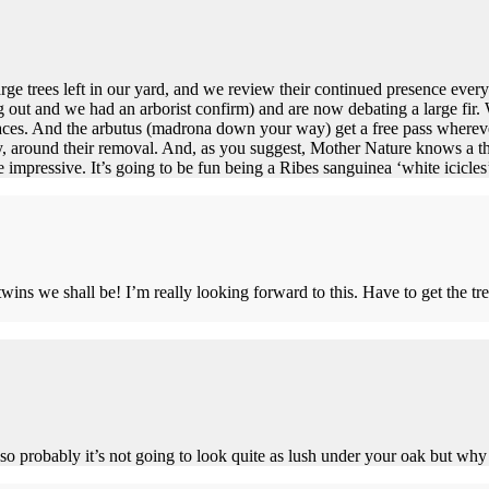
arge trees left in our yard, and we review their continued presence ever
ng out and we had an arborist confirm) and are now debating a large fir
laces. And the arbutus (madrona down your way) get a free pass whereve
ly, around their removal. And, as you suggest, Mother Nature knows a th
e impressive. It’s going to be fun being a Ribes sanguinea ‘white icicles
twins we shall be! I’m really looking forward to this. Have to get the tr
, so probably it’s not going to look quite as lush under your oak but why n