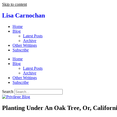
Skip to content
Lisa Carnochan
Home
Blog
Latest Posts
Archive
Other Writings
Subscribe
Home
Blog
Latest Posts
Archive
Other Writings
Subscribe
Search
Planting Under An Oak Tree, Or, Californ