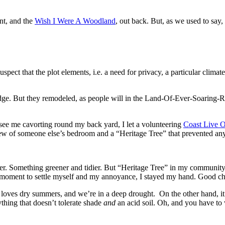
ont, and the
Wish I Were A Woodland
, out back. But, as we used to sa
spect that the plot elements, i.e. a need for privacy, a particular climat
edge. But they remodeled, as people will in the Land-Of-Ever-Soaring-R
see me cavorting round my back yard, I let a volunteering
Coast Live 
iew of someone else’s bedroom and a “Heritage Tree” that prevented any
er. Something greener and tidier. But “Heritage Tree” in my community 
at moment to settle myself and my annoyance, I stayed my hand. Good c
lso loves dry summers, and we’re in a deep drought. On the other hand, 
thing that doesn’t tolerate shade
and
an acid soil. Oh, and you have to