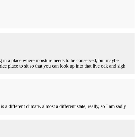
ng in a place where moisture needs to be conserved, but maybe
ice place to sit so that you can look up into that live oak and sigh
 different climate, almost a different state, really, so I am sadly