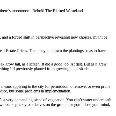
y, there’s moooooore. Behold The Blasted Wasteland.
e, and a forced shift in perspective revealing new choices, might be
eal-Estate-Prices. Then they cut down the plantings so as to have
Oak
grow tall, as a screen. It did a good job. At first. But as it grew
thing I’d previously planted from growing in its shade.
means applying to the city for permission to remove, or even prune
hoice, but some problems in implementation.
it’s a very demanding piece of vegetation. You can’t water underneath
 welcome prickly oak leaves on the ground or you’ll lose your mind.