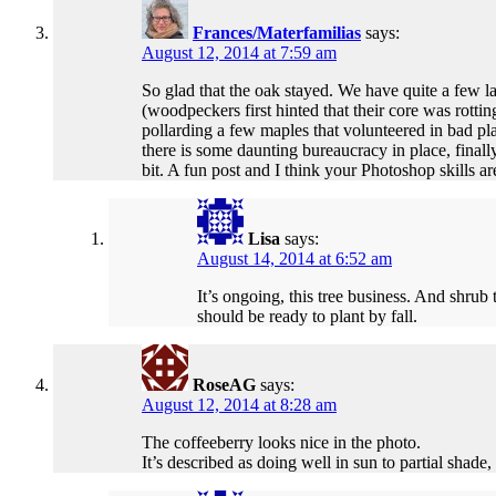
Frances/Materfamilias
says:
August 12, 2014 at 7:59 am
So glad that the oak stayed. We have quite a few l
(woodpeckers first hinted that their core was rotti
pollarding a few maples that volunteered in bad p
there is some daunting bureaucracy in place, final
bit. A fun post and I think your Photoshop skills ar
Lisa
says:
August 14, 2014 at 6:52 am
It’s ongoing, this tree business. And shrub 
should be ready to plant by fall.
RoseAG
says:
August 12, 2014 at 8:28 am
The coffeeberry looks nice in the photo.
It’s described as doing well in sun to partial shade