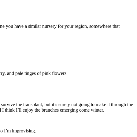
gine you have a similar nursery for your region, somewhere that
ry, and pale tinges of pink flowers.
urvive the transplant, but it’s surely not going to make it through the
d I think I’ll enjoy the branches emerging come winter.
 So I’m improvising.