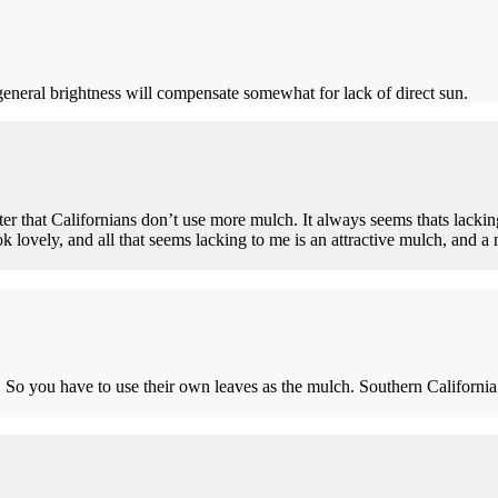
 general brightness will compensate somewhat for lack of direct sun.
er that Californians don’t use more mulch. It always seems thats lacki
k lovely, and all that seems lacking to me is an attractive mulch, and a n
o you have to use their own leaves as the mulch. Southern California is a