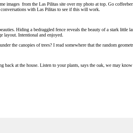
 images from the Las Pilitas site over my photo at top. Go coffeeberry g
 conversations with Las Pilitas to see if this will work.
auties. Hiding a bedraggled fence reveals the beauty of a stark little lan
e layout. Intentional and enjoyed.
p under the canopies of trees? I read somewhere that the random geometri
king back at the house. Listen to your plants, says the oak, we may kno