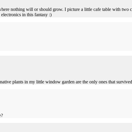
where nothing will or should grow. I picture a little cafe table with two c
ectronics in this fantasy :)
native plants in my little window garden are the only ones that survive
e?