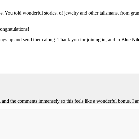
 You told wonderful stories, of jewelry and other talismans, from gran
ongratulations!
rings up and send them along. Thank you for joining in, and to Blue Nil
d the comments immensely so this feels like a wonderful bonus. I am to