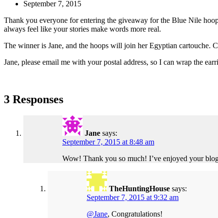
September 7, 2015
Thank you everyone for entering the giveaway for the Blue Nile hoops.
always feel like your stories make words more real.
The winner is Jane, and the hoops will join her Egyptian cartouche. C
Jane, please email me with your postal address, so I can wrap the ear
3 Responses
Jane
says:
September 7, 2015 at 8:48 am
Wow! Thank you so much! I’ve enjoyed your blog an
TheHuntingHouse
says:
September 7, 2015 at 9:32 am
@Jane
, Congratulations!