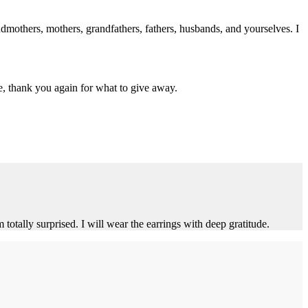
dmothers, mothers, grandfathers, fathers, husbands, and yourselves. I
e, thank you again for what to give away.
tally surprised. I will wear the earrings with deep gratitude.