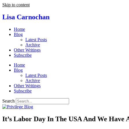
Skip to content
Lisa Carnochan
Home
Blog
Latest Posts
Archive
Other Writings
Subscribe
Home
Blog
Latest Posts
Archive
Other Writings
Subscribe
Search
It’s Labor Day In The USA And We Have 