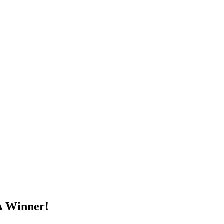
A Winner!