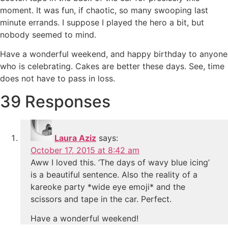
moment. It was fun, if chaotic, so many swooping last
minute errands. I suppose I played the hero a bit, but
nobody seemed to mind.
Have a wonderful weekend, and happy birthday to anyone
who is celebrating. Cakes are better these days. See, time
does not have to pass in loss.
39 Responses
Laura Aziz
says:
October 17, 2015 at 8:42 am
Aww I loved this. ‘The days of wavy blue icing’
is a beautiful sentence. Also the reality of a
kareoke party *wide eye emoji* and the
scissors and tape in the car. Perfect.
Have a wonderful weekend!