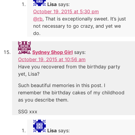
Lisa
says:
October 19, 2015 at 5:30 pm
@rb
, That is exceptionally sweet. It’s just
not necessary to go crazy, and yet we
do.
Sydney Shop Girl
says:
October 19, 2015 at 10:56 am
Have you recovered from the birthday party
yet, Lisa?
Such beautiful memories in this post. I
remember the birthday cakes of my childhood
as you describe them.
SSG xxx
Lisa
says: