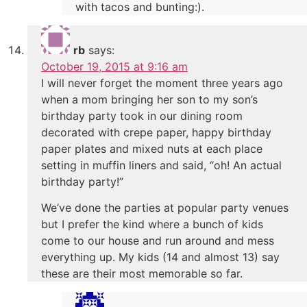
with tacos and bunting:).
rb
says:
October 19, 2015 at 9:16 am
I will never forget the moment three years ago
when a mom bringing her son to my son’s
birthday party took in our dining room
decorated with crepe paper, happy birthday
paper plates and mixed nuts at each place
setting in muffin liners and said, “oh! An actual
birthday party!”
We’ve done the parties at popular party venues
but I prefer the kind where a bunch of kids
come to our house and run around and mess
everything up. My kids (14 and almost 13) say
these are their most memorable so far.