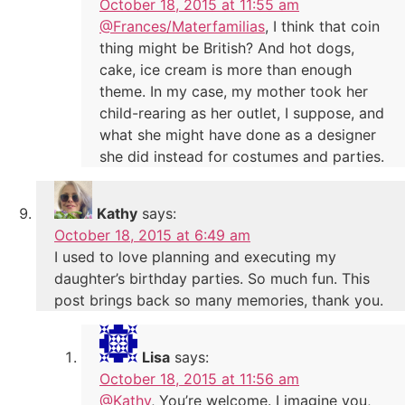
October 18, 2015 at 11:55 am
@Frances/Materfamilias
, I think that coin
thing might be British? And hot dogs,
cake, ice cream is more than enough
theme. In my case, my mother took her
child-rearing as her outlet, I suppose, and
what she might have done as a designer
she did instead for costumes and parties.
Kathy
says:
October 18, 2015 at 6:49 am
I used to love planning and executing my
daughter’s birthday parties. So much fun. This
post brings back so many memories, thank you.
Lisa
says:
October 18, 2015 at 11:56 am
@Kathy
, You’re welcome. I imagine you,