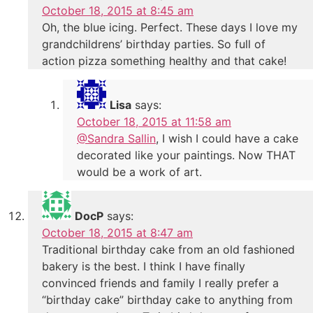
October 18, 2015 at 8:45 am
Oh, the blue icing. Perfect. These days I love my
grandchildrens’ birthday parties. So full of
action pizza something healthy and that cake!
Lisa
says:
October 18, 2015 at 11:58 am
@Sandra Sallin
, I wish I could have a cake
decorated like your paintings. Now THAT
would be a work of art.
DocP
says:
October 18, 2015 at 8:47 am
Traditional birthday cake from an old fashioned
bakery is the best. I think I have finally
convinced friends and family I really prefer a
“birthday cake” birthday cake to anything from