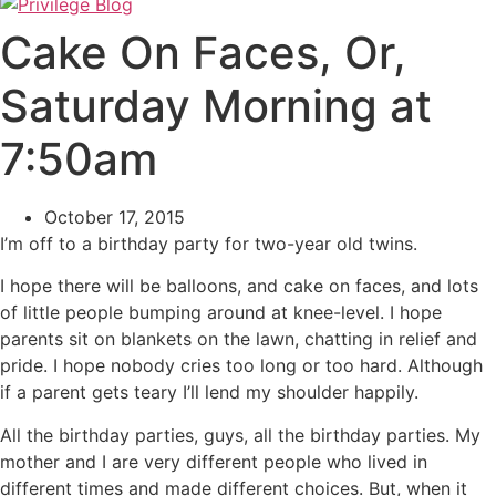
Cake On Faces, Or,
Saturday Morning at
7:50am
October 17, 2015
I’m off to a birthday party for two-year old twins.
I hope there will be balloons, and cake on faces, and lots
of little people bumping around at knee-level. I hope
parents sit on blankets on the lawn, chatting in relief and
pride. I hope nobody cries too long or too hard. Although
if a parent gets teary I’ll lend my shoulder happily.
All the birthday parties, guys, all the birthday parties. My
mother and I are very different people who lived in
different times and made different choices. But, when it