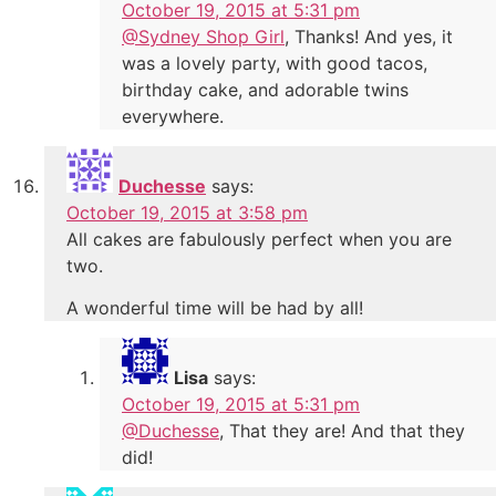
October 19, 2015 at 5:31 pm
@Sydney Shop Girl
, Thanks! And yes, it
was a lovely party, with good tacos,
birthday cake, and adorable twins
everywhere.
Duchesse
says:
October 19, 2015 at 3:58 pm
All cakes are fabulously perfect when you are
two.
A wonderful time will be had by all!
Lisa
says:
October 19, 2015 at 5:31 pm
@Duchesse
, That they are! And that they
did!