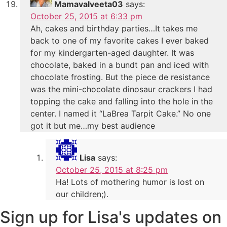
Mamavalveeta03
says:
October 25, 2015 at 6:33 pm
Ah, cakes and birthday parties…It takes me
back to one of my favorite cakes I ever baked
for my kindergarten-aged daughter. It was
chocolate, baked in a bundt pan and iced with
chocolate frosting. But the piece de resistance
was the mini-chocolate dinosaur crackers I had
topping the cake and falling into the hole in the
center. I named it “LaBrea Tarpit Cake.” No one
got it but me…my best audience
Lisa
says:
October 25, 2015 at 8:25 pm
Ha! Lots of mothering humor is lost on
our children;).
Sign up for Lisa's updates on