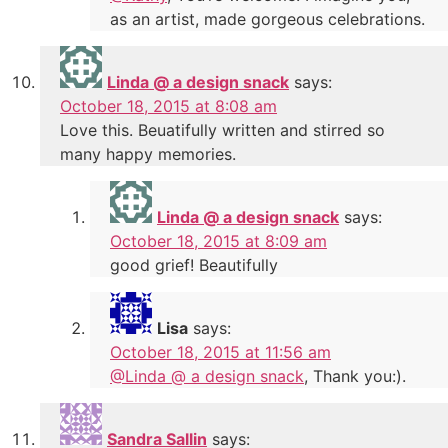
as an artist, made gorgeous celebrations.
Linda @ a design snack
says:
October 18, 2015 at 8:08 am
Love this. Beuatifully written and stirred so
many happy memories.
Linda @ a design snack
says:
October 18, 2015 at 8:09 am
good grief! Beautifully
Lisa
says:
October 18, 2015 at 11:56 am
@Linda @ a design snack
, Thank you:).
Sandra Sallin
says: