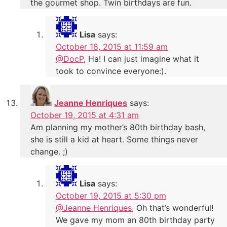
the gourmet shop. Twin birthdays are fun.
Lisa
says:
October 18, 2015 at 11:59 am
@DocP
, Ha! I can just imagine what it
took to convince everyone:).
Jeanne Henriques
says:
October 19, 2015 at 4:31 am
Am planning my mother’s 80th birthday bash,
she is still a kid at heart. Some things never
change. ;)
Lisa
says:
October 19, 2015 at 5:30 pm
@Jeanne Henriques
, Oh that’s wonderful!
We gave my mom an 80th birthday party