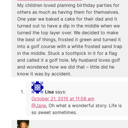
My children loved planning birthday parties for
others as much as having them for themselves.
One year we baked a cake for their dad and it
turned out to have a dip in the middle when we
turned the top layer over. We decided to make
the best of things, frosted it green and turned it
into a golf course with a white frosted sand trap
in the middle. Stuck a toothpick in it for a flag
and called it a golf hole. My husband loves golf
and wondered how we did that – little did he
know it was by accident.
Lisa
says:
October 21, 2015 at 11:58 am
@Jane
, Oh what a wonderful story. Life is
so sweet sometimes.