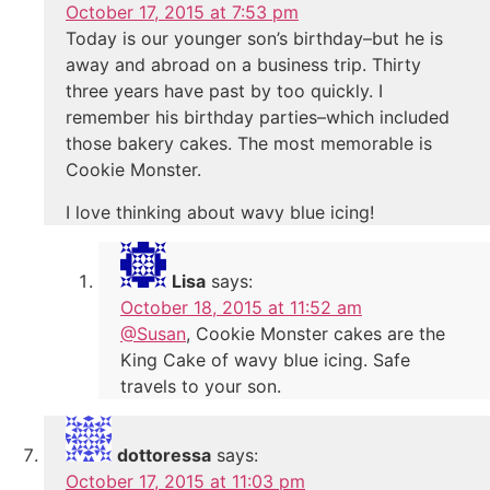
October 17, 2015 at 7:53 pm
Today is our younger son’s birthday–but he is
away and abroad on a business trip. Thirty
three years have past by too quickly. I
remember his birthday parties–which included
those bakery cakes. The most memorable is
Cookie Monster.
I love thinking about wavy blue icing!
Lisa
says:
October 18, 2015 at 11:52 am
@Susan
, Cookie Monster cakes are the
King Cake of wavy blue icing. Safe
travels to your son.
dottoressa
says:
October 17, 2015 at 11:03 pm