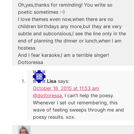
Oh,yes,thanks for reminding! You write so
poetic sometimes :-)
I love themes even now,when there are no
children birthdays any more,but they are very
subtle and subconsious,I see the line only in the
end of planning the dinner or lunch,when I am
hostess
And I fear karaoke,I am a terrible singer!
Dottoressa
Lisa
says:
October 18, 2015 at 11:53 am
@dottoressa
, I can’t help the poesy.
Whenever I set out remembering, this
wave of feeling sweeps through me and
poesy results. xox.