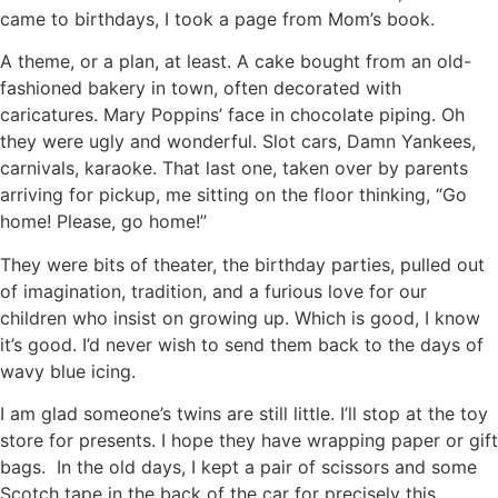
came to birthdays, I took a page from Mom’s book.
A theme, or a plan, at least. A cake bought from an old-
fashioned bakery in town, often decorated with
caricatures. Mary Poppins’ face in chocolate piping. Oh
they were ugly and wonderful. Slot cars, Damn Yankees,
carnivals, karaoke. That last one, taken over by parents
arriving for pickup, me sitting on the floor thinking, “Go
home! Please, go home!”
They were bits of theater, the birthday parties, pulled out
of imagination, tradition, and a furious love for our
children who insist on growing up. Which is good, I know
it’s good. I’d never wish to send them back to the days of
wavy blue icing.
I am glad someone’s twins are still little. I’ll stop at the toy
store for presents. I hope they have wrapping paper or gift
bags. In the old days, I kept a pair of scissors and some
Scotch tape in the back of the car for precisely this