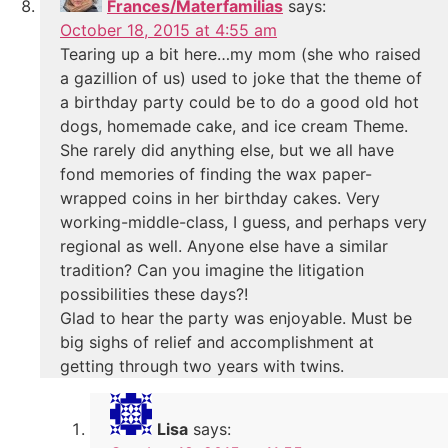
Frances/Materfamilias
says:
October 18, 2015 at 4:55 am
Tearing up a bit here…my mom (she who raised
a gazillion of us) used to joke that the theme of
a birthday party could be to do a good old hot
dogs, homemade cake, and ice cream Theme.
She rarely did anything else, but we all have
fond memories of finding the wax paper-
wrapped coins in her birthday cakes. Very
working-middle-class, I guess, and perhaps very
regional as well. Anyone else have a similar
tradition? Can you imagine the litigation
possibilities these days?!
Glad to hear the party was enjoyable. Must be
big sighs of relief and accomplishment at
getting through two years with twins.
Lisa
says: