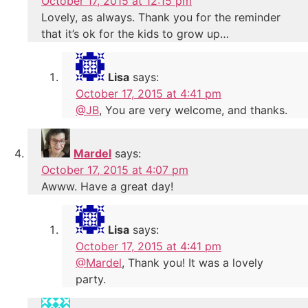
October 17, 2015 at 12:15 pm
Lovely, as always. Thank you for the reminder
that it’s ok for the kids to grow up…
Lisa
says:
October 17, 2015 at 4:41 pm
@JB
, You are very welcome, and thanks.
Mardel
says:
October 17, 2015 at 4:07 pm
Awww. Have a great day!
Lisa
says:
October 17, 2015 at 4:41 pm
@Mardel
, Thank you! It was a lovely
party.