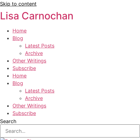
Skip to content
Lisa Carnochan
Home
Blog
Latest Posts
Archive
Other Writings
Subscribe
Home
Blog
Latest Posts
Archive
Other Writings
Subscribe
Search