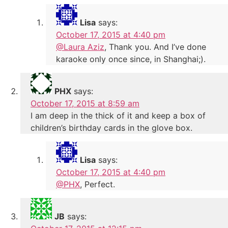
Lisa
says:
October 17, 2015 at 4:40 pm
@Laura Aziz
, Thank you. And I’ve done
karaoke only once since, in Shanghai;).
PHX
says:
October 17, 2015 at 8:59 am
I am deep in the thick of it and keep a box of
children’s birthday cards in the glove box.
Lisa
says:
October 17, 2015 at 4:40 pm
@PHX
, Perfect.
JB
says: