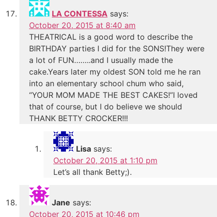
LA CONTESSA
says:
October 20, 2015 at 8:40 am
THEATRICAL is a good word to describe the
BIRTHDAY parties I did for the SONS!They were
a lot of FUN……..and I usually made the
cake.Years later my oldest SON told me he ran
into an elementary school chum who said,
“YOUR MOM MADE THE BEST CAKES!”I loved
that of course, but I do believe we should
THANK BETTY CROCKER!!!
Lisa
says:
October 20, 2015 at 1:10 pm
Let’s all thank Betty;).
Jane
says:
October 20, 2015 at 10:46 pm