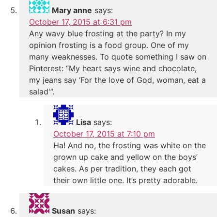
Mary anne
says:
October 17, 2015 at 6:31 pm
Any wavy blue frosting at the party? In my
opinion frosting is a food group. One of my
many weaknesses. To quote something I saw on
Pinterest: “My heart says wine and chocolate,
my jeans say ‘For the love of God, woman, eat a
salad'”.
Lisa
says:
October 17, 2015 at 7:10 pm
Ha! And no, the frosting was white on the
grown up cake and yellow on the boys’
cakes. As per tradition, they each got
their own little one. It’s pretty adorable.
Susan
says: