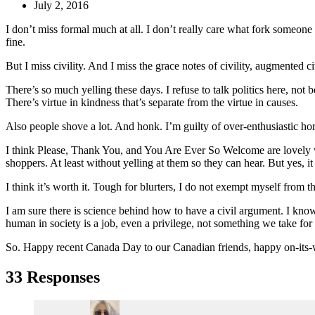
July 2, 2016
I don’t miss formal much at all. I don’t really care what fork someone 
fine.
But I miss civility. And I miss the grace notes of civility, augmented ci
There’s so much yelling these days. I refuse to talk politics here, not 
There’s virtue in kindness that’s separate from the virtue in causes.
Also people shove a lot. And honk. I’m guilty of over-enthusiastic horni
I think Please, Thank You, and You Are Ever So Welcome are lovely word
shoppers. At least without yelling at them so they can hear. But yes, i
I think it’s worth it. Tough for blurters, I do not exempt myself from t
I am sure there is science behind how to have a civil argument. I know
human in society is a job, even a privilege, not something we take for
So. Happy recent Canada Day to our Canadian friends, happy on-its-
33 Responses