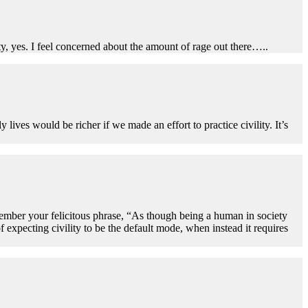
ity, yes. I feel concerned about the amount of rage out there…..
y lives would be richer if we made an effort to practice civility. It’s
member your felicitous phrase, “As though being a human in society
f expecting civility to be the default mode, when instead it requires