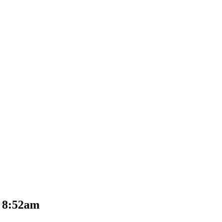
t 8:52am