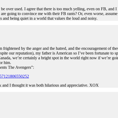
r be over used. I agree that there is too much yelling, even on FB, and 
ey are going to convince me with their FB rants? Or, even worse, assume
s and being quiet in a world that values the loud and noisy.
I’m frightened by the anger and the hatred, and the encouragement of thes
pite our reputation), my father is American so I’ve been fortunate to 
anada, we’re certainly a bright spot in the world right now if we’re goi
or him.
sents The Avengers”:
0157121806550252
k and I thought it was both hilarious and appreciative. XOX