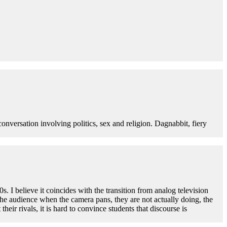
 conversation involving politics, sex and religion. Dagnabbit, fiery
s. I believe it coincides with the transition from analog television
the audience when the camera pans, they are not actually doing, the
r rivals, it is hard to convince students that discourse is