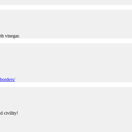
th vinegar.
borders/
 civility!