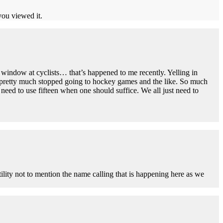
you viewed it.
 window at cyclists… that’s happened to me recently. Yelling in
e pretty much stopped going to hockey games and the like. So much
eed to use fifteen when one should suffice. We all just need to
ility not to mention the name calling that is happening here as we