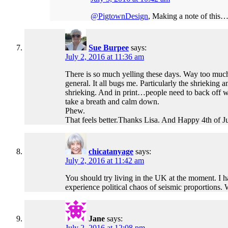
@PigtownDesign
, Making a note of this…l
Sue Burpee
says:
July 2, 2016 at 11:36 am
There is so much yelling these days. Way too much.
general. It all bugs me. Particularly the shrieki
shrieking. And in print…people need to back off wi
take a breath and calm down.
Phew.
That feels better.Thanks Lisa. And Happy 4th of Ju
chicatanyage
says:
July 2, 2016 at 11:42 am
You should try living in the UK at the moment. I ha
experience political chaos of seismic proportions. 
Jane
says:
July 2, 2016 at 12:08 pm