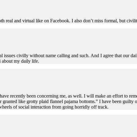
th real and virtual like on Facebook. I also don’t miss formal, but civil
cal issues civilly without name calling and such. And I agree that our dail
i about my daily life.
have recently been concerning me, as well. I will make an effort to re
r granted like grotty plaid flannel pajama bottoms.” I have been guilty o
wheels of social interaction from going horridly off track.