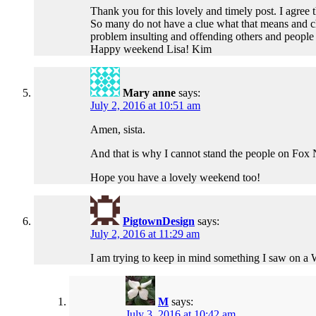
Thank you for this lovely and timely post. I agree
So many do not have a clue what that means and child
problem insulting and offending others and people a
Happy weekend Lisa! Kim
Mary anne
says:
July 2, 2016 at 10:51 am
Amen, sista.
And that is why I cannot stand the people on Fox N
Hope you have a lovely weekend too!
PigtownDesign
says:
July 2, 2016 at 11:29 am
I am trying to keep in mind something I saw on
M
says:
July 3, 2016 at 10:42 am