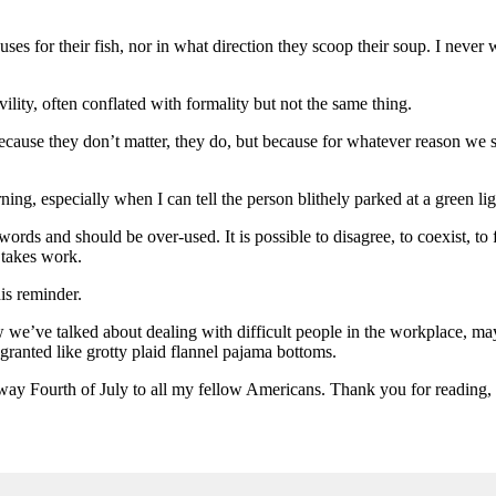
uses for their fish, nor in what direction they scoop their soup. I neve
vility, often conflated with formality but not the same thing.
because they don’t matter, they do, but because for whatever reason we se
ng, especially when I can tell the person blithely parked at a green light
s and should be over-used. It is possible to disagree, to coexist, to f
t takes work.
his reminder.
 we’ve talked about dealing with difficult people in the workplace, mayb
 granted like grotty plaid flannel pajama bottoms.
way Fourth of July to all my fellow Americans. Thank you for reading