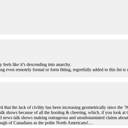
feels like it’s descending into anarchy.
ng even remotely formal or form fitting, regretfully added to this list is
d that the lack of civility has been increasing geometrically since the ’90
talk shows because of all the hooting & cheering, which, if you look at 
 news talk shows making outrageous and unsubstantiated claims about thei
though of Canadians as the polite North Americans!…