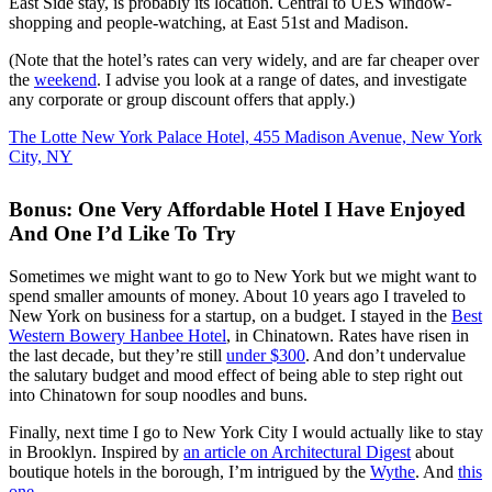
East Side stay, is probably its location. Central to UES window-
shopping and people-watching, at East 51st and Madison.
(Note that the hotel’s rates can very widely, and are far cheaper over
the
weekend
. I advise you look at a range of dates, and investigate
any corporate or group discount offers that apply.)
The Lotte New York Palace Hotel, 455 Madison Avenue, New York
City, NY
Bonus: One Very Affordable Hotel I Have Enjoyed
And One I’d Like To Try
Sometimes we might want to go to New York but we might want to
spend smaller amounts of money. About 10 years ago I traveled to
New York on business for a startup, on a budget. I stayed in the
Best
Western Bowery Hanbee Hotel
, in Chinatown. Rates have risen in
the last decade, but they’re still
under $300
. And don’t undervalue
the salutary budget and mood effect of being able to step right out
into Chinatown for soup noodles and buns.
Finally, next time I go to New York City I would actually like to stay
in Brooklyn. Inspired by
an article on Architectural Digest
about
boutique hotels in the borough, I’m intrigued by the
Wythe
. And
this
one
.