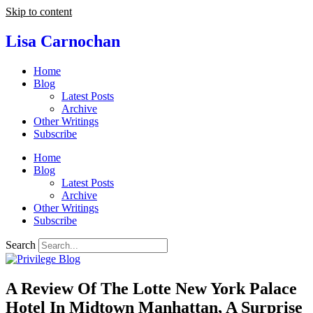
Skip to content
Lisa Carnochan
Home
Blog
Latest Posts
Archive
Other Writings
Subscribe
Home
Blog
Latest Posts
Archive
Other Writings
Subscribe
Search
A Review Of The Lotte New York Palace
Hotel In Midtown Manhattan, A Surprise