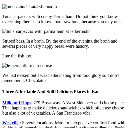
Tuna carpaccio, with crispy Parma ham. Do not think you know
everything there is to know about raw tuna, because you may not.
Striped bass. In a broth. By the end of the evening the broth and
several pieces of very happy bread were history.
I ate the fish too.
We had dessert but I was hallucinating from food glory so I don’t
remember it. Chocolate?
Three Affordable And Still Delicious Places to Eat
Milk and Hops
: 779 Broadway. A West Side beer and cheese place.
That happens to make delicious sandwiches which often use cheese
but also a lot of vegetables. A San Francisco vibe.
Westville
:
Several locations. Modern inexpensive comfort food with
all kinds of vegetable side dishes, served by cheery millenials. Feels