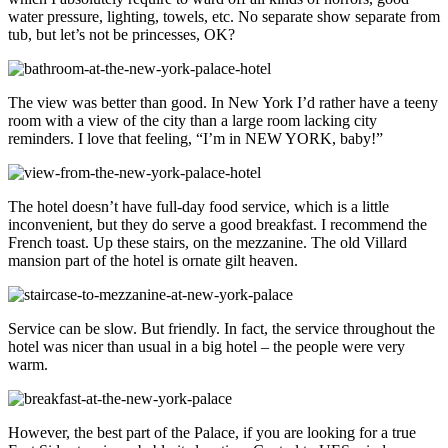
water pressure, lighting, towels, etc. No separate show separate from
tub, but let’s not be princesses, OK?
The view was better than good. In New York I’d rather have a teeny
room with a view of the city than a large room lacking city
reminders. I love that feeling, “I’m in NEW YORK, baby!”
The hotel doesn’t have full-day food service, which is a little
inconvenient, but they do serve a good breakfast. I recommend the
French toast. Up these stairs, on the mezzanine. The old Villard
mansion part of the hotel is ornate gilt heaven.
Service can be slow. But friendly. In fact, the service throughout the
hotel was nicer than usual in a big hotel – the people were very
warm.
However, the best part of the Palace, if you are looking for a true