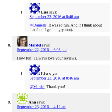
Lisa
says:
September 23, 2016 at 8:46 am
@Danielle
, It was so fun. And if I think about
that food I get hungry too;).
Mardel
says:
September 22, 2016 at 6:03 pm
How fun! I always love your reviews.
Lisa
says:
September 23, 2016 at 8:46 am
@Mardel
, Thank you!
Ann
says:
September 23, 2016 at 4:12 am