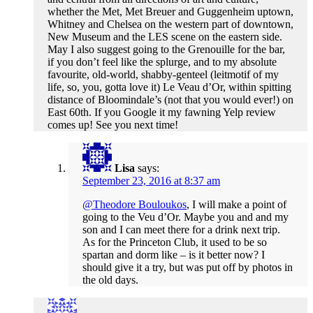
whether the Met, Met Breuer and Guggenheim uptown,
Whitney and Chelsea on the western part of downtown,
New Museum and the LES scene on the eastern side.
May I also suggest going to the Grenouille for the bar,
if you don’t feel like the splurge, and to my absolute
favourite, old-world, shabby-genteel (leitmotif of my
life, so, you, gotta love it) Le Veau d’Or, within spitting
distance of Bloomindale’s (not that you would ever!) on
East 60th. If you Google it my fawning Yelp review
comes up! See you next time!
Lisa
says:
September 23, 2016 at 8:37 am
@Theodore Bouloukos
, I will make a point of
going to the Veu d’Or. Maybe you and and my
son and I can meet there for a drink next trip.
As for the Princeton Club, it used to be so
spartan and dorm like – is it better now? I
should give it a try, but was put off by photos in
the old days.