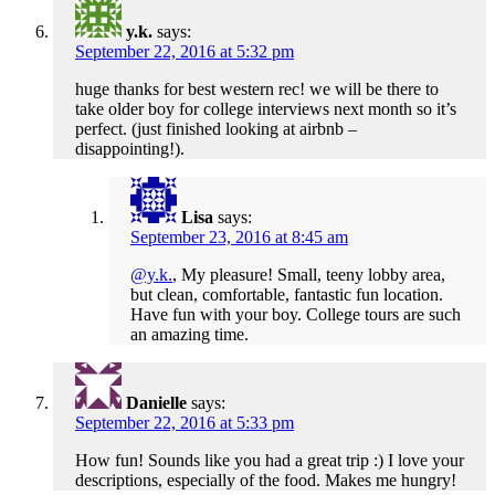
y.k.
says:
September 22, 2016 at 5:32 pm
huge thanks for best western rec! we will be there to
take older boy for college interviews next month so it’s
perfect. (just finished looking at airbnb –
disappointing!).
Lisa
says:
September 23, 2016 at 8:45 am
@y.k.
, My pleasure! Small, teeny lobby area,
but clean, comfortable, fantastic fun location.
Have fun with your boy. College tours are such
an amazing time.
Danielle
says:
September 22, 2016 at 5:33 pm
How fun! Sounds like you had a great trip :) I love your
descriptions, especially of the food. Makes me hungry!