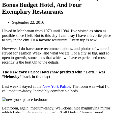
Bonus Budget Hotel, And Four
Exemplary Restaurants
September 22, 2016
I lived in Manhattan from 1979 until 1984. I’ve visited as often as
possible since I left. But to this day I can’t say I have a favorite place
to stay in the city. Or a favorite restaurant. Every trip is new.
However, I do have some recommendations, and photos of where I
stayed for Fashion Week, and what we ate. For a city so big, and so
open to growth, sometimes that which we have experienced most
recently is the best On to the details.
The New York Palace Hotel (now prefixed with “Lotte,” was
“Helmsley” back in the day)
Last week I stayed at the
New York Palace
. The room was what I’d
call medium-fancy. Incredibly comfortable beds.
Bathroom, again, medium-fancy. Well-done; nice magnifying mirror
which I absolutely require to ward off all kinds of horrors, good