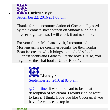
Christine
says:
September 22, 2016 at 1:08 pm
Thanks for the recommendation of Cocoran. I passed
by the Kenmare street branch on Sunday but didn’t
have enough cash so, I will check it out next time.
For your future Manhattan visit, I recommend
Morgenstern’s ice cream, especially for their Tonka
Bean ice cream, which brings to mind old school
Guerlain scents and Graham Greene novels. Also, you
might like the Thai food at Uncle Boon’s.
Lisa
says:
September 23, 2016 at 8:45 am
@Christine
, It would be hard to beat that
description of ice cream. I would kind of want
to kiss it, I think. Hope you like Cocoran, if you
have the chance to stop in.