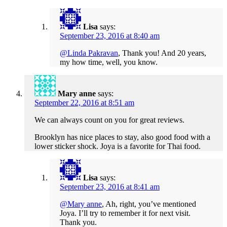
Lisa
says:
September 23, 2016 at 8:40 am
@Linda Pakravan
, Thank you! And 20 years,
my how time, well, you know.
Mary anne
says:
September 22, 2016 at 8:51 am
We can always count on you for great reviews.
Brooklyn has nice places to stay, also good food with a
lower sticker shock. Joya is a favorite for Thai food.
Lisa
says:
September 23, 2016 at 8:41 am
@Mary anne
, Ah, right, you’ve mentioned
Joya. I’ll try to remember it for next visit.
Thank you.