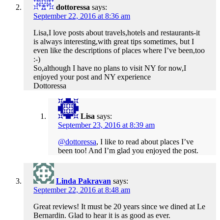
dottoressa
says:
September 22, 2016 at 8:36 am
Lisa,I love posts about travels,hotels and restaurants-it
is always interesting,with great tips sometimes, but I
even like the descriptions of places where I’ve been,too
:-)
So,although I have no plans to visit NY for now,I
enjoyed your post and NY experience
Dottoressa
Lisa
says:
September 23, 2016 at 8:39 am
@dottoressa
, I like to read about places I’ve
been too! And I’m glad you enjoyed the post.
Linda Pakravan
says:
September 22, 2016 at 8:48 am
Great reviews! It must be 20 years since we dined at Le
Bernardin. Glad to hear it is as good as ever.