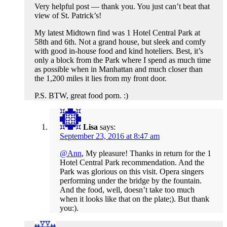
Very helpful post — thank you. You just can’t beat that
view of St. Patrick’s!
My latest Midtown find was 1 Hotel Central Park at
58th and 6th. Not a grand house, but sleek and comfy
with good in-house food and kind hoteliers. Best, it’s
only a block from the Park where I spend as much time
as possible when in Manhattan and much closer than
the 1,200 miles it lies from my front door.
P.S. BTW, great food porn. :)
Lisa
says:
September 23, 2016 at 8:47 am
@Ann
, My pleasure! Thanks in return for the 1
Hotel Central Park recommendation. And the
Park was glorious on this visit. Opera singers
performing under the bridge by the fountain.
And the food, well, doesn’t take too much
when it looks like that on the plate;). But thank
you:).