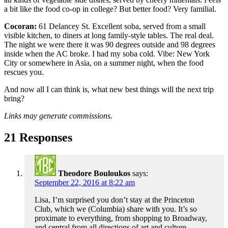
a bit like the food co-op in college? But better food? Very familial.
Cocoran:
61 Delancey St
. Excellent soba, served from a small
visible kitchen, to diners at long family-style tables. The real deal.
The night we were there it was 90 degrees outside and 98 degrees
inside when the AC broke. I had my soba cold. Vibe: New York
City or somewhere in Asia, on a summer night, when the food
rescues you.
And now all I can think is, what new best things will the next trip
bring?
Links may generate commissions.
21 Responses
Theodore Bouloukos
says:
September 22, 2016 at 8:22 am
Lisa, I’m surprised you don’t stay at the Princeton
Club, which we (Columbia) share with you. It’s so
proximate to everything, from shopping to Broadway,
and central from all directions of art and culture,