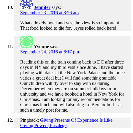
Jennifer
says:
September 23, 2016 at 8:56 am
What a lovely hotel and yes, the view is so important.
That food looked to die for…eyes rolled back here!
Yvonne
says:
September 24, 2016 at 6:17 pm
Reading this on the train coming back to DC after three
days in NY and my third visit since June. I have started
playing with dates at the New York Palace and the price
varies a great deal but I will find something suitable.
Our children will fly over to stay with us during
December when they are on summer holidays from
university and we have booked a hotel in New York for
Christmas. I am looking for any recommendations for
Christmas lunch and will also ring Le Bernardin. Lisa,
such a timely post for me.
Pingback:
Giving Presents Of Experience Is Like
Giving Power | Privilege