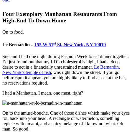
Four Exemplary Manhattan Restaurants From
High-End To Down Home
On to food.
st
Le Bernardin –
155 W 51
St, New York, NY 10019
Sue and I had one night during Fashion Week to eat dinner together.
I’d just found out that my LDL cholesterol is high, I had a deep
desire to act in a financially unrestrained manner,
Le Bernardin,
New York’s temple of fish
, was right down the street. If you go
before 6pm it appears you are highly likely to find a seat at the bar,
no reservations required.
I had a Manhattan. I mean, one must, right?
On to the amuse-bouche. One of those dishes which make your eyes
roll back into your head. A rectangle of watermelon, something
replete with umami, and a spicy mélange of I know not what. Oh
man. So good.