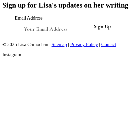
Sign up for Lisa's updates on her writing
Email Address
© 2025 Lisa Carnochan |
Sitemap
|
Privacy Policy
|
Contact
Instagram