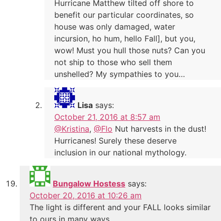
Hurricane Matthew tilted off shore to
benefit our particular coordinates, so
house was only damaged, water
incursion, ho hum, hello Fall], but you,
wow! Must you hull those nuts? Can you
not ship to those who sell them
unshelled? My sympathies to you…
Lisa
says:
October 21, 2016 at 8:57 am
@Kristina
,
@Flo
Nut harvests in the dust!
Hurricanes! Surely these deserve
inclusion in our national mythology.
Bungalow Hostess
says:
October 20, 2016 at 10:26 am
The light is different and your FALL looks similar
to ours in many ways.