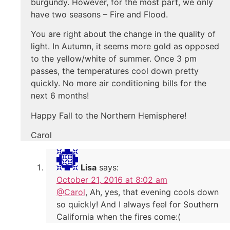
burgundy. However, for the most part, we only
have two seasons – Fire and Flood.
You are right about the change in the quality of
light. In Autumn, it seems more gold as opposed
to the yellow/white of summer. Once 3 pm
passes, the temperatures cool down pretty
quickly. No more air conditioning bills for the
next 6 months!
Happy Fall to the Northern Hemisphere!
Carol
Lisa
says:
October 21, 2016 at 8:02 am
@Carol
, Ah, yes, that evening cools down
so quickly! And I always feel for Southern
California when the fires come:(