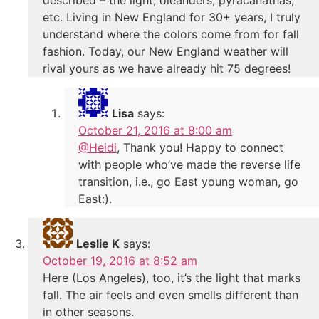
etc. Living in New England for 30+ years, I truly
understand where the colors come from for fall
fashion. Today, our New England weather will
rival yours as we have already hit 75 degrees!
Lisa
says:
October 21, 2016 at 8:00 am
@Heidi
, Thank you! Happy to connect
with people who’ve made the reverse life
transition, i.e., go East young woman, go
East:).
Leslie K
says:
October 19, 2016 at 8:52 am
Here (Los Angeles), too, it’s the light that marks
fall. The air feels and even smells different than
in other seasons.