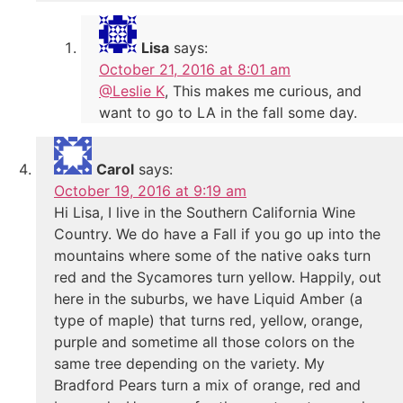
Lisa
says:
October 21, 2016 at 8:01 am
@Leslie K
, This makes me curious, and
want to go to LA in the fall some day.
Carol
says:
October 19, 2016 at 9:19 am
Hi Lisa, I live in the Southern California Wine
Country. We do have a Fall if you go up into the
mountains where some of the native oaks turn
red and the Sycamores turn yellow. Happily, out
here in the suburbs, we have Liquid Amber (a
type of maple) that turns red, yellow, orange,
purple and sometime all those colors on the
same tree depending on the variety. My
Bradford Pears turn a mix of orange, red and