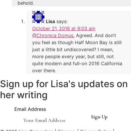
behold.
Lisa
says:
October 21, 2016 at 9:03 am
@Chronica Domus
, Agreed. And don’t
you feel as though Half Moon Bay is still
just a little bit undiscovered? I mean,
more people every year, but still, not
quite modern and full-on 2016 California
over there.
Sign up for Lisa's updates on
her writing
Email Address