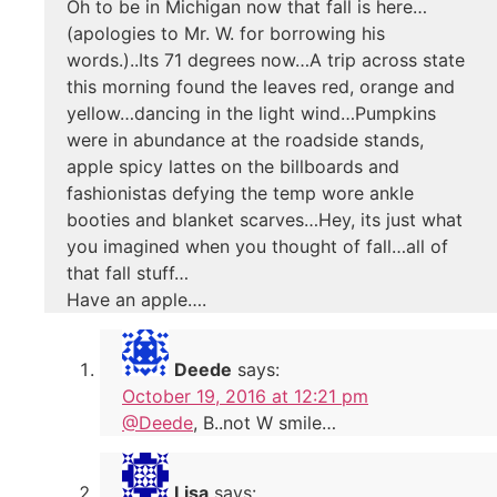
Oh to be in Michigan now that fall is here…
(apologies to Mr. W. for borrowing his
words.)..Its 71 degrees now…A trip across state
this morning found the leaves red, orange and
yellow…dancing in the light wind…Pumpkins
were in abundance at the roadside stands,
apple spicy lattes on the billboards and
fashionistas defying the temp wore ankle
booties and blanket scarves…Hey, its just what
you imagined when you thought of fall…all of
that fall stuff…
Have an apple….
Deede
says:
October 19, 2016 at 12:21 pm
@Deede
, B..not W smile…
Lisa
says: