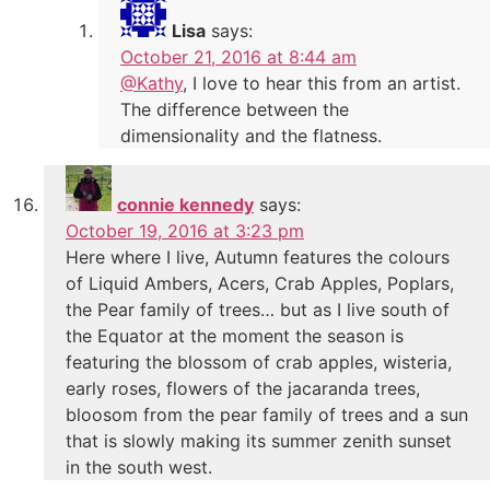
Lisa
says:
October 21, 2016 at 8:44 am
@Kathy
, I love to hear this from an artist.
The difference between the
dimensionality and the flatness.
connie kennedy
says:
October 19, 2016 at 3:23 pm
Here where I live, Autumn features the colours
of Liquid Ambers, Acers, Crab Apples, Poplars,
the Pear family of trees… but as I live south of
the Equator at the moment the season is
featuring the blossom of crab apples, wisteria,
early roses, flowers of the jacaranda trees,
bloosom from the pear family of trees and a sun
that is slowly making its summer zenith sunset
in the south west.