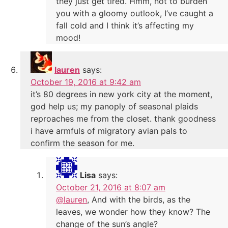
they just get tired. Hmm, not to burden
you with a gloomy outlook, I’ve caught a
fall cold and I think it’s affecting my
mood!
lauren
says:
October 19, 2016 at 9:42 am
it’s 80 degrees in new york city at the moment,
god help us; my panoply of seasonal plaids
reproaches me from the closet. thank goodness
i have armfuls of migratory avian pals to
confirm the season for me.
Lisa
says:
October 21, 2016 at 8:07 am
@lauren
, And with the birds, as the
leaves, we wonder how they know? The
change of the sun’s angle?