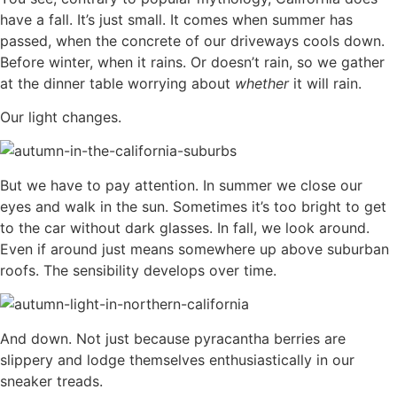
have a fall. It’s just small. It comes when summer has
passed, when the concrete of our driveways cools down.
Before winter, when it rains. Or doesn’t rain, so we gather
at the dinner table worrying about
whether
it will rain.
Our light changes.
But we have to pay attention. In summer we close our
eyes and walk in the sun. Sometimes it’s too bright to get
to the car without dark glasses. In fall, we look around.
Even if around just means somewhere up above suburban
roofs. The sensibility develops over time.
And down. Not just because pyracantha berries are
slippery and lodge themselves enthusiastically in our
sneaker treads.