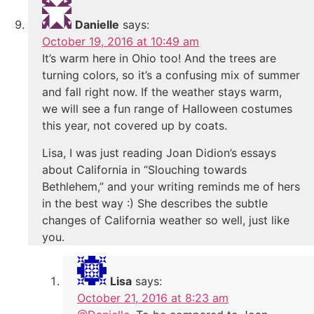
Danielle
says:
October 19, 2016 at 10:49 am
It’s warm here in Ohio too! And the trees are
turning colors, so it’s a confusing mix of summer
and fall right now. If the weather stays warm,
we will see a fun range of Halloween costumes
this year, not covered up by coats.
Lisa, I was just reading Joan Didion’s essays
about California in “Slouching towards
Bethlehem,” and your writing reminds me of hers
in the best way :) She describes the subtle
changes of California weather so well, just like
you.
Lisa
says:
October 21, 2016 at 8:23 am