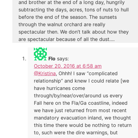
and brother at the end of a long day, hungrily
subtracting the days, acres, tons of nuts to hull
before the end of the season. The sunsets
through the walnut orchard are really
spectacular then. We don’t talk about how they
are spectacular because of all the dust….
Flo
says:
October 20, 2016 at 6:58 am
@Kristina
, Ohhh! I saw “complicated
relationship” and knew I could relate [we
have hurricanes come
through/by/near/over/around us every
Fall here on the Fla/Ga coastline, indeed
we have just returned from most recent
mandatory evacuation inland, we thought
this time there would be nothing to return
to, such were the dire warnings, but