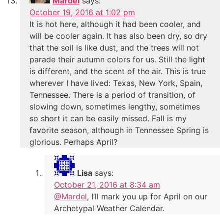
Mardel
says:
October 19, 2016 at 1:02 pm
It is hot here, although it had been cooler, and
will be cooler again. It has also been dry, so dry
that the soil is like dust, and the trees will not
parade their autumn colors for us. Still the light
is different, and the scent of the air. This is true
wherever I have lived: Texas, New York, Spain,
Tennessee. There is a period of transition, of
slowing down, sometimes lengthy, sometimes
so short it can be easily missed. Fall is my
favorite season, although in Tennessee Spring is
glorious. Perhaps April?
Lisa
says:
October 21, 2016 at 8:34 am
@Mardel
, I’ll mark you up for April on our
Archetypal Weather Calendar.