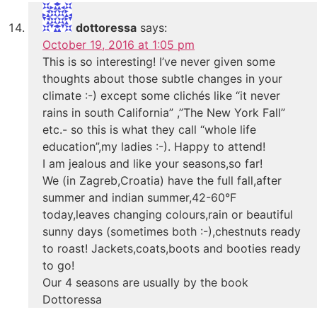
dottoressa
says:
October 19, 2016 at 1:05 pm
This is so interesting! I’ve never given some
thoughts about those subtle changes in your
climate :-) except some clichés like “it never
rains in south California” ,”The New York Fall”
etc.- so this is what they call “whole life
education”,my ladies :-). Happy to attend!
I am jealous and like your seasons,so far!
We (in Zagreb,Croatia) have the full fall,after
summer and indian summer,42-60°F
today,leaves changing colours,rain or beautiful
sunny days (sometimes both :-),chestnuts ready
to roast! Jackets,coats,boots and booties ready
to go!
Our 4 seasons are usually by the book
Dottoressa