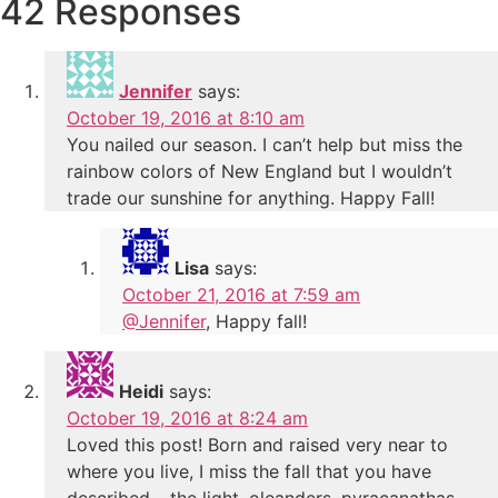
42 Responses
Jennifer
says:
October 19, 2016 at 8:10 am
You nailed our season. I can’t help but miss the
rainbow colors of New England but I wouldn’t
trade our sunshine for anything. Happy Fall!
Lisa
says:
October 21, 2016 at 7:59 am
@Jennifer
, Happy fall!
Heidi
says:
October 19, 2016 at 8:24 am
Loved this post! Born and raised very near to
where you live, I miss the fall that you have
described – the light, oleanders, pyracanathas,