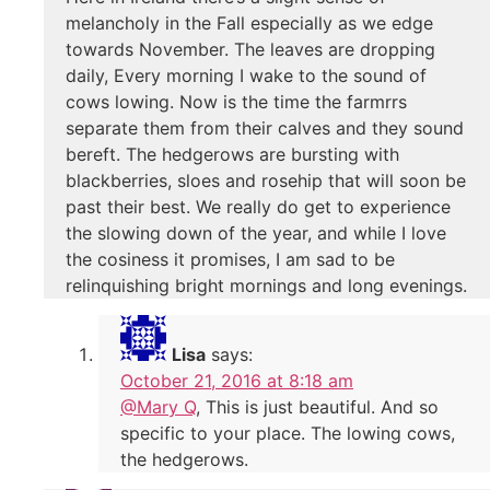
melancholy in the Fall especially as we edge
towards November. The leaves are dropping
daily, Every morning I wake to the sound of
cows lowing. Now is the time the farmrrs
separate them from their calves and they sound
bereft. The hedgerows are bursting with
blackberries, sloes and rosehip that will soon be
past their best. We really do get to experience
the slowing down of the year, and while I love
the cosiness it promises, I am sad to be
relinquishing bright mornings and long evenings.
Lisa
says:
October 21, 2016 at 8:18 am
@Mary Q
, This is just beautiful. And so
specific to your place. The lowing cows,
the hedgerows.