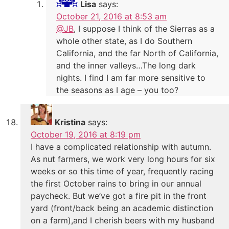
Lisa
says:
October 21, 2016 at 8:53 am
@JB
, I suppose I think of the Sierras as a
whole other state, as I do Southern
California, and the far North of California,
and the inner valleys…The long dark
nights. I find I am far more sensitive to
the seasons as I age – you too?
Kristina
says:
October 19, 2016 at 8:19 pm
I have a complicated relationship with autumn.
As nut farmers, we work very long hours for six
weeks or so this time of year, frequently racing
the first October rains to bring in our annual
paycheck. But we’ve got a fire pit in the front
yard (front/back being an academic distinction
on a farm),and I cherish beers with my husband