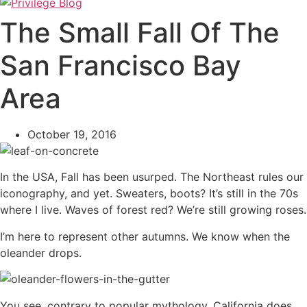
The Small Fall Of The
San Francisco Bay
Area
October 19, 2016
In the USA, Fall has been usurped. The Northeast rules our
iconography, and yet. Sweaters, boots? It’s still in the 70s
where I live. Waves of forest red? We’re still growing roses.
I’m here to represent other autumns. We know when the
oleander drops.
You see, contrary to popular mythology, California does