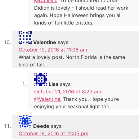
@Danielle
, To be compared to Joan
Didion is lovely – I should read her work
again. Hope Halloween brings you all
kinds of fun little critters.
Valentine
says:
October 19, 2016 at 11:06 am
What a lovely post. North Florida is the same
kind of fall…
Lisa
says:
October 21, 2016 at 8:23 am
@Valentine
, Thank you. Hope you’re
enjoying your seasonal light too.
Deede
says:
October 19, 2016 at 12:05 pm