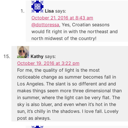
Lisa
says:
October 21, 2016 at 8:43 am
@dottoressa
, Yes, Croatian seasons
would fit right in with the northeast and
north midwest of the country!
Kathy
says:
October 19, 2016 at 3:22 pm
For me, the quality of light is the most
noticeable change as summer becomes fall in
Los Angeles. The slant is so different and and
makes things seem more three dimensional than
in summer, where the light can be very flat. The
sky is also bluer, and even when it’s hot in the
sun, it’s chilly in the shadows. I love fall. Lovely
post as always.