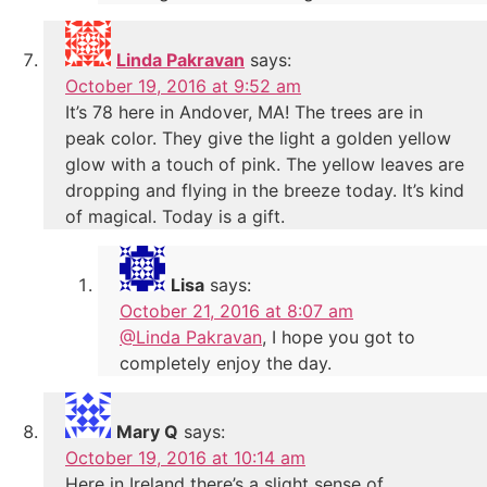
Linda Pakravan
says:
October 19, 2016 at 9:52 am
It’s 78 here in Andover, MA! The trees are in
peak color. They give the light a golden yellow
glow with a touch of pink. The yellow leaves are
dropping and flying in the breeze today. It’s kind
of magical. Today is a gift.
Lisa
says:
October 21, 2016 at 8:07 am
@Linda Pakravan
, I hope you got to
completely enjoy the day.
Mary Q
says:
October 19, 2016 at 10:14 am
Here in Ireland there’s a slight sense of