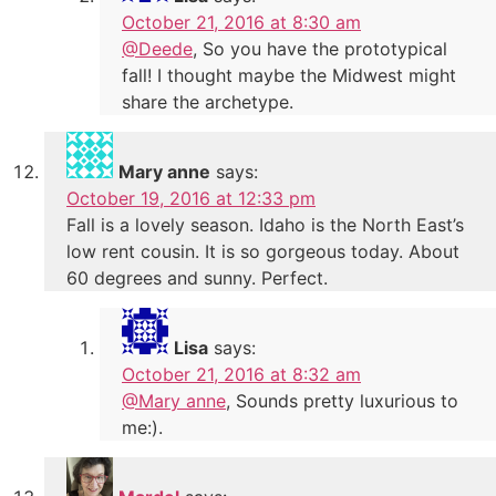
October 21, 2016 at 8:30 am
@Deede
, So you have the prototypical
fall! I thought maybe the Midwest might
share the archetype.
Mary anne
says:
October 19, 2016 at 12:33 pm
Fall is a lovely season. Idaho is the North East’s
low rent cousin. It is so gorgeous today. About
60 degrees and sunny. Perfect.
Lisa
says:
October 21, 2016 at 8:32 am
@Mary anne
, Sounds pretty luxurious to
me:).