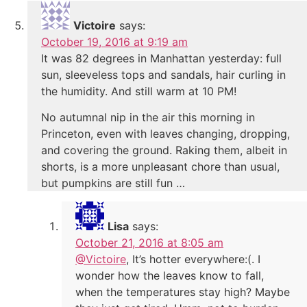
Victoire
says:
October 19, 2016 at 9:19 am
It was 82 degrees in Manhattan yesterday: full
sun, sleeveless tops and sandals, hair curling in
the humidity. And still warm at 10 PM!
No autumnal nip in the air this morning in
Princeton, even with leaves changing, dropping,
and covering the ground. Raking them, albeit in
shorts, is a more unpleasant chore than usual,
but pumpkins are still fun …
Lisa
says:
October 21, 2016 at 8:05 am
@Victoire
, It’s hotter everywhere:(. I
wonder how the leaves know to fall,
when the temperatures stay high? Maybe