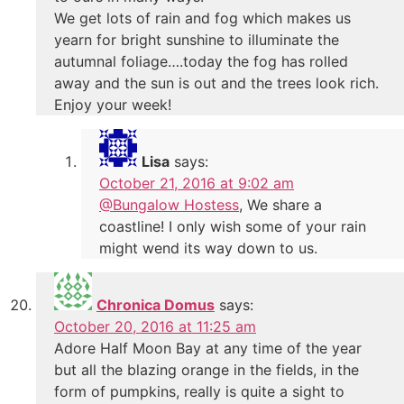
We get lots of rain and fog which makes us
yearn for bright sunshine to illuminate the
autumnal foliage….today the fog has rolled
away and the sun is out and the trees look rich.
Enjoy your week!
Lisa
says:
October 21, 2016 at 9:02 am
@Bungalow Hostess
, We share a
coastline! I only wish some of your rain
might wend its way down to us.
Chronica Domus
says:
October 20, 2016 at 11:25 am
Adore Half Moon Bay at any time of the year
but all the blazing orange in the fields, in the
form of pumpkins, really is quite a sight to