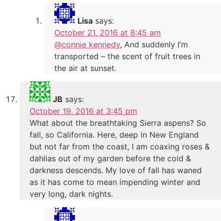
Lisa
says:
October 21, 2016 at 8:45 am
@connie kennedy
, And suddenly I’m
transported – the scent of fruit trees in
the air at sunset.
JB
says:
October 19, 2016 at 3:45 pm
What about the breathtaking Sierra aspens? So
fall, so California. Here, deep in New England
but not far from the coast, I am coaxing roses &
dahlias out of my garden before the cold &
darkness descends. My love of fall has waned
as it has come to mean impending winter and
very long, dark nights.