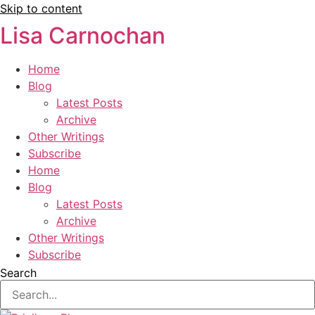
Skip to content
Lisa Carnochan
Home
Blog
Latest Posts
Archive
Other Writings
Subscribe
Home
Blog
Latest Posts
Archive
Other Writings
Subscribe
Search