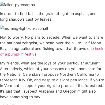
In order to find fall in the grain of light on asphalt, and
long shadows cast by leaves.
Not to worry. No plans to secede. When we want to share
the national zeitgeist, we head over the hill to Half Moon
Bay, an agricultural and fishing town that throws
one heck
of a pumpkin festival
.
My friends, what are the joys of your particular autumn?
Alternatively, which of your seasons do you nominate for
the National Calendar? I propose Northern California to
represent July. Oh, and despite a slight petulance, if you’re
in Vermont I support your right to proclaim the forest red.
It’s just that I suspect Alabama and Oregon might also
have something to say.