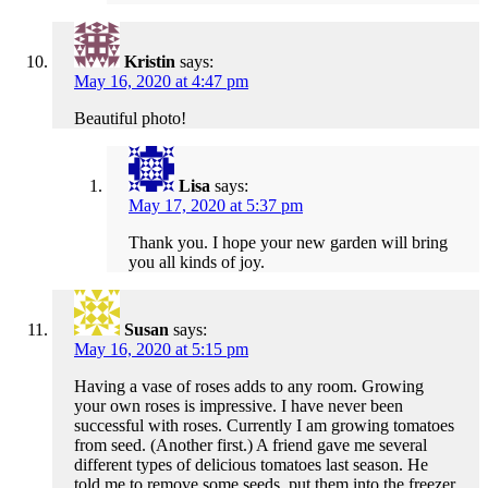
Kristin
says:
May 16, 2020 at 4:47 pm
Beautiful photo!
Lisa
says:
May 17, 2020 at 5:37 pm
Thank you. I hope your new garden will bring
you all kinds of joy.
Susan
says:
May 16, 2020 at 5:15 pm
Having a vase of roses adds to any room. Growing
your own roses is impressive. I have never been
successful with roses. Currently I am growing tomatoes
from seed. (Another first.) A friend gave me several
different types of delicious tomatoes last season. He
told me to remove some seeds, put them into the freezer