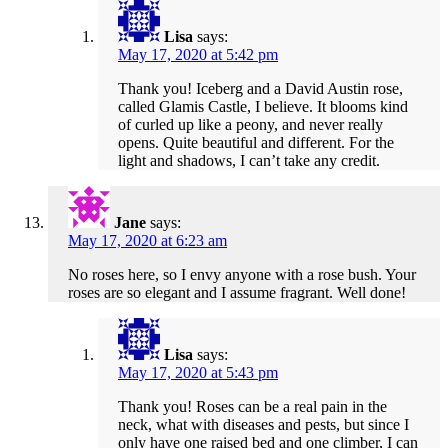
Lisa
says:
May 17, 2020 at 5:42 pm
Thank you! Iceberg and a David Austin rose,
called Glamis Castle, I believe. It blooms kind
of curled up like a peony, and never really
opens. Quite beautiful and different. For the
light and shadows, I can’t take any credit.
Jane
says:
May 17, 2020 at 6:23 am
No roses here, so I envy anyone with a rose bush. Your
roses are so elegant and I assume fragrant. Well done!
Lisa
says:
May 17, 2020 at 5:43 pm
Thank you! Roses can be a real pain in the
neck, what with diseases and pests, but since I
only have one raised bed and one climber, I can