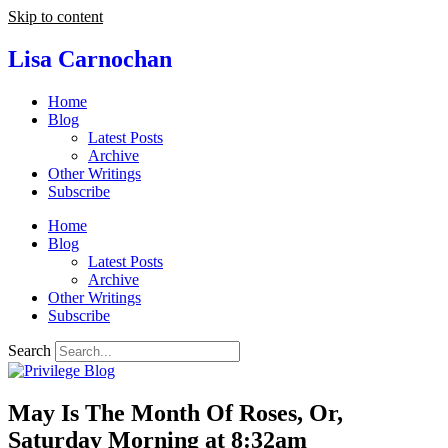
Skip to content
Lisa Carnochan
Home
Blog
Latest Posts
Archive
Other Writings
Subscribe
Home
Blog
Latest Posts
Archive
Other Writings
Subscribe
Search
May Is The Month Of Roses, Or,
Saturday Morning at 8:32am