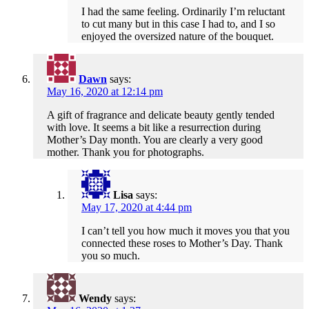
I had the same feeling. Ordinarily I’m reluctant
to cut many but in this case I had to, and I so
enjoyed the oversized nature of the bouquet.
Dawn
says:
May 16, 2020 at 12:14 pm
A gift of fragrance and delicate beauty gently tended
with love. It seems a bit like a resurrection during
Mother’s Day month. You are clearly a very good
mother. Thank you for photographs.
Lisa
says:
May 17, 2020 at 4:44 pm
I can’t tell you how much it moves you that you
connected these roses to Mother’s Day. Thank
you so much.
Wendy
says: