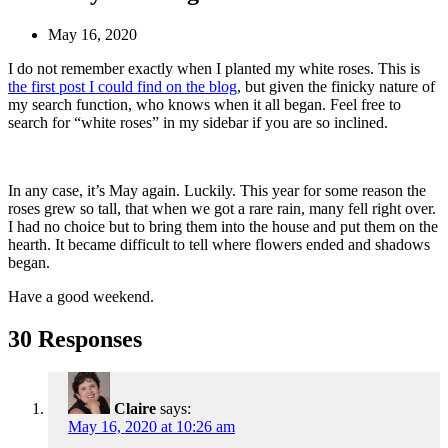
May 16, 2020
I do not remember exactly when I planted my white roses. This is
the first post I could find on the blog
, but given the finicky nature of
my search function, who knows when it all began. Feel free to
search for “white roses” in my sidebar if you are so inclined.
In any case, it’s May again. Luckily. This year for some reason the
roses grew so tall, that when we got a rare rain, many fell right over.
I had no choice but to bring them into the house and put them on the
hearth. It became difficult to tell where flowers ended and shadows
began.
Have a good weekend.
30 Responses
Claire
says:
May 16, 2020 at 10:26 am