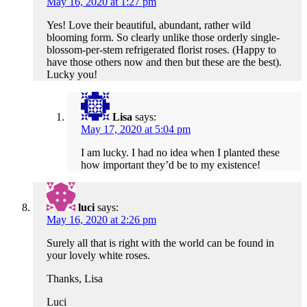
May 16, 2020 at 1:27 pm
Yes! Love their beautiful, abundant, rather wild
blooming form. So clearly unlike those orderly single-
blossom-per-stem refrigerated florist roses. (Happy to
have those others now and then but these are the best).
Lucky you!
Lisa
says:
May 17, 2020 at 5:04 pm
I am lucky. I had no idea when I planted these
how important they’d be to my existence!
luci
says:
May 16, 2020 at 2:26 pm
Surely all that is right with the world can be found in
your lovely white roses.
Thanks, Lisa
Luci