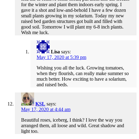
for the winter and plant them indoors early spring. I
gave it a shot and low-and-behold I have a few dozen
small plants growing in my solarium. Today my new
raised bed garden structures got built and filled with
good soil. Tomorrow I will plant my 6-8 inch plants.
Wish me luck.
Lisa
says:
May 17, 2020 at 5:39 pm
Wishing you all the luck. Growing tomatoes,
when they flourish, can really make summer so
much better. How exciting to have a solarium,
and raised beds.
KSL
says:
May 17, 2020 at 4:44 am
Beautiful roses, iceberg, I think? I love the way you
arranged them, all loose and wild. Great shadow and
light too.