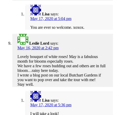
Lisa
says:
May 17, 2020 at 5:04 pm
You are ever so welcome. xoxox.
Leslie Lord
says:
May 16, 2020 at 2:42 pm
Lovely bouquet of white roses! May is a fabulous
month for blooms especially roses.
We have a few roses budding out and others are in full
bloom…rainy here today.
I wrote a blog post on our local Butchart Gardens if
you want to pop over and take the tour with me!
Stay well.
Lisa
says:
May 17, 2020 at 5:36 pm
I will take a look!