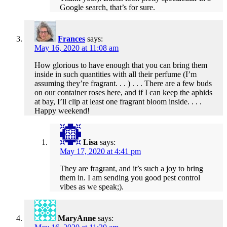
Google search, that’s for sure.
Frances
says:
May 16, 2020 at 11:08 am
How glorious to have enough that you can bring them
inside in such quantities with all their perfume (I’m
assuming they’re fragrant. . . ) . . . There are a few buds
on our container roses here, and if I can keep the aphids
at bay, I’ll clip at least one fragrant bloom inside. . . .
Happy weekend!
Lisa
says:
May 17, 2020 at 4:41 pm
They are fragrant, and it’s such a joy to bring
them in. I am sending you good pest control
vibes as we speak;).
MaryAnne
says: