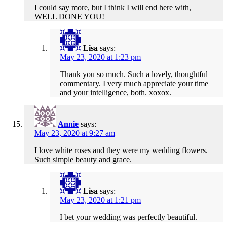
I could say more, but I think I will end here with,
WELL DONE YOU!
Lisa
says:
May 23, 2020 at 1:23 pm
Thank you so much. Such a lovely, thoughtful
commentary. I very much appreciate your time
and your intelligence, both. xoxox.
Annie
says:
May 23, 2020 at 9:27 am
I love white roses and they were my wedding flowers.
Such simple beauty and grace.
Lisa
says:
May 23, 2020 at 1:21 pm
I bet your wedding was perfectly beautiful.