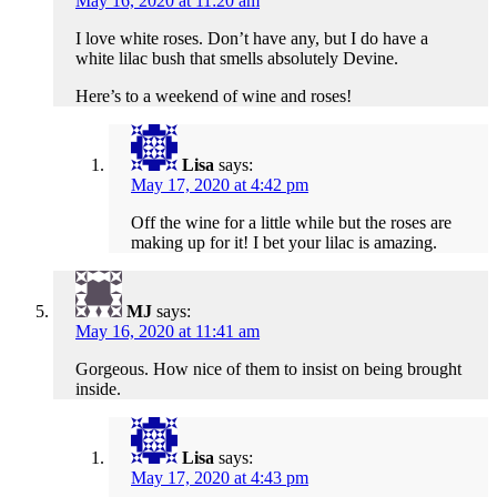
May 16, 2020 at 11:20 am
I love white roses. Don’t have any, but I do have a
white lilac bush that smells absolutely Devine.
Here’s to a weekend of wine and roses!
Lisa
says:
May 17, 2020 at 4:42 pm
Off the wine for a little while but the roses are
making up for it! I bet your lilac is amazing.
MJ
says:
May 16, 2020 at 11:41 am
Gorgeous. How nice of them to insist on being brought
inside.
Lisa
says:
May 17, 2020 at 4:43 pm