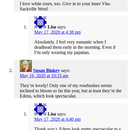
I love white roses, too. Give in to your inner Vita-
Sackville West!
Lisa
says:
May 17, 2020 at 4:38 pm
Absolutely. I feel very romantic when I
deadhead them early in the morning. Even if
I’m only wearing my pajamas.
Susan Blakey
says:
May 16, 2020 at 10:33 am
They’re lovely! Only one of my rosebushes seems
inclined to bloom so far this year, but at least they’re the
Edens, which look spectacular.
Lisa
says:
May 17, 2020 at 4:40 pm
Thank you:). Edens look pretty spectacular in a