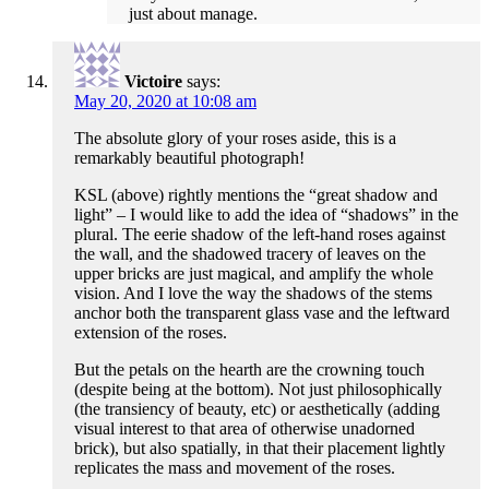
just about manage.
Victoire
says:
May 20, 2020 at 10:08 am
The absolute glory of your roses aside, this is a
remarkably beautiful photograph!
KSL (above) rightly mentions the “great shadow and
light” – I would like to add the idea of “shadows” in the
plural. The eerie shadow of the left-hand roses against
the wall, and the shadowed tracery of leaves on the
upper bricks are just magical, and amplify the whole
vision. And I love the way the shadows of the stems
anchor both the transparent glass vase and the leftward
extension of the roses.
But the petals on the hearth are the crowning touch
(despite being at the bottom). Not just philosophically
(the transiency of beauty, etc) or aesthetically (adding
visual interest to that area of otherwise unadorned
brick), but also spatially, in that their placement lightly
replicates the mass and movement of the roses.