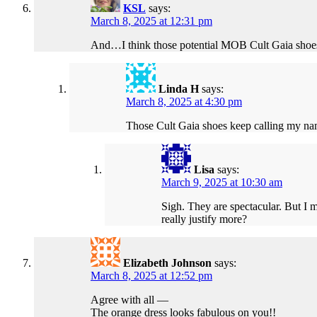
KSL
says:
March 8, 2025 at 12:31 pm
And…I think those potential MOB Cult Gaia shoes w
Linda H
says:
March 8, 2025 at 4:30 pm
Those Cult Gaia shoes keep calling my na
Lisa
says:
March 9, 2025 at 10:30 am
Sigh. They are spectacular. But I m
really justify more?
Elizabeth Johnson
says:
March 8, 2025 at 12:52 pm
Agree with all —
The orange dress looks fabulous on you!!