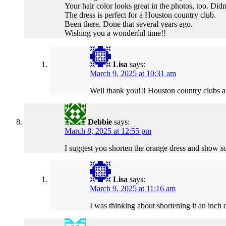
Your hair color looks great in the photos, too. Didn
The dress is perfect for a Houston country club.
Been there. Done that several years ago.
Wishing you a wonderful time!!
Lisa
says:
March 9, 2025 at 10:31 am
Well thank you!!! Houston country clubs ar
Debbie
says:
March 8, 2025 at 12:55 pm
I suggest you shorten the orange dress and show s
Lisa
says:
March 9, 2025 at 11:16 am
I was thinking about shortening it an inch