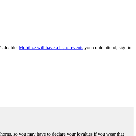
t’s doable.
Mobilize will have a list of events
you could attend, sign in
ghorns, so you may have to declare your loyalties if you wear that