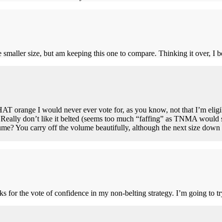
 smaller size, but am keeping this one to compare. Thinking it over, I be
AT orange I would never ever vote for, as you know, not that I’m eligible
! Really don’t like it belted (seems too much “faffing” as TNMA would sa
e? You carry off the volume beautifully, although the next size down o
 for the vote of confidence in my non-belting strategy. I’m going to try 