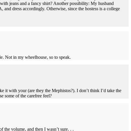
with jeans and a fancy shirt? Another possibility: My husband
 and dress accordingly. Otherwise, since the hostess is a college
ble. Not in my wheelhouse, so to speak.
e it with your (are they the Mephistos?). I don’t think I’d take the
se some of the carefree feel?
of the volume, and then I wasn’t sure. . .