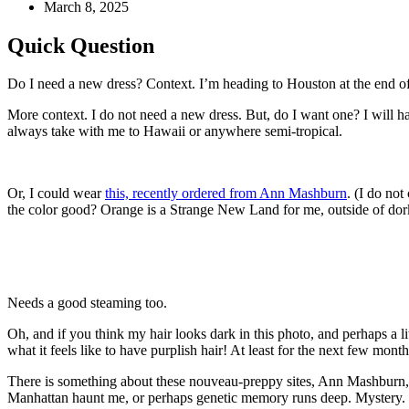
March 8, 2025
Quick Question
Do I need a new dress? Context. I’m heading to Houston at the end o
More context. I do not need a new dress. But, do I want one? I will ha
always take with me to Hawaii or anywhere semi-tropical.
Or, I could wear
this, recently ordered from Ann Mashburn
. (I do not
the color good? Orange is a Strange New Land for me, outside of dork
Needs a good steaming too.
Oh, and if you think my hair looks dark in this photo, and perhaps a 
what it feels like to have purplish hair! At least for the next few mont
There is something about these nouveau-preppy sites, Ann Mashburn,
Manhattan haunt me, or perhaps genetic memory runs deep. Mystery.