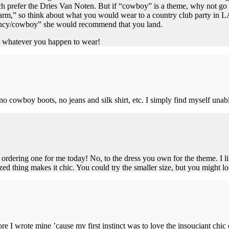
h prefer the Dries Van Noten. But if “cowboy” is a theme, why not go 
rm,” so think about what you would wear to a country club party in LA,
fancy/cowboy” she would recommend that you land.
s, whatever you happen to wear!
 no cowboy boots, no jeans and silk shirt, etc. I simply find myself una
ordering one for me today! No, to the dress you own for the theme. I lik
zed thing makes it chic. You could try the smaller size, but you might lo
re I wrote mine ’cause my first instinct was to love the insouciant chic 