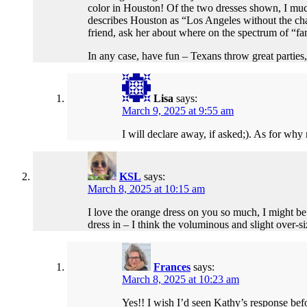
color in Houston! Of the two dresses shown, I muc
describes Houston as “Los Angeles without the cha
friend, ask her about where on the spectrum of “
In any case, have fun – Texans throw great partie
Lisa
says:
March 9, 2025 at 9:55 am
I will declare away, if asked;). As for why
KSL
says:
March 8, 2025 at 10:15 am
I love the orange dress on you so much, I might be 
dress in – I think the voluminous and slight over-si
Frances
says:
March 8, 2025 at 10:23 am
Yes!! I wish I’d seen Kathy’s response befo