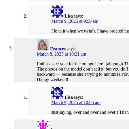
Lisa
says:
March 9, 2025 at 9:56 am
I love it when we twin;). I have ordered the
Frances
says:
March 8, 2025 at 10:21 am
Enthusiastic vote for the orange here! (although TH
The photos on the model don’t sell it, but you do!
backward — because she’s trying to minimize volum
Happy weekend!
Lisa
says:
March 9, 2025 at 10:05 am
Just saying, over and over and over:) Thanks