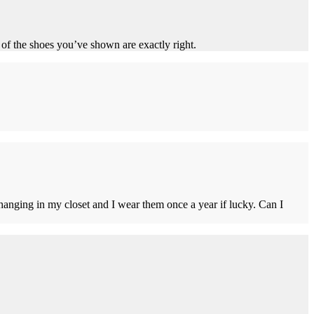
of the shoes you’ve shown are exactly right.
t hanging in my closet and I wear them once a year if lucky. Can I