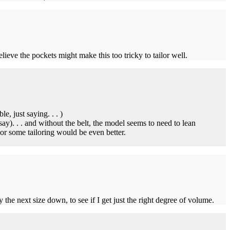
lieve the pockets might make this too tricky to tailor well.
, just saying. . . )
y). . . and without the belt, the model seems to need to lean
r some tailoring would be even better.
the next size down, to see if I get just the right degree of volume.