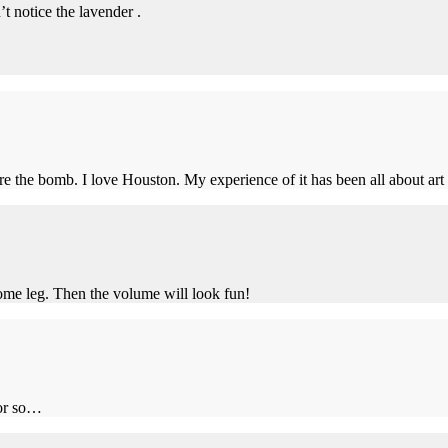
’t notice the lavender .
e the bomb. I love Houston. My experience of it has been all about ar
ome leg. Then the volume will look fun!
 or so…