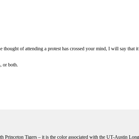
he thought of attending a protest has crossed your mind, I will say that i
 or both.
th Princeton Tigers – it is the color associated with the UT-Austin Lon