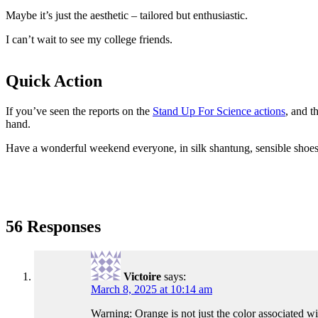
Maybe it’s just the aesthetic – tailored but enthusiastic.
I can’t wait to see my college friends.
Quick Action
If you’ve seen the reports on the
Stand Up For Science actions
, and t
hand.
Have a wonderful weekend everyone, in silk shantung, sensible shoes,
56 Responses
Victoire
says:
March 8, 2025 at 10:14 am
Warning: Orange is not just the color associated wi