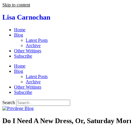
Skip to content
Lisa Carnochan
Home
Blog
Latest Posts
Archive
Other Writings
Subscribe
Home
Blog
Latest Posts
Archive
Other Writings
Subscribe
Search
Do I Need A New Dress, Or, Saturday Mor