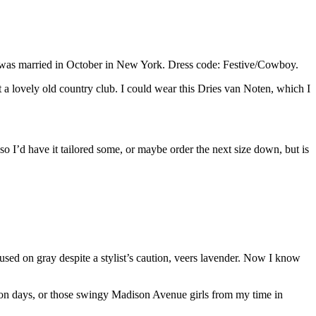
ho was married in October in New York. Dress code: Festive/Cowboy.
t a lovely old country club. I could wear this Dries van Noten, which I
, so I’d have it tailored some, or maybe order the next size down, but is
used on gray despite a stylist’s caution, veers lavender. Now I know
on days, or those swingy Madison Avenue girls from my time in