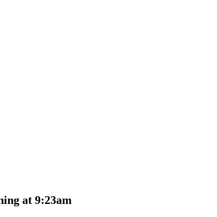
ning at 9:23am