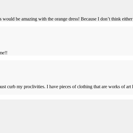
ould be amazing with the orange dress! Because I don’t think either 
me!!
ust curb my proclivities. I have pieces of clothing that are works of ar