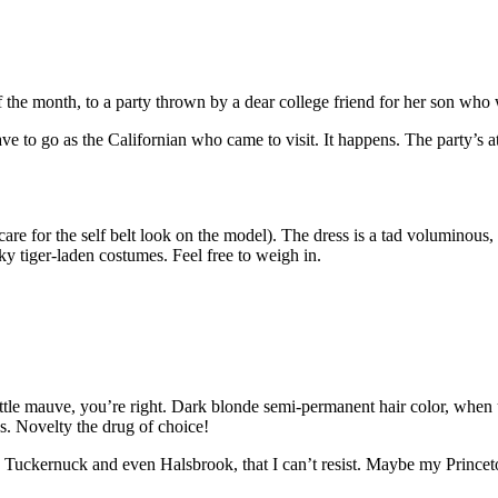
f the month, to a party thrown by a dear college friend for her son w
ve to go as the Californian who came to visit. It happens. The party’s a
 care for the self belt look on the model). The dress is a tad voluminous
y tiger-laden costumes. Feel free to weigh in.
little mauve, you’re right. Dark blonde semi-permanent hair color, when 
hs. Novelty the drug of choice!
 Tuckernuck and even Halsbrook, that I can’t resist. Maybe my Princet