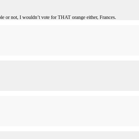
le or not, I wouldn’t vote for THAT orange either, Frances.