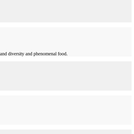
t and diversity and phenomenal food.