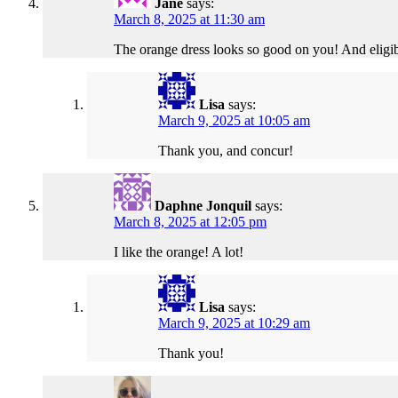
Jane
says:
March 8, 2025 at 11:30 am
The orange dress looks so good on you! And eligib
Lisa
says:
March 9, 2025 at 10:05 am
Thank you, and concur!
Daphne Jonquil
says:
March 8, 2025 at 12:05 pm
I like the orange! A lot!
Lisa
says:
March 9, 2025 at 10:29 am
Thank you!