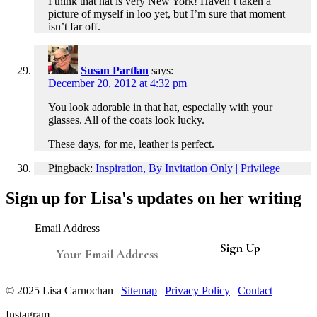
I think that hat is very New York! Haven’t taken a
picture of myself in loo yet, but I’m sure that moment
isn’t far off.
Susan Partlan
says:
December 20, 2012 at 4:32 pm
You look adorable in that hat, especially with your
glasses. All of the coats look lucky.
These days, for me, leather is perfect.
Pingback:
Inspiration, By Invitation Only | Privilege
Sign up for Lisa's updates on her writing
Email Address
© 2025 Lisa Carnochan |
Sitemap
|
Privacy Policy
|
Contact
Instagram