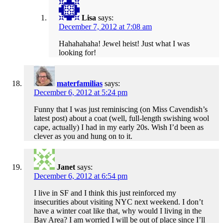
Lisa
says:
December 7, 2012 at 7:08 am
Hahahahaha! Jewel heist! Just what I was
looking for!
materfamilias
says:
December 6, 2012 at 5:24 pm
Funny that I was just reminiscing (on Miss Cavendish’s
latest post) about a coat (well, full-length swishing wool
cape, actually) I had in my early 20s. Wish I’d been as
clever as you and hung on to it.
Janet
says:
December 6, 2012 at 6:54 pm
I live in SF and I think this just reinforced my
insecurities about visiting NYC next weekend. I don’t
have a winter coat like that, why would I living in the
Bay Area? I am worried I will be out of place since I’ll