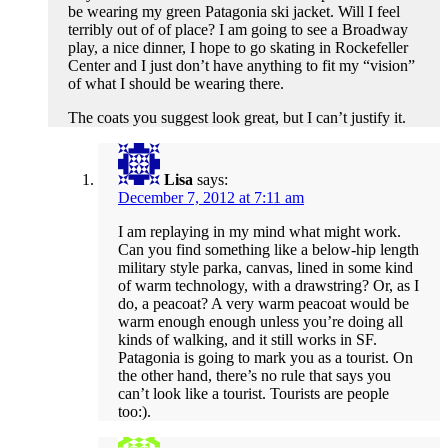
be wearing my green Patagonia ski jacket. Will I feel
terribly out of of place? I am going to see a Broadway
play, a nice dinner, I hope to go skating in Rockefeller
Center and I just don’t have anything to fit my “vision”
of what I should be wearing there.
The coats you suggest look great, but I can’t justify it.
Lisa
says:
December 7, 2012 at 7:11 am
I am replaying in my mind what might work.
Can you find something like a below-hip length
military style parka, canvas, lined in some kind
of warm technology, with a drawstring? Or, as I
do, a peacoat? A very warm peacoat would be
warm enough enough unless you’re doing all
kinds of walking, and it still works in SF.
Patagonia is going to mark you as a tourist. On
the other hand, there’s no rule that says you
can’t look like a tourist. Tourists are people
too:).