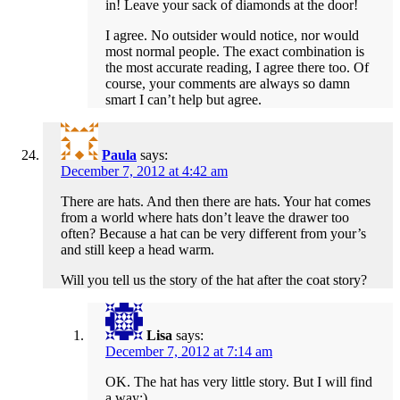
in! Leave your sack of diamonds at the door!
I agree. No outsider would notice, nor would
most normal people. The exact combination is
the most accurate reading, I agree there too. Of
course, your comments are always so damn
smart I can’t help but agree.
Paula
says:
December 7, 2012 at 4:42 am
There are hats. And then there are hats. Your hat comes
from a world where hats don’t leave the drawer too
often? Because a hat can be very different from your’s
and still keep a head warm.
Will you tell us the story of the hat after the coat story?
Lisa
says:
December 7, 2012 at 7:14 am
OK. The hat has very little story. But I will find
a way:).