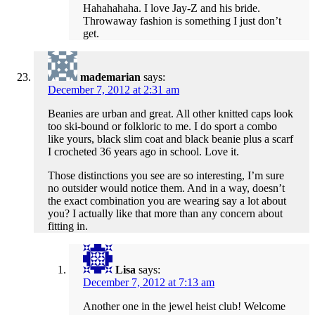
Hahahahaha. I love Jay-Z and his bride.
Throwaway fashion is something I just don’t
get.
mademarian
says:
December 7, 2012 at 2:31 am
Beanies are urban and great. All other knitted caps look
too ski-bound or folkloric to me. I do sport a combo
like yours, black slim coat and black beanie plus a scarf
I crocheted 36 years ago in school. Love it.
Those distinctions you see are so interesting, I’m sure
no outsider would notice them. And in a way, doesn’t
the exact combination you are wearing say a lot about
you? I actually like that more than any concern about
fitting in.
Lisa
says:
December 7, 2012 at 7:13 am
Another one in the jewel heist club! Welcome