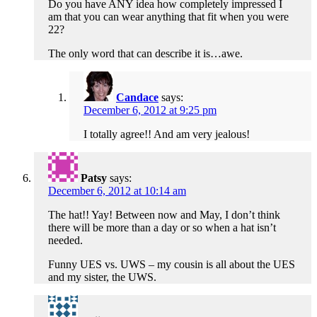
Do you have ANY idea how completely impressed I
am that you can wear anything that fit when you were
22?
The only word that can describe it is…awe.
Candace
says:
December 6, 2012 at 9:25 pm
I totally agree!! And am very jealous!
Patsy
says:
December 6, 2012 at 10:14 am
The hat!! Yay! Between now and May, I don’t think
there will be more than a day or so when a hat isn’t
needed.
Funny UES vs. UWS – my cousin is all about the UES
and my sister, the UWS.