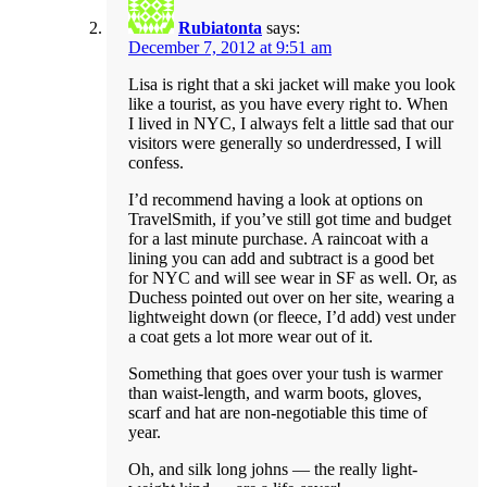
Rubiatonta
says:
December 7, 2012 at 9:51 am
Lisa is right that a ski jacket will make you look
like a tourist, as you have every right to. When
I lived in NYC, I always felt a little sad that our
visitors were generally so underdressed, I will
confess.
I’d recommend having a look at options on
TravelSmith, if you’ve still got time and budget
for a last minute purchase. A raincoat with a
lining you can add and subtract is a good bet
for NYC and will see wear in SF as well. Or, as
Duchess pointed out over on her site, wearing a
lightweight down (or fleece, I’d add) vest under
a coat gets a lot more wear out of it.
Something that goes over your tush is warmer
than waist-length, and warm boots, gloves,
scarf and hat are non-negotiable this time of
year.
Oh, and silk long johns — the really light-