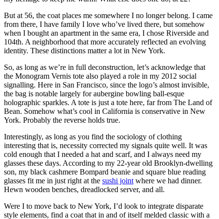
But at 56, the coat places me somewhere I no longer belong. I came
from there, I have family I love who’ve lived there, but somehow
when I bought an apartment in the same era, I chose Riverside and
104th. A neighborhood that more accurately reflected an evolving
identity. These distinctions matter a lot in New York.
So, as long as we’re in full deconstruction, let’s acknowledge that
the Monogram Vernis tote also played a role in my 2012 social
signalling. Here in San Francisco, since the logo’s almost invisible,
the bag is notable largely for aubergine bowling ball-esque
holographic sparkles. A tote is just a tote here, far from The Land of
Bean. Somehow what’s cool in California is conservative in New
York. Probably the reverse holds true.
Interestingly, as long as you find the sociology of clothing
interesting that is, necessity corrected my signals quite well. It was
cold enough that I needed a hat and scarf, and I always need my
glasses these days. According to my 22-year old Brooklyn-dwelling
son, my black cashmere Bompard beanie and square blue reading
glasses fit me in just right at the
sushi joint
where we had dinner.
Hewn wooden benches, dreadlocked server, and all.
Were I to move back to New York, I’d look to integrate disparate
style elements, find a coat that in and of itself melded classic with a