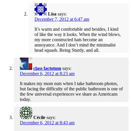
Lisa
says:
December 7, 2012 at 6:47 am
It’s warm and comfortable and besides, I kind
of like the way it looks. When the wind blows,
my more constructed hats become an
annoyance. And I don’t mind the minimalist
head squash. Being Sturdy, and all.
class factotum
says:
December 6, 2012 at 8:23 am
It makes my mom nuts when I take bathroom photos,
but facing the difficulty of the public bathroom is one of
the few universal experiences we share as Americans
today.
Cécile
says:
December 6, 2012 at 8:43 am