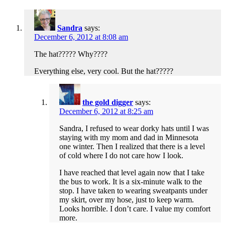
Sandra
says:
December 6, 2012 at 8:08 am
The hat????? Why????
Everything else, very cool. But the hat?????
the gold digger
says:
December 6, 2012 at 8:25 am
Sandra, I refused to wear dorky hats until I was
staying with my mom and dad in Minnesota
one winter. Then I realized that there is a level
of cold where I do not care how I look.
I have reached that level again now that I take
the bus to work. It is a six-minute walk to the
stop. I have taken to wearing sweatpants under
my skirt, over my hose, just to keep warm.
Looks horrible. I don’t care. I value my comfort
more.