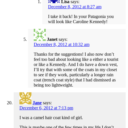
Lisa
says:
December 8, 2012 at 8:27 am
I take it back! In your Patagonia you
will look like Caroline Kennedy!
Janet
says:
December 8, 2012 at 10:32 am
Thanks for the suggestions! I also now don’t
feel too bad about looking like a either a tourist
or like a Kennedy. And I do have a down vest,
I’ll try that with some of the coats in my closet
to see if they work, particularly a longer rain
coat (trench coat style) that I had dismissed as
being too lightweight.
Jane
says:
December 6, 2012 at 7:13 pm
I was a camel hair coat kind of girl.
This is maybe one of the few times in my life I don’t