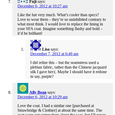
Fuji
says:
December 6, 2012 at 10:27 am
Like the hat very much. What’s cooler than specs?
Love to wear them – they’re so uninhibited contrary to
what most think. I would love to replace the lining in
your SFA coat. Imagine something flashy and bold –
it’d be brilliant!
Lisa
says:
December 7, 2012 at 6:49 am
I did reline this – but the seamstress used a
plebian fabric, rather than the Chinese jacquard
silk I gave her:(. Maybe I should have it redone
in say, purple?
Ally Bean
says:
December 6, 2012 at 10:29 am
Love the coat. I had a similar one [purchased at
Strawbridge & Clothier] at about the same time. The
coat wore out somewhere along the way, but I’ll never