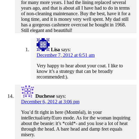
for many more years. I had the lining replaced several
years ago, and that is about all I have had to do in terms
of non-cleaning maintenance. Buy the best, have it for a
long time, and it is money very well spent. My dad still
has a gorgeous cashmere overcoat he bought in 1968.
Still elegant and beautiful!
Lisa
says:
December 7, 2012 at 6:51 am
Very happy to hear about your coat. I like to
know it’s a strategy that can be broadly
recommended:).
Duchesse
says:
December 6, 2012 at 3:06 pm
You’d fit right in here (Montréal), in your
intellectual/arty/Euro mode. As for the woman inquiring
about the beanie: it’s *cold*- and you lose a lot of heat
through the head. A bare head and damp feet equals
misery.