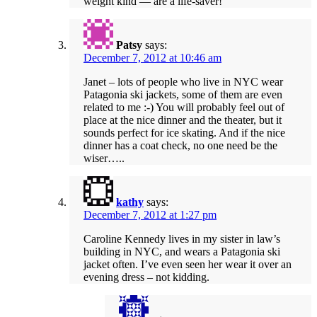
weight kind — are a life-saver!
Patsy
says:
December 7, 2012 at 10:46 am
Janet – lots of people who live in NYC wear
Patagonia ski jackets, some of them are even
related to me :-) You will probably feel out of
place at the nice dinner and the theater, but it
sounds perfect for ice skating. And if the nice
dinner has a coat check, no one need be the
wiser…..
kathy
says:
December 7, 2012 at 1:27 pm
Caroline Kennedy lives in my sister in law’s
building in NYC, and wears a Patagonia ski
jacket often. I’ve even seen her wear it over an
evening dress – not kidding.