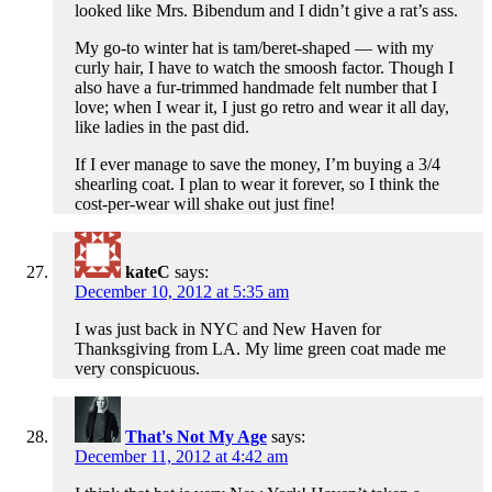
looked like Mrs. Bibendum and I didn’t give a rat’s ass.
My go-to winter hat is tam/beret-shaped — with my
curly hair, I have to watch the smoosh factor. Though I
also have a fur-trimmed handmade felt number that I
love; when I wear it, I just go retro and wear it all day,
like ladies in the past did.
If I ever manage to save the money, I’m buying a 3/4
shearling coat. I plan to wear it forever, so I think the
cost-per-wear will shake out just fine!
kateC
says:
December 10, 2012 at 5:35 am
I was just back in NYC and New Haven for
Thanksgiving from LA. My lime green coat made me
very conspicuous.
That's Not My Age
says:
December 11, 2012 at 4:42 am