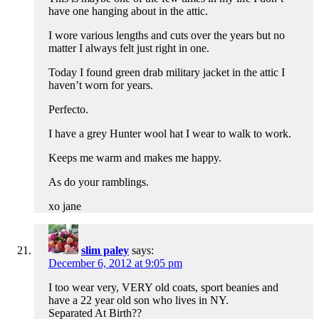
have one hanging about in the attic.
I wore various lengths and cuts over the years but no
matter I always felt just right in one.
Today I found green drab military jacket in the attic I
haven’t worn for years.
Perfecto.
I have a grey Hunter wool hat I wear to walk to work.
Keeps me warm and makes me happy.
As do your ramblings.
xo jane
slim paley
says:
December 6, 2012 at 9:05 pm
I too wear very, VERY old coats, sport beanies and
have a 22 year old son who lives in NY.
Separated At Birth??