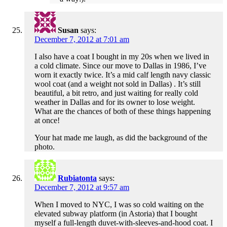
Susan
says:
December 7, 2012 at 7:01 am
I also have a coat I bought in my 20s when we lived in
a cold climate. Since our move to Dallas in 1986, I’ve
worn it exactly twice. It’s a mid calf length navy classic
wool coat (and a weight not sold in Dallas) . It’s still
beautiful, a bit retro, and just waiting for really cold
weather in Dallas and for its owner to lose weight.
What are the chances of both of these things happening
at once!
Your hat made me laugh, as did the background of the
photo.
Rubiatonta
says:
December 7, 2012 at 9:57 am
When I moved to NYC, I was so cold waiting on the
elevated subway platform (in Astoria) that I bought
myself a full-length duvet-with-sleeves-and-hood coat. I