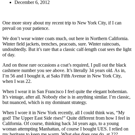
December 6, 2012
One more story about my recent trip to New York City, if I can
prevail on your patience.
We don’t wear winter coats much, out here in Northern California.
Winter field jackets, trenches, peacoats, sure. Winter raincoats,
undoubtedly. But it’s rare that a classic calf-length coat sees the light
of day.
And on those rare occasions a coat’s required, I pull out the black
cashmere number you see above. It’s literally 34 years old. As in,
I’m 56 and I bought it, at Saks Fifth Avenue in New York City,
when I was 22.
When I wear it in San Francisco I feel quite the elegant bohemian.
It’s vintage, after all. Nobody else is in anything similar. I’m classic,
but nuanced, which is my dominant strategy.
When I wore it in New York recently, all I could think was, “My
god! The Upper East Side rises!” Quite different from how I feel in
California. Of course, thinking back 34 years ago, to a young
woman attempting Manhattan, of course I bought UES. I relied on
my heritage to keep me warm. What else does one do, at 22?