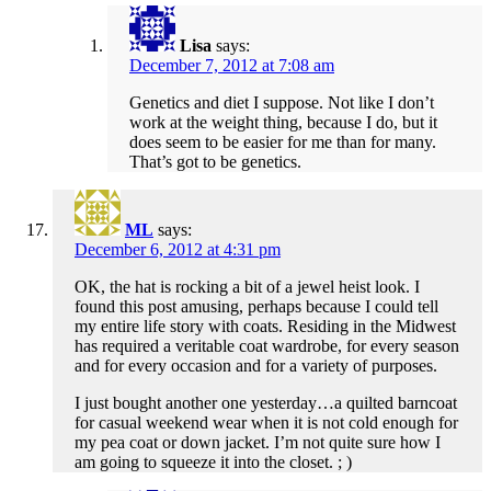
Lisa
says:
December 7, 2012 at 7:08 am
Genetics and diet I suppose. Not like I don’t
work at the weight thing, because I do, but it
does seem to be easier for me than for many.
That’s got to be genetics.
ML
says:
December 6, 2012 at 4:31 pm
OK, the hat is rocking a bit of a jewel heist look. I
found this post amusing, perhaps because I could tell
my entire life story with coats. Residing in the Midwest
has required a veritable coat wardrobe, for every season
and for every occasion and for a variety of purposes.
I just bought another one yesterday…a quilted barncoat
for casual weekend wear when it is not cold enough for
my pea coat or down jacket. I’m not quite sure how I
am going to squeeze it into the closet. ; )