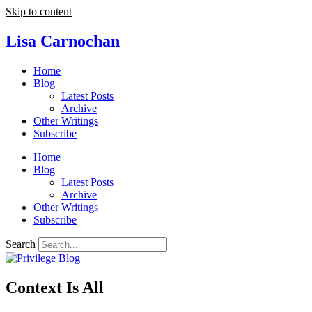
Skip to content
Lisa Carnochan
Home
Blog
Latest Posts
Archive
Other Writings
Subscribe
Home
Blog
Latest Posts
Archive
Other Writings
Subscribe
Search
Context Is All