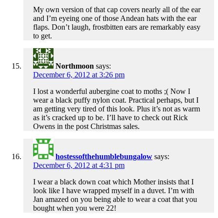
My own version of that cap covers nearly all of the ear
and I’m eyeing one of those Andean hats with the ear
flaps. Don’t laugh, frostbitten ears are remarkably easy
to get.
Northmoon
says:
December 6, 2012 at 3:26 pm
I lost a wonderful aubergine coat to moths ;( Now I
wear a black puffy nylon coat. Practical perhaps, but I
am getting very tired of this look. Plus it’s not as warm
as it’s cracked up to be. I’ll have to check out Rick
Owens in the post Christmas sales.
hostessofthehumblebungalow
says:
December 6, 2012 at 4:31 pm
I wear a black down coat which Mother insists that I
look like I have wrapped myself in a duvet. I’m with
Jan amazed on you being able to wear a coat that you
bought when you were 22!