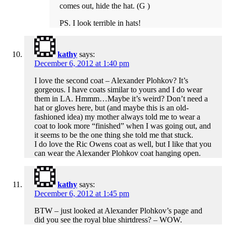
comes out, hide the hat. (G )
PS. I look terrible in hats!
kathy
says:
December 6, 2012 at 1:40 pm
I love the second coat – Alexander Plohkov? It’s
gorgeous. I have coats similar to yours and I do wear
them in LA. Hmmm…Maybe it’s weird? Don’t need a
hat or gloves here, but (and maybe this is an old-
fashioned idea) my mother always told me to wear a
coat to look more “finished” when I was going out, and
it seems to be the one thing she told me that stuck.
I do love the Ric Owens coat as well, but I like that you
can wear the Alexander Plohkov coat hanging open.
kathy
says:
December 6, 2012 at 1:45 pm
BTW – just looked at Alexander Plohkov’s page and
did you see the royal blue shirtdress? – WOW.