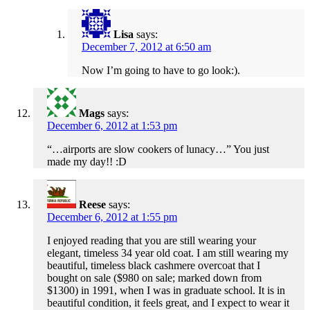
Lisa
says:
December 7, 2012 at 6:50 am
Now I’m going to have to go look:).
Mags
says:
December 6, 2012 at 1:53 pm
“…airports are slow cookers of lunacy…” You just
made my day!! :D
Reese
says:
December 6, 2012 at 1:55 pm
I enjoyed reading that you are still wearing your
elegant, timeless 34 year old coat. I am still wearing my
beautiful, timeless black cashmere overcoat that I
bought on sale ($980 on sale; marked down from
$1300) in 1991, when I was in graduate school. It is in
beautiful condition, it feels great, and I expect to wear it