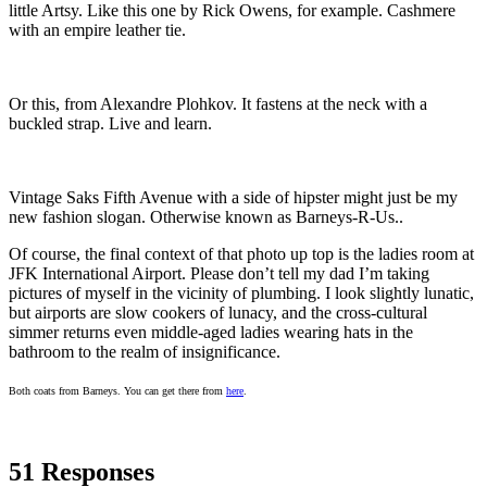
little Artsy. Like this one by Rick Owens, for example. Cashmere
with an empire leather tie.
Or this, from Alexandre Plohkov. It fastens at the neck with a
buckled strap. Live and learn.
Vintage Saks Fifth Avenue with a side of hipster might just be my
new fashion slogan. Otherwise known as Barneys-R-Us..
Of course, the final context of that photo up top is the ladies room at
JFK International Airport. Please don’t tell my dad I’m taking
pictures of myself in the vicinity of plumbing. I look slightly lunatic,
but airports are slow cookers of lunacy, and the cross-cultural
simmer returns even middle-aged ladies wearing hats in the
bathroom to the realm of insignificance.
Both coats from Barneys. You can get there from
here
.
51 Responses