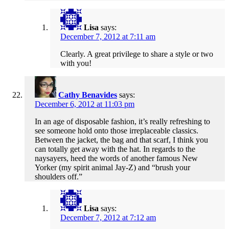
Lisa
says:
December 7, 2012 at 7:11 am
Clearly. A great privilege to share a style or two
with you!
Cathy Benavides
says:
December 6, 2012 at 11:03 pm
In an age of disposable fashion, it’s really refreshing to
see someone hold onto those irreplaceable classics.
Between the jacket, the bag and that scarf, I think you
can totally get away with the hat. In regards to the
naysayers, heed the words of another famous New
Yorker (my spirit animal Jay-Z) and “brush your
shoulders off.”
Lisa
says:
December 7, 2012 at 7:12 am