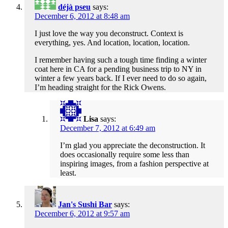
déjà pseu
says:
December 6, 2012 at 8:48 am
I just love the way you deconstruct. Context is
everything, yes. And location, location, location.
I remember having such a tough time finding a winter
coat here in CA for a pending business trip to NY in
winter a few years back. If I ever need to do so again,
I’m heading straight for the Rick Owens.
Lisa
says:
December 7, 2012 at 6:49 am
I’m glad you appreciate the deconstruction. It
does occasionally require some less than
inspiring images, from a fashion perspective at
least.
Jan's Sushi Bar
says:
December 6, 2012 at 9:57 am