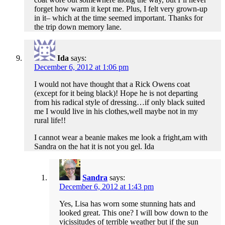
forget how warm it kept me. Plus, I felt very grown-up
in it– which at the time seemed important. Thanks for
the trip down memory lane.
Ida
says:
December 6, 2012 at 1:06 pm
I would not have thought that a Rick Owens coat
(except for it being black)! Hope he is not departing
from his radical style of dressing…if only black suited
me I would live in his clothes,well maybe not in my
rural life!!
I cannot wear a beanie makes me look a fright,am with
Sandra on the hat it is not you gel. Ida
Sandra
says:
December 6, 2012 at 1:43 pm
Yes, Lisa has worn some stunning hats and
looked great. This one? I will bow down to the
vicissitudes of terrible weather but if the sun