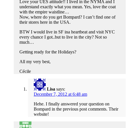
Love your UES attitude!! I lived in the NYMA and I
understand exactly what you mean. Yes, love the coat
with the empire waistline…
Now, where do you get Bompard? I can’t find one of
their stores here in the USA.
BTW I would live in SF ina heartbeat and visit NYC
every chance I got..but to live in the city? Not so
much…
Getting ready for the Holidays?
All my very best,
Cécile
Lisa
says:
December 7, 2012 at 6:48 am
Hehe. I finally answered your question on
Bompard in the previous post comments. Their
website!