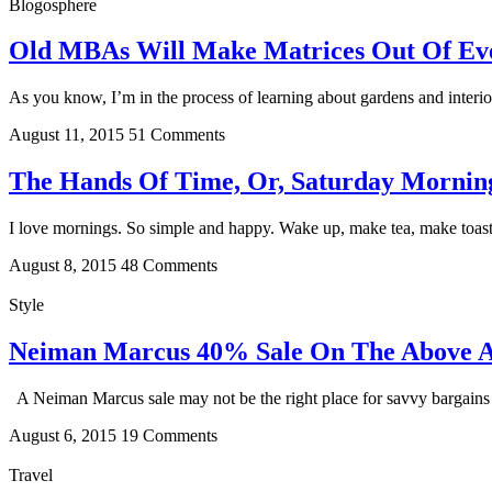
Blogosphere
Old MBAs Will Make Matrices Out Of Ever
As you know, I’m in the process of learning about gardens and interio
August 11, 2015
51 Comments
The Hands Of Time, Or, Saturday Mornin
I love mornings. So simple and happy. Wake up, make tea, make toast, 
August 8, 2015
48 Comments
Style
Neiman Marcus 40% Sale On The Above 
A Neiman Marcus sale may not be the right place for savvy bargains on
August 6, 2015
19 Comments
Travel