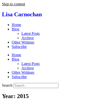
Skip to content
Lisa Carnochan
Home
Blog
Latest Posts
Archive
Other Writings
Subscribe
Home
Blog
Latest Posts
Archive
Other Writings
Subscribe
Search
Year: 2015