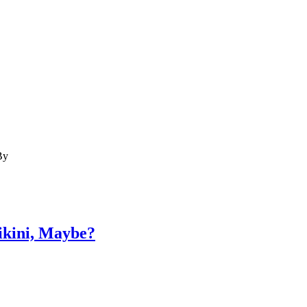
By
ikini, Maybe?