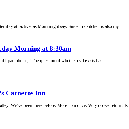
 terribly attractive, as Mom might say. Since my kitchen is also my
urday Morning at 8:30am
and I paraphrase, “The question of whether evil exists has
s Carneros Inn
alley. We’ve been there before. More than once. Why do we return? Is