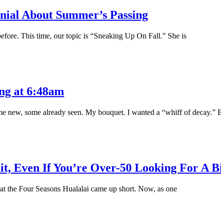
enial About Summer’s Passing
ore. This time, our topic is “Sneaking Up On Fall.” She is
ng at 6:48am
ome new, some already seen. My bouquet. I wanted a “whiff of decay.” 
t, Even If You’re Over-50 Looking For A B
p at the Four Seasons Hualalai came up short. Now, as one