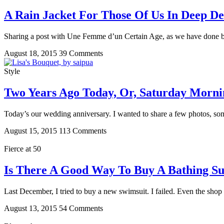
A Rain Jacket For Those Of Us In Deep D
Sharing a post with Une Femme d’un Certain Age, as we have done bef
August 18, 2015
39 Comments
Style
Two Years Ago Today, Or, Saturday Morni
Today’s our wedding anniversary. I wanted to share a few photos, s
August 15, 2015
113 Comments
Fierce at 50
Is There A Good Way To Buy A Bathing Sui
Last December, I tried to buy a new swimsuit. I failed. Even the sho
August 13, 2015
54 Comments