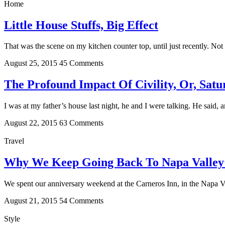
Home
Little House Stuffs, Big Effect
That was the scene on my kitchen counter top, until just recently. Not
August 25, 2015
45 Comments
The Profound Impact Of Civility, Or, Sat
I was at my father’s house last night, he and I were talking. He said, 
August 22, 2015
63 Comments
Travel
Why We Keep Going Back To Napa Valley’
We spent our anniversary weekend at the Carneros Inn, in the Napa V
August 21, 2015
54 Comments
Style