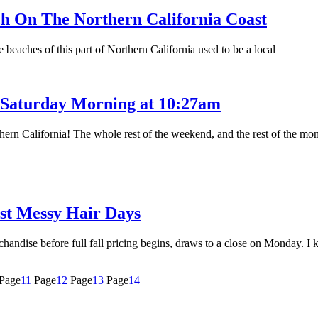
h On The Northern California Coast
beaches of this part of Northern California used to be a local
, Saturday Morning at 10:27am
thern California! The whole rest of the weekend, and the rest of the mon
st Messy Hair Days
andise before full fall pricing begins, draws to a close on Monday. I 
Page
11
Page
12
Page
13
Page
14