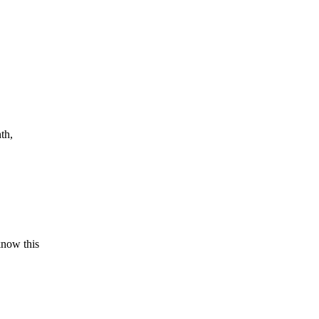
th,
know this