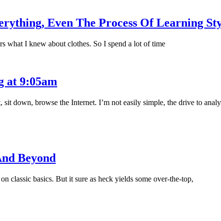
ything, Even The Process Of Learning Sty
rs what I knew about clothes. So I spend a lot of time
g at 9:05am
sit down, browse the Internet. I’m not easily simple, the drive to anal
And Beyond
 classic basics. But it sure as heck yields some over-the-top,