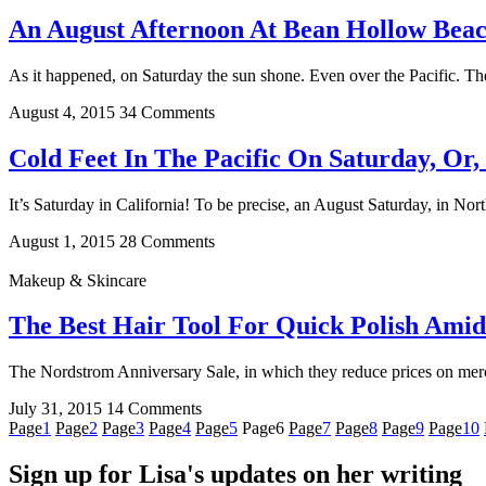
An August Afternoon At Bean Hollow Beac
As it happened, on Saturday the sun shone. Even over the Pacific. The 
August 4, 2015
34 Comments
Cold Feet In The Pacific On Saturday, Or
It’s Saturday in California! To be precise, an August Saturday, in Nor
August 1, 2015
28 Comments
Makeup & Skincare
The Best Hair Tool For Quick Polish Amid
The Nordstrom Anniversary Sale, in which they reduce prices on merch
July 31, 2015
14 Comments
Page
1
Page
2
Page
3
Page
4
Page
5
Page
6
Page
7
Page
8
Page
9
Page
10
Sign up for Lisa's updates on her writing