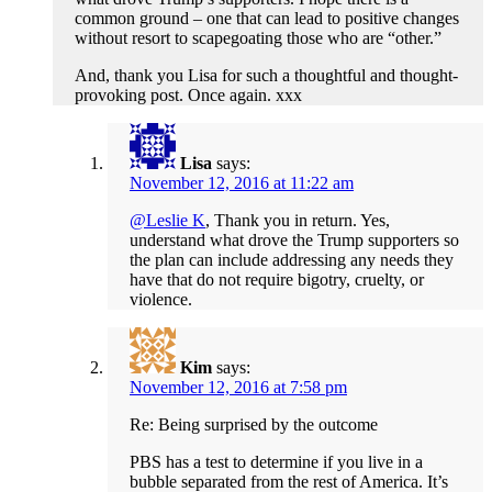
common ground – one that can lead to positive changes
without resort to scapegoating those who are “other.”
And, thank you Lisa for such a thoughtful and thought-
provoking post. Once again. xxx
Lisa
says:
November 12, 2016 at 11:22 am
@Leslie K
, Thank you in return. Yes,
understand what drove the Trump supporters so
the plan can include addressing any needs they
have that do not require bigotry, cruelty, or
violence.
Kim
says:
November 12, 2016 at 7:58 pm
Re: Being surprised by the outcome
PBS has a test to determine if you live in a
bubble separated from the rest of America. It’s