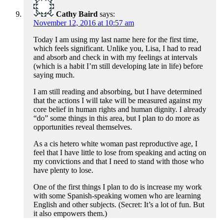
Cathy Baird
says:
November 12, 2016 at 10:57 am
Today I am using my last name here for the first time,
which feels significant. Unlike you, Lisa, I had to read
and absorb and check in with my feelings at intervals
(which is a habit I’m still developing late in life) before
saying much.
I am still reading and absorbing, but I have determined
that the actions I will take will be measured against my
core belief in human rights and human dignity. I already
“do” some things in this area, but I plan to do more as
opportunities reveal themselves.
As a cis hetero white woman past reproductive age, I
feel that I have little to lose from speaking and acting on
my convictions and that I need to stand with those who
have plenty to lose.
One of the first things I plan to do is increase my work
with some Spanish-speaking women who are learning
English and other subjects. (Secret: It’s a lot of fun. But
it also empowers them.)