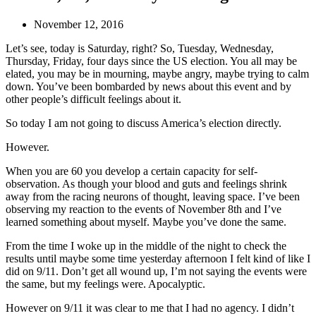
November 12, 2016
Let’s see, today is Saturday, right? So, Tuesday, Wednesday,
Thursday, Friday, four days since the US election. You all may be
elated, you may be in mourning, maybe angry, maybe trying to calm
down. You’ve been bombarded by news about this event and by
other people’s difficult feelings about it.
So today I am not going to discuss America’s election directly.
However.
When you are 60 you develop a certain capacity for self-
observation. As though your blood and guts and feelings shrink
away from the racing neurons of thought, leaving space. I’ve been
observing my reaction to the events of November 8th and I’ve
learned something about myself. Maybe you’ve done the same.
From the time I woke up in the middle of the night to check the
results until maybe some time yesterday afternoon I felt kind of like I
did on 9/11. Don’t get all wound up, I’m not saying the events were
the same, but my feelings were. Apocalyptic.
However on 9/11 it was clear to me that I had no agency. I didn’t