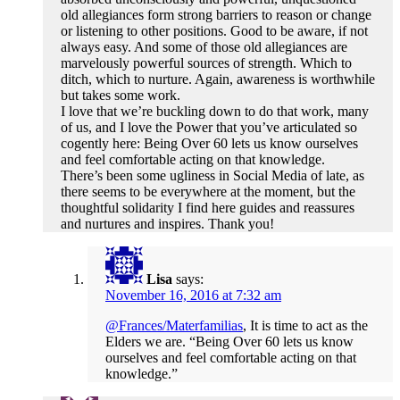
old allegiances form strong barriers to reason or change
or listening to other positions. Good to be aware, if not
always easy. And some of those old allegiances are
marvelously powerful sources of strength. Which to
ditch, which to nurture. Again, awareness is worthwhile
but takes some work.
I love that we’re buckling down to do that work, many
of us, and I love the Power that you’ve articulated so
cogently here: Being Over 60 lets us know ourselves
and feel comfortable acting on that knowledge.
There’s been some ugliness in Social Media of late, as
there seems to be everywhere at the moment, but the
thoughtful solidarity I find here guides and reassures
and nurtures and inspires. Thank you!
Lisa
says:
November 16, 2016 at 7:32 am
@Frances/Materfamilias
, It is time to act as the
Elders we are. “Being Over 60 lets us know
ourselves and feel comfortable acting on that
knowledge.”