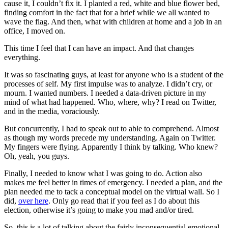
cause it, I couldn’t fix it. I planted a red, white and blue flower bed,
finding comfort in the fact that for a brief while we all wanted to
wave the flag. And then, what with children at home and a job in an
office, I moved on.
This time I feel that I can have an impact. And that changes
everything.
It was so fascinating guys, at least for anyone who is a student of the
processes of self. My first impulse was to analyze. I didn’t cry, or
mourn. I wanted numbers. I needed a data-driven picture in my
mind of what had happened. Who, where, why? I read on Twitter,
and in the media, voraciously.
But concurrently, I had to speak out to able to comprehend. Almost
as though my words precede my understanding. Again on Twitter.
My fingers were flying. Apparently I think by talking. Who knew?
Oh, yeah, you guys.
Finally, I needed to know what I was going to do. Action also
makes me feel better in times of emergency. I needed a plan, and the
plan needed me to tack a conceptual model on the virtual wall. So I
did,
over here
. Only go read that if you feel as I do about this
election, otherwise it’s going to make you mad and/or tired.
So, this is a lot of talking about the fairly inconsequential emotional