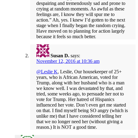
despairing and tremendously sad and prone to
crying at random moments. As awful as these
feelings are, I know they will spur me to
action.” Ah, yes. I knew I’d gotten to the next
stage when I finally began the random crying.
Have moved on to planning for action largely
because it feels so much better.
Susan D.
says:
November 12, 2016 at 10:36 am
@Leslie K
, Leslie, Our housekeeper of 25+
years, who is African American, voted for
Trump, along with her husband who is a man
we know well. I was devastated by that, and
tried, some weeks ago, to persuade her not to
vote for Trump. Her hatred of Hispanics
influenced her vote. Don’t even get me started
on that. I find myself being SO angry (which is
unlike me) that I have considered telling her
that we no longer need her (without giving a
reason.) It is NOT a good time.