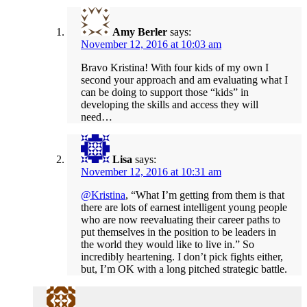
Amy Berler
says:
November 12, 2016 at 10:03 am
Bravo Kristina! With four kids of my own I
second your approach and am evaluating what I
can be doing to support those “kids” in
developing the skills and access they will
need…
Lisa
says:
November 12, 2016 at 10:31 am
@Kristina
, “What I’m getting from them is that
there are lots of earnest intelligent young people
who are now reevaluating their career paths to
put themselves in the position to be leaders in
the world they would like to live in.” So
incredibly heartening. I don’t pick fights either,
but, I’m OK with a long pitched strategic battle.