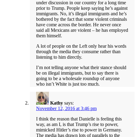
under discussion in our country for a long time
prior to Trump. People keep saying he’s against
immigrants. No, it’s illegal immigrants and he’s
bothered by the fact that some violent criminals
have come across the border. He never once
said all Mexicans are violent – he has employed
them himself.
A lot of people on the Left only hear his words
through the media they consume rather than
listening to him directly.
I’m not telling anyone what their stance should
be on illegal immigrants, but to say there is
going to be a wholesale roundup of anyone
who isn’t White is just too much.
Kathy
says:
November 12, 2016 at 3:46 pm
I think the reason that Danielle is feeling this
way, as am I, is that Trump’s rise to power,
mimicked Hitler’s rise to power in Germany.
The media has drawn lots of parallels to the