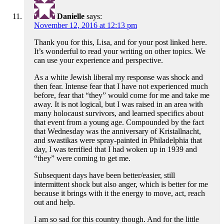
Danielle
says:
November 12, 2016 at 12:13 pm
Thank you for this, Lisa, and for your post linked here.
It’s wonderful to read your writing on other topics. We
can use your experience and perspective.
As a white Jewish liberal my response was shock and
then fear. Intense fear that I have not experienced much
before, fear that “they” would come for me and take me
away. It is not logical, but I was raised in an area with
many holocaust survivors, and learned specifics about
that event from a young age. Compounded by the fact
that Wednesday was the anniversary of Kristallnacht,
and swastikas were spray-painted in Philadelphia that
day, I was terrified that I had woken up in 1939 and
“they” were coming to get me.
Subsequent days have been better/easier, still
intermittent shock but also anger, which is better for me
because it brings with it the energy to move, act, reach
out and help.
I am so sad for this country though. And for the little