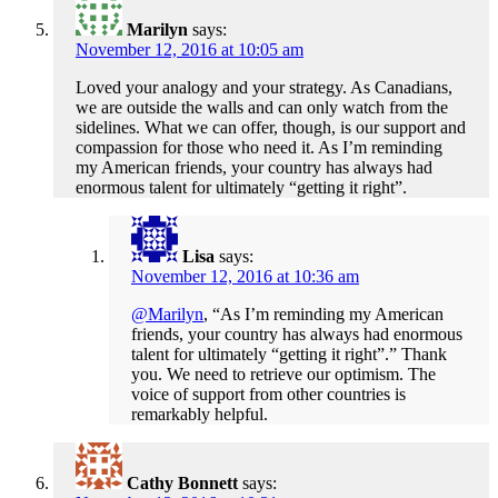
Marilyn
says:
November 12, 2016 at 10:05 am
Loved your analogy and your strategy. As Canadians,
we are outside the walls and can only watch from the
sidelines. What we can offer, though, is our support and
compassion for those who need it. As I’m reminding
my American friends, your country has always had
enormous talent for ultimately “getting it right”.
Lisa
says:
November 12, 2016 at 10:36 am
@Marilyn
, “As I’m reminding my American
friends, your country has always had enormous
talent for ultimately “getting it right”.” Thank
you. We need to retrieve our optimism. The
voice of support from other countries is
remarkably helpful.
Cathy Bonnett
says: