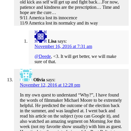
old kick ass self will get up and fight back…For now,
patience and kindness are the prescription… Time and
hope are the cure…
9/11 America lost its innocence
11/9 America lost its normalcy and its way
Lisa
says:
November 16, 2016 at 7:31 am
@Deede
, <3. It will get better, we will make
sure of that.
Olivia
says:
November 12, 2016 at 12:28 pm
In my own quest to understand “Why?”, I have found
the words of filmmaker Michael Moore to be extremely
helpful. He predicted the outcome of the election back
in the summer, and was laughed at. I went back and
read his article on the subject (you can Google it), and
also watched an amazing segment on Morning Joe this
week (not my favorite show usually) with him as guest.