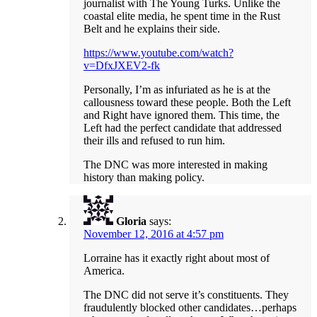
journalist with The Young Turks. Unlike the
coastal elite media, he spent time in the Rust
Belt and he explains their side.
https://www.youtube.com/watch?
v=DfxJXEV2-fk
Personally, I’m as infuriated as he is at the
callousness toward these people. Both the Left
and Right have ignored them. This time, the
Left had the perfect candidate that addressed
their ills and refused to run him.
The DNC was more interested in making
history than making policy.
Gloria
says:
November 12, 2016 at 4:57 pm
Lorraine has it exactly right about most of
America.
The DNC did not serve it’s constituents. They
fraudulently blocked other candidates…perhaps