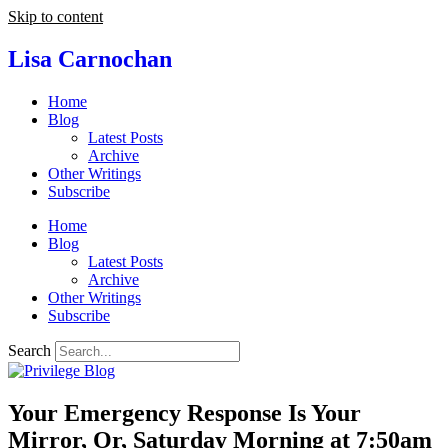
Skip to content
Lisa Carnochan
Home
Blog
Latest Posts
Archive
Other Writings
Subscribe
Home
Blog
Latest Posts
Archive
Other Writings
Subscribe
Search
Your Emergency Response Is Your
Mirror, Or, Saturday Morning at 7:50am