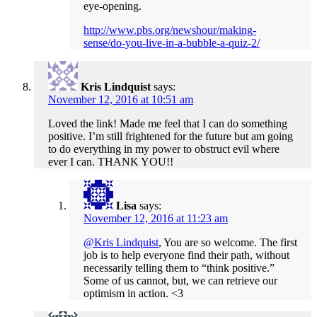
eye-opening.
http://www.pbs.org/newshour/making-
sense/do-you-live-in-a-bubble-a-quiz-2/
Kris Lindquist
says:
November 12, 2016 at 10:51 am
Loved the link! Made me feel that I can do something
positive. I’m still frightened for the future but am going
to do everything in my power to obstruct evil where
ever I can. THANK YOU!!
Lisa
says:
November 12, 2016 at 11:23 am
@Kris Lindquist
, You are so welcome. The first
job is to help everyone find their path, without
necessarily telling them to “think positive.”
Some of us cannot, but, we can retrieve our
optimism in action. <3