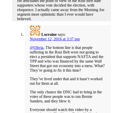
He articulates the point of view of the Rust Belt state
supporters whose vote decided the election, with
eloquence. I actually came away from the Morning Joe
segment more optimistic than I ever would have
believed.
Lorraine
says:
November 12, 2016 at 3:37 pm
@Olivia
, The bottom line is that people
suffering in the Rust Belt were not going to
elect a president that supports NAFTA and the
TPP and who was financed by the same Wall
Street that got our economy into a mess. What?
They’re going to fix it this time?
They’ve lived under that and it hasn’t worked
out for them at all.
The only chance the DNC had to bring in the
votes of these people was to run Bernie
Sanders, and they blew it.
Everyone should watch this video by a