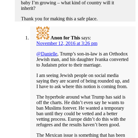
baby I’m growing – what kind of country will it
inherit?
Thank you for making this a safe place.
Anon for This
says:
November 12, 2016 at 3:26 pm
@Danielle
, Trump’s son-in-law is an Orthodox
Jewish man, and his daughter Ivanka converted
to Judaism prior to their marriage.
I am seeing Jewish people on social media
saying they are scared of being rounded up, and
I have to ask where this notion is coming from.
The hyperbole around what Trump has said is
off the charts. He didn’t even say he wants to
ban Muslims forever. He wanted a temporary
ban until they could be vetted and a better
vetting process. Europe didn’t do this with the
refugees and the results haven’t been good.
The Mexican issue is something that has been