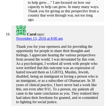
to help grew…” I am focused on how our
capacity to help can grow. In many many ways.
Thank you for giving us this perspective from a
country that went through war, not too long
ago.
Carol
says:
November 13, 2016 at 8:00 am
Thank you for your openness and for providing the
opportunity for people to share their thoughts and
feelings. I appreciate hearing the various perspectives
from around the world. I was devastated by this vote.
As a psychologist, I worked all week with people who
were terrified that this outcome was an expression of
hatred toward them as LGBTQ, Muslim, Jewish,
disabled, being an immigrant or loving a person who is
an immigrant, or as a subscriber of Obamacare. In 30
years of clinical practice, I have never had a week like
this, not even after 9/11. To a person, my patients all
came to the same conclusion as you. They realized they
had taken their freedoms for granted, and re-committed
to fighting for social justice.