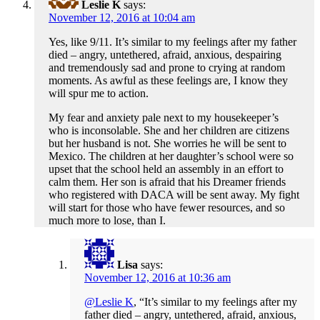
Leslie K
says:
November 12, 2016 at 10:04 am
Yes, like 9/11. It’s similar to my feelings after my father
died – angry, untethered, afraid, anxious, despairing
and tremendously sad and prone to crying at random
moments. As awful as these feelings are, I know they
will spur me to action.
My fear and anxiety pale next to my housekeeper’s
who is inconsolable. She and her children are citizens
but her husband is not. She worries he will be sent to
Mexico. The children at her daughter’s school were so
upset that the school held an assembly in an effort to
calm them. Her son is afraid that his Dreamer friends
who registered with DACA will be sent away. My fight
will start for those who have fewer resources, and so
much more to lose, than I.
Lisa
says:
November 12, 2016 at 10:36 am
@Leslie K
, “It’s similar to my feelings after my
father died – angry, untethered, afraid, anxious,