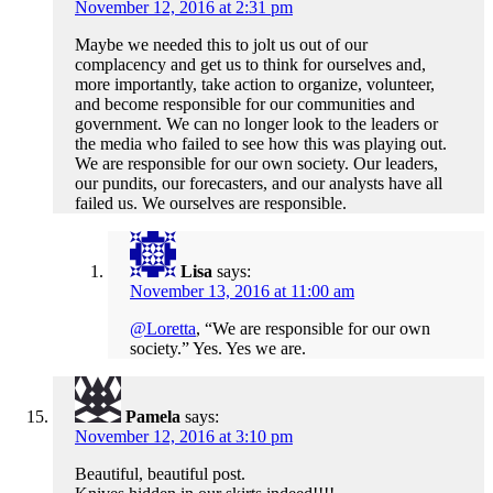
November 12, 2016 at 2:31 pm
Maybe we needed this to jolt us out of our
complacency and get us to think for ourselves and,
more importantly, take action to organize, volunteer,
and become responsible for our communities and
government. We can no longer look to the leaders or
the media who failed to see how this was playing out.
We are responsible for our own society. Our leaders,
our pundits, our forecasters, and our analysts have all
failed us. We ourselves are responsible.
Lisa
says:
November 13, 2016 at 11:00 am
@Loretta
, “We are responsible for our own
society.” Yes. Yes we are.
Pamela
says:
November 12, 2016 at 3:10 pm
Beautiful, beautiful post.