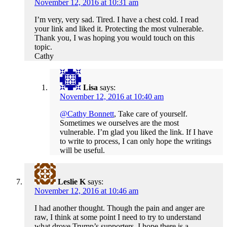
November 12, 2016 at 10:31 am
I’m very, very sad. Tired. I have a chest cold. I read
your link and liked it. Protecting the most vulnerable.
Thank you, I was hoping you would touch on this
topic.
Cathy
Lisa
says:
November 12, 2016 at 10:40 am
@Cathy Bonnett
, Take care of yourself.
Sometimes we ourselves are the most
vulnerable. I’m glad you liked the link. If I have
to write to process, I can only hope the writings
will be useful.
Leslie K
says:
November 12, 2016 at 10:46 am
I had another thought. Though the pain and anger are
raw, I think at some point I need to try to understand
what drove Trump’s supporters. I hope there is a