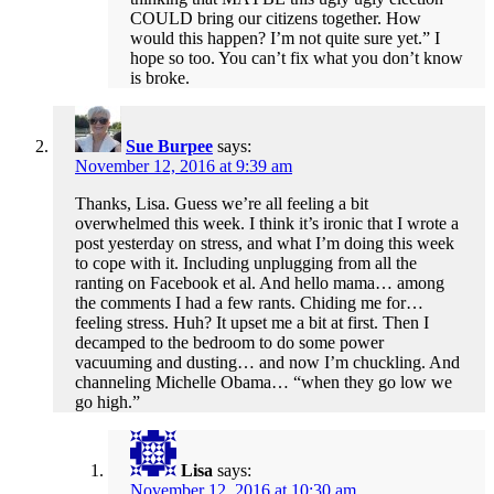
COULD bring our citizens together. How
would this happen? I’m not quite sure yet.” I
hope so too. You can’t fix what you don’t know
is broke.
Sue Burpee
says:
November 12, 2016 at 9:39 am
Thanks, Lisa. Guess we’re all feeling a bit
overwhelmed this week. I think it’s ironic that I wrote a
post yesterday on stress, and what I’m doing this week
to cope with it. Including unplugging from all the
ranting on Facebook et al. And hello mama… among
the comments I had a few rants. Chiding me for…
feeling stress. Huh? It upset me a bit at first. Then I
decamped to the bedroom to do some power
vacuuming and dusting… and now I’m chuckling. And
channeling Michelle Obama… “when they go low we
go high.”
Lisa
says:
November 12, 2016 at 10:30 am