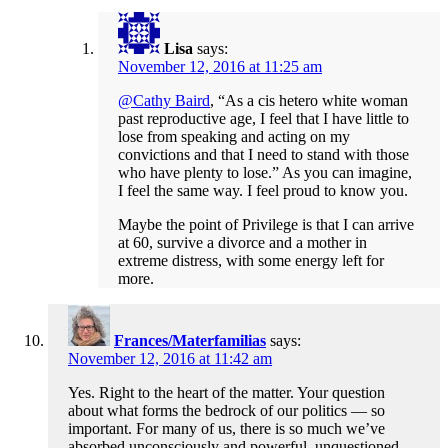
Lisa
says:
November 12, 2016 at 11:25 am
@Cathy Baird
, “As a cis hetero white woman
past reproductive age, I feel that I have little to
lose from speaking and acting on my
convictions and that I need to stand with those
who have plenty to lose.” As you can imagine,
I feel the same way. I feel proud to know you.
Maybe the point of Privilege is that I can arrive
at 60, survive a divorce and a mother in
extreme distress, with some energy left for
more.
Frances/Materfamilias
says:
November 12, 2016 at 11:42 am
Yes. Right to the heart of the matter. Your question
about what forms the bedrock of our politics — so
important. For many of us, there is so much we’ve
absorbed unconsciously and powerful, unquestioned