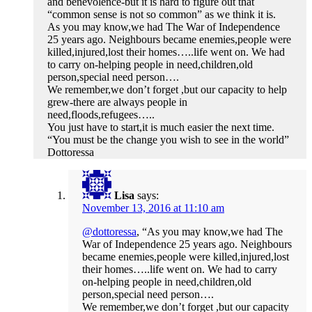
and benevolence-but it is hard to figure out that
“common sense is not so common” as we think it is.
As you may know,we had The War of Independence
25 years ago. Neighbours became enemies,people were
killed,injured,lost their homes…..life went on. We had
to carry on-helping people in need,children,old
person,special need person….
We remember,we don’t forget ,but our capacity to help
grew-there are always people in
need,floods,refugees…..
You just have to start,it is much easier the next time.
“You must be the change you wish to see in the world”
Dottoressa
Lisa
says:
November 13, 2016 at 11:10 am
@dottoressa
, “As you may know,we had The
War of Independence 25 years ago. Neighbours
became enemies,people were killed,injured,lost
their homes…..life went on. We had to carry
on-helping people in need,children,old
person,special need person….
We remember,we don’t forget ,but our capacity