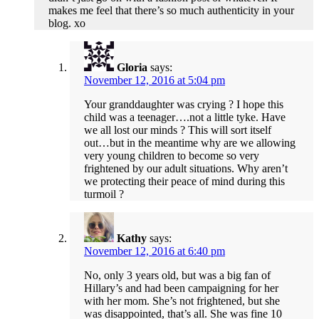
makes me feel that there’s so much authenticity in your
blog. xo
Gloria
says:
November 12, 2016 at 5:04 pm
Your granddaughter was crying ? I hope this
child was a teenager….not a little tyke. Have
we all lost our minds ? This will sort itself
out…but in the meantime why are we allowing
very young children to become so very
frightened by our adult situations. Why aren’t
we protecting their peace of mind during this
turmoil ?
Kathy
says:
November 12, 2016 at 6:40 pm
No, only 3 years old, but was a big fan of
Hillary’s and had been campaigning for her
with her mom. She’s not frightened, but she
was disappointed, that’s all. She was fine 10