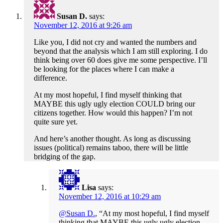
Susan D.
says:
November 12, 2016 at 9:26 am
Like you, I did not cry and wanted the numbers and
beyond that the analysis which I am still exploring. I do
think being over 60 does give me some perspective. I’ll
be looking for the places where I can make a
difference.
At my most hopeful, I find myself thinking that
MAYBE this ugly ugly election COULD bring our
citizens together. How would this happen? I’m not
quite sure yet.
And here’s another thought. As long as discussing
issues (political) remains taboo, there will be little
bridging of the gap.
Lisa
says:
November 12, 2016 at 10:29 am
@Susan D.
, “At my most hopeful, I find myself
thinking that MAYBE this ugly ugly election