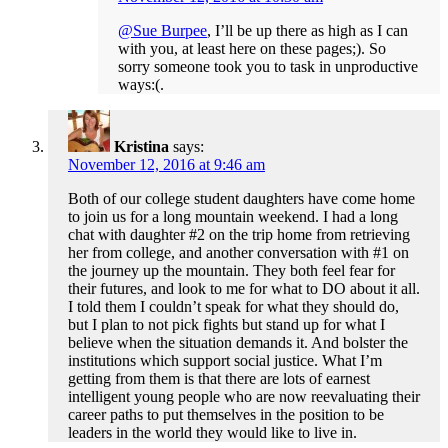
@Sue Burpee
, I’ll be up there as high as I can
with you, at least here on these pages;). So
sorry someone took you to task in unproductive
ways:(.
Kristina
says:
November 12, 2016 at 9:46 am
Both of our college student daughters have come home
to join us for a long mountain weekend. I had a long
chat with daughter #2 on the trip home from retrieving
her from college, and another conversation with #1 on
the journey up the mountain. They both feel fear for
their futures, and look to me for what to DO about it all.
I told them I couldn’t speak for what they should do,
but I plan to not pick fights but stand up for what I
believe when the situation demands it. And bolster the
institutions which support social justice. What I’m
getting from them is that there are lots of earnest
intelligent young people who are now reevaluating their
career paths to put themselves in the position to be
leaders in the world they would like to live in.