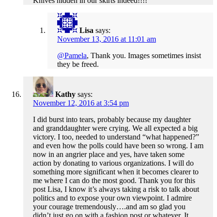
Knives hidden in our skirts indeed!!!!
Lisa
says:
November 13, 2016 at 11:01 am
@Pamela
, Thank you. Images sometimes insist
they be freed.
Kathy
says:
November 12, 2016 at 3:54 pm
I did burst into tears, probably because my daughter
and granddaughter were crying. We all expected a big
victory. I too, needed to understand “what happened?”
and even how the polls could have been so wrong. I am
now in an angrier place and yes, have taken some
action by donating to various organizations. I will do
something more significant when it becomes clearer to
me where I can do the most good. Thank you for this
post Lisa, I know it’s always taking a risk to talk about
politics and to expose your own viewpoint. I admire
your courage tremendously….and am so glad you
didn’t just go on with a fashion post or whatever. It