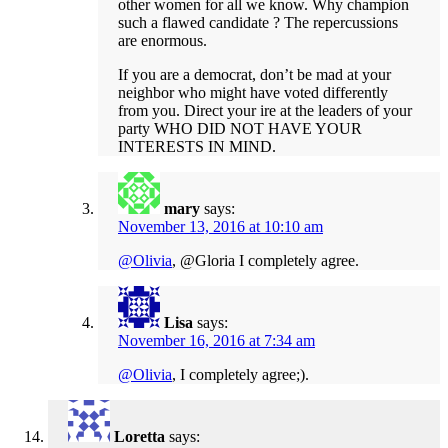
other women for all we know. Why champion
such a flawed candidate ? The repercussions
are enormous.
If you are a democrat, don’t be mad at your
neighbor who might have voted differently
from you. Direct your ire at the leaders of your
party WHO DID NOT HAVE YOUR
INTERESTS IN MIND.
mary
says:
November 13, 2016 at 10:10 am
@Olivia
, @Gloria I completely agree.
Lisa
says:
November 16, 2016 at 7:34 am
@Olivia
, I completely agree;).
Loretta
says: