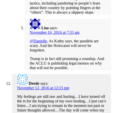
tactics, including pandering to people’s fears
about their country by pointing fingers at the
“others”. This is always a slippery slope.
Lisa
says:
November 16, 2016 at 7:33 am
@Danielle
, As Kathy says, the parallels are
scary. And the Holocaust will never be
forgotten.
Trump is in fact still promising a roundup. And
the ACLU is publishing legal memos on why
that will not be possible.
Deede
says:
November 12, 2016 at 12:15 pm
My feelings are still raw and hurting…I have turned off
the tv.for the beginning of my own healing…I just can’s
listen…I am trying to remain in the moment not past or
future thoughts allowed…The day will come when my