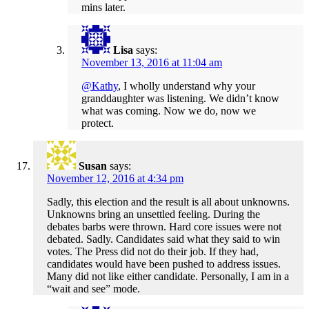
mins later.
Lisa
says:
November 13, 2016 at 11:04 am
@Kathy
, I wholly understand why your
granddaughter was listening. We didn’t know
what was coming. Now we do, now we
protect.
Susan
says:
November 12, 2016 at 4:34 pm
Sadly, this election and the result is all about unknowns.
Unknowns bring an unsettled feeling. During the
debates barbs were thrown. Hard core issues were not
debated. Sadly. Candidates said what they said to win
votes. The Press did not do their job. If they had,
candidates would have been pushed to address issues.
Many did not like either candidate. Personally, I am in a
“wait and see” mode.