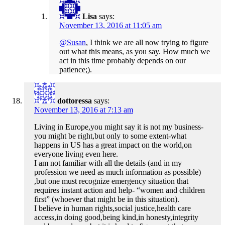
Lisa
says:
November 13, 2016 at 11:05 am
@Susan
, I think we are all now trying to figure
out what this means, as you say. How much we
act in this time probably depends on our
patience;).
dottoressa
says:
November 13, 2016 at 7:13 am
Living in Europe,you might say it is not my business-
you might be right,but only to some extent-what
happens in US has a great impact on the world,on
everyone living even here.
I am not familiar with all the details (and in my
profession we need as much information as possible)
,but one must recognize emergency situation that
requires instant action and help- “women and children
first” (whoever that might be in this situation).
I believe in human rights,social justice,health care
access,in doing good,being kind,in honesty,integrity