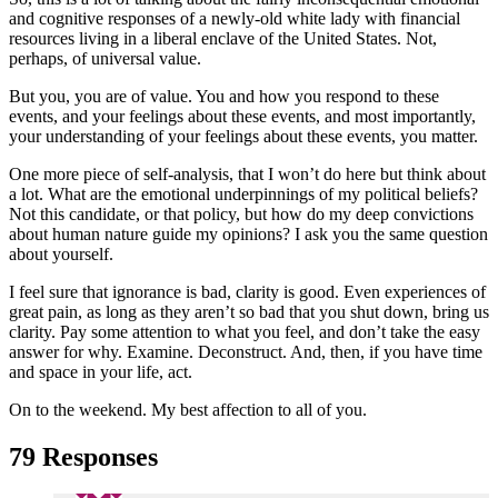
and cognitive responses of a newly-old white lady with financial
resources living in a liberal enclave of the United States. Not,
perhaps, of universal value.
But you, you are of value. You and how you respond to these
events, and your feelings about these events, and most importantly,
your understanding of your feelings about these events, you matter.
One more piece of self-analysis, that I won’t do here but think about
a lot. What are the emotional underpinnings of my political beliefs?
Not this candidate, or that policy, but how do my deep convictions
about human nature guide my opinions? I ask you the same question
about yourself.
I feel sure that ignorance is bad, clarity is good. Even experiences of
great pain, as long as they aren’t so bad that you shut down, bring us
clarity. Pay some attention to what you feel, and don’t take the easy
answer for why. Examine. Deconstruct. And, then, if you have time
and space in your life, act.
On to the weekend. My best affection to all of you.
79 Responses