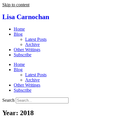
Skip to content
Lisa Carnochan
Home
Blog
Latest Posts
Archive
Other Writings
Subscribe
Home
Blog
Latest Posts
Archive
Other Writings
Subscribe
Search
Year: 2018