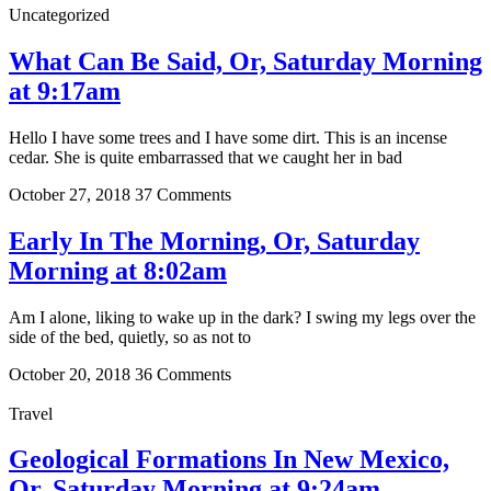
Uncategorized
What Can Be Said, Or, Saturday Morning
at 9:17am
Hello I have some trees and I have some dirt. This is an incense
cedar. She is quite embarrassed that we caught her in bad
October 27, 2018
37 Comments
Early In The Morning, Or, Saturday
Morning at 8:02am
Am I alone, liking to wake up in the dark? I swing my legs over the
side of the bed, quietly, so as not to
October 20, 2018
36 Comments
Travel
Geological Formations In New Mexico,
Or, Saturday Morning at 9:24am