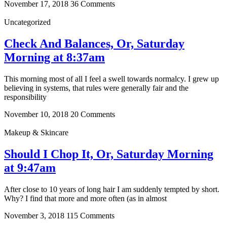
November 17, 2018
36 Comments
Uncategorized
Check And Balances, Or, Saturday
Morning at 8:37am
This morning most of all I feel a swell towards normalcy. I grew up
believing in systems, that rules were generally fair and the
responsibility
November 10, 2018
20 Comments
Makeup & Skincare
Should I Chop It, Or, Saturday Morning
at 9:47am
After close to 10 years of long hair I am suddenly tempted by short.
Why? I find that more and more often (as in almost
November 3, 2018
115 Comments