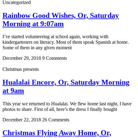
Uncategorized
Rainbow Good Wishes, Or, Saturday
Morning at 9:07am
I’ve started volunteering at school again, working with
kindergarteners on literacy. Most of them speak Spanish at home.
Some of them in any given moment
December 29, 2018
9 Comments
Christmas presents
Hualalai Encore, Or, Saturday Morning
at 9am
This year we returned to Hualalai. We flew home last night, I have
photos to share. First of all, here’s the dress I finally bought
December 22, 2018
26 Comments
Christmas Flying Away Home, Or,