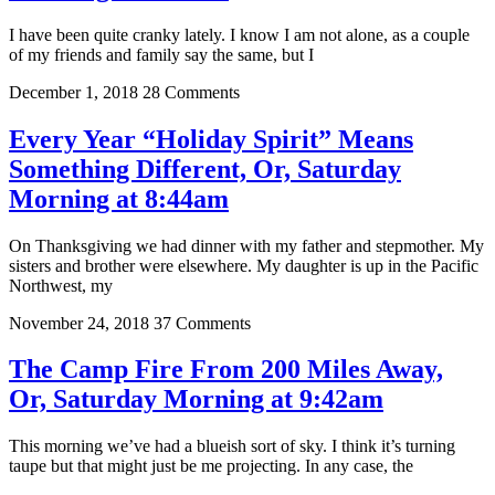
I have been quite cranky lately. I know I am not alone, as a couple
of my friends and family say the same, but I
December 1, 2018
28 Comments
Every Year “Holiday Spirit” Means
Something Different, Or, Saturday
Morning at 8:44am
On Thanksgiving we had dinner with my father and stepmother. My
sisters and brother were elsewhere. My daughter is up in the Pacific
Northwest, my
November 24, 2018
37 Comments
The Camp Fire From 200 Miles Away,
Or, Saturday Morning at 9:42am
This morning we’ve had a blueish sort of sky. I think it’s turning
taupe but that might just be me projecting. In any case, the