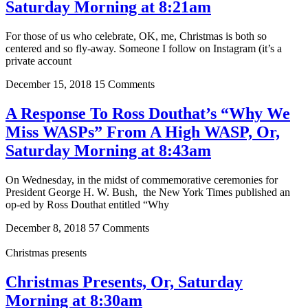
Saturday Morning at 8:21am
For those of us who celebrate, OK, me, Christmas is both so
centered and so fly-away. Someone I follow on Instagram (it’s a
private account
December 15, 2018
15 Comments
A Response To Ross Douthat’s “Why We
Miss WASPs” From A High WASP, Or,
Saturday Morning at 8:43am
On Wednesday, in the midst of commemorative ceremonies for
President George H. W. Bush, the New York Times published an
op-ed by Ross Douthat entitled “Why
December 8, 2018
57 Comments
Christmas presents
Christmas Presents, Or, Saturday
Morning at 8:30am