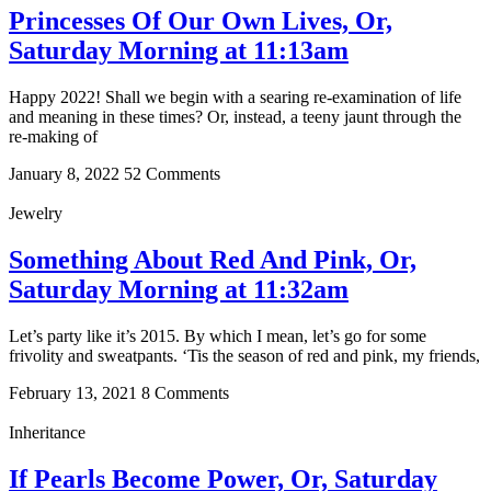
Princesses Of Our Own Lives, Or,
Saturday Morning at 11:13am
Happy 2022! Shall we begin with a searing re-examination of life
and meaning in these times? Or, instead, a teeny jaunt through the
re-making of
January 8, 2022
52 Comments
Jewelry
Something About Red And Pink, Or,
Saturday Morning at 11:32am
Let’s party like it’s 2015. By which I mean, let’s go for some
frivolity and sweatpants. ‘Tis the season of red and pink, my friends,
February 13, 2021
8 Comments
Inheritance
If Pearls Become Power, Or, Saturday