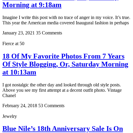
Morning at 9:18am
Imagine I write this post with no trace of anger in my voice. It’s true.
This year the American media covered Inaugural fashion in perhaps
January 23, 2021
35 Comments
Fierce at 50
18 Of My Favorite Photos From 7 Years
Of Style Blogging, Or, Saturday Morning
at 10:13am
I got nostalgic the other day and looked through old style posts.
Above you see my first attempt at a decent outfit photo. Vintage
Chanel
February 24, 2018
53 Comments
Jewelry
Blue Nile’s 18th Anniversary Sale Is On