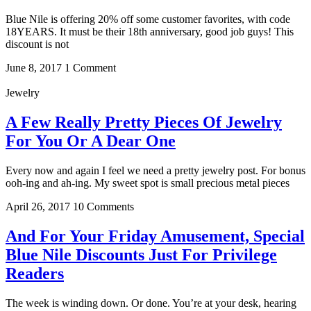
Blue Nile is offering 20% off some customer favorites, with code
18YEARS. It must be their 18th anniversary, good job guys! This
discount is not
June 8, 2017
1 Comment
Jewelry
A Few Really Pretty Pieces Of Jewelry
For You Or A Dear One
Every now and again I feel we need a pretty jewelry post. For bonus
ooh-ing and ah-ing. My sweet spot is small precious metal pieces
April 26, 2017
10 Comments
And For Your Friday Amusement, Special
Blue Nile Discounts Just For Privilege
Readers
The week is winding down. Or done. You’re at your desk, hearing