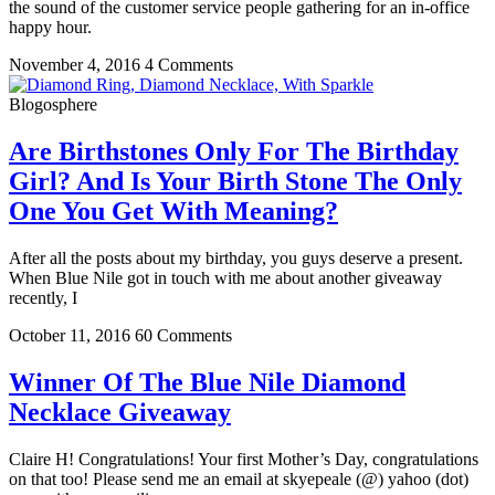
the sound of the customer service people gathering for an in-office
happy hour.
November 4, 2016
4 Comments
Blogosphere
Are Birthstones Only For The Birthday
Girl? And Is Your Birth Stone The Only
One You Get With Meaning?
After all the posts about my birthday, you guys deserve a present.
When Blue Nile got in touch with me about another giveaway
recently, I
October 11, 2016
60 Comments
Winner Of The Blue Nile Diamond
Necklace Giveaway
Claire H! Congratulations! Your first Mother’s Day, congratulations
on that too! Please send me an email at skyepeale (@) yahoo (dot)