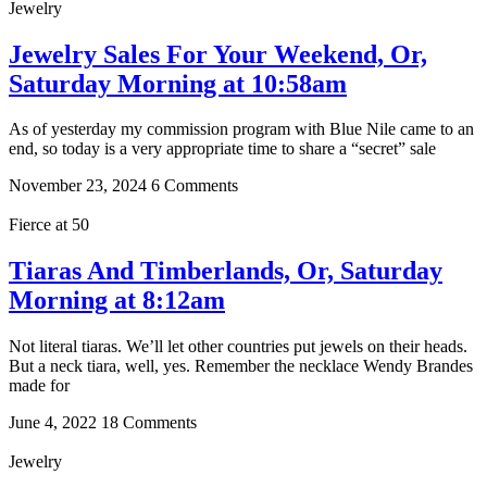
Jewelry
Jewelry Sales For Your Weekend, Or,
Saturday Morning at 10:58am
As of yesterday my commission program with Blue Nile came to an
end, so today is a very appropriate time to share a “secret” sale
November 23, 2024
6 Comments
Fierce at 50
Tiaras And Timberlands, Or, Saturday
Morning at 8:12am
Not literal tiaras. We’ll let other countries put jewels on their heads.
But a neck tiara, well, yes. Remember the necklace Wendy Brandes
made for
June 4, 2022
18 Comments
Jewelry