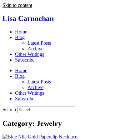
Skip to content
Lisa Carnochan
Home
Blog
Latest Posts
Archive
Other Writings
Subscribe
Home
Blog
Latest Posts
Archive
Other Writings
Subscribe
Search
Category: Jewelry