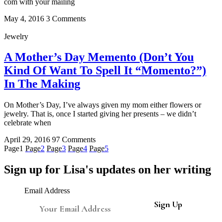
com with your mailing
May 4, 2016
3 Comments
Jewelry
A Mother’s Day Memento (Don’t You
Kind Of Want To Spell It “Momento?”)
In The Making
On Mother’s Day, I’ve always given my mom either flowers or
jewelry. That is, once I started giving her presents – we didn’t
celebrate when
April 29, 2016
97 Comments
Page
1
Page
2
Page
3
Page
4
Page
5
Sign up for Lisa's updates on her writing
Email Address